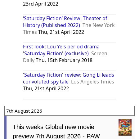
23rd April 2022
‘Saturday Fiction’ Review: Theater of
History (Published 2022)
The New York
Times
Thu, 21st April 2022
First look: Lou Ye's period drama
'Saturday Fiction' (exclusive)
Screen
Daily
Thu, 15th February 2018
'Saturday Fiction' review: Gong Li leads
convoluted spy tale
Los Angeles Times
Thu, 21st April 2022
7th August 2026
This weeks Global new movie
preview 7th August 2026 - PAW