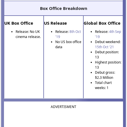
Box Office Breakdown
UK Box Office
US Release
Global Box Office
Release: No UK
Release:
8th Oct
Release:
4th Sep
cinema release.
'19
'19
No US box office
Debut weekend:
data
15th Oct '21
Debut position:
13
Highest position:
13
Debut gross:
$2.3 Million
Total chart
weeks: 1
ADVERTISMENT