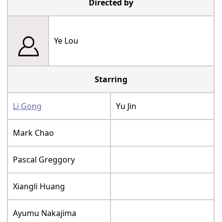
Directed by
Ye Lou
Starring
Li Gong
Yu Jin
Mark Chao
Pascal Greggory
Xiangli Huang
Ayumu Nakajima