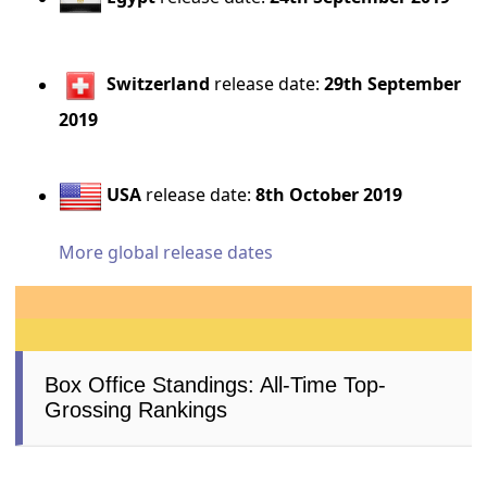
Switzerland
release date:
29th September
2019
USA
release date:
8th October 2019
More global release dates
Box Office Standings: All-Time Top-
Grossing Rankings