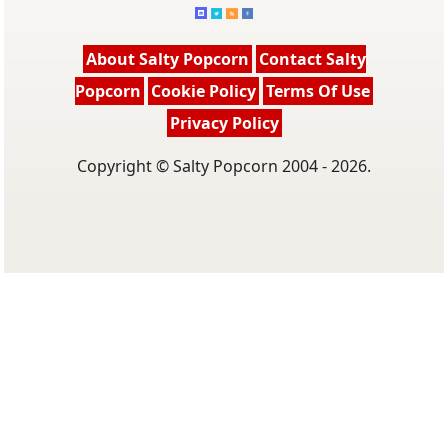
About Salty Popcorn
Contact Salty
Popcorn
Cookie Policy
Terms Of Use
Privacy Policy
Copyright © Salty Popcorn 2004 - 2026.