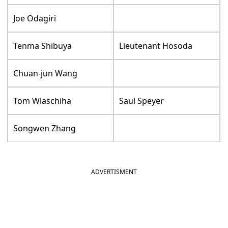
Joe Odagiri
Tenma Shibuya
Lieutenant Hosoda
Chuan-jun Wang
Tom Wlaschiha
Saul Speyer
Songwen Zhang
ADVERTISMENT