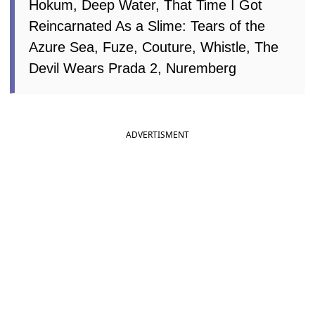
Hokum, Deep Water, That Time I Got
Reincarnated As a Slime: Tears of the
Azure Sea, Fuze, Couture, Whistle, The
Devil Wears Prada 2, Nuremberg
ADVERTISMENT