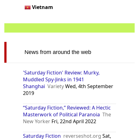
Vietnam
News from around the web
'Saturday Fiction' Review: Murky,
Muddled Spy-Jinks in 1941
Shanghai
Variety
Wed, 4th September
2019
“Saturday Fiction,” Reviewed: A Hectic
Masterwork of Political Paranoia
The
New Yorker
Fri, 22nd April 2022
Saturday Fiction
reverseshot.org
Sat,