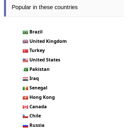
Popular in these countries
Brazil
United Kingdom
Turkey
United States
Pakistan
Iraq
Senegal
Hong Kong
Canada
Chile
Russia