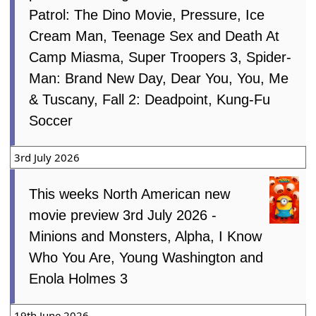
Patrol: The Dino Movie, Pressure, Ice
Cream Man, Teenage Sex and Death At
Camp Miasma, Super Troopers 3, Spider-
Man: Brand New Day, Dear You, You, Me
& Tuscany, Fall 2: Deadpoint, Kung-Fu
Soccer
3rd July 2026
This weeks North American new
movie preview 3rd July 2026 -
Minions and Monsters, Alpha, I Know
Who You Are, Young Washington and
Enola Holmes 3
19th June 2026