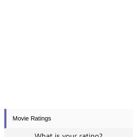
Movie Ratings
What is your rating?