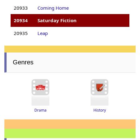
20933
Coming Home
20934
Saturday Fiction
20935
Leap
Genres
Drama
History