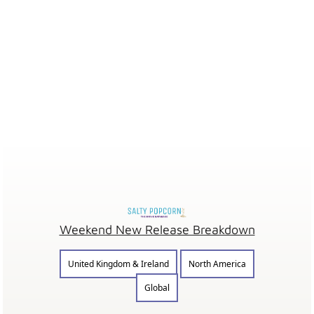
Weekend New Release Breakdown
United Kingdom & Ireland
North America
Global