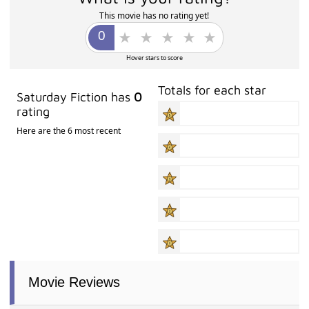
This movie has no rating yet!
Hover stars to score
Totals for each star
Saturday Fiction has
0
rating
Here are the 6 most recent
Movie Reviews