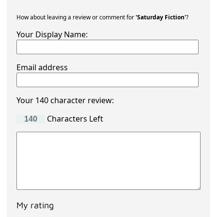
How about leaving a review or comment for
'Saturday Fiction'
?
Your Display Name:
Email address
Your 140 character review:
Characters Left
My rating