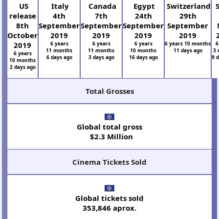
US
Italy
Canada
Egypt
Switzerland
S
release
4th
7th
24th
29th
8th
September
September
September
September
October
2019
2019
2019
2019
2019
6 years
6 years
6 years
6 years 10 months
6
11 months
11 months
10 months
11 days ago
3 
6 years
6 days ago
3 days ago
16 days ago
9 
10 months
2 days ago
Total Grosses
Global total gross
$2.3 Million
Cinema Tickets Sold
Global tickets sold
353,846 aprox.