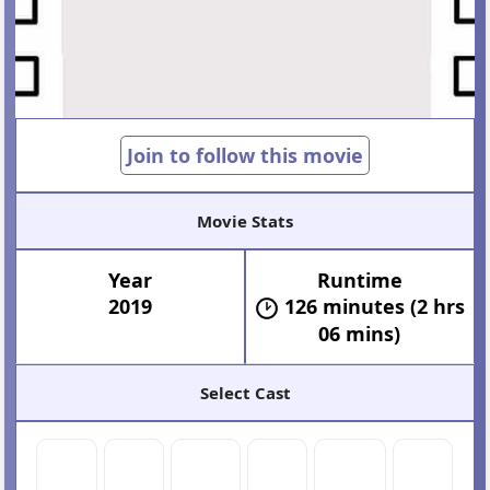
Join to follow this movie
Movie Stats
Year
Runtime
2019
126 minutes (2 hrs
06 mins)
Select Cast