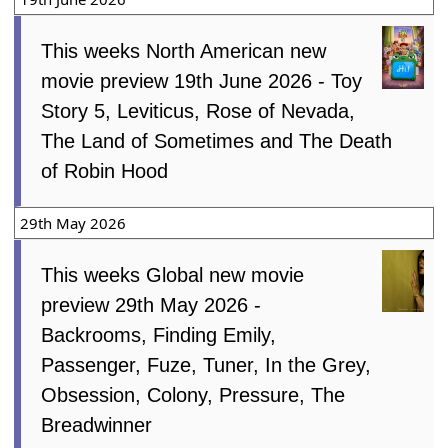
This weeks North American new
movie preview 19th June 2026 - Toy
Story 5, Leviticus, Rose of Nevada,
The Land of Sometimes and The Death
of Robin Hood
29th May 2026
This weeks Global new movie
preview 29th May 2026 -
Backrooms, Finding Emily,
Passenger, Fuze, Tuner, In the Grey,
Obsession, Colony, Pressure, The
Breadwinner