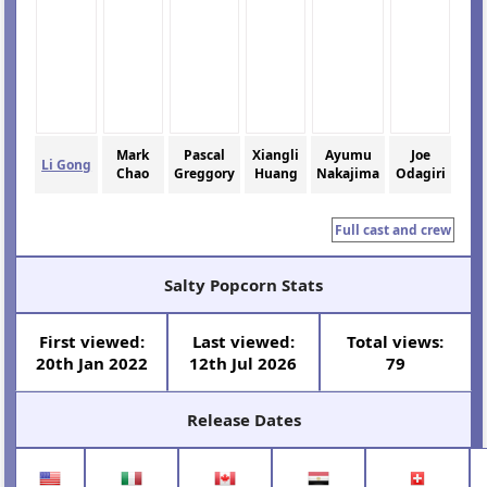
Mark
Pascal
Xiangli
Ayumu
Joe
Li Gong
Chao
Greggory
Huang
Nakajima
Odagiri
Full cast and crew
Salty Popcorn Stats
First viewed:
Last viewed:
Total views:
20th Jan 2022
12th Jul 2026
79
Release Dates