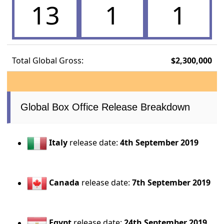
13
1
1
Total Global Gross:
$2,300,000
Global Box Office Release Breakdown
Italy
release date:
4th September 2019
Canada
release date:
7th September 2019
Egypt
release date:
24th September 2019