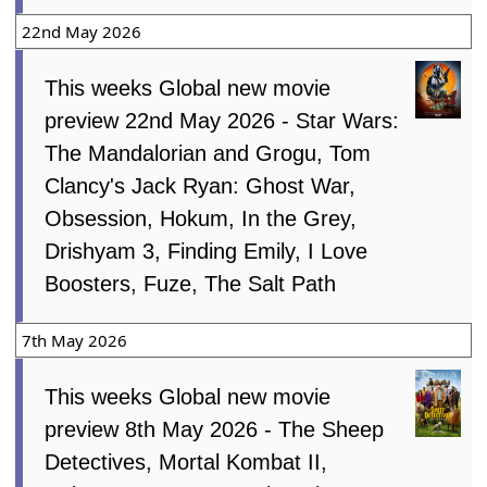
22nd May 2026
This weeks Global new movie
preview 22nd May 2026 - Star Wars:
The Mandalorian and Grogu, Tom
Clancy's Jack Ryan: Ghost War,
Obsession, Hokum, In the Grey,
Drishyam 3, Finding Emily, I Love
Boosters, Fuze, The Salt Path
7th May 2026
This weeks Global new movie
preview 8th May 2026 - The Sheep
Detectives, Mortal Kombat II,