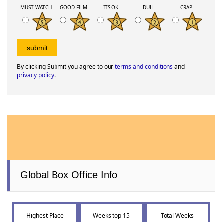
MUST WATCH
GOOD FILM
ITS OK
DULL
CRAP
By clicking Submit you agree to our
terms and conditions
and
privacy policy
.
Global Box Office Info
Highest Place
Weeks top 15
Total Weeks