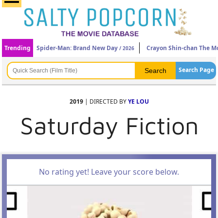
Trending
Spider-Man: Brand New Day
Crayon Shin-chan The Mo
/ 2026
Search Page
2019
| DIRECTED BY
YE LOU
Saturday Fiction
No rating yet! Leave your score below.