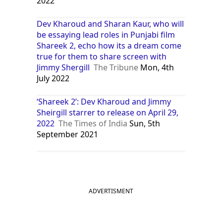
2022
Dev Kharoud and Sharan Kaur, who will
be essaying lead roles in Punjabi film
Shareek 2, echo how its a dream come
true for them to share screen with
Jimmy Shergill
The Tribune
Mon, 4th
July 2022
‘Shareek 2’: Dev Kharoud and Jimmy
Sheirgill starrer to release on April 29,
2022
The Times of India
Sun, 5th
September 2021
ADVERTISMENT