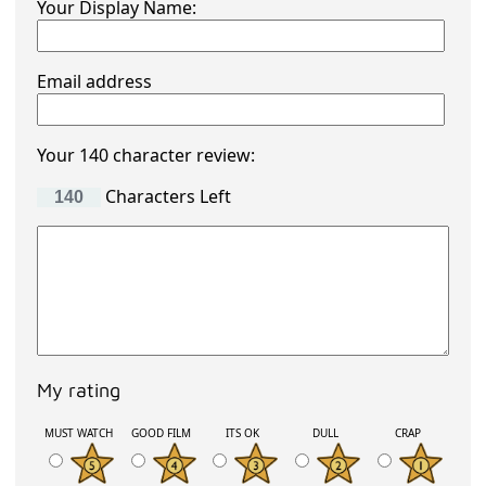
Your Display Name:
Email address
Your 140 character review:
Characters Left
My rating
MUST WATCH
GOOD FILM
ITS OK
DULL
CRAP