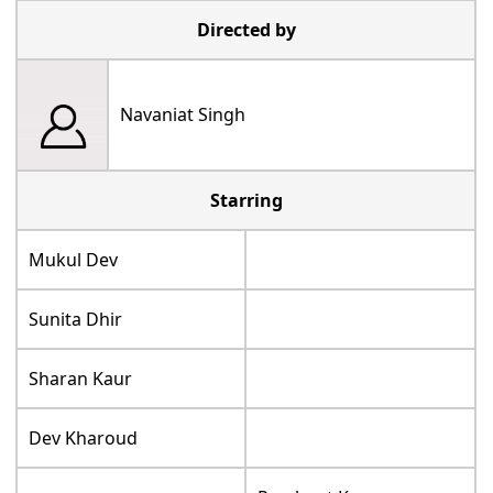
Directed by
Navaniat Singh
Starring
Mukul Dev
Sunita Dhir
Sharan Kaur
Dev Kharoud