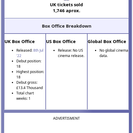
UK tickets sold
1,746 aprox.
Box Office Breakdown
UK Box Office
US Box Office
Global Box Office
Released:
8th Jul
Release: No US
No global cinema
'22
cinema release.
data.
Debut position:
18
Highest position:
18
Debut gross:
£13.4 Thousand
Total chart
weeks: 1
ADVERTISMENT