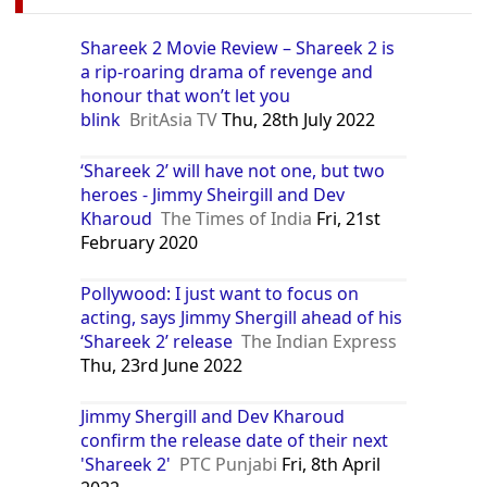
Shareek 2 Movie Review – Shareek 2 is
a rip-roaring drama of revenge and
honour that won’t let you
blink
BritAsia TV
Thu, 28th July 2022
‘Shareek 2’ will have not one, but two
heroes - Jimmy Sheirgill and Dev
Kharoud
The Times of India
Fri, 21st
February 2020
Pollywood: I just want to focus on
acting, says Jimmy Shergill ahead of his
‘Shareek 2’ release
The Indian Express
Thu, 23rd June 2022
Jimmy Shergill and Dev Kharoud
confirm the release date of their next
'Shareek 2'
PTC Punjabi
Fri, 8th April