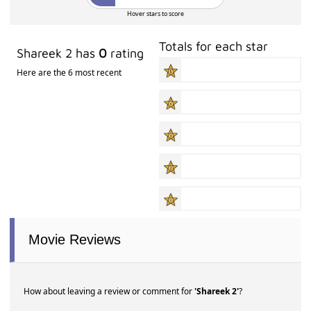
Hover stars to score
Totals for each star
Shareek 2 has
0
rating
Here are the 6 most recent
Movie Reviews
How about leaving a review or comment for
'Shareek 2'
?