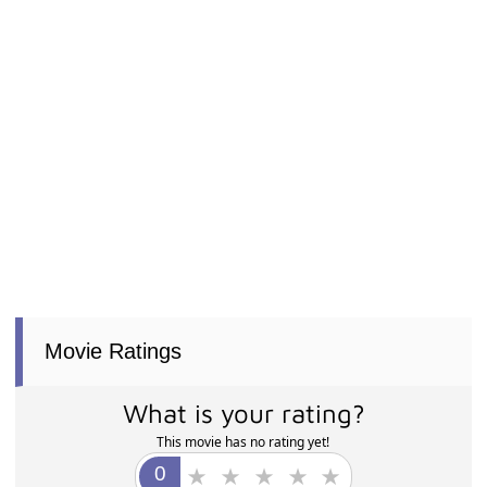
Movie Ratings
What is your rating?
This movie has no rating yet!