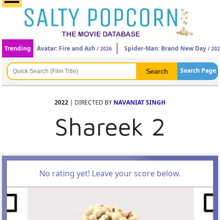
Trending
Avatar: Fire and Ash
Spider-Man: Brand New Day
/ 2026
/ 20
Search Page
2022
| DIRECTED BY
NAVANIAT SINGH
Shareek 2
No rating yet! Leave your score below.