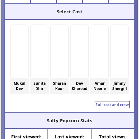
Select Cast
Mukul
Sunita
Sharan
Dev
Amar
Jimmy
Dev
Dhir
Kaur
Kharoud
Noorie
Shergill
Full cast and crew
Salty Popcorn Stats
First viewed:
Last viewed:
Total views: