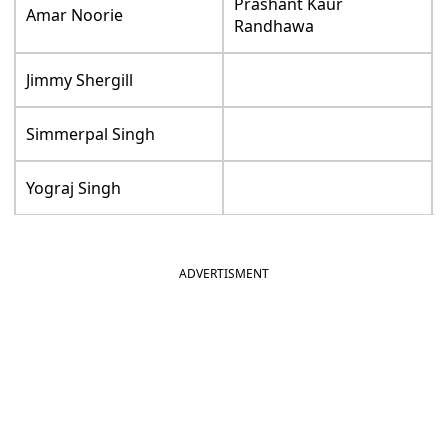
Prashant Kaur
Amar Noorie
Randhawa
Jimmy Shergill
Simmerpal Singh
Yograj Singh
ADVERTISMENT