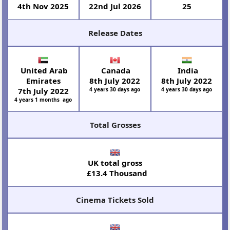
4th Nov 2025
22nd Jul 2026
25
Release Dates
United Arab
Canada
India
Emirates
8th July 2022
8th July 2022
7th July 2022
4 years 30 days ago
4 years 30 days ago
4 years 1 months ago
Total Grosses
UK total gross
£13.4 Thousand
Cinema Tickets Sold