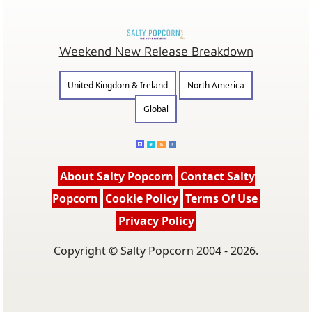
Weekend New Release Breakdown
United Kingdom & Ireland
North America
Global
About Salty Popcorn
Contact Salty
Popcorn
Cookie Policy
Terms Of Use
Privacy Policy
Copyright © Salty Popcorn 2004 - 2026.