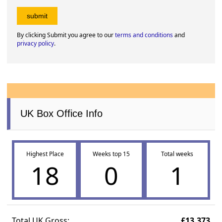
By clicking Submit you agree to our
terms and conditions
and
privacy policy
.
UK Box Office Info
Highest Place
Weeks top 15
Total weeks
18
0
1
Total UK Gross:
£13,373