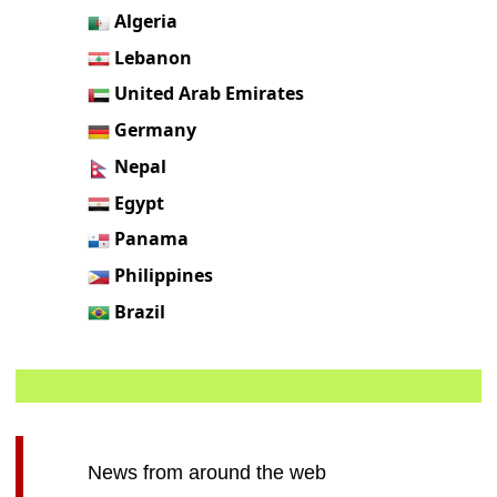
Algeria
Lebanon
United Arab Emirates
Germany
Nepal
Egypt
Panama
Philippines
Brazil
News from around the web