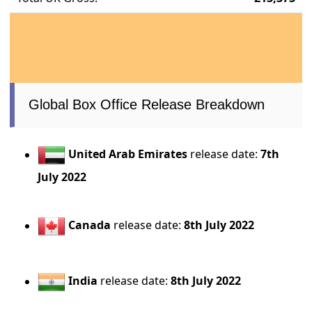
Global Box Office Release Breakdown
United Arab Emirates
release date:
7th
July 2022
Canada
release date:
8th July 2022
India
release date:
8th July 2022