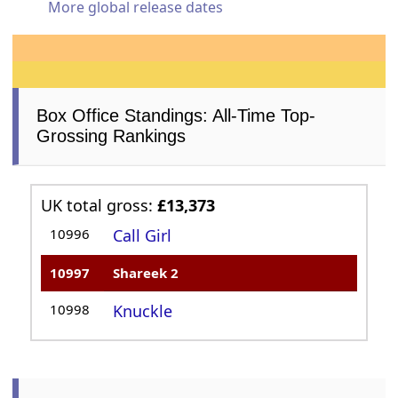
More global release dates
Box Office Standings: All-Time Top-
Grossing Rankings
UK total gross:
£13,373
10996
Call Girl
10997
Shareek 2
10998
Knuckle