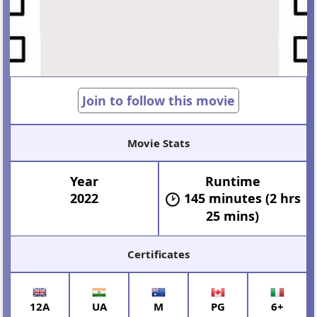
Join to follow this movie
Movie Stats
Year
Runtime
2022
145 minutes (2 hrs
25 mins)
Certificates
12A
UA
M
PG
6+