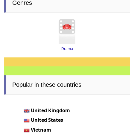
Genres
Drama
Popular in these countries
United Kingdom
United States
Vietnam