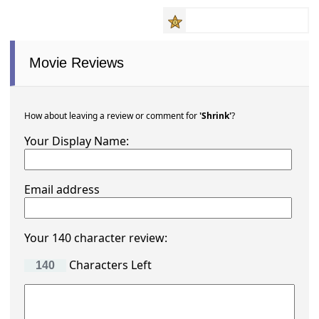
Movie Reviews
How about leaving a review or comment for
'Shrink'
?
Your Display Name:
Email address
Your 140 character review:
Characters Left