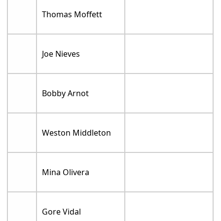
Thomas Moffett
Joe Nieves
Bobby Arnot
Weston Middleton
Mina Olivera
Gore Vidal