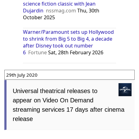
science fiction classic with Jean
Dujardin
nssmag.com
Thu, 30th
October 2025
Warner/Paramount sets up Hollywood
to shrink from Big 5 to Big 4, a decade
after Disney took out number
6
Fortune
Sat, 28th February 2026
29th July 2020
Universal theatrical releases to
appear on Video On Demand
streaming services 17 days after cinema
release