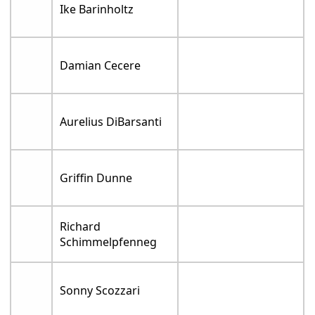
Ike Barinholtz
Damian Cecere
Aurelius DiBarsanti
Griffin Dunne
Richard
Schimmelpfenneg
Sonny Scozzari