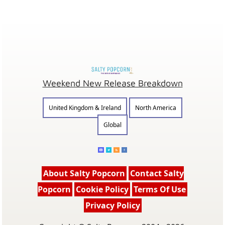
Weekend New Release Breakdown
United Kingdom & Ireland
North America
Global
About Salty Popcorn
Contact Salty
Popcorn
Cookie Policy
Terms Of Use
Privacy Policy