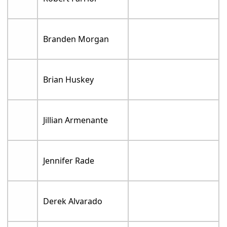
Branden Morgan
Brian Huskey
Jillian Armenante
Jennifer Rade
Derek Alvarado