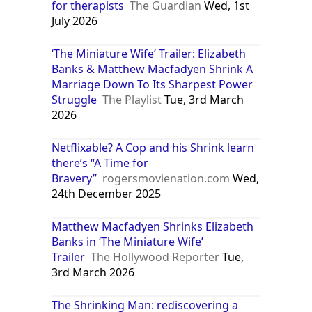
for therapists
The Guardian
Wed, 1st
July 2026
‘The Miniature Wife’ Trailer: Elizabeth
Banks & Matthew Macfadyen Shrink A
Marriage Down To Its Sharpest Power
Struggle
The Playlist
Tue, 3rd March
2026
Netflixable? A Cop and his Shrink learn
there’s “A Time for
Bravery”
rogersmovienation.com
Wed,
24th December 2025
Matthew Macfadyen Shrinks Elizabeth
Banks in ‘The Miniature Wife’
Trailer
The Hollywood Reporter
Tue,
3rd March 2026
The Shrinking Man: rediscovering a