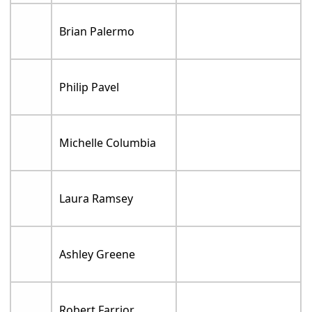
Brian Palermo
Philip Pavel
Michelle Columbia
Laura Ramsey
Ashley Greene
Robert Farrior