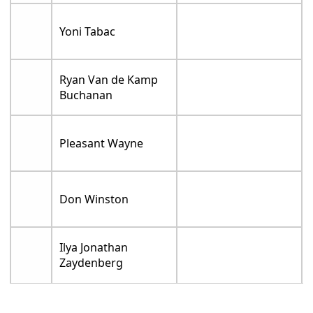
Yoni Tabac
Ryan Van de Kamp
Buchanan
Pleasant Wayne
Don Winston
Ilya Jonathan
Zaydenberg