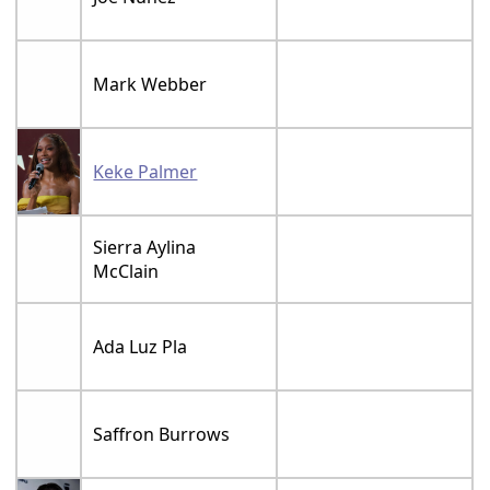
Mark Webber
Keke Palmer
Sierra Aylina
McClain
Ada Luz Pla
Saffron Burrows