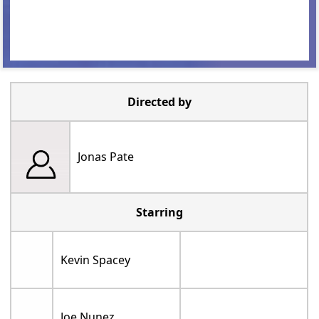
Directed by
Jonas Pate
Starring
Kevin Spacey
Joe Nunez