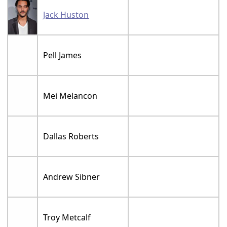
Jack Huston
Pell James
Mei Melancon
Dallas Roberts
Andrew Sibner
Troy Metcalf