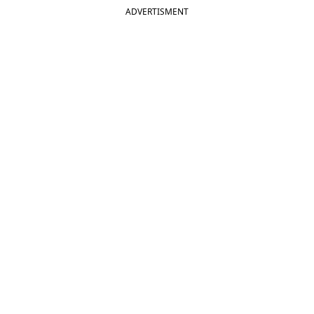
ADVERTISMENT