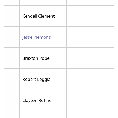
Kendall Clement
Jesse Plemons
Braxton Pope
Robert Loggia
Clayton Rohner