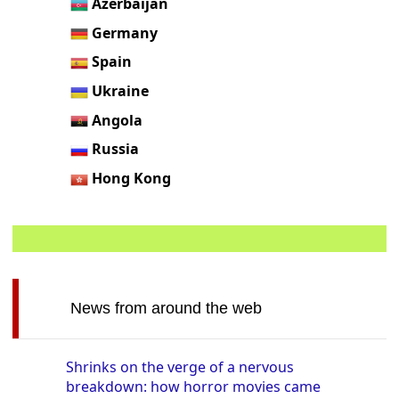
Azerbaijan
Germany
Spain
Ukraine
Angola
Russia
Hong Kong
News from around the web
Shrinks on the verge of a nervous
breakdown: how horror movies came