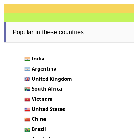
Popular in these countries
India
Argentina
United Kingdom
South Africa
Vietnam
United States
China
Brazil