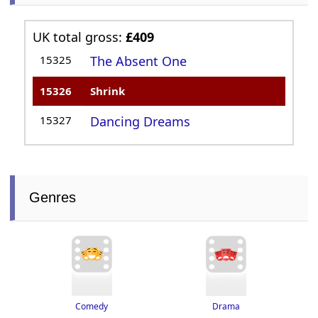
UK total gross:
£409
15325
The Absent One
15326
Shrink
15327
Dancing Dreams
Genres
Drama
Comedy