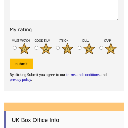
My rating
MUST WATCH
GOOD FILM
ITS OK
DULL
CRAP
By clicking Submit you agree to our
terms and conditions
and
privacy policy
.
UK Box Office Info