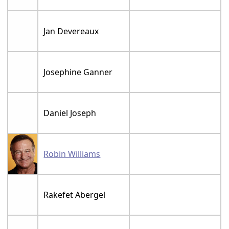
Jan Devereaux
Josephine Ganner
Daniel Joseph
Robin Williams
Rakefet Abergel