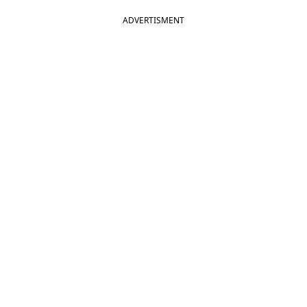
ADVERTISMENT