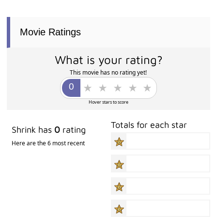
Movie Ratings
What is your rating?
This movie has no rating yet!
Hover stars to score
Totals for each star
Shrink has
0
rating
Here are the 6 most recent