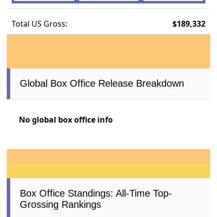
Total US Gross:
$189,332
Global Box Office Release Breakdown
No global box office info
Box Office Standings: All-Time Top-
Grossing Rankings