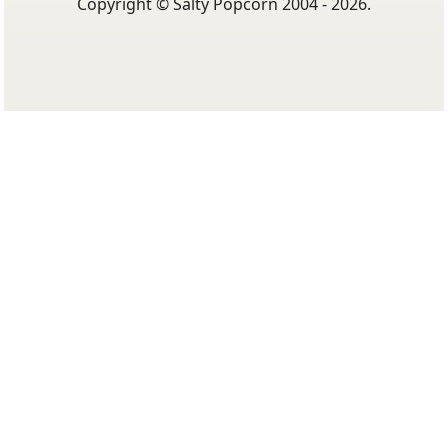
Copyright © Salty Popcorn 2004 - 2026.