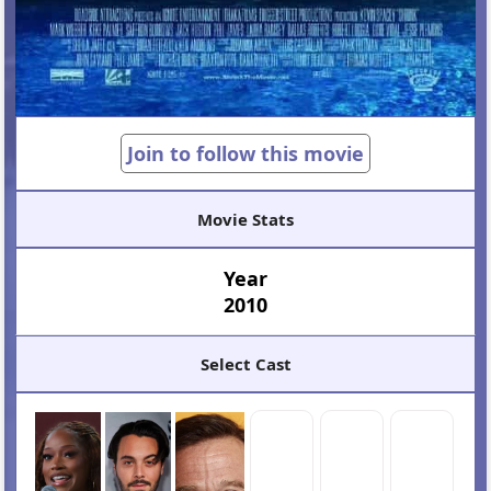
Join to follow this movie
Movie Stats
Year
2010
Select Cast