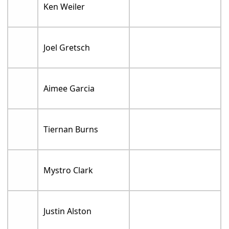
Ken Weiler
Joel Gretsch
Aimee Garcia
Tiernan Burns
Mystro Clark
Justin Alston