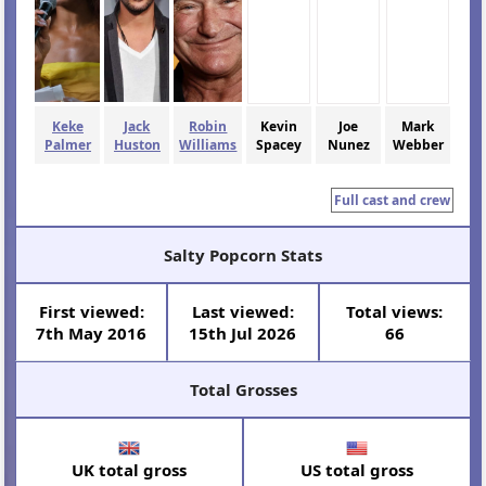
Keke
Jack
Robin
Kevin
Joe
Mark
Palmer
Huston
Williams
Spacey
Nunez
Webber
Full cast and crew
Salty Popcorn Stats
First viewed:
Last viewed:
Total views:
7th May 2016
15th Jul 2026
66
Total Grosses
UK total gross
US total gross