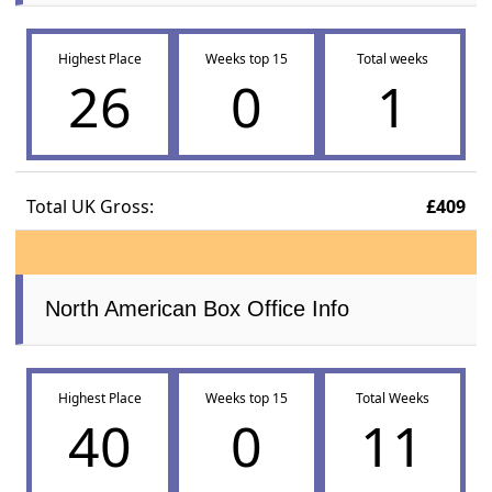
Highest Place
Weeks top 15
Total weeks
26
0
1
Total UK Gross:
£409
North American Box Office Info
Highest Place
Weeks top 15
Total Weeks
40
0
11