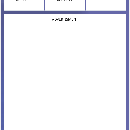
ADVERTISMENT