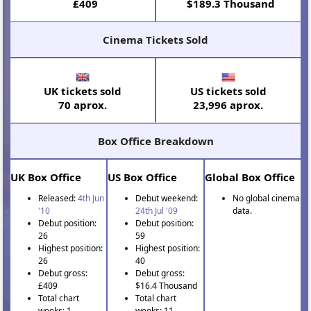
£409
$189.3 Thousand
Cinema Tickets Sold
UK tickets sold
US tickets sold
70 aprox.
23,996 aprox.
Box Office Breakdown
UK Box Office
US Box Office
Global Box Office
Released:
4th Jun
Debut weekend:
No global cinema
'10
24th Jul '09
data.
Debut position:
Debut position:
26
59
Highest position:
Highest position:
26
40
Debut gross:
Debut gross:
£409
$16.4 Thousand
Total chart
Total chart
weeks: 1
weeks: 11