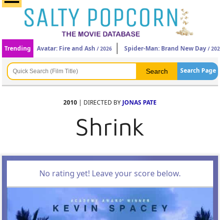
Trending
Avatar: Fire and Ash
Spider-Man: Brand New Day
/ 2026
/ 20
Search Page
2010
| DIRECTED BY
JONAS PATE
Shrink
No rating yet! Leave your score below.