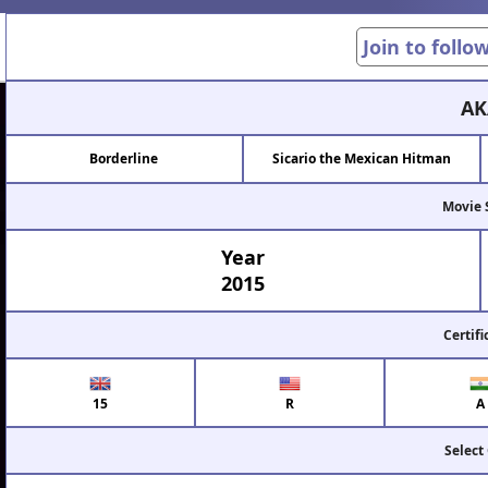
Join to follo
AK
Borderline
Sicario the Mexican Hitman
Movie 
Year
2015
Certifi
15
R
A
Select