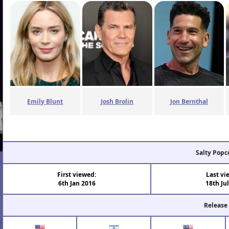
Emily Blunt
Josh Brolin
Jon Bernthal
Salty Popc
First viewed:
Last vi
6th Jan 2016
18th Ju
Release