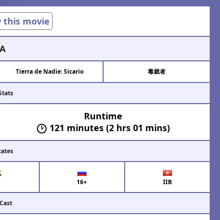
w this movie
A
Tierra de Nadie: Sicario
毒裁者
Stats
Runtime
121 minutes (2 hrs 01 mins)
cates
16+
IIB
 Cast