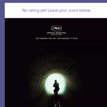
No rating yet! Leave your score below.