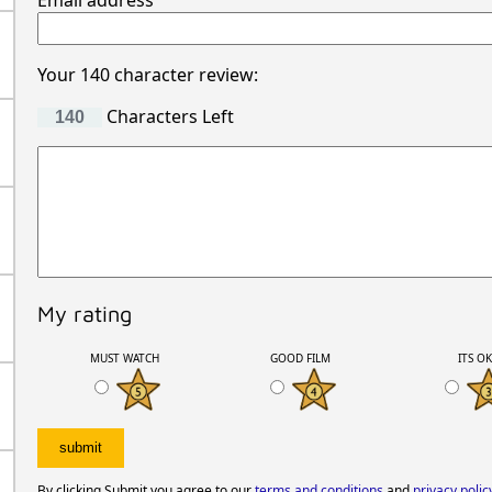
Email address
Your 140 character review:
Characters Left
My rating
MUST WATCH
GOOD FILM
ITS O
By clicking Submit you agree to our
terms and conditions
and
privacy polic