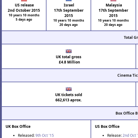
US release
Israel
Malaysia
2nd October 2015
17th September
17th September
10 years 10 months
2015
2015
5 days ago
10 years 10 months
10 years 10 months
20 days ago
20 days ago
Total G
UK total gross
£4.8 Million
Cinema Tic
UK tickets sold
662,613 aprox.
Box Office 
UK Box Office
US Box Office
Released:
9th Oct '15
Release:
2nd Oct 