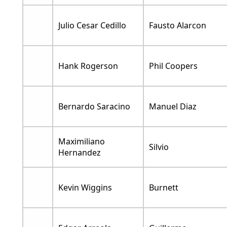
Julio Cesar Cedillo
Fausto Alarcon
Hank Rogerson
Phil Coopers
Bernardo Saracino
Manuel Diaz
Maximiliano
Silvio
Hernandez
Kevin Wiggins
Burnett