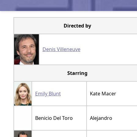
Directed by
Denis Villeneuve
Starring
Emily Blunt
Kate Macer
Benicio Del Toro
Alejandro