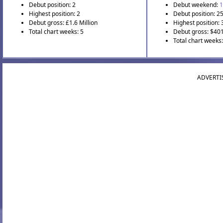
Debut position: 2
Debut weekend:
1
Highest position: 2
Debut position: 2
Debut gross: £1.6 Million
Highest position: 
Total chart weeks: 5
Debut gross: $40
Total chart weeks
ADVERTI