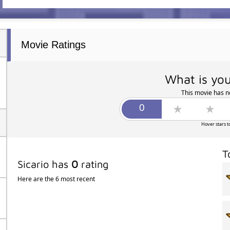
Movie Ratings
What is you
This movie has no
Hover stars t
T
Sicario has
0
rating
Here are the 6 most recent