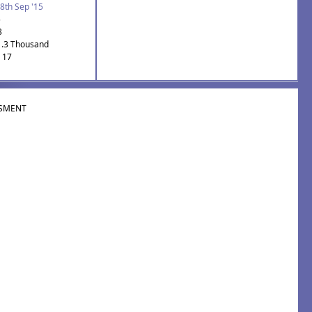
8th Sep '15
5
3
1.3 Thousand
: 17
SMENT