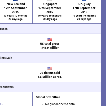
New Zealand
Singapore
Uruguay
17th September
17th September
17th September
2015
2015
2015
10 years 10 months
10 years 10 months
10 years 10 months
20 days ago
20 days ago
20 days ago
rosses
US total gross
$46.9 Million
kets Sold
US tickets sold
5.6 Million aprox.
Breakdown
Global Box Office
'15
No global cinema data.