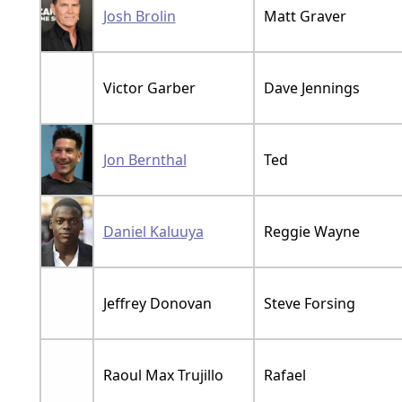
Josh Brolin
Matt Graver
Victor Garber
Dave Jennings
Jon Bernthal
Ted
Daniel Kaluuya
Reggie Wayne
Jeffrey Donovan
Steve Forsing
Raoul Max Trujillo
Rafael