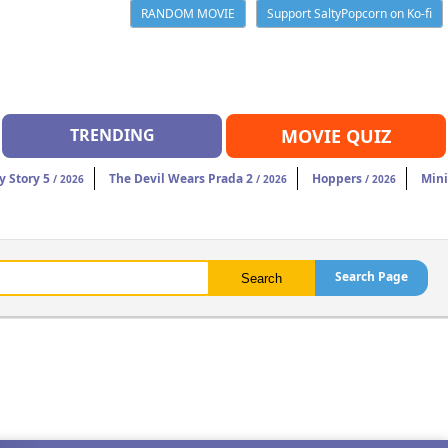
RANDOM MOVIE
Support SaltyPopcorn on Ko-fi
TRENDING
MOVIE QUIZ
y Story 5
The Devil Wears Prada 2
Hoppers
Mini
/ 2026
/ 2026
/ 2026
Search Page