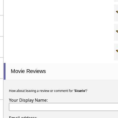
Movie Reviews
How about leaving a review or comment for
'Sicario'
?
Your Display Name: