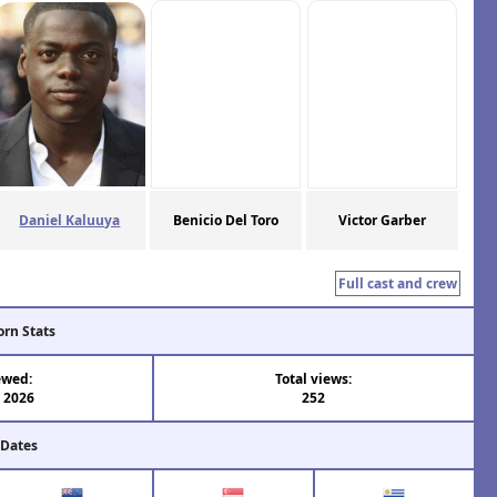
Daniel Kaluuya
Benicio Del Toro
Victor Garber
Full cast and crew
orn Stats
ewed:
Total views:
l 2026
252
 Dates