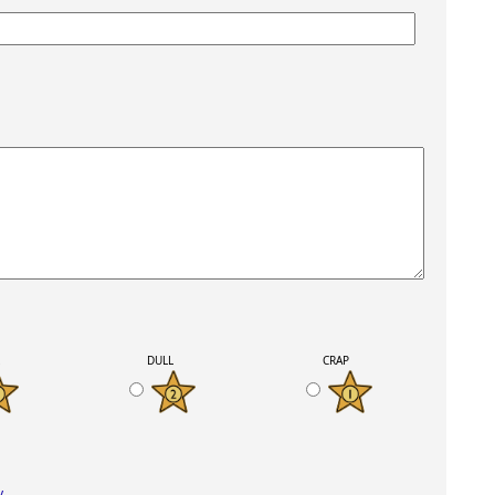
K
DULL
CRAP
y
.