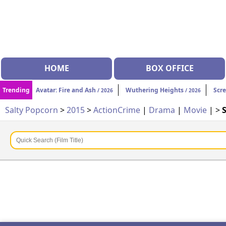
HOME
BOX OFFICE
Trending
Avatar: Fire and Ash
Wuthering Heights
Scr
/ 2026
/ 2026
Salty Popcorn
>
2015
>
Action
Crime
|
Drama
|
Movie
| >
S