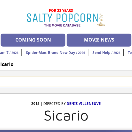
FOR 22 YEARS
COMING SOON
MOVIE NEWS
eam 7
Spider-Man: Brand New Day
Send Help
To
/ 2026
/ 2026
/ 2026
icario
2015
| DIRECTED BY
DENIS VILLENEUVE
Sicario