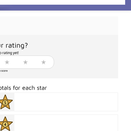
r rating?
 rating yet!
o score
otals for each star