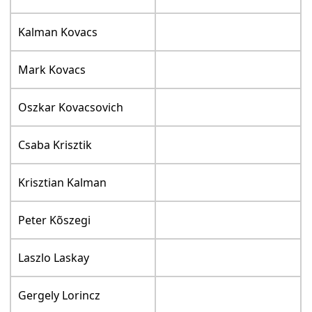
Kalman Kovacs
Mark Kovacs
Oszkar Kovacsovich
Csaba Krisztik
Krisztian Kalman
Peter Kõszegi
Laszlo Laskay
Gergely Lorincz