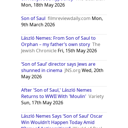
Mon, 18th May 2026
Son of Saul
filmreviewdaily.com
Mon,
9th March 2026
László Nemes: From Son of Saul to
Orphan – my father’s own story
The
Jewish Chronicle
Fri, 15th May 2026
‘Son of Saul’ director says Jews are
shunned in cinema
JNS.org
Wed, 20th
May 2026
After 'Son of Saul,' László Nemes
Returns to WWII With 'Moulin'
Variety
Sun, 17th May 2026
László Nemes Says ‘Son of Saul’ Oscar
Win Wouldn’t Happen Today Amid