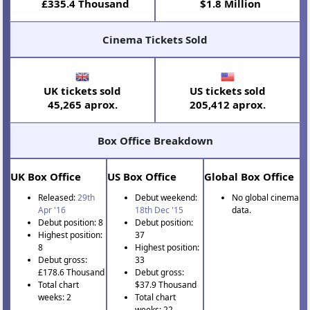
£335.4 Thousand
$1.8 Million
Cinema Tickets Sold
UK tickets sold
US tickets sold
45,265 aprox.
205,412 aprox.
Box Office Breakdown
UK Box Office
US Box Office
Global Box Office
Released:
29th
Debut weekend:
No global cinema
Apr '16
18th Dec '15
data.
Debut position: 8
Debut position:
Highest position:
37
8
Highest position:
Debut gross:
33
£178.6 Thousand
Debut gross:
Total chart
$37.9 Thousand
weeks: 2
Total chart
weeks: 22