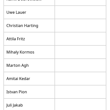
Uwe Lauer
Christian Harting
Attila Fritz
Mihaly Kormos
Marton Agh
Amitai Kedar
Istvan Pion
Juli Jakab