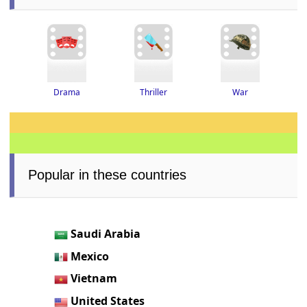
Thriller
Drama
War
Popular in these countries
Saudi Arabia
Mexico
Vietnam
United States