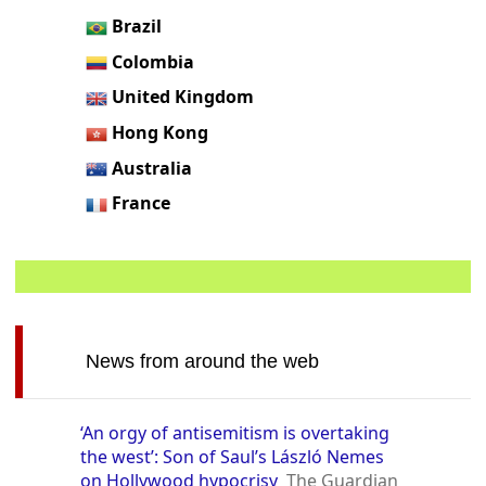
Brazil
Colombia
United Kingdom
Hong Kong
Australia
France
News from around the web
‘An orgy of antisemitism is overtaking
the west’: Son of Saul’s László Nemes
on Hollywood hypocrisy
The Guardian