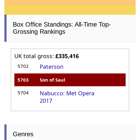
Box Office Standings: All-Time Top-
Grossing Rankings
UK total gross:
£335,416
5702
Paterson
5703
Son of Saul
5704
Nabucco: Met Opera
2017
Genres