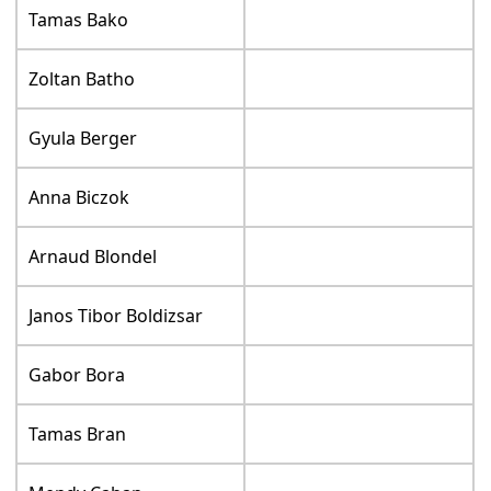
Tamas Bako
Zoltan Batho
Gyula Berger
Anna Biczok
Arnaud Blondel
Janos Tibor Boldizsar
Gabor Bora
Tamas Bran