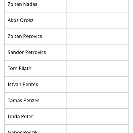
Zoltan Nadasi
Akos Orosz
Zoltan Perovics
Sandor Petrovics
Tom Pilath
Istvan Pentek
Tamas Penzes
Linda Peter
Gabor Poczik