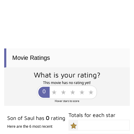
Movie Ratings
What is your rating?
This movie has no rating yet!
Hover stars to score
Totals for each star
Son of Saul has
0
rating
Here are the 6 most recent