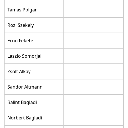
Tamas Polgar
Rozi Szekely
Erno Fekete
Laszlo Somorjai
Zsolt Alkay
Sandor Altmann
Balint Bagladi
Norbert Bagladi