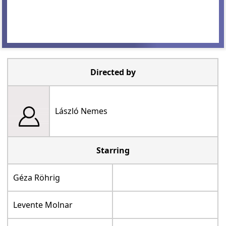
Directed by
László Nemes
Starring
Géza Röhrig
Levente Molnar