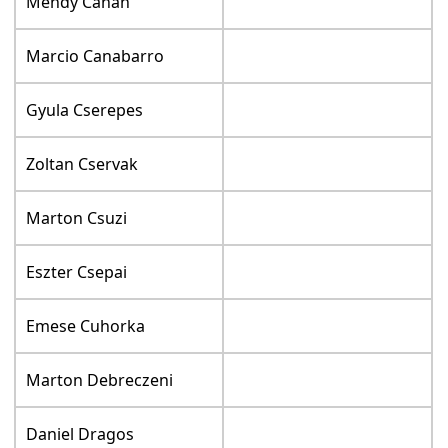
Mendy Cahan
Marcio Canabarro
Gyula Cserepes
Zoltan Cservak
Marton Csuzi
Eszter Csepai
Emese Cuhorka
Marton Debreczeni
Daniel Dragos