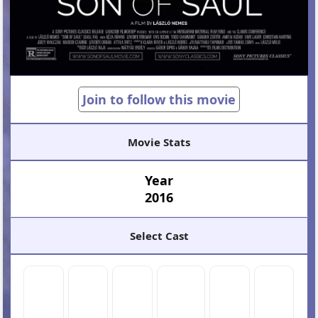
Join to follow this movie
Movie Stats
Year
2016
Select Cast