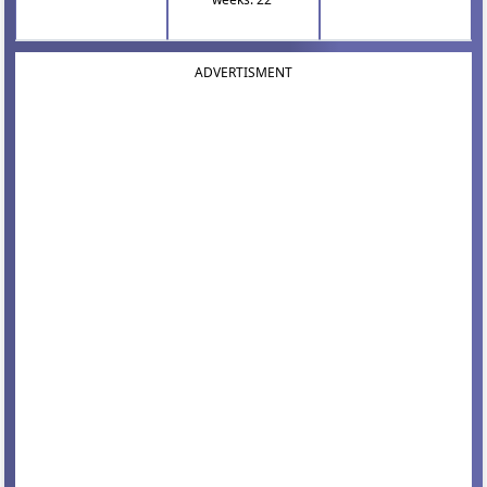
ADVERTISMENT