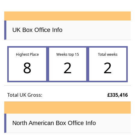
UK Box Office Info
Highest Place
Weeks top 15
Total weeks
8
2
2
Total UK Gross:
£335,416
North American Box Office Info