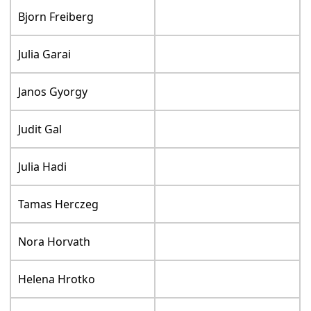
Bjorn Freiberg
Julia Garai
Janos Gyorgy
Judit Gal
Julia Hadi
Tamas Herczeg
Nora Horvath
Helena Hrotko