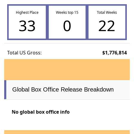
Highest Place
Weeks top 15
Total Weeks
33
0
22
Total US Gross:
$1,776,814
Global Box Office Release Breakdown
No global box office info