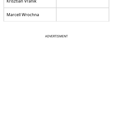
Krisztian Vranik
Marcell Wrochna
ADVERTISMENT