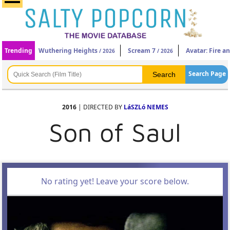
Trending
Wuthering Heights
Scream 7
Avatar: Fire a
/ 2026
/ 2026
Search Page
2016
| DIRECTED BY
LáSZLó NEMES
Son of Saul
No rating yet! Leave your score below.