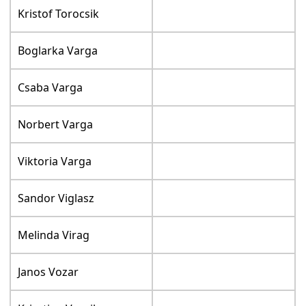
Kristof Torocsik
Boglarka Varga
Csaba Varga
Norbert Varga
Viktoria Varga
Sandor Viglasz
Melinda Virag
Janos Vozar