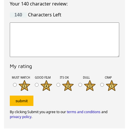
Your 140 character review:
Characters Left
My rating
MUST WATCH
GOOD FILM
ITS OK
DULL
CRAP
By clicking Submit you agree to our
terms and conditions
and
privacy policy
.