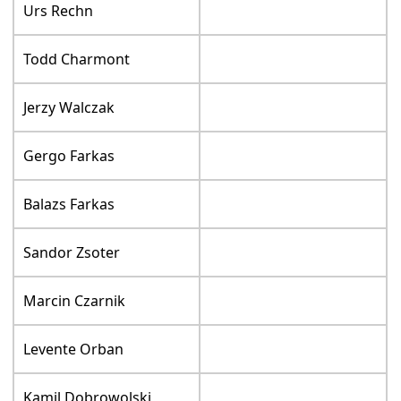
Urs Rechn
Todd Charmont
Jerzy Walczak
Gergo Farkas
Balazs Farkas
Sandor Zsoter
Marcin Czarnik
Levente Orban
Kamil Dobrowolski