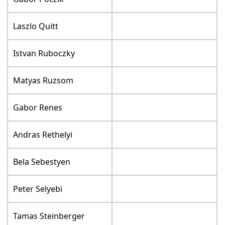
Laszlo Quitt
Istvan Ruboczky
Matyas Ruzsom
Gabor Renes
Andras Rethelyi
Bela Sebestyen
Peter Selyebi
Tamas Steinberger