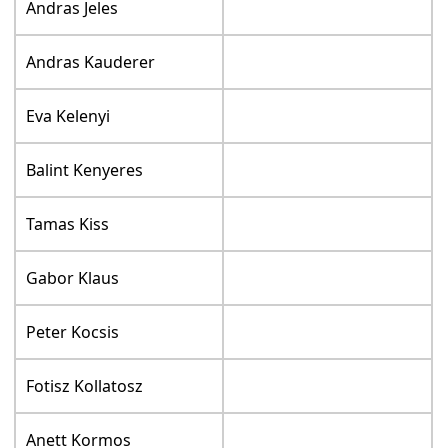
Andras Jeles
Andras Kauderer
Eva Kelenyi
Balint Kenyeres
Tamas Kiss
Gabor Klaus
Peter Kocsis
Fotisz Kollatosz
Anett Kormos