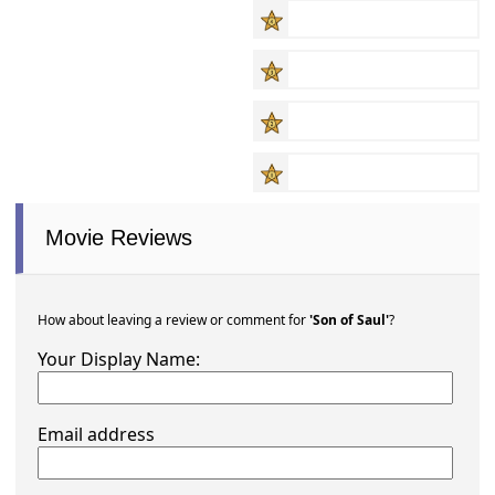
Movie Reviews
How about leaving a review or comment for
'Son of Saul'
?
Your Display Name:
Email address