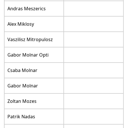
Andras Meszerics
Alex Miklosy
Vaszilisz Mitropulosz
Gabor Molnar Opti
Csaba Molnar
Gabor Molnar
Zoltan Mozes
Patrik Nadas