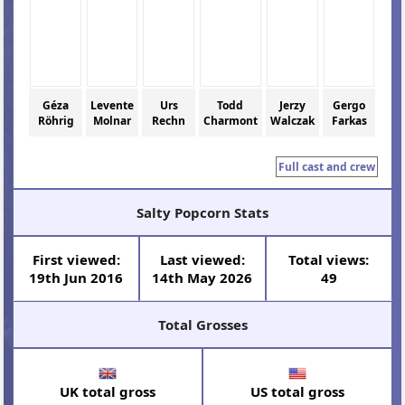
Géza
Levente
Urs
Todd
Jerzy
Gergo
Röhrig
Molnar
Rechn
Charmont
Walczak
Farkas
Full cast and crew
Salty Popcorn Stats
First viewed:
Last viewed:
Total views:
19th Jun 2016
14th May 2026
49
Total Grosses
UK total gross
US total gross