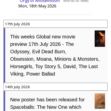
“Orgy of Antisemitism”
World of Reel
Mon, 18th May 2026
17th July 2026
This weeks Global new movie
preview 17th July 2026 - The
Odyssey, Evil Dead Burn,
Obsession, Moana, Minions & Monsters,
Horsegirls, Toy Story 5, David, The Last
Viking, Power Ballad
14th July 2026
New poster has been released for
Spaceballs: The New One which