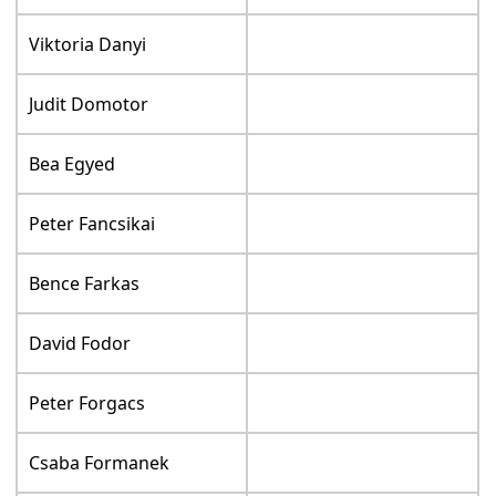
Viktoria Danyi
Judit Domotor
Bea Egyed
Peter Fancsikai
Bence Farkas
David Fodor
Peter Forgacs
Csaba Formanek