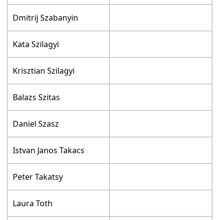
Dmitrij Szabanyin
Kata Szilagyi
Krisztian Szilagyi
Balazs Szitas
Daniel Szasz
Istvan Janos Takacs
Peter Takatsy
Laura Toth