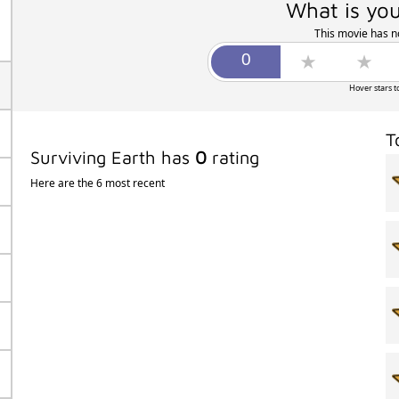
What is you
This movie has no
Hover stars t
T
Surviving Earth has
0
rating
Here are the 6 most recent