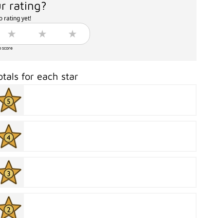
r rating?
 rating yet!
o score
otals for each star