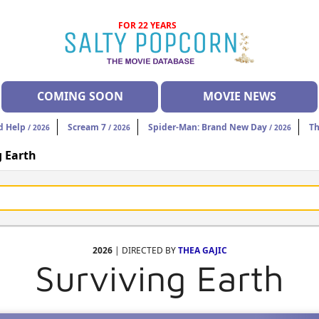
FOR 22 YEARS
COMING SOON
MOVIE NEWS
d Help
Scream 7
Spider-Man: Brand New Day
Th
/ 2026
/ 2026
/ 2026
g Earth
2026
| DIRECTED BY
THEA GAJIC
Surviving Earth