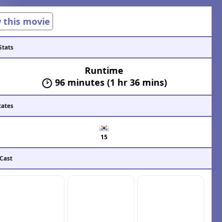
w this movie
Stats
Runtime
96 minutes (1 hr 36 mins)
cates
15
 Cast