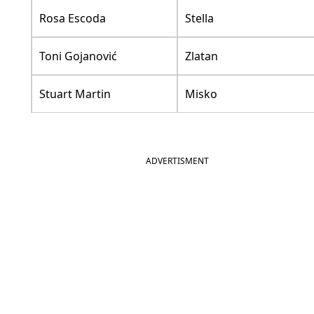
Rosa Escoda
Stella
Toni Gojanović
Zlatan
Stuart Martin
Misko
ADVERTISMENT