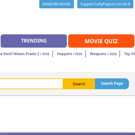
RANDOM MOVIE
Support SaltyPopcorn on Ko-fi
TRENDING
MOVIE QUIZ
e Devil Wears Prada 2
Hoppers
Weapons
Toy St
/ 2026
/ 2026
/ 2026
Search Page