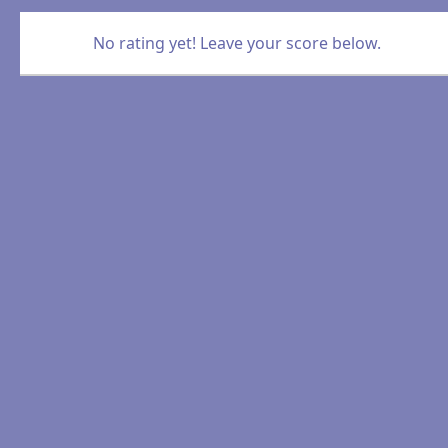
No rating yet! Leave your score below.