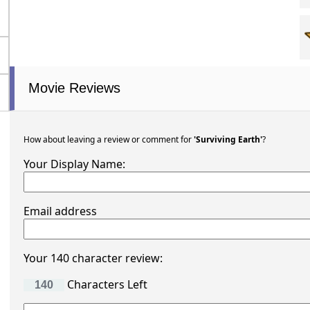
Movie Reviews
How about leaving a review or comment for
'Surviving Earth'
?
Your Display Name:
Email address
Your 140 character review:
Characters Left