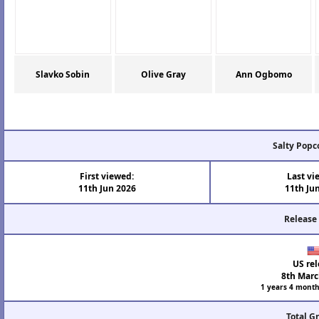
Slavko Sobin
Olive Gray
Ann Ogbomo
Salty Popc
First viewed:
Last vi
11th Jun 2026
11th Ju
Release
US rel
8th Marc
1 years 4 month
Total G