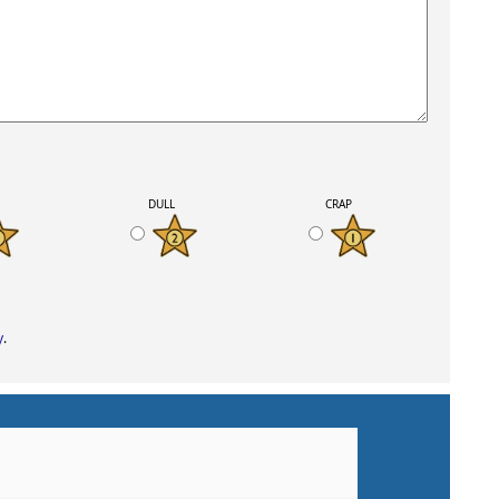
K
DULL
CRAP
y
.