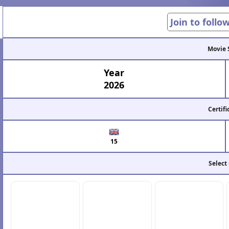
Join to follo
Movie 
Year
2026
Certifi
15
Select