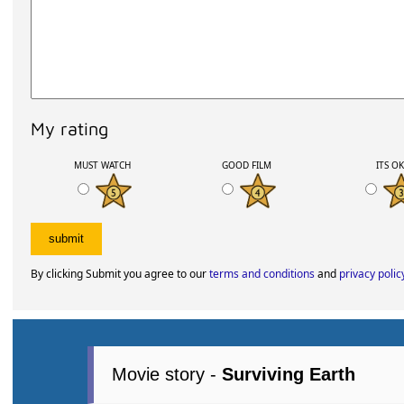
My rating
MUST WATCH
GOOD FILM
ITS O
By clicking Submit you agree to our
terms and conditions
and
privacy polic
Movie story -
Surviving Earth