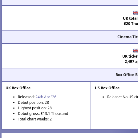
UK total
£20 Tho
Cinema Tic
UK ticke
2,497 a
Box Office 
UK Box Office
US Box Office
Released:
24th Apr '26
Release: No US c
Debut position: 28
Highest position: 28
Debut gross: £13.1 Thousand
Total chart weeks: 2