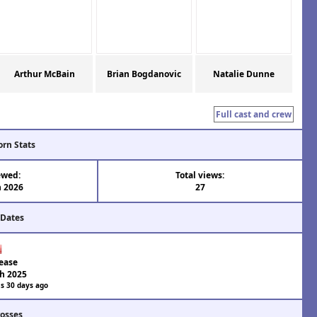
Arthur McBain
Brian Bogdanovic
Natalie Dunne
Full cast and crew
orn Stats
ewed:
Total views:
n 2026
27
 Dates
ease
h 2025
s 30 days ago
rosses