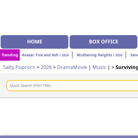
HOME
BOX OFFICE
Trending
Avatar: Fire and Ash
Wuthering Heights
Sen
/ 2026
/ 2026
Salty Popcorn
>
2026
>
Drama
Movie
|
Music
| >
Survivin