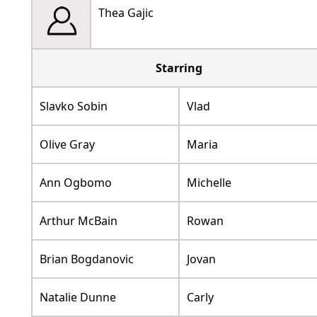
Thea Gajic
Starring
Slavko Sobin
Vlad
Olive Gray
Maria
Ann Ogbomo
Michelle
Arthur McBain
Rowan
Brian Bogdanovic
Jovan
Natalie Dunne
Carly