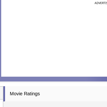
ADVERTI
Movie Ratings