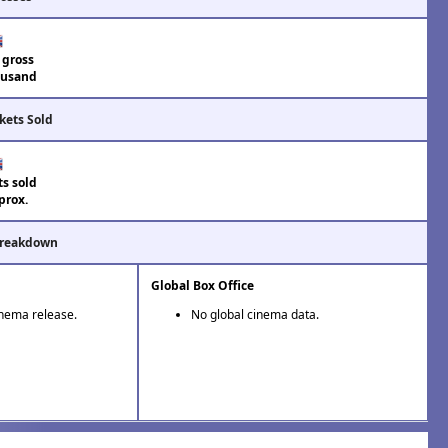
 gross
usand
kets Sold
ts sold
prox.
Breakdown
Global Box Office
inema release.
No global cinema data.