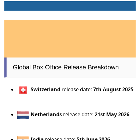
Global Box Office Release Breakdown
Switzerland
release date:
7th August 2025
Netherlands
release date:
21st May 2026
India
release date:
5th June 2026