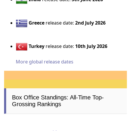
Greece
release date:
2nd July 2026
Turkey
release date:
10th July 2026
More global release dates
Box Office Standings: All-Time Top-
Grossing Rankings