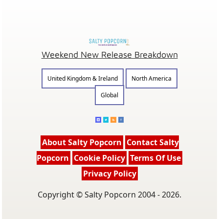
Weekend New Release Breakdown
United Kingdom & Ireland
North America
Global
About Salty Popcorn
Contact Salty
Popcorn
Cookie Policy
Terms Of Use
Privacy Policy
Copyright © Salty Popcorn 2004 - 2026.