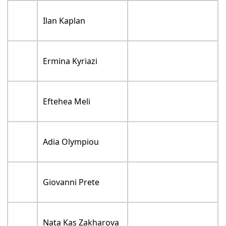
Ilan Kaplan
Ermina Kyriazi
Eftehea Meli
Adia Olympiou
Giovanni Prete
Nata Kas Zakharova