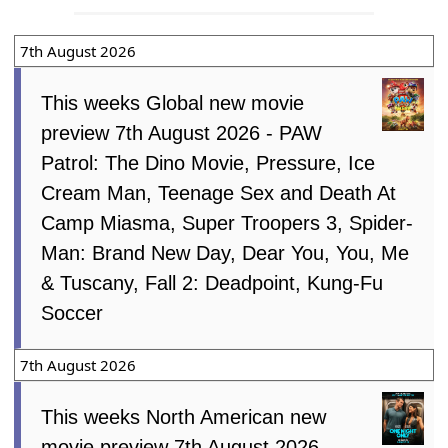
7th August 2026
This weeks Global new movie
preview 7th August 2026 - PAW
Patrol: The Dino Movie, Pressure, Ice
Cream Man, Teenage Sex and Death At
Camp Miasma, Super Troopers 3, Spider-
Man: Brand New Day, Dear You, You, Me
& Tuscany, Fall 2: Deadpoint, Kung-Fu
Soccer
7th August 2026
This weeks North American new
movie preview 7th August 2026 -