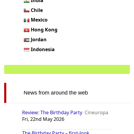
India
Chile
Mexico
Hong Kong
Jordan
Indonesia
News from around the web
Review: The Birthday Party
Cineuropa
Fri, 22nd May 2026
The Birthday Party – first-look