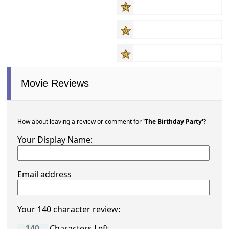
Movie Reviews
How about leaving a review or comment for
'The Birthday Party'
?
Your Display Name:
Email address
Your 140 character review:
Characters Left