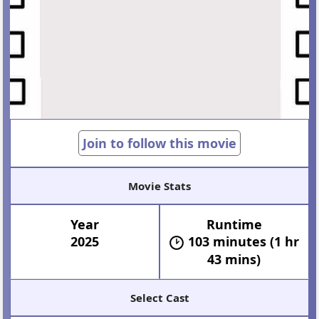
Join to follow this movie
Movie Stats
Year
Runtime
2025
103 minutes (1 hr
43 mins)
Select Cast