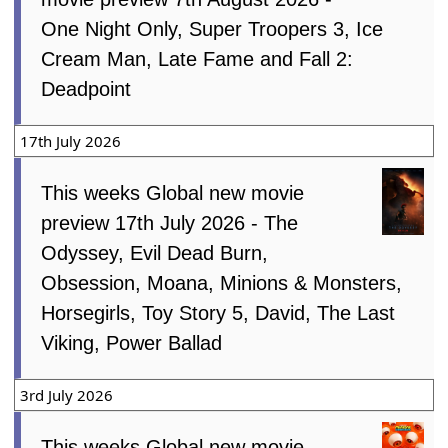
One Night Only, Super Troopers 3, Ice
Cream Man, Late Fame and Fall 2:
Deadpoint
17th July 2026
This weeks Global new movie
preview 17th July 2026 - The
Odyssey, Evil Dead Burn,
Obsession, Moana, Minions & Monsters,
Horsegirls, Toy Story 5, David, The Last
Viking, Power Ballad
3rd July 2026
This weeks Global new movie