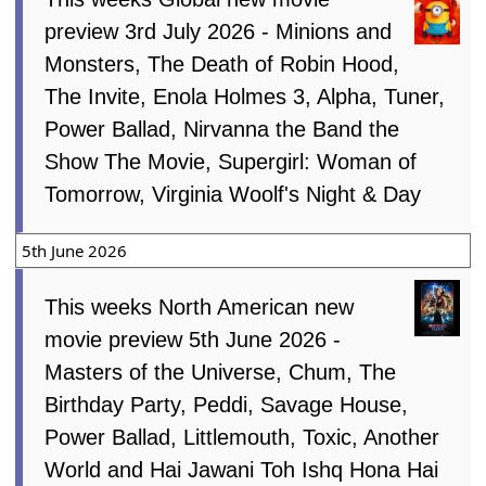
preview 3rd July 2026 - Minions and
Monsters, The Death of Robin Hood,
The Invite, Enola Holmes 3, Alpha, Tuner,
Power Ballad, Nirvanna the Band the
Show The Movie, Supergirl: Woman of
Tomorrow, Virginia Woolf's Night & Day
5th June 2026
This weeks North American new
movie preview 5th June 2026 -
Masters of the Universe, Chum, The
Birthday Party, Peddi, Savage House,
Power Ballad, Littlemouth, Toxic, Another
World and Hai Jawani Toh Ishq Hona Hai