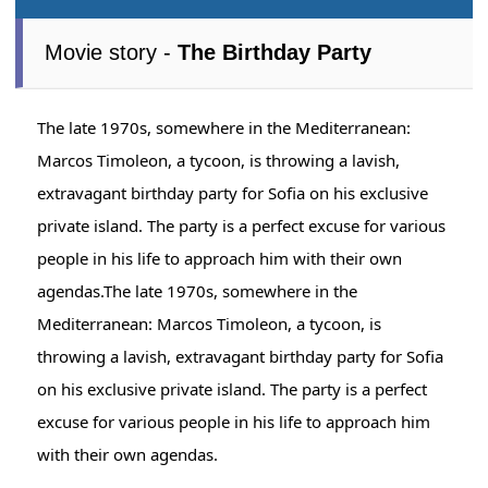
Movie story -
The Birthday Party
The late 1970s, somewhere in the Mediterranean:
Marcos Timoleon, a tycoon, is throwing a lavish,
extravagant birthday party for Sofia on his exclusive
private island. The party is a perfect excuse for various
people in his life to approach him with their own
agendas.The late 1970s, somewhere in the
Mediterranean: Marcos Timoleon, a tycoon, is
throwing a lavish, extravagant birthday party for Sofia
on his exclusive private island. The party is a perfect
excuse for various people in his life to approach him
with their own agendas.