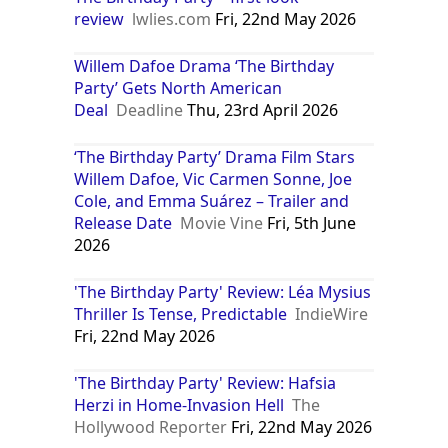
review
lwlies.com
Fri, 22nd May 2026
Willem Dafoe Drama ‘The Birthday
Party’ Gets North American
Deal
Deadline
Thu, 23rd April 2026
‘The Birthday Party’ Drama Film Stars
Willem Dafoe, Vic Carmen Sonne, Joe
Cole, and Emma Suárez – Trailer and
Release Date
Movie Vine
Fri, 5th June
2026
'The Birthday Party' Review: Léa Mysius
Thriller Is Tense, Predictable
IndieWire
Fri, 22nd May 2026
'The Birthday Party' Review: Hafsia
Herzi in Home-Invasion Hell
The
Hollywood Reporter
Fri, 22nd May 2026