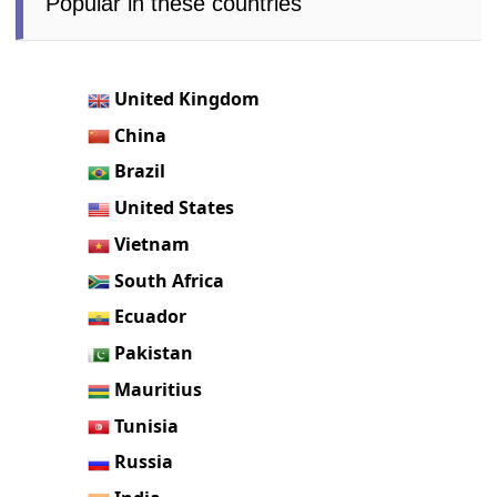
Popular in these countries
United Kingdom
China
Brazil
United States
Vietnam
South Africa
Ecuador
Pakistan
Mauritius
Tunisia
Russia