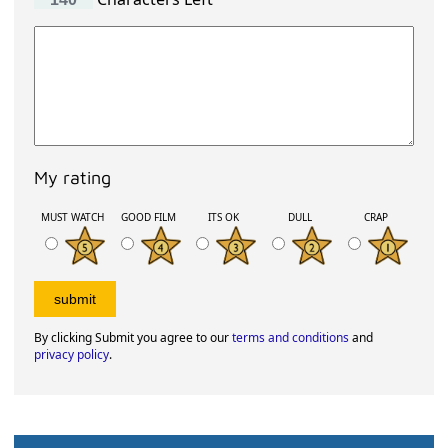
My rating
MUST WATCH
GOOD FILM
ITS OK
DULL
CRAP
By clicking Submit you agree to our
terms and conditions
and
privacy policy
.