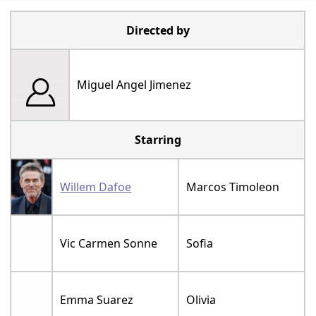
Directed by
Miguel Angel Jimenez
Starring
Willem Dafoe
Marcos Timoleon
Vic Carmen Sonne
Sofia
Emma Suarez
Olivia