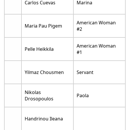
Carlos Cuevas
Marina
American Woman
Maria Pau Pigem
#2
American Woman
Pelle Heikkila
#1
Yilmaz Chousmen
Servant
Nikolas
Paola
Drosopoulos
Handrinou Ileana