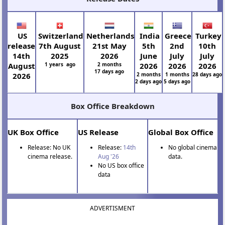
US
Switzerland
Netherlands
India
Greece
Turkey
release
7th August
21st May
5th
2nd
10th
14th
2025
2026
June
July
July
August
1 years ago
2 months
2026
2026
2026
17 days ago
2026
2 months
1 months
28 days ago
2 days ago
5 days ago
Box Office Breakdown
UK Box Office
US Release
Global Box Office
Release: No UK
Release:
14th
No global cinema
cinema release.
Aug '26
data.
No US box office
data
ADVERTISMENT