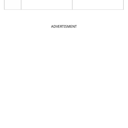
ADVERTISMENT