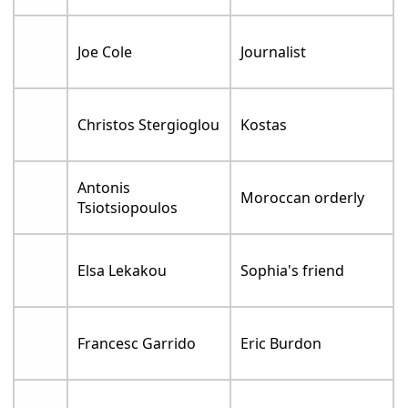
Joe Cole
Journalist
Christos Stergioglou
Kostas
Antonis
Moroccan orderly
Tsiotsiopoulos
Elsa Lekakou
Sophia's friend
Francesc Garrido
Eric Burdon