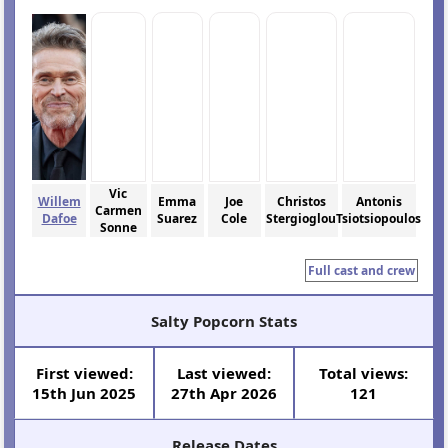
Vic
Willem
Emma
Joe
Christos
Antonis
Carmen
Dafoe
Suarez
Cole
Stergioglou
Tsiotsiopoulos
Sonne
Full cast and crew
Salty Popcorn Stats
First viewed:
Last viewed:
Total views:
15th Jun 2025
27th Apr 2026
121
Release Dates