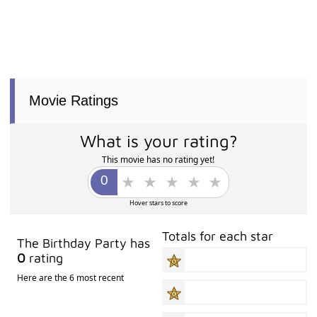
Movie Ratings
What is your rating?
This movie has no rating yet!
Hover stars to score
Totals for each star
The Birthday Party has
0
rating
Here are the 6 most recent