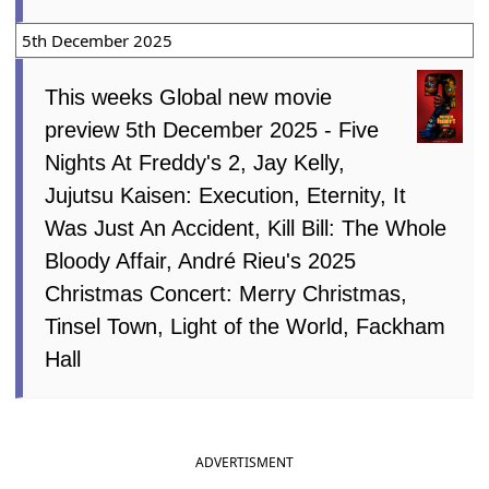
5th December 2025
This weeks Global new movie
preview 5th December 2025 - Five
Nights At Freddy's 2, Jay Kelly,
Jujutsu Kaisen: Execution, Eternity, It
Was Just An Accident, Kill Bill: The Whole
Bloody Affair, André Rieu's 2025
Christmas Concert: Merry Christmas,
Tinsel Town, Light of the World, Fackham
Hall
ADVERTISMENT