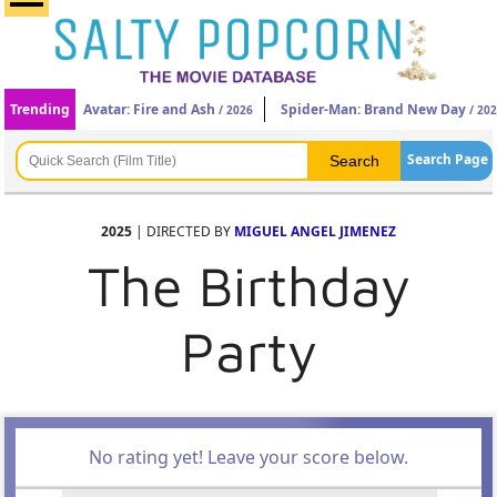
Trending
Avatar: Fire and Ash
Spider-Man: Brand New Day
/ 2026
/ 20
Search Page
2025
| DIRECTED BY
MIGUEL ANGEL JIMENEZ
The Birthday
Party
No rating yet! Leave your score below.