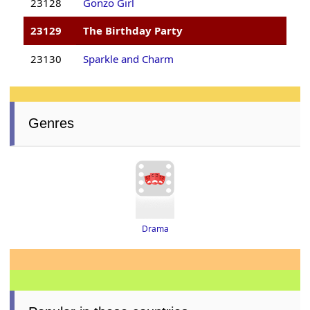
23128
Gonzo Girl
23129
The Birthday Party
23130
Sparkle and Charm
Genres
Drama