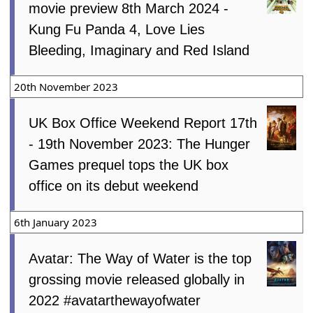
movie preview 8th March 2024 -
Kung Fu Panda 4, Love Lies
Bleeding, Imaginary and Red Island
20th November 2023
UK Box Office Weekend Report 17th
- 19th November 2023: The Hunger
Games prequel tops the UK box
office on its debut weekend
6th January 2023
Avatar: The Way of Water is the top
grossing movie released globally in
2022 #avatarthewayofwater