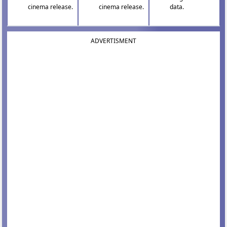
cinema release.
cinema release.
data.
ADVERTISMENT