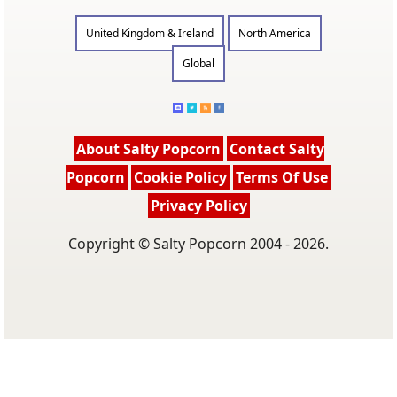
United Kingdom & Ireland
North America
Global
About Salty Popcorn
Contact Salty
Popcorn
Cookie Policy
Terms Of Use
Privacy Policy
Copyright © Salty Popcorn 2004 - 2026.