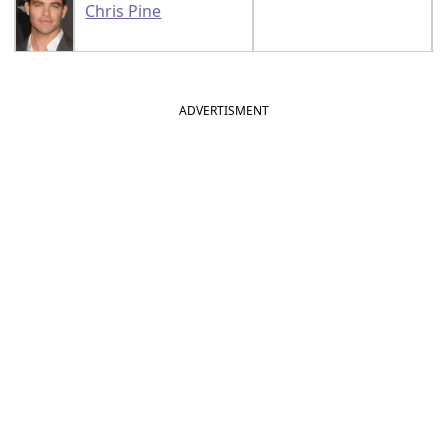
Chris Pine
ADVERTISMENT