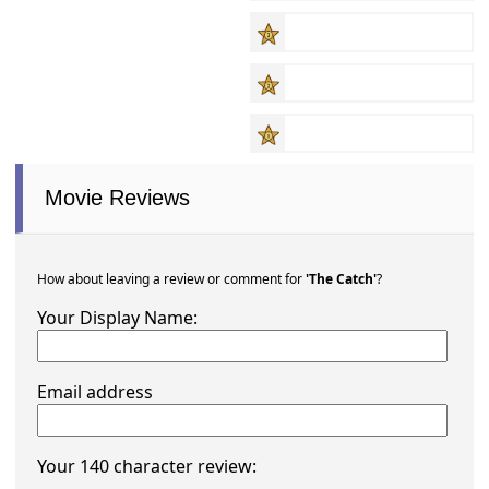
Movie Reviews
How about leaving a review or comment for
'The Catch'
?
Your Display Name:
Email address
Your 140 character review: