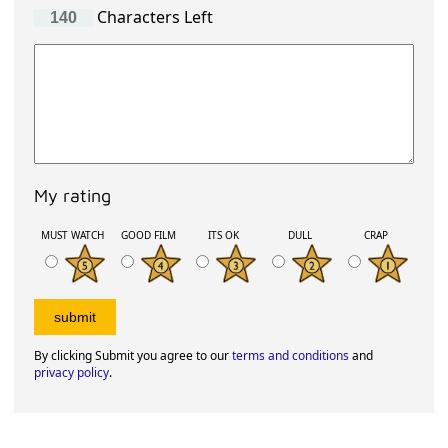
Characters Left
My rating
MUST WATCH
GOOD FILM
ITS OK
DULL
CRAP
By clicking Submit you agree to our
terms and conditions
and
privacy policy
.