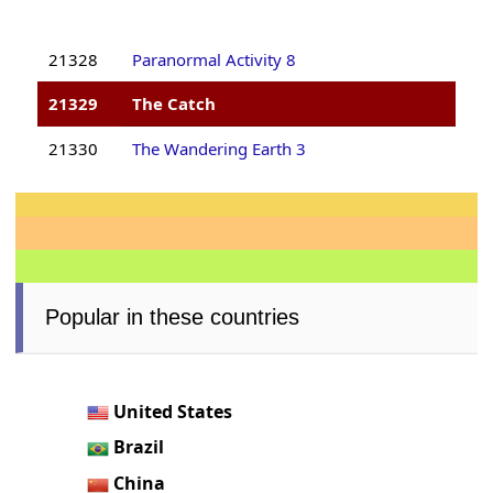
21328
Paranormal Activity 8
21329
The Catch
21330
The Wandering Earth 3
Popular in these countries
United States
Brazil
China