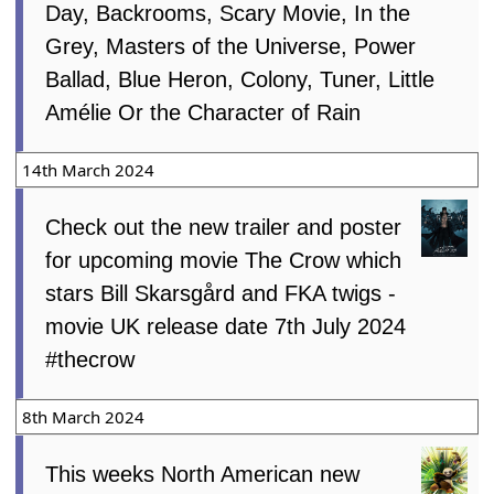
Day, Backrooms, Scary Movie, In the
Grey, Masters of the Universe, Power
Ballad, Blue Heron, Colony, Tuner, Little
Amélie Or the Character of Rain
14th March 2024
Check out the new trailer and poster
for upcoming movie The Crow which
stars Bill Skarsgård and FKA twigs -
movie UK release date 7th July 2024
#thecrow
8th March 2024
This weeks North American new