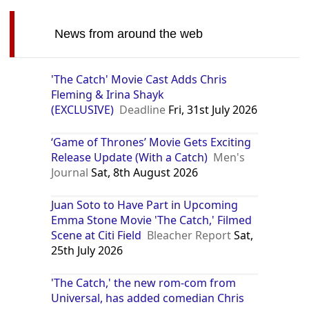
News from around the web
'The Catch' Movie Cast Adds Chris
Fleming & Irina Shayk
(EXCLUSIVE)
Deadline
Fri, 31st July 2026
‘Game of Thrones’ Movie Gets Exciting
Release Update (With a Catch)
Men's
Journal
Sat, 8th August 2026
Juan Soto to Have Part in Upcoming
Emma Stone Movie 'The Catch,' Filmed
Scene at Citi Field
Bleacher Report
Sat,
25th July 2026
'The Catch,' the new rom-com from
Universal, has added comedian Chris