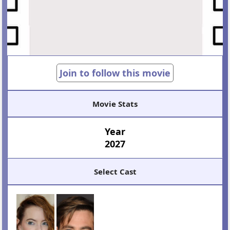
Join to follow this movie
Movie Stats
Year
2027
Select Cast