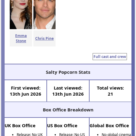
Emma
Chris Pine
Stone
Full cast and crew
Salty Popcorn Stats
First viewed:
Last viewed:
Total views:
13th Jun 2026
13th Jun 2026
21
Box Office Breakdown
UK Box Office
US Box Office
Global Box Office
Release: No UK
Release: No US
No global cinema