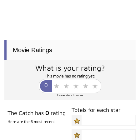
Movie Ratings
What is your rating?
This movie has no rating yet!
Hover stars to score
Totals for each star
The Catch has
0
rating
Here are the 6 most recent