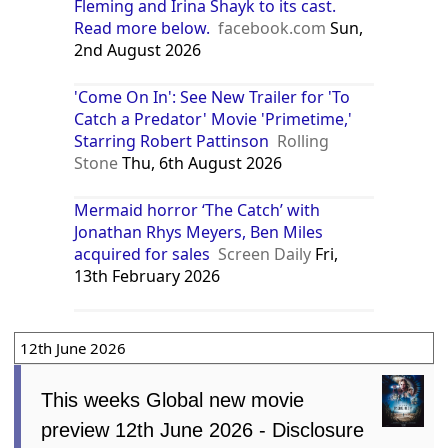
Fleming and Irina Shayk to its cast.
Read more below.
facebook.com
Sun,
2nd August 2026
'Come On In': See New Trailer for 'To
Catch a Predator' Movie 'Primetime,'
Starring Robert Pattinson
Rolling
Stone
Thu, 6th August 2026
Mermaid horror ‘The Catch’ with
Jonathan Rhys Meyers, Ben Miles
acquired for sales
Screen Daily
Fri,
13th February 2026
12th June 2026
This weeks Global new movie
preview 12th June 2026 - Disclosure