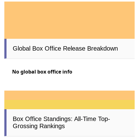
Global Box Office Release Breakdown
No global box office info
Box Office Standings: All-Time Top-
Grossing Rankings