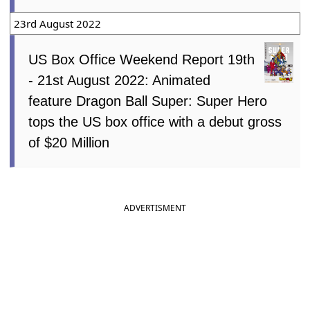
23rd August 2022
US Box Office Weekend Report 19th
- 21st August 2022: Animated
feature Dragon Ball Super: Super Hero
tops the US box office with a debut gross
of $20 Million
ADVERTISMENT