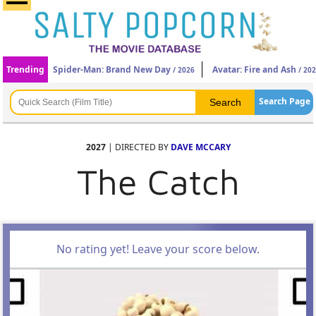
Trending
Spider-Man: Brand New Day
Avatar: Fire and Ash
/ 2026
/ 20
Search Page
2027
| DIRECTED BY
DAVE MCCARY
The Catch
No rating yet! Leave your score below.