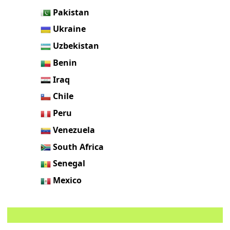
Pakistan
Ukraine
Uzbekistan
Benin
Iraq
Chile
Peru
Venezuela
South Africa
Senegal
Mexico