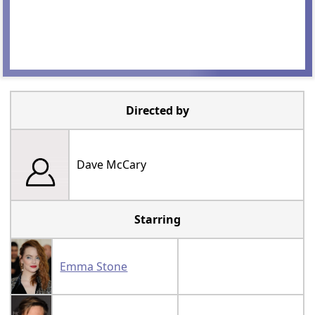
Directed by
Dave McCary
Starring
Emma Stone