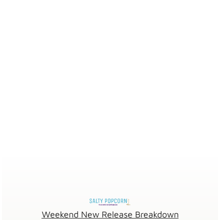
Weekend New Release Breakdown