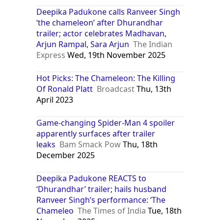
Deepika Padukone calls Ranveer Singh
‘the chameleon’ after Dhurandhar
trailer; actor celebrates Madhavan,
Arjun Rampal, Sara Arjun
The Indian
Express
Wed, 19th November 2025
Hot Picks: The Chameleon: The Killing
Of Ronald Platt
Broadcast
Thu, 13th
April 2023
Game-changing Spider-Man 4 spoiler
apparently surfaces after trailer
leaks
Bam Smack Pow
Thu, 18th
December 2025
Deepika Padukone REACTS to
‘Dhurandhar’ trailer; hails husband
Ranveer Singh’s performance: ‘The
Chameleo
The Times of India
Tue, 18th