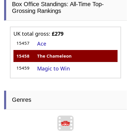
Box Office Standings: All-Time Top-
Grossing Rankings
UK total gross:
£279
15457
Ace
15458
The Chameleon
15459
Magic to Win
Genres