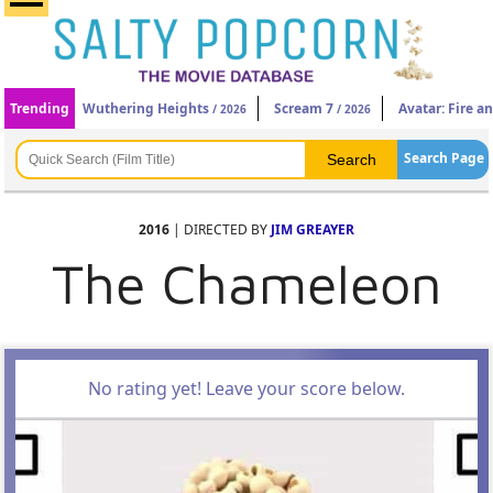
Trending
Wuthering Heights
Scream 7
Avatar: Fire a
/ 2026
/ 2026
Search Page
2016
| DIRECTED BY
JIM GREAYER
The Chameleon
No rating yet! Leave your score below.