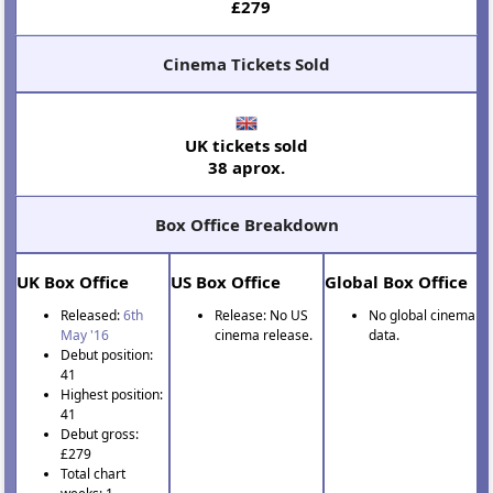
£279
Cinema Tickets Sold
UK tickets sold
38 aprox.
Box Office Breakdown
UK Box Office
US Box Office
Global Box Office
Released:
6th
Release: No US
No global cinema
May '16
cinema release.
data.
Debut position:
41
Highest position:
41
Debut gross:
£279
Total chart