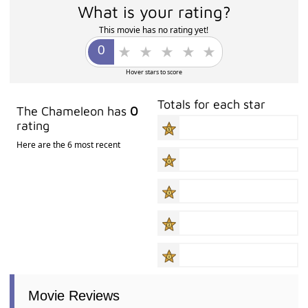
What is your rating?
This movie has no rating yet!
Hover stars to score
Totals for each star
The Chameleon has
0
rating
Here are the 6 most recent
Movie Reviews