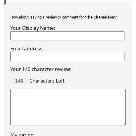
How about leaving a review or comment for
'The Chameleon'
?
Your Display Name:
Email address
Your 140 character review:
Characters Left
My rating