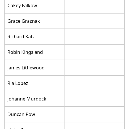
Cokey Falkow
Grace Graznak
Richard Katz
Robin Kingsland
James Littlewood
Ria Lopez
Johanne Murdock
Duncan Pow