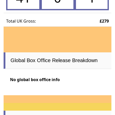
Total UK Gross:
£279
Global Box Office Release Breakdown
No global box office info