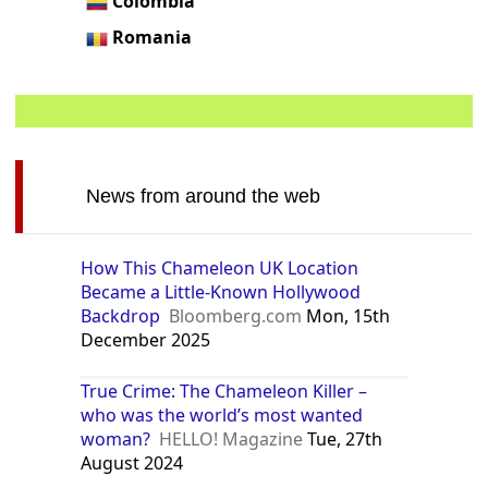
Colombia
Romania
News from around the web
How This Chameleon UK Location
Became a Little-Known Hollywood
Backdrop
Bloomberg.com
Mon, 15th
December 2025
True Crime: The Chameleon Killer –
who was the world’s most wanted
woman?
HELLO! Magazine
Tue, 27th
August 2024