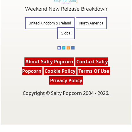
Weekend New Release Breakdown
United Kingdom & Ireland
North America
Global
About Salty Popcorn
Contact Salty
Popcorn
Cookie Policy
Terms Of Use
Privacy Policy
Copyright © Salty Popcorn 2004 - 2026.