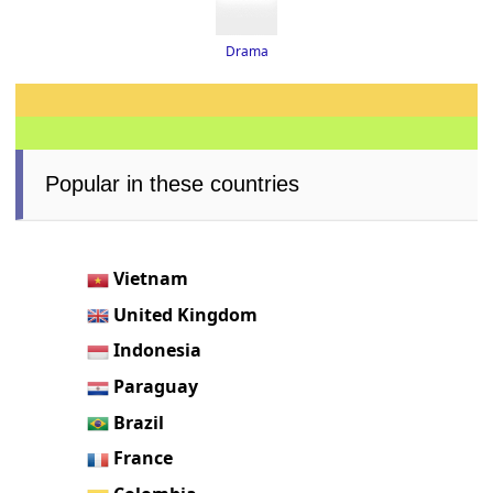
Drama
Popular in these countries
Vietnam
United Kingdom
Indonesia
Paraguay
Brazil
France