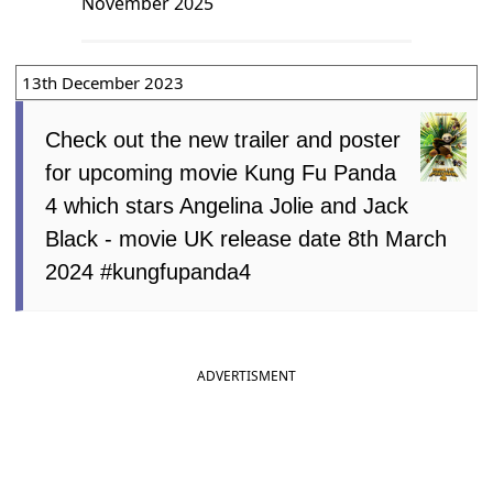
November 2025
13th December 2023
Check out the new trailer and poster
for upcoming movie Kung Fu Panda
4 which stars Angelina Jolie and Jack
Black - movie UK release date 8th March
2024 #kungfupanda4
ADVERTISMENT