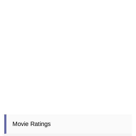
Movie Ratings