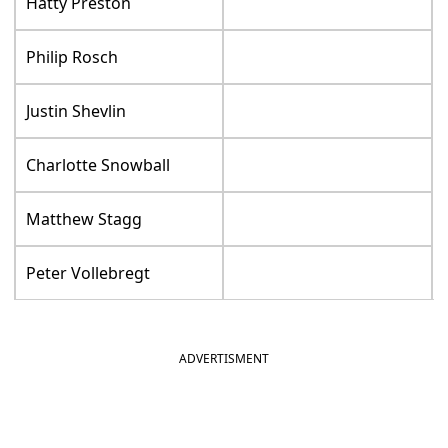
Hatty Preston
Philip Rosch
Justin Shevlin
Charlotte Snowball
Matthew Stagg
Peter Vollebregt
ADVERTISMENT