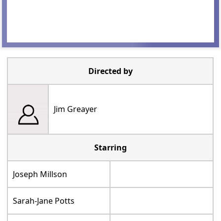
Directed by
Jim Greayer
Starring
Joseph Millson
Sarah-Jane Potts