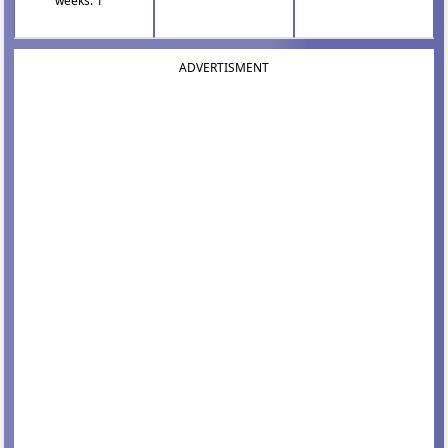
weeks: 1
ADVERTISMENT