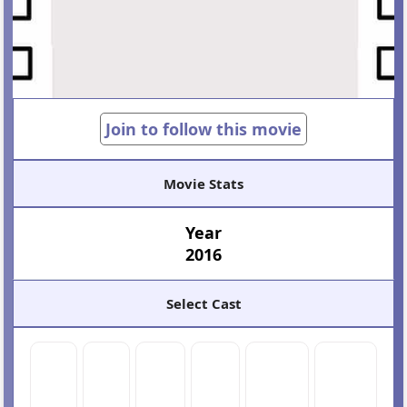
Join to follow this movie
Movie Stats
Year
2016
Select Cast