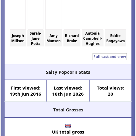
Sarah-
Antonia
Joseph
Amy
Richard
Eddie
Jane
Campbell-
Millson
Manson
Brake
Bagayawa
Potts
Hughes
Full cast and crew
Salty Popcorn Stats
First viewed:
Last viewed:
Total views:
19th Jun 2016
18th Jun 2026
20
Total Grosses
UK total gross