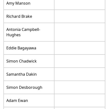
Amy Manson
Richard Brake
Antonia Campbell-
Hughes
Eddie Bagayawa
Simon Chadwick
Samantha Dakin
Simon Desborough
Adam Ewan