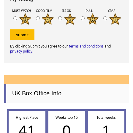
MUST WATCH
GOOD FILM
ITS OK
DULL
CRAP
By clicking Submit you agree to our
terms and conditions
and
privacy policy
.
UK Box Office Info
Highest Place
Weeks top 15
Total weeks
41
0
1