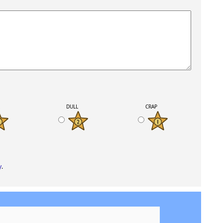
K
DULL
CRAP
y
.