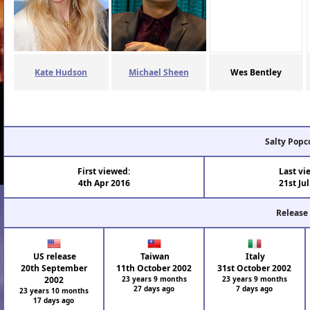
Kate Hudson
Michael Sheen
Wes Bentley
Salty Popc
First viewed:
Last vi
4th Apr 2016
21st Ju
Release
US release
Taiwan
Italy
20th September
11th October 2002
31st October 2002
2002
23 years 9 months
23 years 9 months
27 days ago
7 days ago
23 years 10 months
17 days ago