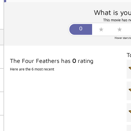
What is you
This movie has no
Hover stars t
T
The Four Feathers has
0
rating
Here are the 6 most recent