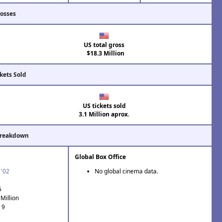
rosses
US total gross
$18.3 Million
kets Sold
US tickets sold
3.1 Million aprox.
Breakdown
Global Box Office
 '02
No global cinema data.
5
Million
 9