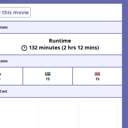
w this movie
Stats
Runtime
132 minutes (2 hrs 12 mins)
cates
+
15
15
 Cast