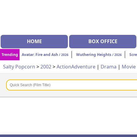
HOME
BOX OFFICE
Trending
Avatar: Fire and Ash
Wuthering Heights
Scr
/ 2026
/ 2026
Salty Popcorn
>
2002
>
Action
Adventure
|
Drama
|
Movie