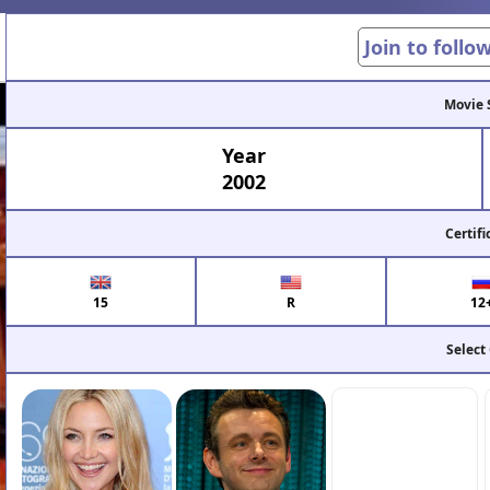
Join to follo
Movie 
Year
2002
Certifi
15
R
12
Select