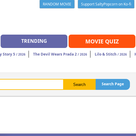
RANDOM MOVIE
Support SaltyPopcorn on Ko-fi
TRENDING
MOVIE QUIZ
y Story 5
The Devil Wears Prada 2
Lilo & Stitch
/ 2026
/ 2026
/ 2026
Search Page