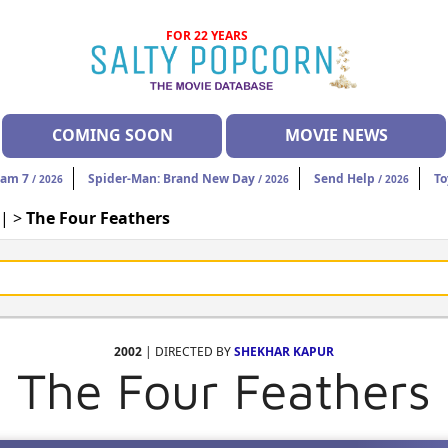
FOR 22 YEARS
COMING SOON
MOVIE NEWS
eam 7
Spider-Man: Brand New Day
Send Help
To
/ 2026
/ 2026
/ 2026
| >
The Four Feathers
2002
| DIRECTED BY
SHEKHAR KAPUR
The Four Feathers