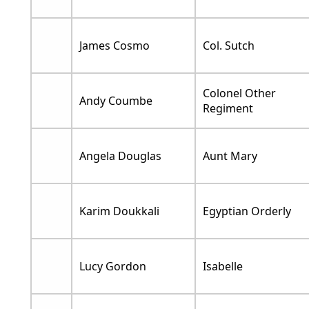
James Cosmo
Col. Sutch
Colonel Other
Andy Coumbe
Regiment
Angela Douglas
Aunt Mary
Karim Doukkali
Egyptian Orderly
Lucy Gordon
Isabelle