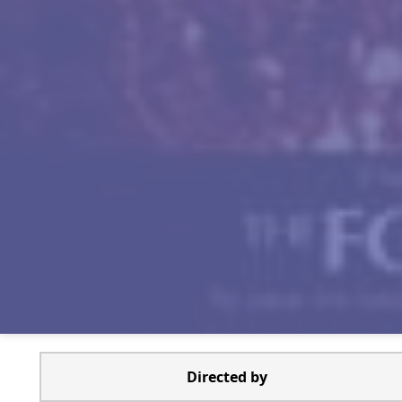
Directed by