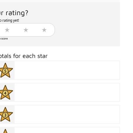
r rating?
 rating yet!
o score
otals for each star