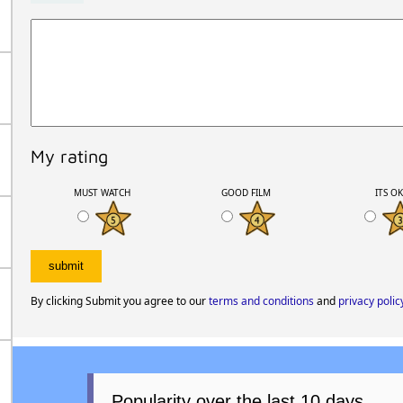
My rating
MUST WATCH
GOOD FILM
ITS O
By clicking Submit you agree to our
terms and conditions
and
privacy polic
Popularity over the last 10 days