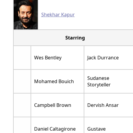
Shekhar Kapur
Starring
Wes Bentley
Jack Durrance
Sudanese
Mohamed Bouich
Storyteller
Campbell Brown
Dervish Ansar
Daniel Caltagirone
Gustave