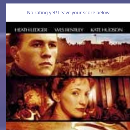
No rating yet! Leave your score below.