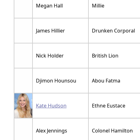
Megan Hall
Millie
James Hillier
Drunken Corporal
Nick Holder
British Lion
Djimon Hounsou
Abou Fatma
Kate Hudson
Ethne Eustace
Alex Jennings
Colonel Hamilton