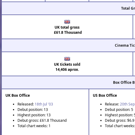
Total G
UK total gross
£61.8 Thousand
Cinema Tic
UK tickets sold
14,406 aprox.
Box Office 
UK Box Office
US Box Office
Released:
18th Jul '03
Release:
20th Sep
Debut position: 13
Debut position: 5
Highest position: 13
Highest position: 
Debut gross: £61.8 Thousand
Debut gross: $6.9 
Total chart weeks: 1
Total chart weeks: