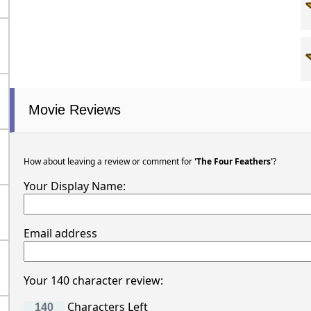
Movie Reviews
How about leaving a review or comment for
'The Four Feathers'
?
Your Display Name:
Email address
Your 140 character review:
Characters Left