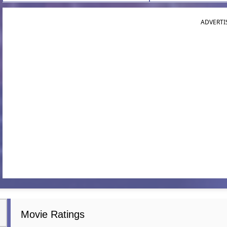
ADVERTI
Movie Ratings