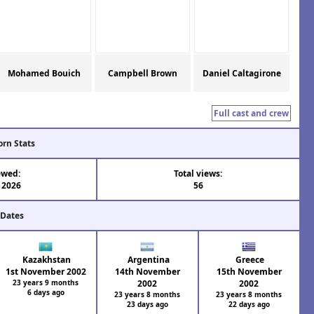
Mohamed Bouich
Campbell Brown
Daniel Caltagirone
Full cast and crew
orn Stats
ewed:
Total views:
l 2026
56
 Dates
Kazakhstan
Argentina
Greece
1st November 2002
14th November
15th November
23 years 9 months
2002
2002
6 days ago
23 years 8 months
23 years 8 months
23 days ago
22 days ago