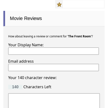
Movie Reviews
How about leaving a review or comment for
'The Front Room'
?
Your Display Name:
Email address
Your 140 character review:
Characters Left