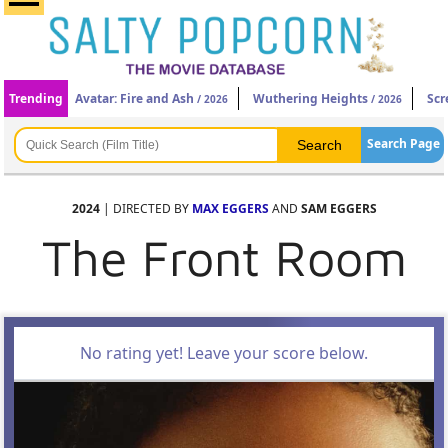
Trending
Avatar: Fire and Ash
Wuthering Heights
Scr
/ 2026
/ 2026
Search Page
2024
| DIRECTED BY
MAX EGGERS
AND
SAM EGGERS
The Front Room
No rating yet! Leave your score below.