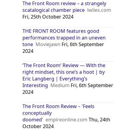
The Front Room review – a strangely
scatalogical chamber piece
lwlies.com
Fri, 25th October 2024
THE FRONT ROOM features good
performances trapped in an uneven
tone
Moviejawn
Fri, 6th September
2024
‘The Front Room’ Review — With the
right mindset, this one’s a hoot | by
Eric Langberg | Everything’s
Interesting
Medium
Fri, 6th September
2024
The Front Room Review – 'Feels
conceptually
doomed'
empireonline.com
Thu, 24th
October 2024