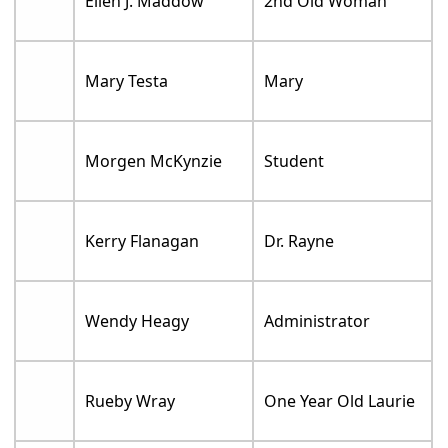
Ellen J. Maddow
2nd Old Woman
Mary Testa
Mary
Morgen McKynzie
Student
Kerry Flanagan
Dr. Rayne
Wendy Heagy
Administrator
Rueby Wray
One Year Old Laurie