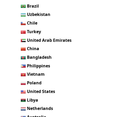
Brazil
Uzbekistan
Chile
Turkey
United Arab Emirates
China
Bangladesh
Philippines
Vietnam
Poland
United States
Libya
Netherlands
Australia