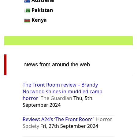
Pakistan
Kenya
News from around the web
The Front Room review – Brandy
Norwood shines in muddled camp
horror
The Guardian
Thu, 5th
September 2024
Review: A24’s ‘The Front Room’
Horror
Society
Fri, 27th September 2024