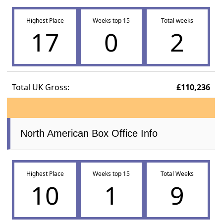
Highest Place
Weeks top 15
Total weeks
17
0
2
Total UK Gross:
£110,236
North American Box Office Info
Highest Place
Weeks top 15
Total Weeks
10
1
9