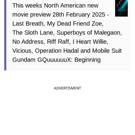
This weeks North American new
movie preview 28th February 2025 -
Last Breath, My Dead Friend Zoe,
The Sloth Lane, Superboys of Malegaon,
No Address, Riff Raff, I Heart Willie,
Vicious, Operation Hadal and Mobile Suit
Gundam GQuuuuuuX: Beginning
ADVERTISMENT