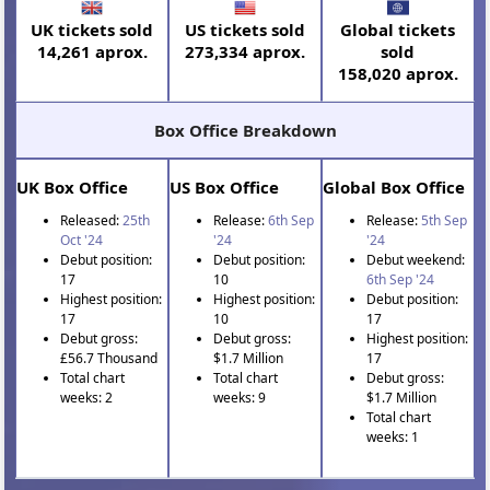
UK tickets sold
US tickets sold
Global tickets
14,261 aprox.
273,334 aprox.
sold
158,020 aprox.
Box Office Breakdown
UK Box Office
US Box Office
Global Box Office
Released:
25th
Release:
6th Sep
Release:
5th Sep
Oct '24
'24
'24
Debut position:
Debut position:
Debut weekend:
17
10
6th Sep '24
Highest position:
Highest position:
Debut position:
17
10
17
Debut gross:
Debut gross:
Highest position:
£56.7 Thousand
$1.7 Million
17
Total chart
Total chart
Debut gross:
weeks: 2
weeks: 9
$1.7 Million
Total chart
weeks: 1