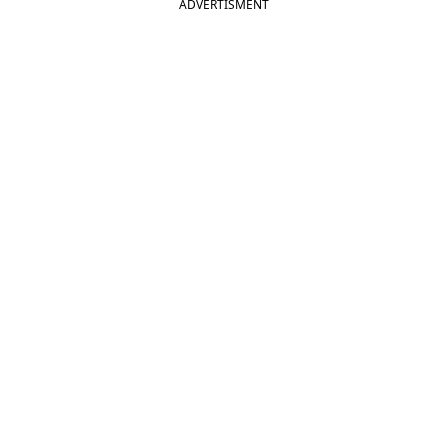
ADVERTISMENT