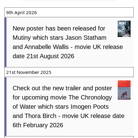
9th April 2026
New poster has been released for
Mutiny which stars Jason Statham
and Annabelle Wallis - movie UK release
date 21st August 2026
21st November 2025
Check out the new trailer and poster
for upcoming movie The Chronology
of Water which stars Imogen Poots
and Thora Birch - movie UK release date
6th February 2026