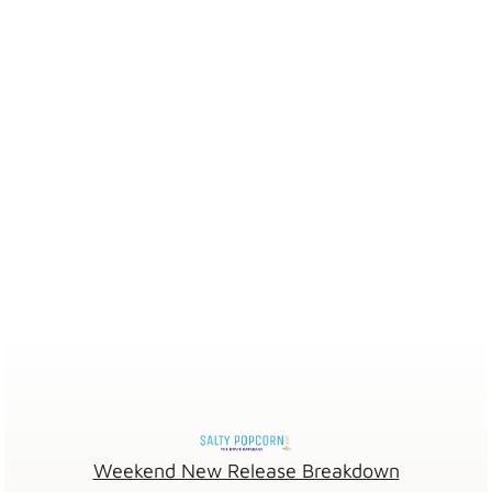
Weekend New Release Breakdown