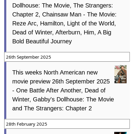
Dollhouse: The Movie, The Strangers:
Chapter 2, Chainsaw Man - The Movie:
Reze Arc, Hamilton, Light of the World,
Dead of Winter, Afterburn, Him, A Big
Bold Beautiful Journey
26th September 2025
This weeks North American new
movie preview 26th September 2025
- One Battle After Another, Dead of
Winter, Gabby's Dollhouse: The Movie
and The Strangers: Chapter 2
28th February 2025