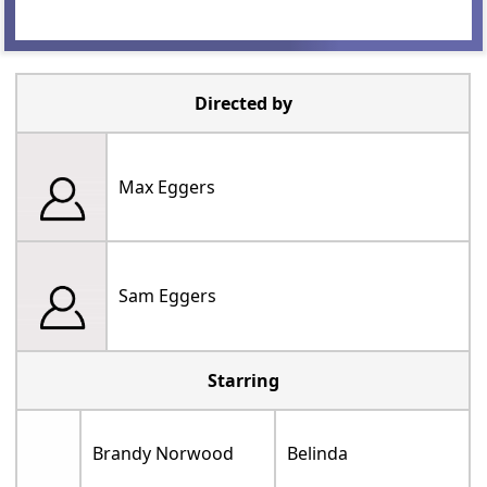
Directed by
Max Eggers
Sam Eggers
Starring
Brandy Norwood
Belinda