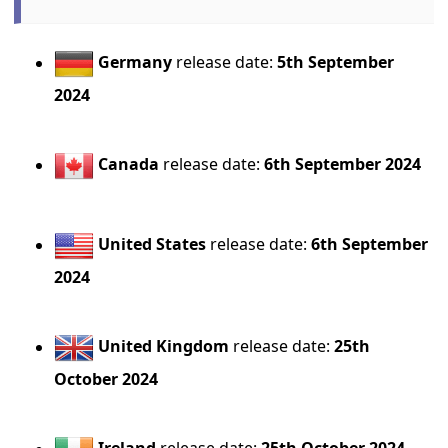
Germany
release date:
5th September
2024
Canada
release date:
6th September 2024
United States
release date:
6th September
2024
United Kingdom
release date:
25th
October 2024