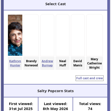
Select Cast
Mary
Kathryn
Brandy
Andrew
Neal
David
Catherine
Hunter
Norwood
Burnap
Huff
Manis
Wright
Full cast and crew
Salty Popcorn Stats
First viewed:
Last viewed:
Total views:
31st Jul 2025
8th May 2026
74