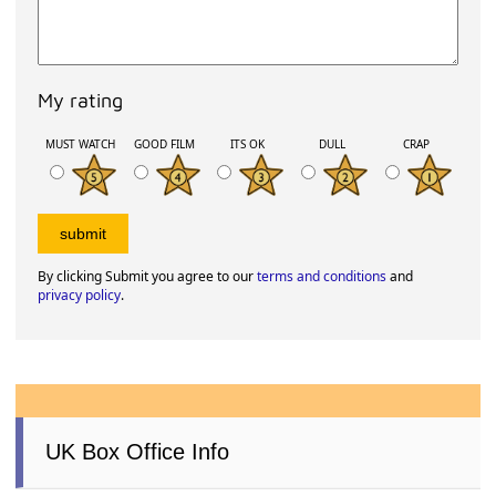
My rating
MUST WATCH
GOOD FILM
ITS OK
DULL
CRAP
By clicking Submit you agree to our
terms and conditions
and
privacy policy
.
UK Box Office Info