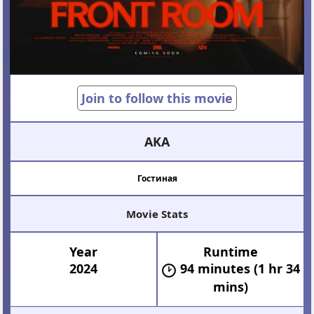
Join to follow this movie
AKA
Гостиная
Movie Stats
Year
Runtime
2024
94 minutes (1 hr 34
mins)