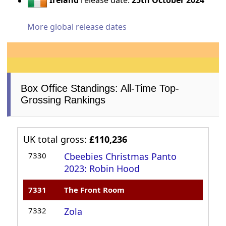
Ireland
release date:
25th October 2024
More global release dates
Box Office Standings: All-Time Top-
Grossing Rankings
UK total gross:
£110,236
7330
Cbeebies Christmas Panto
2023: Robin Hood
7331
The Front Room
7332
Zola