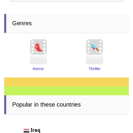
Genres
Thriller
Horror
Popular in these countries
Iraq