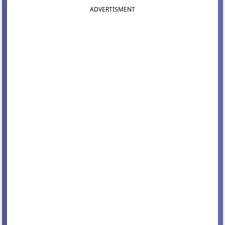
ADVERTISMENT