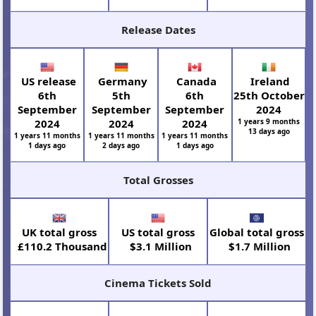
Release Dates
US release
Germany
Canada
Ireland
6th
5th
6th
25th October
September
September
September
2024
2024
2024
2024
1 years 9 months
13 days ago
1 years 11 months
1 years 11 months
1 years 11 months
1 days ago
2 days ago
1 days ago
Total Grosses
UK total gross
US total gross
Global total gross
£110.2 Thousand
$3.1 Million
$1.7 Million
Cinema Tickets Sold