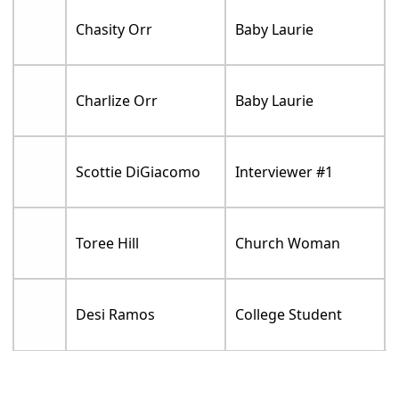
Chasity Orr
Baby Laurie
Charlize Orr
Baby Laurie
Scottie DiGiacomo
Interviewer #1
Toree Hill
Church Woman
Desi Ramos
College Student