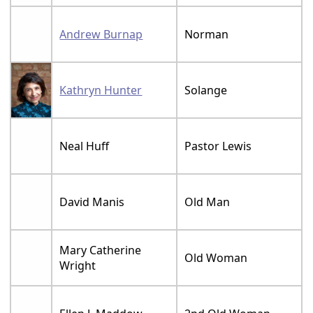
Andrew Burnap
Norman
Kathryn Hunter
Solange
Neal Huff
Pastor Lewis
David Manis
Old Man
Mary Catherine
Old Woman
Wright