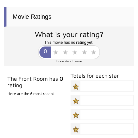
Movie Ratings
What is your rating?
This movie has no rating yet!
Hover stars to score
Totals for each star
The Front Room has
0
rating
Here are the 6 most recent