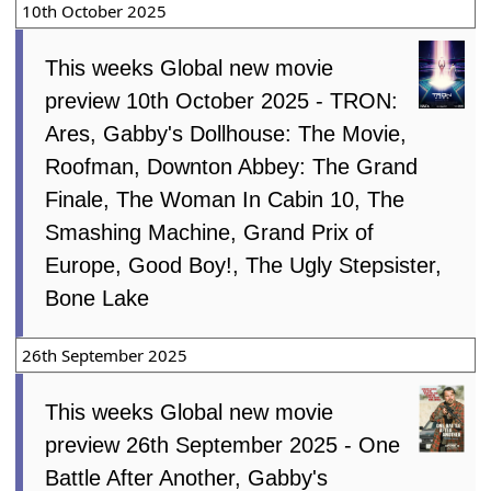
10th October 2025
This weeks Global new movie
preview 10th October 2025 - TRON:
Ares, Gabby's Dollhouse: The Movie,
Roofman, Downton Abbey: The Grand
Finale, The Woman In Cabin 10, The
Smashing Machine, Grand Prix of
Europe, Good Boy!, The Ugly Stepsister,
Bone Lake
26th September 2025
This weeks Global new movie
preview 26th September 2025 - One
Battle After Another, Gabby's