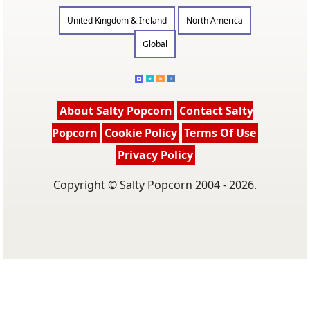
United Kingdom & Ireland
North America
Global
About Salty Popcorn
Contact Salty
Popcorn
Cookie Policy
Terms Of Use
Privacy Policy
Copyright © Salty Popcorn 2004 - 2026.