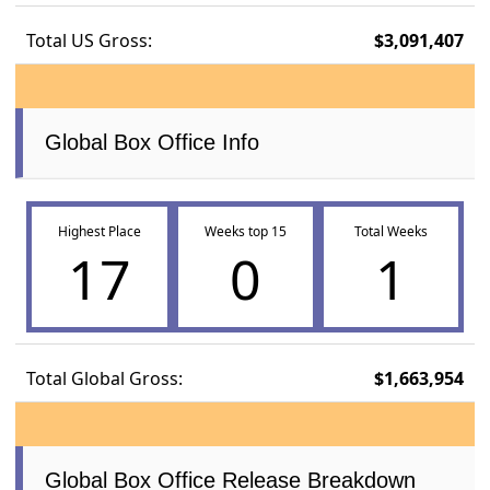
Total US Gross:
$3,091,407
Global Box Office Info
Highest Place
Weeks top 15
Total Weeks
17
0
1
Total Global Gross:
$1,663,954
Global Box Office Release Breakdown