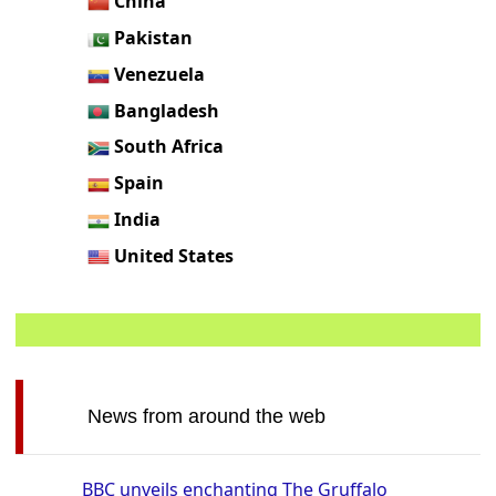
China
Pakistan
Venezuela
Bangladesh
South Africa
Spain
India
United States
News from around the web
BBC unveils enchanting The Gruffalo