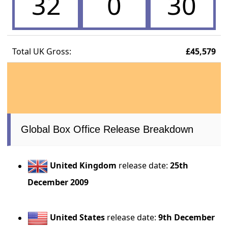
32
0
30
Total UK Gross:
£45,579
Global Box Office Release Breakdown
United Kingdom
release date:
25th
December 2009
United States
release date:
9th December