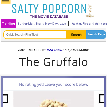
Trending
Spider-Man: Brand New Day
Avatar: Fire and Ash
/ 2026
/ 20
Search Page
2009
| DIRECTED BY
MAX LANG
AND
JAKOB SCHUH
The Gruffalo
No rating yet! Leave your score below.