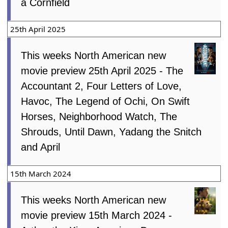
a Cornfield
25th April 2025
This weeks North American new
movie preview 25th April 2025 - The
Accountant 2, Four Letters of Love,
Havoc, The Legend of Ochi, On Swift
Horses, Neighborhood Watch, The
Shrouds, Until Dawn, Yadang the Snitch
and April
15th March 2024
This weeks North American new
movie preview 15th March 2024 -