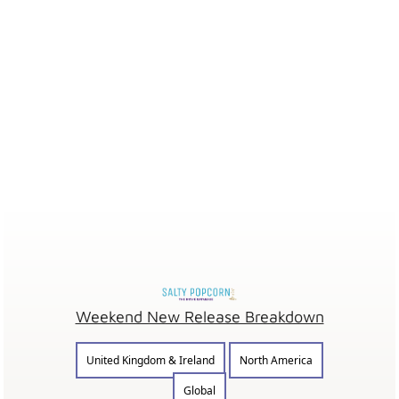
Weekend New Release Breakdown
United Kingdom & Ireland
North America
Global