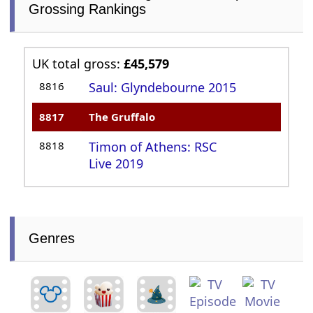
Grossing Rankings
UK total gross:
£45,579
8816
Saul: Glyndebourne 2015
8817
The Gruffalo
8818
Timon of Athens: RSC
Live 2019
Genres