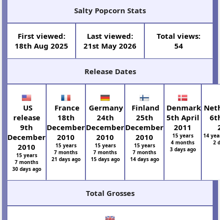
Salty Popcorn Stats
First viewed:
Last viewed:
Total views:
18th Aug 2025
21st May 2026
54
Release Dates
US
France
Germany
Finland
Denmark
Neth
release
18th
24th
25th
5th April
6t
9th
December
December
December
2011
December
2010
2010
2010
15 years
14 yea
4 months
2 
2010
15 years
15 years
15 years
3 days ago
7 months
7 months
7 months
15 years
21 days ago
15 days ago
14 days ago
7 months
30 days ago
Total Grosses