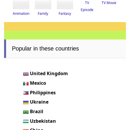
TV
TV Movie
Episode
Fantasy
Animation
Family
Popular in these countries
United Kingdom
Mexico
Philippines
Ukraine
Brazil
Uzbekistan