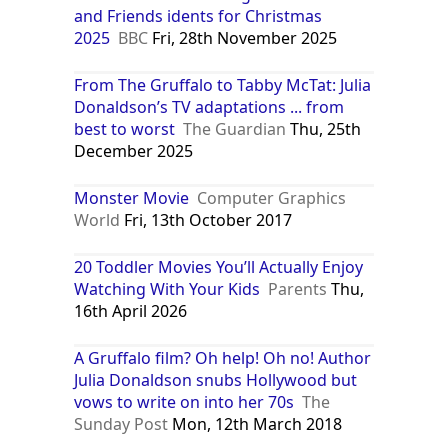
and Friends idents for Christmas
2025
BBC
Fri, 28th November 2025
From The Gruffalo to Tabby McTat: Julia
Donaldson’s TV adaptations ... from
best to worst
The Guardian
Thu, 25th
December 2025
Monster Movie
Computer Graphics
World
Fri, 13th October 2017
20 Toddler Movies You’ll Actually Enjoy
Watching With Your Kids
Parents
Thu,
16th April 2026
A Gruffalo film? Oh help! Oh no! Author
Julia Donaldson snubs Hollywood but
vows to write on into her 70s
The
Sunday Post
Mon, 12th March 2018