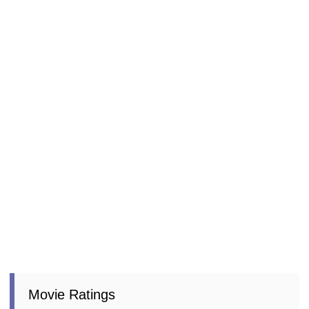
Movie Ratings