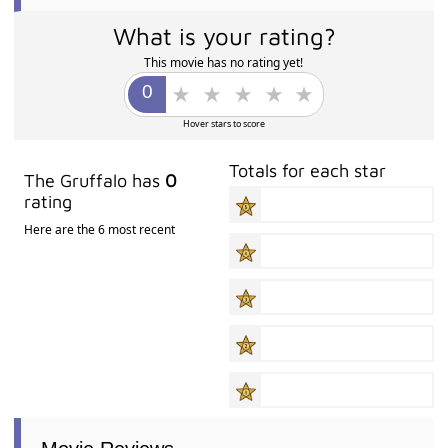
What is your rating?
This movie has no rating yet!
Hover stars to score
Totals for each star
The Gruffalo has
0
rating
Here are the 6 most recent