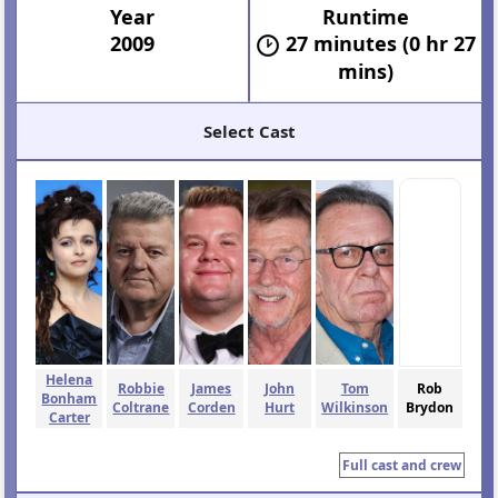
Year
Runtime
2009
27 minutes (0 hr 27
mins)
Select Cast
Helena
Robbie
James
John
Tom
Rob
Bonham
Coltrane
Corden
Hurt
Wilkinson
Brydon
Carter
Full cast and crew