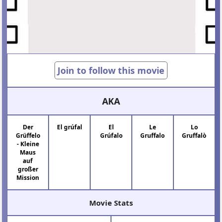
Join to follow this movie
AKA
Der
El grúfal
El
Le
Lo
Grüffelo
Grúfalo
Gruffalo
Gruffalò
- Kleine
Maus
auf
großer
Mission
Movie Stats