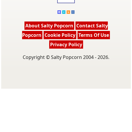
About Salty Popcorn
Contact Salty
Popcorn
Cookie Policy
Terms Of Use
Privacy Policy
Copyright © Salty Popcorn 2004 - 2026.