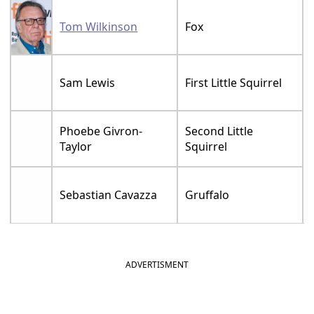
Tom Wilkinson
Fox
Sam Lewis
First Little Squirrel
Phoebe Givron-
Second Little
Taylor
Squirrel
Sebastian Cavazza
Gruffalo
ADVERTISMENT