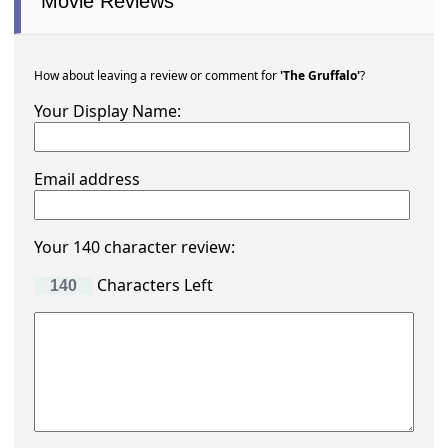
Movie Reviews
How about leaving a review or comment for
'The Gruffalo'
?
Your Display Name:
Email address
Your 140 character review:
Characters Left