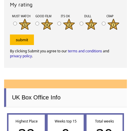
My rating
MUST WATCH
GOOD FILM
ITS OK
DULL
CRAP
By clicking Submit you agree to our
terms and conditions
and
privacy policy
.
UK Box Office Info
Highest Place
Weeks top 15
Total weeks