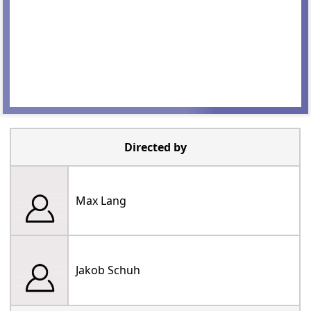
Directed by
Max Lang
Jakob Schuh