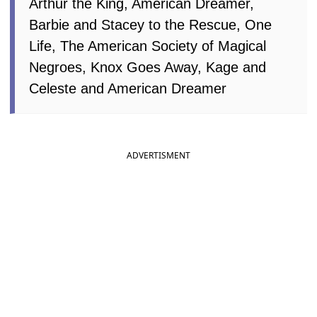
Arthur the King, American Dreamer,
Barbie and Stacey to the Rescue, One
Life, The American Society of Magical
Negroes, Knox Goes Away, Kage and
Celeste and American Dreamer
ADVERTISMENT