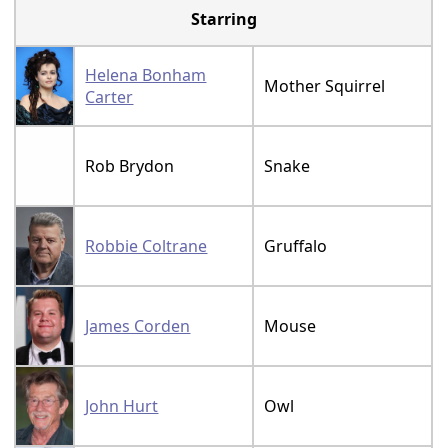
Starring
Helena Bonham
Mother Squirrel
Carter
Rob Brydon
Snake
Robbie Coltrane
Gruffalo
James Corden
Mouse
John Hurt
Owl