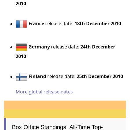
2010
France
release date:
18th December 2010
Germany
release date:
24th December
2010
Finland
release date:
25th December 2010
More global release dates
Box Office Standings: All-Time Top-