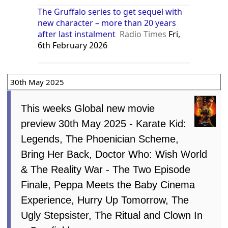
The Gruffalo series to get sequel with
new character – more than 20 years
after last instalment
Radio Times
Fri,
6th February 2026
30th May 2025
This weeks Global new movie
preview 30th May 2025 - Karate Kid:
Legends, The Phoenician Scheme,
Bring Her Back, Doctor Who: Wish World
& The Reality War - The Two Episode
Finale, Peppa Meets the Baby Cinema
Experience, Hurry Up Tomorrow, The
Ugly Stepsister, The Ritual and Clown In