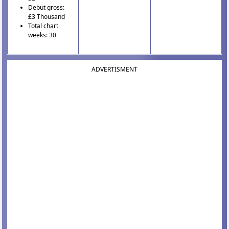
Debut gross:
£3 Thousand
Total chart
weeks: 30
ADVERTISMENT