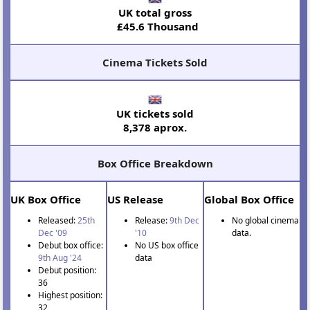
UK total gross
£45.6 Thousand
Cinema Tickets Sold
UK tickets sold
8,378 aprox.
Box Office Breakdown
UK Box Office
US Release
Global Box Office
Released:
25th
Release:
9th Dec
No global cinema
Dec '09
'10
data.
Debut box office:
No US box office
9th Aug '24
data
Debut position:
36
Highest position:
32