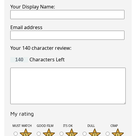
Your Display Name:
Email address
Your 140 character review:
Characters Left
My rating
MUST WATCH
GOOD FILM
ITS OK
DULL
CRAP