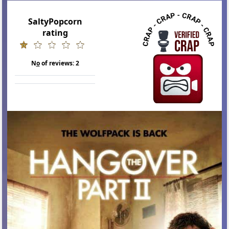
SaltyPopcorn
rating
N
o
of reviews:
2