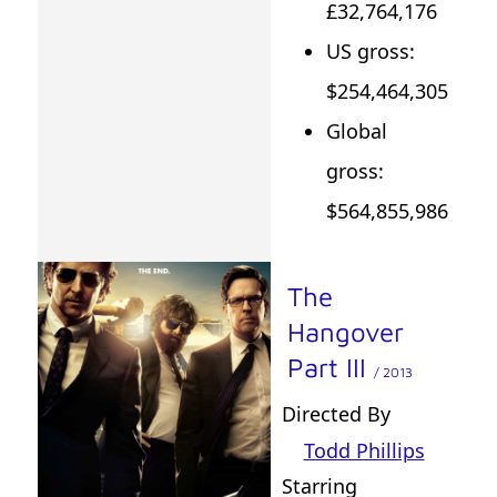
£32,764,176
US gross:
$254,464,305
Global
gross:
$564,855,986
The
Hangover
Part III
/ 2013
Directed By
Todd Phillips
Starring