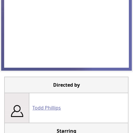
Directed by
Todd Phillips
Starring