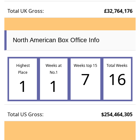
Total UK Gross:
£32,764,176
North American Box Office Info
Highest
Weeks at
Weeks top 15
Total Weeks
7
16
Place
No.1
1
1
Total US Gross:
$254,464,305