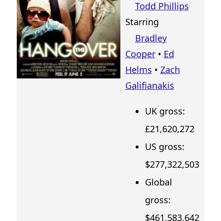
Todd Phillips
Starring
Bradley
Cooper
•
Ed
Helms
•
Zach
Galifianakis
UK gross:
£21,620,272
US gross:
$277,322,503
Global
gross:
$461,583,642