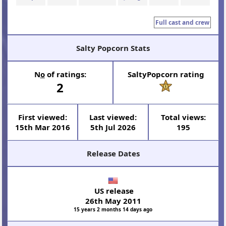
Full cast and crew
Salty Popcorn Stats
N
o
of ratings:
SaltyPopcorn rating
2
First viewed:
Last viewed:
Total views:
15th Mar 2016
5th Jul 2026
195
Release Dates
US release
26th May 2011
15 years 2 months 14 days ago