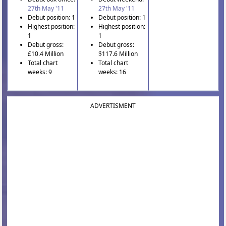
27th May '11
27th May '11
Debut position: 1
Debut position: 1
Highest position:
Highest position:
1
1
Debut gross:
Debut gross:
£10.4 Million
$117.6 Million
Total chart
Total chart
weeks: 9
weeks: 16
ADVERTISMENT