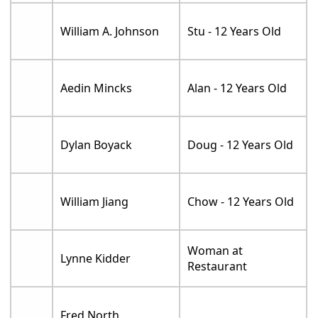
William A. Johnson
Stu - 12 Years Old
Aedin Mincks
Alan - 12 Years Old
Dylan Boyack
Doug - 12 Years Old
William Jiang
Chow - 12 Years Old
Woman at
Lynne Kidder
Restaurant
Fred North