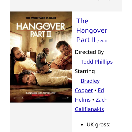
The
Hangover
Part II
/ 2011
Directed By
Todd Phillips
Starring
Bradley
Cooper
•
Ed
Helms
•
Zach
Galifianakis
UK gross: