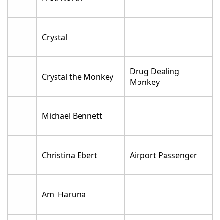
Crystal
Drug Dealing
Crystal the Monkey
Monkey
Michael Bennett
Christina Ebert
Airport Passenger
Ami Haruna