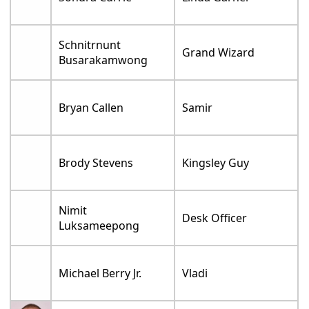
Schnitrnunt
Grand Wizard
Busarakamwong
Bryan Callen
Samir
Brody Stevens
Kingsley Guy
Nimit
Desk Officer
Luksameepong
Michael Berry Jr.
Vladi