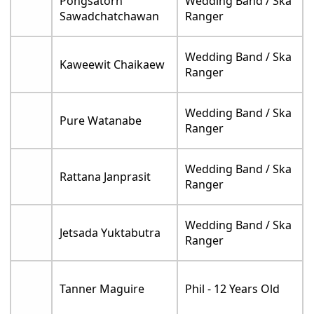
Pongsatorn
Wedding Band / Ska
Sawadchatchawan
Ranger
Wedding Band / Ska
Kaweewit Chaikaew
Ranger
Wedding Band / Ska
Pure Watanabe
Ranger
Wedding Band / Ska
Rattana Janprasit
Ranger
Wedding Band / Ska
Jetsada Yuktabutra
Ranger
Tanner Maguire
Phil - 12 Years Old