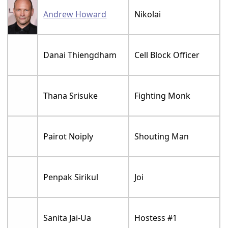
Andrew Howard
Nikolai
Danai Thiengdham
Cell Block Officer
Thana Srisuke
Fighting Monk
Pairot Noiply
Shouting Man
Penpak Sirikul
Joi
Sanita Jai-Ua
Hostess #1