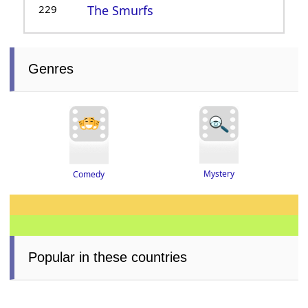
229
The Smurfs
Genres
Mystery
Comedy
Popular in these countries