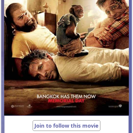
Join to follow this movie