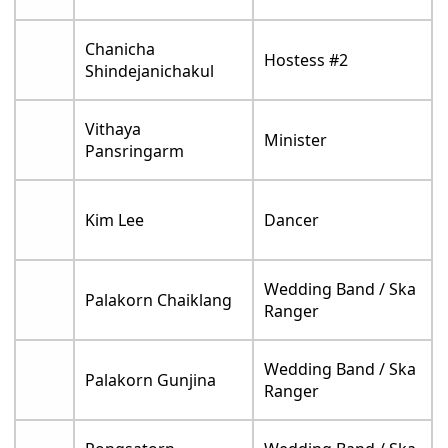
Chanicha
Hostess #2
Shindejanichakul
Vithaya
Minister
Pansringarm
Kim Lee
Dancer
Wedding Band / Ska
Palakorn Chaiklang
Ranger
Wedding Band / Ska
Palakorn Gunjina
Ranger