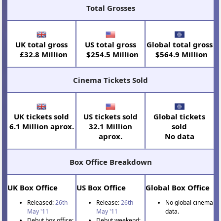
Total Grosses
UK total gross
US total gross
Global total gross
£32.8 Million
$254.5 Million
$564.9 Million
Cinema Tickets Sold
UK tickets sold
US tickets sold
Global tickets
6.1 Million aprox.
32.1 Million
sold
aprox.
No data
Box Office Breakdown
UK Box Office
US Box Office
Global Box Office
Released:
26th
Release:
26th
No global cinema
May '11
May '11
data.
Debut box office:
Debut weekend: