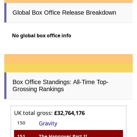
Global Box Office Release Breakdown
No global box office info
Box Office Standings: All-Time Top-
Grossing Rankings
UK total gross:
£32,764,176
150
Gravity
151
The Hangover Part II