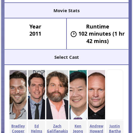
Movie Stats
Year
Runtime
2011
102 minutes (1 hr
42 mins)
Select Cast
Bradley
Ed
Zach
Ken
Andrew
Justin
Cooper
Helms
Galifianakis
Jeong
Howard
Bartha