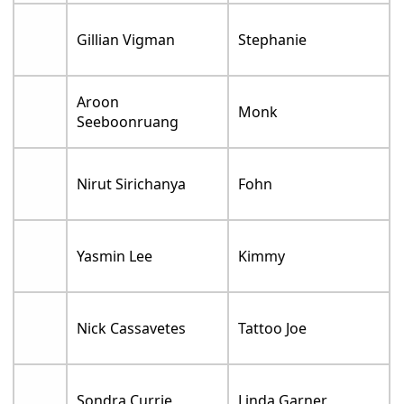
Gillian Vigman
Stephanie
Aroon
Monk
Seeboonruang
Nirut Sirichanya
Fohn
Yasmin Lee
Kimmy
Nick Cassavetes
Tattoo Joe
Sondra Currie
Linda Garner