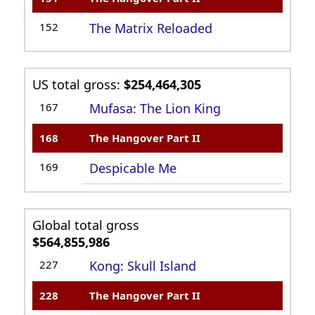
152
The Matrix Reloaded
US total gross:
$254,464,305
167
Mufasa: The Lion King
168
The Hangover Part II
169
Despicable Me
Global total gross
$564,855,986
227
Kong: Skull Island
228
The Hangover Part II