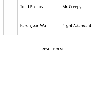
Todd Phillips
Mr. Creepy
Karen Jean Wu
Flight Attendant
ADVERTISMENT