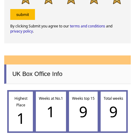
By clicking Submit you agree to our
terms and conditions
and
privacy policy
.
UK Box Office Info
Highest
Weeks at No.1
Weeks top 15
Total weeks
1
9
9
Place
1