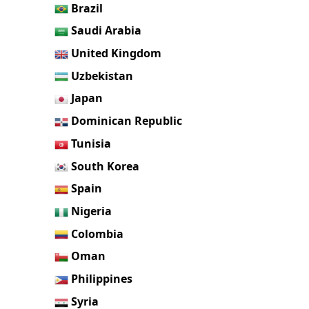
Brazil
Saudi Arabia
United Kingdom
Uzbekistan
Japan
Dominican Republic
Tunisia
South Korea
Spain
Nigeria
Colombia
Oman
Philippines
Syria