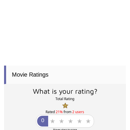
Movie Ratings
What is your rating?
Total Rating
Rated
21%
from
2 users
Hover stars to score