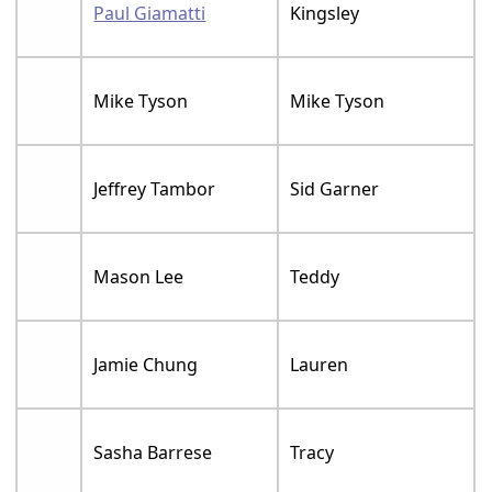
Paul Giamatti
Kingsley
Mike Tyson
Mike Tyson
Jeffrey Tambor
Sid Garner
Mason Lee
Teddy
Jamie Chung
Lauren
Sasha Barrese
Tracy