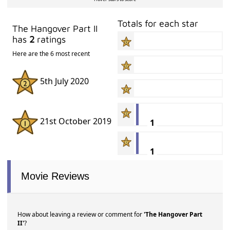
Totals for each star
The Hangover Part II
has
2
ratings
Here are the 6 most recent
5th July 2020
21st October 2019
1
1
Movie Reviews
How about leaving a review or comment for
'The Hangover Part
II'
?