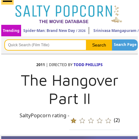
Trending
Spider-Man: Brand New Day
Srinivasa Mangapuram
/ 2026
/
Search Page
2011
| DIRECTED BY
TODD PHILLIPS
The Hangover
Part II
SaltyPopcorn rating -
(2)