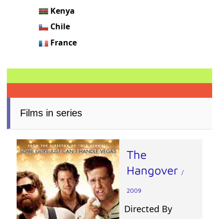
Kenya
Chile
France
Films in series
The
Hangover
/
2009
Directed By