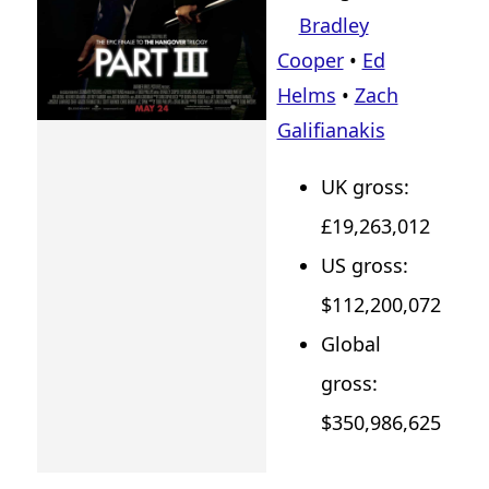
Bradley
Cooper
•
Ed
Helms
•
Zach
Galifianakis
UK gross:
£19,263,012
US gross:
$112,200,072
Global
gross:
$350,986,625