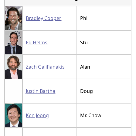
Bradley Cooper
Phil
Ed Helms
Stu
Zach Galifianakis
Alan
Justin Bartha
Doug
Ken Jeong
Mr. Chow