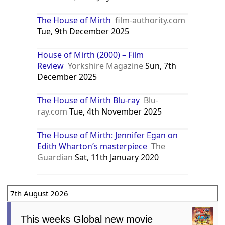
The House of Mirth
film-authority.com
Tue, 9th December 2025
House of Mirth (2000) – Film
Review
Yorkshire Magazine
Sun, 7th
December 2025
The House of Mirth Blu-ray
Blu-
ray.com
Tue, 4th November 2025
The House of Mirth: Jennifer Egan on
Edith Wharton’s masterpiece
The
Guardian
Sat, 11th January 2020
7th August 2026
This weeks Global new movie