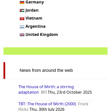
Germany
Jordan
Vietnam
Argentina
United Kingdom
News from around the web
The House of Mirth: a stirring
adaptation
BFI
Thu, 23rd October 2025
TBT: The House of Mirth (2000)
Frock
Flicks
Thu, 30th July 2026