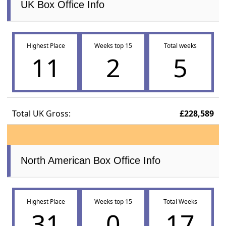
UK Box Office Info
Highest Place
Weeks top 15
Total weeks
11
2
5
Total UK Gross:
£228,589
North American Box Office Info
Highest Place
Weeks top 15
Total Weeks
31
0
17