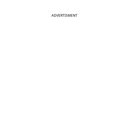
ADVERTISMENT