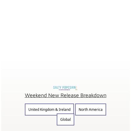
Weekend New Release Breakdown
United Kingdom & Ireland
North America
Global