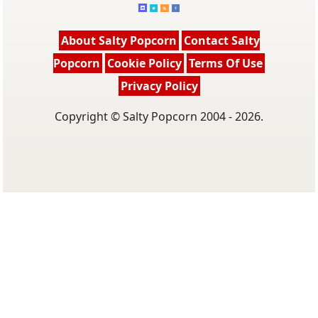
About Salty Popcorn
Contact Salty
Popcorn
Cookie Policy
Terms Of Use
Privacy Policy
Copyright © Salty Popcorn 2004 - 2026.