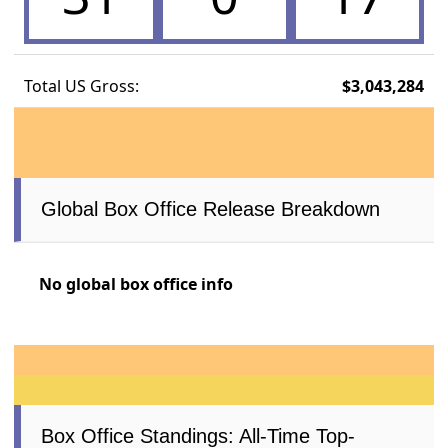
Total US Gross:
$3,043,284
Global Box Office Release Breakdown
No global box office info
Box Office Standings: All-Time Top-