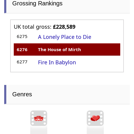
Grossing Rankings
UK total gross:
£228,589
6275
A Lonely Place to Die
6276
The House of Mirth
6277
Fire In Babylon
Genres