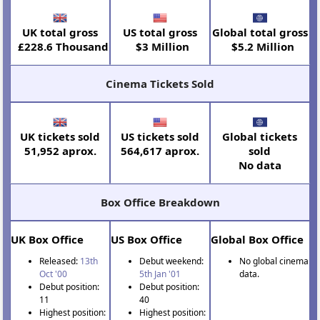
UK total gross
US total gross
Global total gross
£228.6 Thousand
$3 Million
$5.2 Million
Cinema Tickets Sold
UK tickets sold
US tickets sold
Global tickets
51,952 aprox.
564,617 aprox.
sold
No data
Box Office Breakdown
UK Box Office
US Box Office
Global Box Office
Released:
13th
Debut weekend:
No global cinema
Oct '00
5th Jan '01
data.
Debut position:
Debut position:
11
40
Highest position:
Highest position: