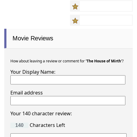
Movie Reviews
How about leaving a review or comment for
'The House of Mirth'
?
Your Display Name:
Email address
Your 140 character review:
Characters Left