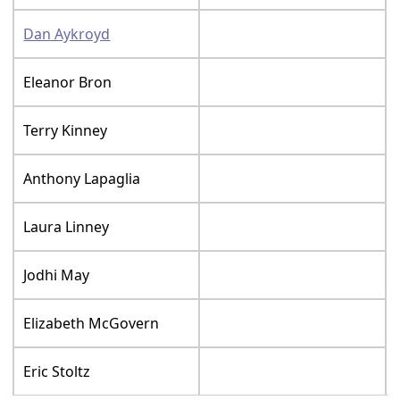
Dan Aykroyd
Eleanor Bron
Terry Kinney
Anthony Lapaglia
Laura Linney
Jodhi May
Elizabeth McGovern
Eric Stoltz