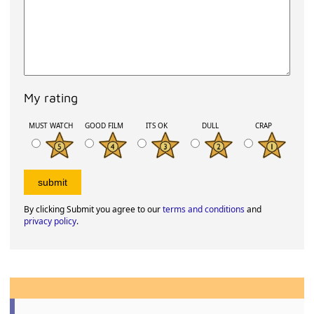
My rating
MUST WATCH
GOOD FILM
ITS OK
DULL
CRAP
By clicking Submit you agree to our
terms and conditions
and
privacy policy
.