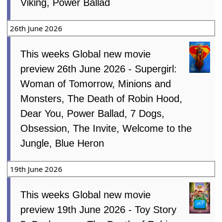
Viking, Power Ballad
26th June 2026
This weeks Global new movie
preview 26th June 2026 - Supergirl:
Woman of Tomorrow, Minions and
Monsters, The Death of Robin Hood,
Dear You, Power Ballad, 7 Dogs,
Obsession, The Invite, Welcome to the
Jungle, Blue Heron
19th June 2026
This weeks Global new movie
preview 19th June 2026 - Toy Story