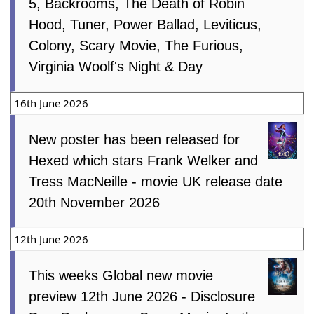
5, Backrooms, The Death of Robin
Hood, Tuner, Power Ballad, Leviticus,
Colony, Scary Movie, The Furious,
Virginia Woolf's Night & Day
16th June 2026
New poster has been released for
Hexed which stars Frank Welker and
Tress MacNeille - movie UK release date
20th November 2026
12th June 2026
This weeks Global new movie
preview 12th June 2026 - Disclosure