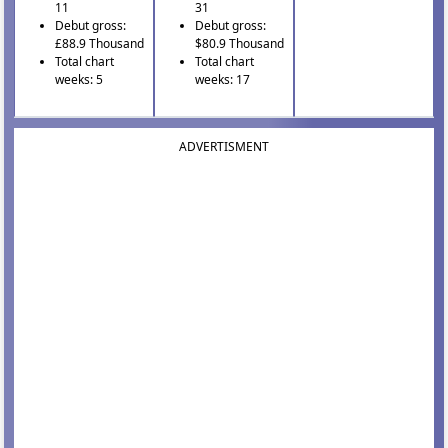
11
31
Debut gross:
Debut gross:
£88.9 Thousand
$80.9 Thousand
Total chart
Total chart
weeks: 5
weeks: 17
ADVERTISMENT