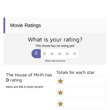
Movie Ratings
What is your rating?
This movie has no rating yet!
Hover stars to score
Totals for each star
The House of Mirth has
0
rating
Here are the 6 most recent