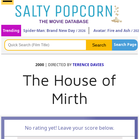
Trending
Spider-Man: Brand New Day
Avatar: Fire and Ash
/ 2026
/ 20
Search Page
2000
| DIRECTED BY
TERENCE DAVIES
The House of
Mirth
No rating yet! Leave your score below.