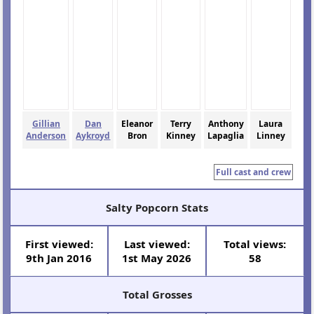
Gillian
Dan
Eleanor
Terry
Anthony
Laura
Anderson
Aykroyd
Bron
Kinney
Lapaglia
Linney
Full cast and crew
Salty Popcorn Stats
First viewed:
Last viewed:
Total views:
9th Jan 2016
1st May 2026
58
Total Grosses