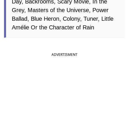
Day, Backrooms, Scary Movie, In the
Grey, Masters of the Universe, Power
Ballad, Blue Heron, Colony, Tuner, Little
Amélie Or the Character of Rain
ADVERTISMENT