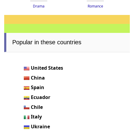
Drama
Romance
Popular in these countries
United States
China
Spain
Ecuador
Chile
Italy
Ukraine