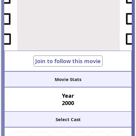
Join to follow this movie
Movie Stats
Year
2000
Select Cast