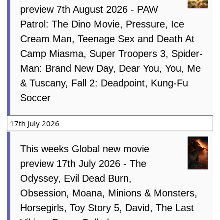
preview 7th August 2026 - PAW
Patrol: The Dino Movie, Pressure, Ice
Cream Man, Teenage Sex and Death At
Camp Miasma, Super Troopers 3, Spider-
Man: Brand New Day, Dear You, You, Me
& Tuscany, Fall 2: Deadpoint, Kung-Fu
Soccer
17th July 2026
This weeks Global new movie
preview 17th July 2026 - The
Odyssey, Evil Dead Burn,
Obsession, Moana, Minions & Monsters,
Horsegirls, Toy Story 5, David, The Last