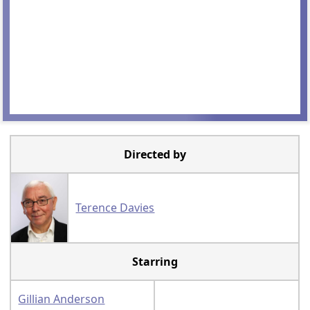
Directed by
Terence Davies
Starring
Gillian Anderson