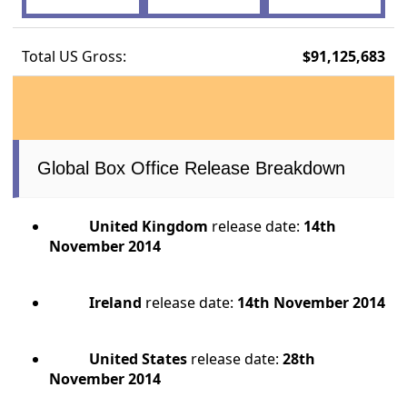
Total US Gross:
$91,125,683
Global Box Office Release Breakdown
United Kingdom
release date:
14th
November 2014
Ireland
release date:
14th November 2014
United States
release date:
28th
November 2014