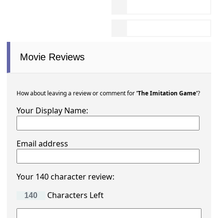
Movie Reviews
How about leaving a review or comment for
'The Imitation Game'
?
Your Display Name:
Email address
Your 140 character review:
Characters Left