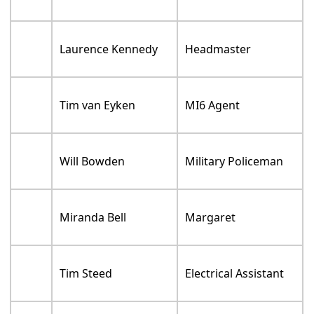
Laurence Kennedy
Headmaster
Tim van Eyken
MI6 Agent
Will Bowden
Military Policeman
Miranda Bell
Margaret
Tim Steed
Electrical Assistant