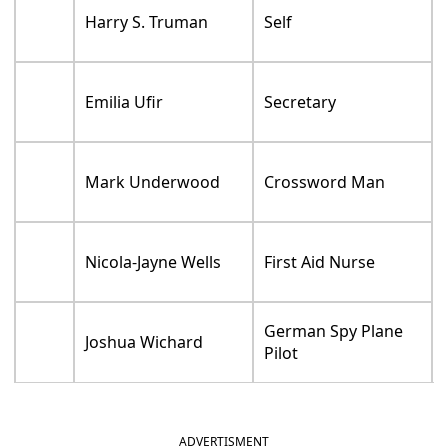
Harry S. Truman
Self
Emilia Ufir
Secretary
Mark Underwood
Crossword Man
Nicola-Jayne Wells
First Aid Nurse
German Spy Plane
Joshua Wichard
Pilot
ADVERTISMENT