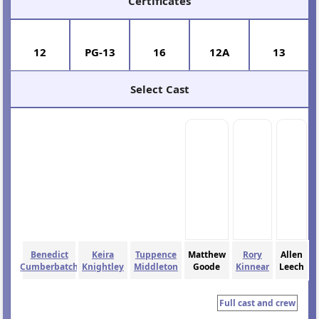
Certificates
12
PG-13
16
12A
13
Select Cast
Benedict
Keira
Tuppence
Matthew
Rory
Allen
Cumberbatch
Knightley
Middleton
Goode
Kinnear
Leech
Full cast and crew