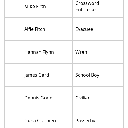
Crossword
Mike Firth
Enthusiast
Alfie Fitch
Evacuee
Hannah Flynn
Wren
James Gard
School Boy
Dennis Good
Civilian
Guna Gultniece
Passerby