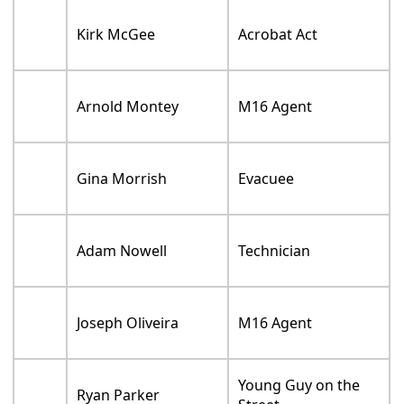
Kirk McGee
Acrobat Act
Arnold Montey
M16 Agent
Gina Morrish
Evacuee
Adam Nowell
Technician
Joseph Oliveira
M16 Agent
Young Guy on the
Ryan Parker