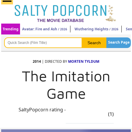
Trending
Avatar: Fire and Ash
Wuthering Heights
Sen
/ 2026
/ 2026
Search Page
2014
| DIRECTED BY
MORTEN TYLDUM
The Imitation
Game
SaltyPopcorn rating -
(1)