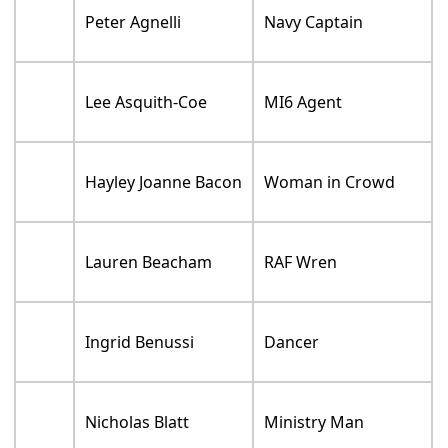
Peter Agnelli
Navy Captain
Lee Asquith-Coe
MI6 Agent
Hayley Joanne Bacon
Woman in Crowd
Lauren Beacham
RAF Wren
Ingrid Benussi
Dancer
Nicholas Blatt
Ministry Man