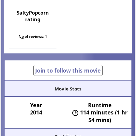
SaltyPopcorn
rating
N
o
of reviews:
1
Join to follow this movie
Movie Stats
Year
Runtime
2014
114 minutes (1 hr
54 mins)