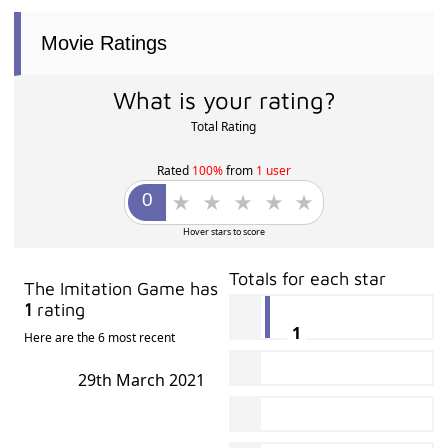
Movie Ratings
What is your rating?
Total Rating
Rated
100%
from
1 user
Hover stars to score
Totals for each star
The Imitation Game has
1
rating
1
Here are the 6 most recent
29th March 2021