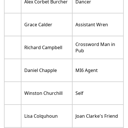
Alex Corbet Burcher
Dancer
Grace Calder
Assistant Wren
Crossword Man in
Richard Campbell
Pub
Daniel Chapple
MI6 Agent
Winston Churchill
Self
Lisa Colquhoun
Joan Clarke's Friend