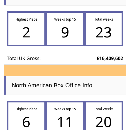
Highest Place
Weeks top 15
Total weeks
2
9
23
Total UK Gross:
£16,409,602
North American Box Office Info
Highest Place
Weeks top 15
Total Weeks
6
11
20