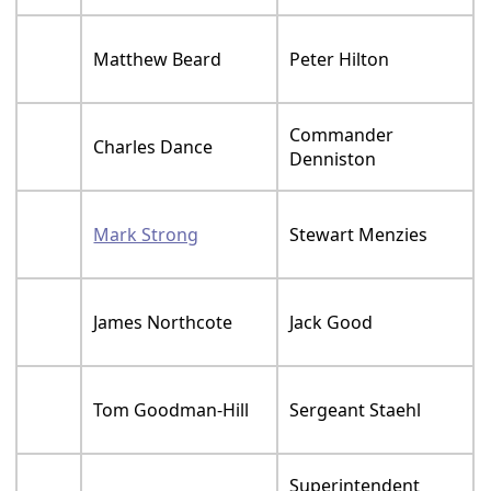
Matthew Beard
Peter Hilton
Commander
Charles Dance
Denniston
Mark Strong
Stewart Menzies
James Northcote
Jack Good
Tom Goodman-Hill
Sergeant Staehl
Superintendent