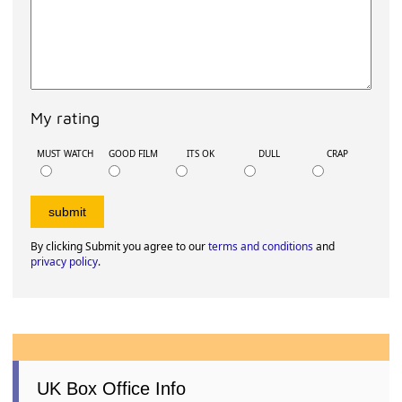
My rating
MUST WATCH
GOOD FILM
ITS OK
DULL
CRAP
By clicking Submit you agree to our
terms and conditions
and
privacy policy
.
UK Box Office Info