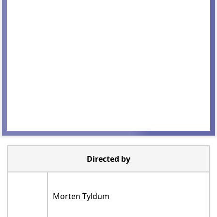
Directed by
Morten Tyldum