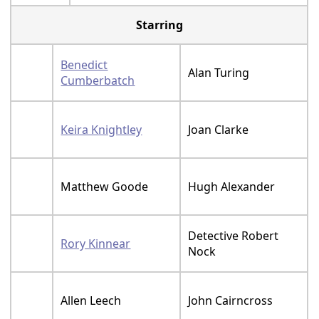
Starring
Benedict
Alan Turing
Cumberbatch
Keira Knightley
Joan Clarke
Matthew Goode
Hugh Alexander
Detective Robert
Rory Kinnear
Nock
Allen Leech
John Cairncross