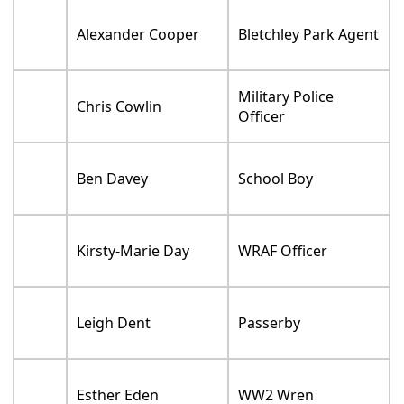
Alexander Cooper
Bletchley Park Agent
Military Police
Chris Cowlin
Officer
Ben Davey
School Boy
Kirsty-Marie Day
WRAF Officer
Leigh Dent
Passerby
Esther Eden
WW2 Wren