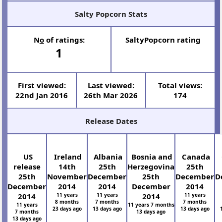
Salty Popcorn Stats
N
o
of ratings:
SaltyPopcorn rating
1
First viewed:
Last viewed:
Total views:
22nd Jan 2016
26th Mar 2026
174
Release Dates
US
Ireland
Albania
Bosnia and
Canada
release
14th
25th
Herzegovina
25th
25th
November
December
25th
December
D
December
2014
2014
December
2014
2014
11 years
11 years
2014
11 years
8 months
7 months
7 months
11 years
11 years 7 months
23 days ago
13 days ago
13 days ago
7 months
13 days ago
13 days ago