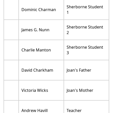
Sherborne Student
Dominic Charman
1
Sherborne Student
James G. Nunn
2
Sherborne Student
Charlie Manton
3
David Charkham
Joan's Father
Victoria Wicks
Joan's Mother
Andrew Havill
Teacher