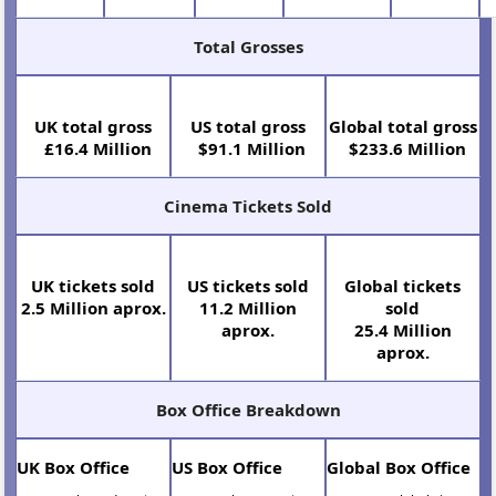
Total Grosses
UK total gross
US total gross
Global total gross
£16.4 Million
$91.1 Million
$233.6 Million
Cinema Tickets Sold
UK tickets sold
US tickets sold
Global tickets
2.5 Million aprox.
11.2 Million
sold
aprox.
25.4 Million
aprox.
Box Office Breakdown
UK Box Office
US Box Office
Global Box Office