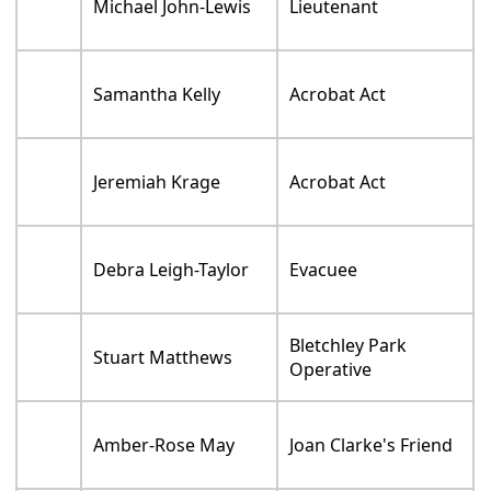
Michael John-Lewis
Lieutenant
Samantha Kelly
Acrobat Act
Jeremiah Krage
Acrobat Act
Debra Leigh-Taylor
Evacuee
Bletchley Park
Stuart Matthews
Operative
Amber-Rose May
Joan Clarke's Friend