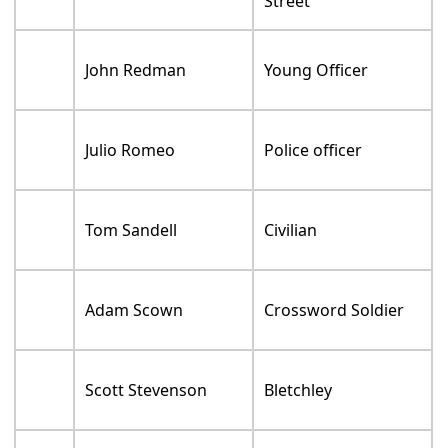
Street
John Redman
Young Officer
Julio Romeo
Police officer
Tom Sandell
Civilian
Adam Scown
Crossword Soldier
Scott Stevenson
Bletchley