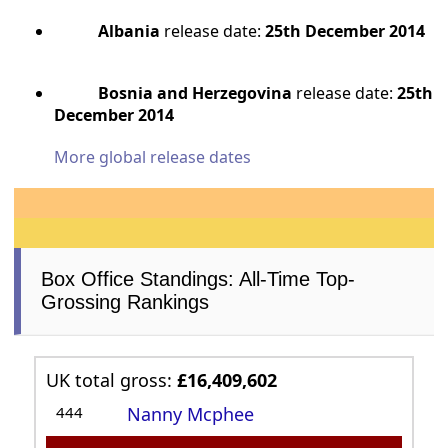
Albania
release date:
25th December 2014
Bosnia and Herzegovina
release date:
25th
December 2014
More global release dates
Box Office Standings: All-Time Top-
Grossing Rankings
UK total gross:
£16,409,602
444
Nanny Mcphee