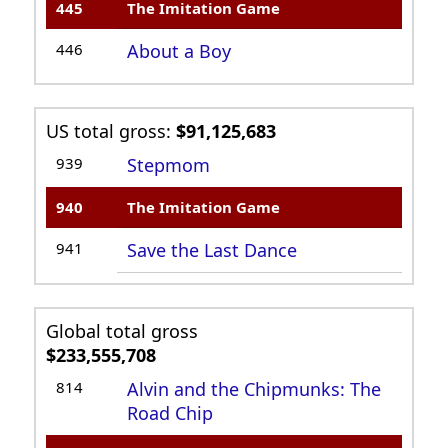
445
The Imitation Game
446
About a Boy
US total gross:
$91,125,683
939
Stepmom
940
The Imitation Game
941
Save the Last Dance
Global total gross
$233,555,708
814
Alvin and the Chipmunks: The
Road Chip