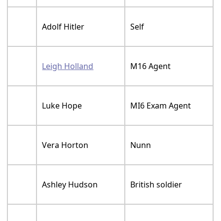
Adolf Hitler
Self
Leigh Holland
M16 Agent
Luke Hope
MI6 Exam Agent
Vera Horton
Nunn
Ashley Hudson
British soldier