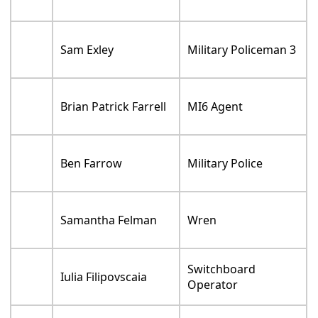
Sam Exley
Military Policeman 3
Brian Patrick Farrell
MI6 Agent
Ben Farrow
Military Police
Samantha Felman
Wren
Switchboard
Iulia Filipovscaia
Operator