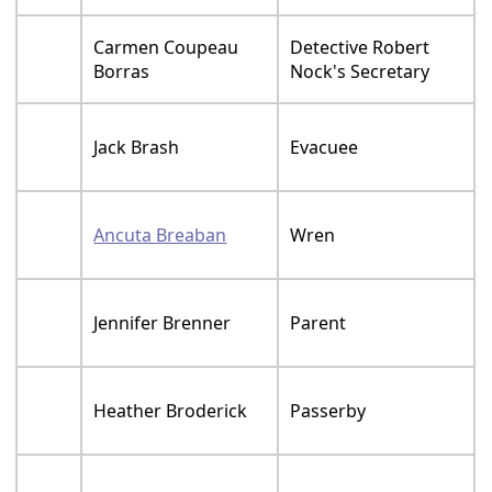
Carmen Coupeau
Detective Robert
Borras
Nock's Secretary
Jack Brash
Evacuee
Ancuta Breaban
Wren
Jennifer Brenner
Parent
Heather Broderick
Passerby