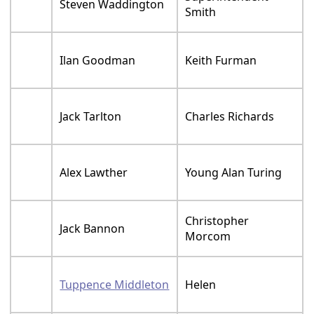
Steven Waddington
Smith
Ilan Goodman
Keith Furman
Jack Tarlton
Charles Richards
Alex Lawther
Young Alan Turing
Christopher
Jack Bannon
Morcom
Tuppence Middleton
Helen