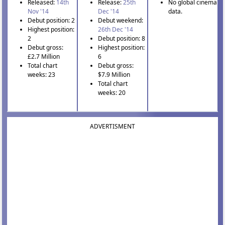
Released:
14th
Release:
25th
No global cinema
Nov '14
Dec '14
data.
Debut position: 2
Debut weekend:
Highest position:
26th Dec '14
2
Debut position: 8
Debut gross:
Highest position:
£2.7 Million
6
Total chart
Debut gross:
weeks: 23
$7.9 Million
Total chart
weeks: 20
ADVERTISMENT