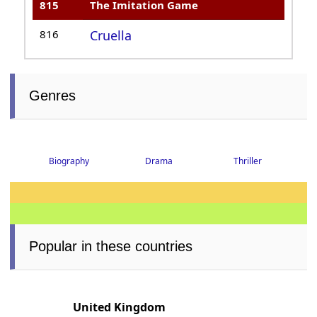
815
The Imitation Game
816
Cruella
Genres
Biography
Drama
Thriller
Popular in these countries
United Kingdom