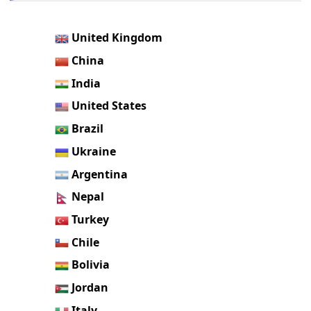
United Kingdom
China
India
United States
Brazil
Ukraine
Argentina
Nepal
Turkey
Chile
Bolivia
Jordan
Italy