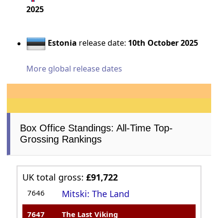
2025
Estonia
release date:
10th October 2025
More global release dates
Box Office Standings: All-Time Top-
Grossing Rankings
UK total gross:
£91,722
7646
Mitski: The Land
7647
The Last Viking