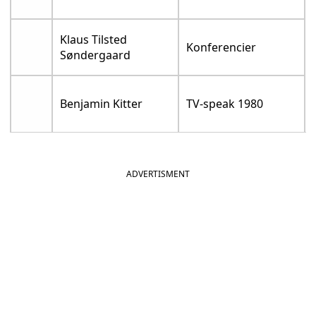
Klaus Tilsted
Konferencier
Søndergaard
Benjamin Kitter
TV-speak 1980
ADVERTISMENT