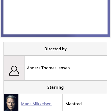
Directed by
Anders Thomas Jensen
Starring
Mads Mikkelsen
Manfred