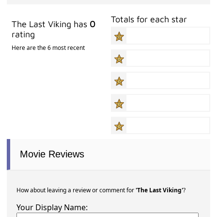
Totals for each star
The Last Viking has
0
rating
Here are the 6 most recent
Movie Reviews
How about leaving a review or comment for
'The Last Viking'
?
Your Display Name: