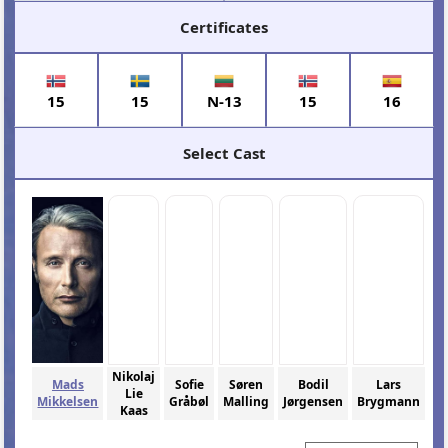
Certificates
15
15
N-13
15
16
Select Cast
Nikolaj
Mads
Sofie
Søren
Bodil
Lars
Lie
Mikkelsen
Gråbøl
Malling
Jørgensen
Brygmann
Kaas