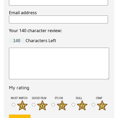
Email address
Your 140 character review:
Characters Left
My rating
MUST WATCH
GOOD FILM
ITS OK
DULL
CRAP