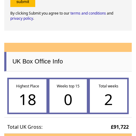
By clicking Submit you agree to our
terms and conditions
and
privacy policy
.
UK Box Office Info
Highest Place
Weeks top 15
Total weeks
18
0
2
Total UK Gross:
£91,722