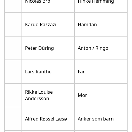
Nicolas Bro
Flinke Flemming
Kardo Razzazi
Hamdan
Peter Düring
Anton / Ringo
Lars Ranthe
Far
Rikke Louise
Mor
Andersson
Alfred Røssel Læsø
Anker som barn