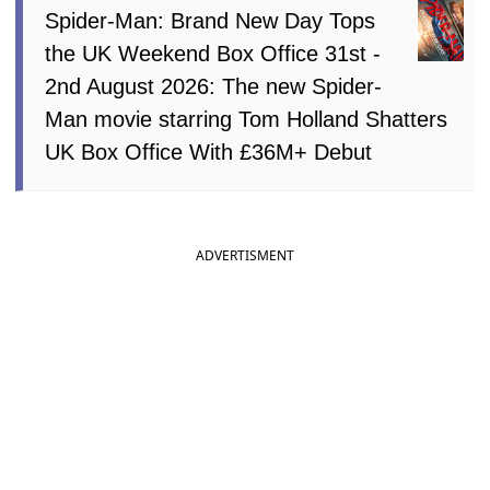
Spider-Man: Brand New Day Tops
the UK Weekend Box Office 31st -
2nd August 2026: The new Spider-
Man movie starring Tom Holland Shatters
UK Box Office With £36M+ Debut
ADVERTISMENT