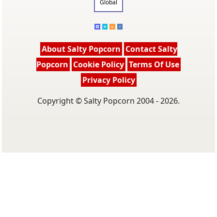
Global
About Salty Popcorn
Contact Salty
Popcorn
Cookie Policy
Terms Of Use
Privacy Policy
Copyright © Salty Popcorn 2004 - 2026.