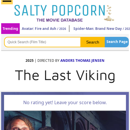
Trending
Avatar: Fire and Ash
Spider-Man: Brand New Day
/ 2026
/ 20
Search Page
2025
| DIRECTED BY
ANDERS THOMAS JENSEN
The Last Viking
No rating yet! Leave your score below.