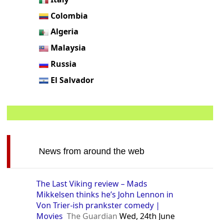
Colombia
Algeria
Malaysia
Russia
El Salvador
News from around the web
The Last Viking review – Mads
Mikkelsen thinks he’s John Lennon in
Von Trier-ish prankster comedy |
Movies
The Guardian
Wed, 24th June