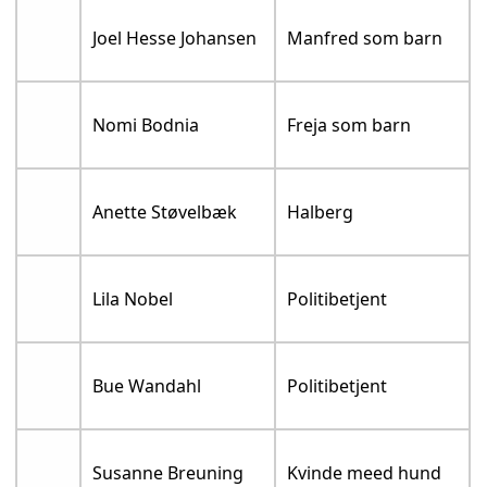
Joel Hesse Johansen
Manfred som barn
Nomi Bodnia
Freja som barn
Anette Støvelbæk
Halberg
Lila Nobel
Politibetjent
Bue Wandahl
Politibetjent
Susanne Breuning
Kvinde meed hund