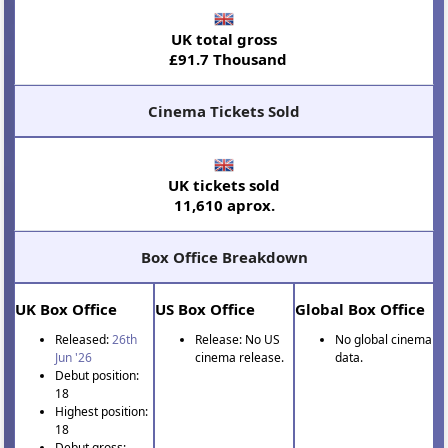
UK total gross
£91.7 Thousand
Cinema Tickets Sold
UK tickets sold
11,610 aprox.
Box Office Breakdown
UK Box Office
US Box Office
Global Box Office
Released:
26th
Release: No US
No global cinema
Jun '26
cinema release.
data.
Debut position:
18
Highest position:
18
Debut gross: