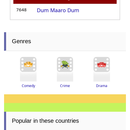
7648
Dum Maaro Dum
Genres
Drama
Crime
Comedy
Popular in these countries