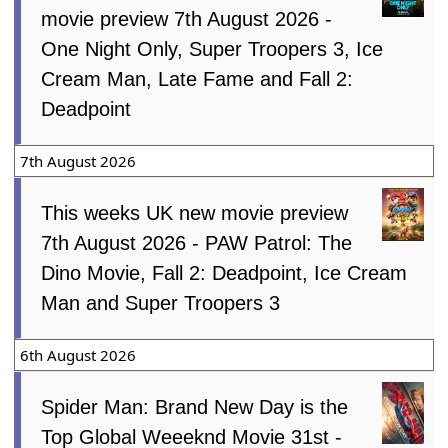
movie preview 7th August 2026 -
One Night Only, Super Troopers 3, Ice
Cream Man, Late Fame and Fall 2:
Deadpoint
7th August 2026
This weeks UK new movie preview
7th August 2026 - PAW Patrol: The
Dino Movie, Fall 2: Deadpoint, Ice Cream
Man and Super Troopers 3
6th August 2026
Spider Man: Brand New Day is the
Top Global Weeeknd Movie 31st -