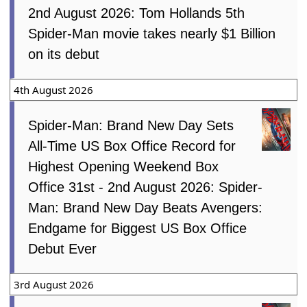
2nd August 2026: Tom Hollands 5th
Spider-Man movie takes nearly $1 Billion
on its debut
4th August 2026
Spider-Man: Brand New Day Sets
All-Time US Box Office Record for
Highest Opening Weekend Box
Office 31st - 2nd August 2026: Spider-
Man: Brand New Day Beats Avengers:
Endgame for Biggest US Box Office
Debut Ever
3rd August 2026