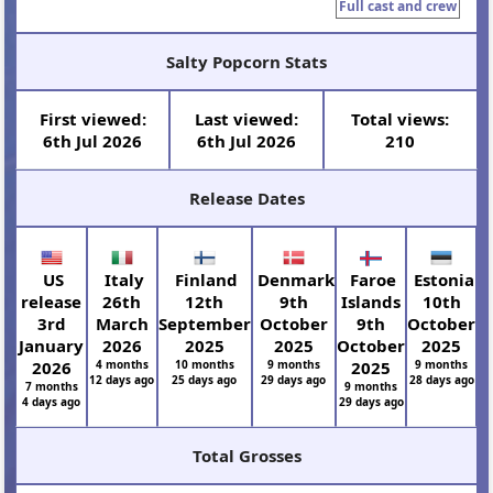
Full cast and crew
Salty Popcorn Stats
First viewed:
Last viewed:
Total views:
6th Jul 2026
6th Jul 2026
210
Release Dates
US
Italy
Finland
Denmark
Faroe
Estonia
release
26th
12th
9th
Islands
10th
3rd
March
September
October
9th
October
January
2026
2025
2025
October
2025
2026
4 months
10 months
9 months
2025
9 months
12 days ago
25 days ago
29 days ago
28 days ago
7 months
9 months
4 days ago
29 days ago
Total Grosses