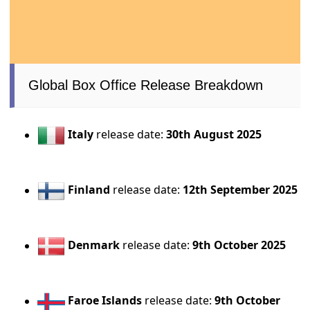
Global Box Office Release Breakdown
Italy
release date:
30th August 2025
Finland
release date:
12th September 2025
Denmark
release date:
9th October 2025
Faroe Islands
release date:
9th October