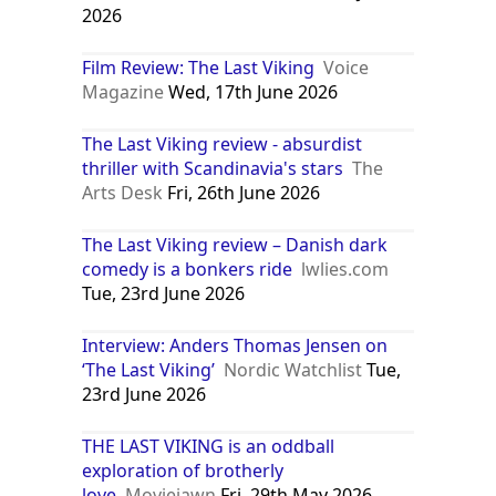
2026
Film Review: The Last Viking
Voice
Magazine
Wed, 17th June 2026
The Last Viking review - absurdist
thriller with Scandinavia's stars
The
Arts Desk
Fri, 26th June 2026
The Last Viking review – Danish dark
comedy is a bonkers ride
lwlies.com
Tue, 23rd June 2026
Interview: Anders Thomas Jensen on
‘The Last Viking’
Nordic Watchlist
Tue,
23rd June 2026
THE LAST VIKING is an oddball
exploration of brotherly
love
Moviejawn
Fri, 29th May 2026