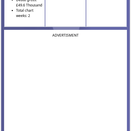
£49.6 Thousand
Total chart
weeks: 2
ADVERTISMENT