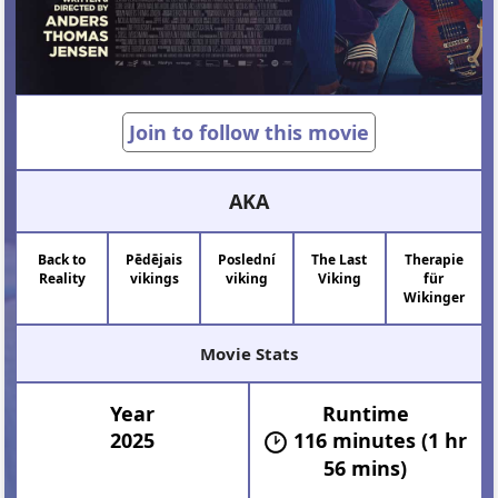
Join to follow this movie
AKA
Back to
Pēdējais
Poslední
The Last
Therapie
Reality
vikings
viking
Viking
für
Wikinger
Movie Stats
Year
Runtime
2025
116 minutes (1 hr
56 mins)