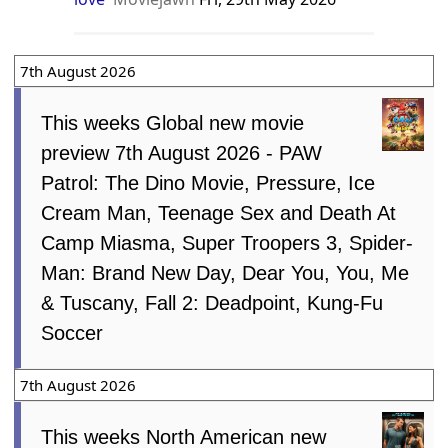
7th August 2026
This weeks Global new movie
preview 7th August 2026 - PAW
Patrol: The Dino Movie, Pressure, Ice
Cream Man, Teenage Sex and Death At
Camp Miasma, Super Troopers 3, Spider-
Man: Brand New Day, Dear You, You, Me
& Tuscany, Fall 2: Deadpoint, Kung-Fu
Soccer
7th August 2026
This weeks North American new