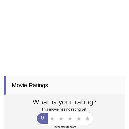
Movie Ratings
What is your rating?
This movie has no rating yet!
Hover stars to score