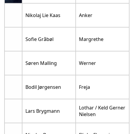
Nikolaj Lie Kaas
Anker
Sofie Gråbøl
Margrethe
Søren Malling
Werner
Bodil Jørgensen
Freja
Lothar / Keld Gerner
Lars Brygmann
Nielsen