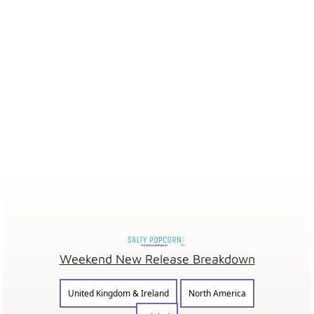
Weekend New Release Breakdown
United Kingdom & Ireland
North America