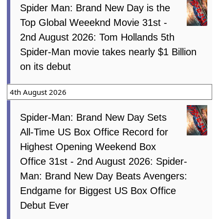
Spider Man: Brand New Day is the
Top Global Weeeknd Movie 31st -
2nd August 2026: Tom Hollands 5th
Spider-Man movie takes nearly $1 Billion
on its debut
4th August 2026
Spider-Man: Brand New Day Sets
All-Time US Box Office Record for
Highest Opening Weekend Box
Office 31st - 2nd August 2026: Spider-
Man: Brand New Day Beats Avengers:
Endgame for Biggest US Box Office
Debut Ever