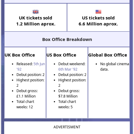
UK tickets sold
US tickets sold
1.2 Million aprox.
6.6 Million aprox.
Box Office Breakdown
UK Box Office
US Box Office
Global Box Office
Released:
5th Jun
Debut weekend:
No global cinema
'92
6th Mar '92
data.
Debut position: 2
Debut position: 2
Highest position:
Highest position:
2
2
Debut gross:
Debut gross:
£1.1 Million
$7.8 Million
Total chart
Total chart
weeks: 12
weeks: 5
ADVERTISMENT