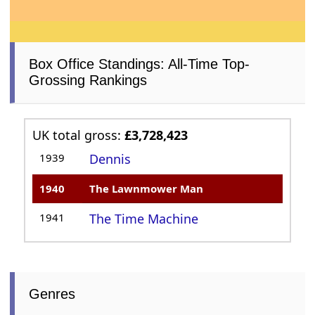
Box Office Standings: All-Time Top-
Grossing Rankings
UK total gross:
£3,728,423
1939
Dennis
1940
The Lawnmower Man
1941
The Time Machine
Genres