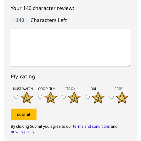
Your 140 character review:
Characters Left
My rating
MUST WATCH
GOOD FILM
ITS OK
DULL
CRAP
By clicking Submit you agree to our
terms and conditions
and
privacy policy
.