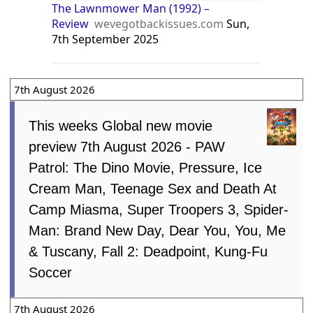
The Lawnmower Man (1992) –
Review
wevegotbackissues.com
Sun,
7th September 2025
7th August 2026
This weeks Global new movie
preview 7th August 2026 - PAW
Patrol: The Dino Movie, Pressure, Ice
Cream Man, Teenage Sex and Death At
Camp Miasma, Super Troopers 3, Spider-
Man: Brand New Day, Dear You, You, Me
& Tuscany, Fall 2: Deadpoint, Kung-Fu
Soccer
7th August 2026