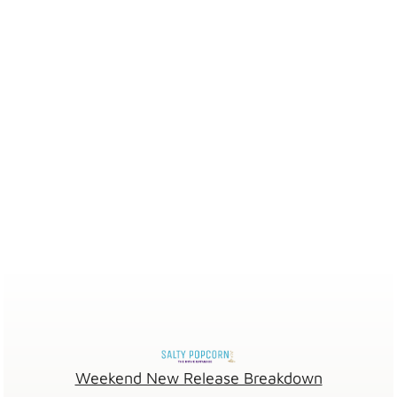
Weekend New Release Breakdown