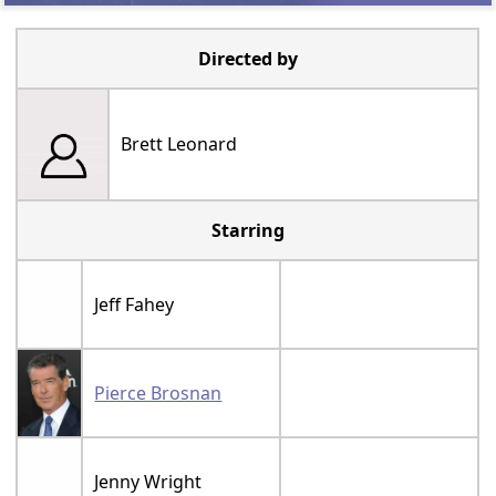
Directed by
Brett Leonard
Starring
Jeff Fahey
Pierce Brosnan
Jenny Wright