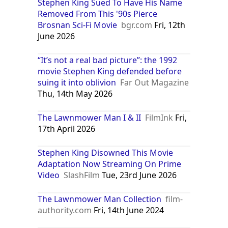
Stephen King Sued To Have His Name
Removed From This '90s Pierce
Brosnan Sci-Fi Movie
bgr.com
Fri, 12th
June 2026
“It’s not a real bad picture”: the 1992
movie Stephen King defended before
suing it into oblivion
Far Out Magazine
Thu, 14th May 2026
The Lawnmower Man I & II
FilmInk
Fri,
17th April 2026
Stephen King Disowned This Movie
Adaptation Now Streaming On Prime
Video
SlashFilm
Tue, 23rd June 2026
The Lawnmower Man Collection
film-
authority.com
Fri, 14th June 2024