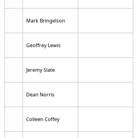
Mark Bringelson
Geoffrey Lewis
Jeremy Slate
Dean Norris
Colleen Coffey