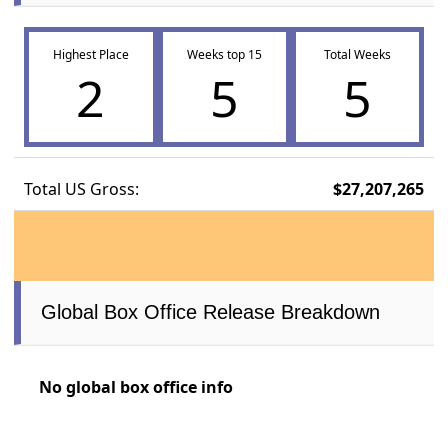
Highest Place
Weeks top 15
Total Weeks
2
5
5
Total US Gross:
$27,207,265
Global Box Office Release Breakdown
No global box office info