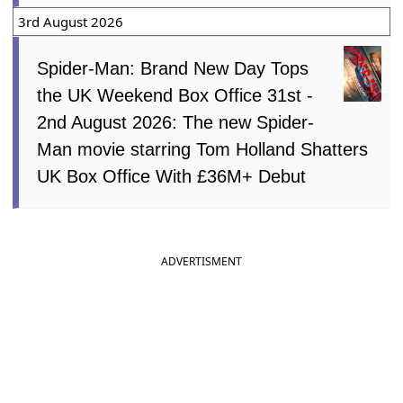
3rd August 2026
Spider-Man: Brand New Day Tops
the UK Weekend Box Office 31st -
2nd August 2026: The new Spider-
Man movie starring Tom Holland Shatters
UK Box Office With £36M+ Debut
ADVERTISMENT