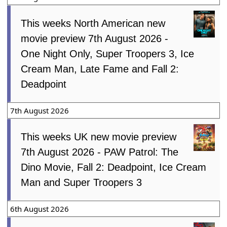
This weeks North American new
movie preview 7th August 2026 -
One Night Only, Super Troopers 3, Ice
Cream Man, Late Fame and Fall 2:
Deadpoint
7th August 2026
This weeks UK new movie preview
7th August 2026 - PAW Patrol: The
Dino Movie, Fall 2: Deadpoint, Ice Cream
Man and Super Troopers 3
6th August 2026