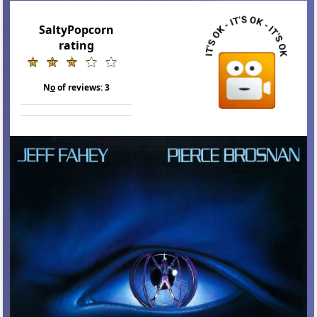
SaltyPopcorn
rating
N
o
of reviews:
3