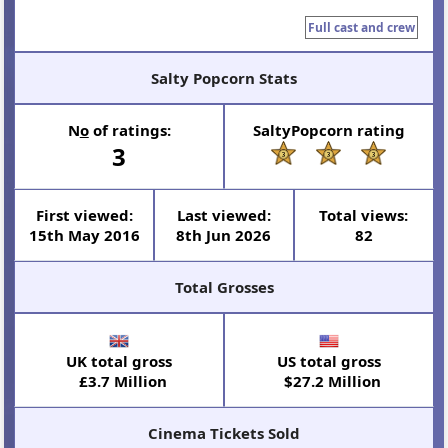
Full cast and crew
Salty Popcorn Stats
N
o
of ratings:
SaltyPopcorn rating
3
First viewed:
Last viewed:
Total views:
15th May 2016
8th Jun 2026
82
Total Grosses
UK total gross
US total gross
£3.7 Million
$27.2 Million
Cinema Tickets Sold