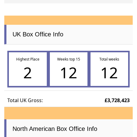
UK Box Office Info
Highest Place
Weeks top 15
Total weeks
2
12
12
Total UK Gross:
£3,728,423
North American Box Office Info