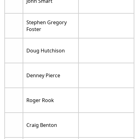
John Smart
Stephen Gregory
Foster
Doug Hutchison
Denney Pierce
Roger Rook
Craig Benton