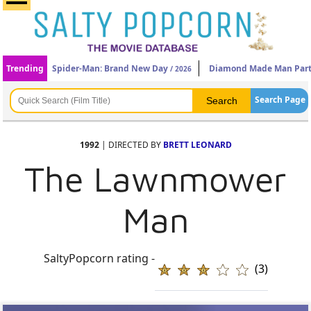
Trending
Spider-Man: Brand New Day
Diamond Made Man Part
/ 2026
Search Page
1992
| DIRECTED BY
BRETT LEONARD
The Lawnmower
Man
SaltyPopcorn rating -
(3)