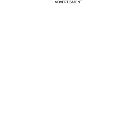
ADVERTISMENT