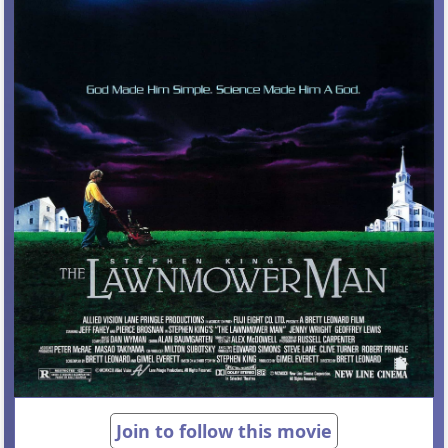
Join to follow this movie