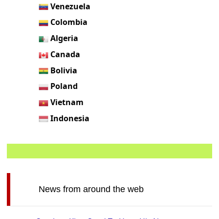
Venezuela
Colombia
Algeria
Canada
Bolivia
Poland
Vietnam
Indonesia
News from around the web