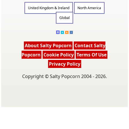
United Kingdom & Ireland
North America
Global
About Salty Popcorn
Contact Salty
Popcorn
Cookie Policy
Terms Of Use
Privacy Policy
Copyright © Salty Popcorn 2004 - 2026.