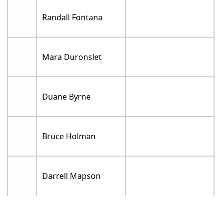
Randall Fontana
Mara Duronslet
Duane Byrne
Bruce Holman
Darrell Mapson