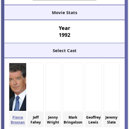
Movie Stats
Year
1992
Select Cast
Pierce
Jeff
Jenny
Mark
Geoffrey
Jeremy
Brosnan
Fahey
Wright
Bringelson
Lewis
Slate