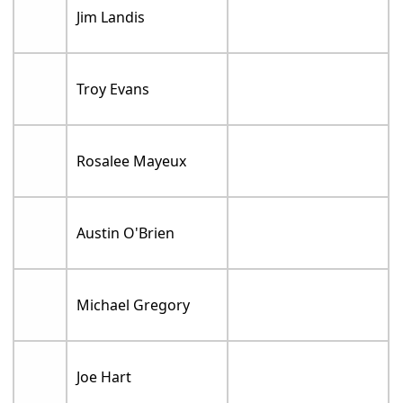
Jim Landis
Troy Evans
Rosalee Mayeux
Austin O'Brien
Michael Gregory
Joe Hart