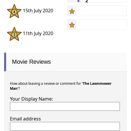
2
15th July 2020
11th July 2020
Movie Reviews
How about leaving a review or comment for
'The Lawnmower
Man'
?
Your Display Name:
Email address