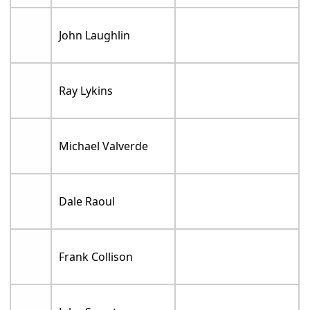
John Laughlin
Ray Lykins
Michael Valverde
Dale Raoul
Frank Collison