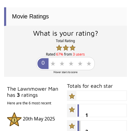
Movie Ratings
What is your rating?
Total Rating
Rated
67%
from
3 users
Hover stars to score
Totals for each star
The Lawnmower Man
has
3
ratings
Here are the 6 most recent
1
20th May 2025