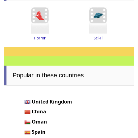
Horror
Sci-Fi
Popular in these countries
United Kingdom
China
Oman
Spain