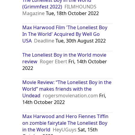
(Grimmfest 2022)
FILMHOUNDS
Magazine
Tue, 18th October 2022
Max Harwood Film 'The Loneliest Boy
In The World' Acquired By Well Go
USA
Deadline
Tue, 30th August 2022
The Loneliest Boy in the World movie
review
Roger Ebert
Fri, 14th October
2022
Movie Review: “The Loneliest Boy in the
World” makes friends with the
Undead
rogersmovienation.com
Fri,
14th October 2022
Max Harwood and Hero Fiennes Tiffin
on zombie fairytale The Loneliest Boy
in the World
HeyUGuys
Sat, 15th