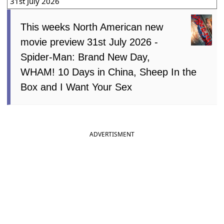
31st July 2026
This weeks North American new
movie preview 31st July 2026 -
Spider-Man: Brand New Day,
WHAM! 10 Days in China, Sheep In the
Box and I Want Your Sex
ADVERTISMENT