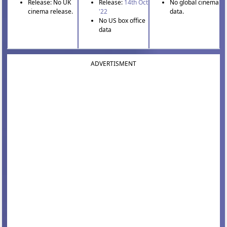
Release: No UK
Release:
14th Oct
No global cinema
cinema release.
'22
data.
No US box office
data
ADVERTISMENT