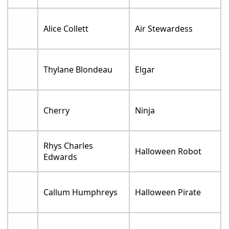
Alice Collett
Air Stewardess
Thylane Blondeau
Elgar
Cherry
Ninja
Rhys Charles
Halloween Robot
Edwards
Callum Humphreys
Halloween Pirate