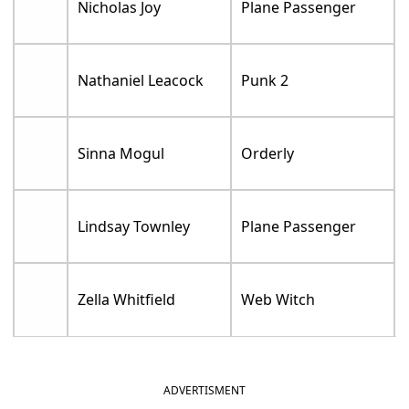
Nicholas Joy
Plane Passenger
Nathaniel Leacock
Punk 2
Sinna Mogul
Orderly
Lindsay Townley
Plane Passenger
Zella Whitfield
Web Witch
ADVERTISMENT