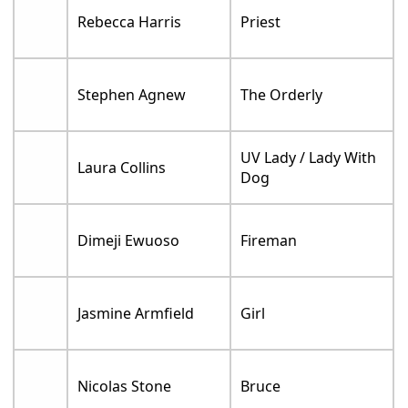
Rebecca Harris
Priest
Stephen Agnew
The Orderly
UV Lady / Lady With
Laura Collins
Dog
Dimeji Ewuoso
Fireman
Jasmine Armfield
Girl
Nicolas Stone
Bruce