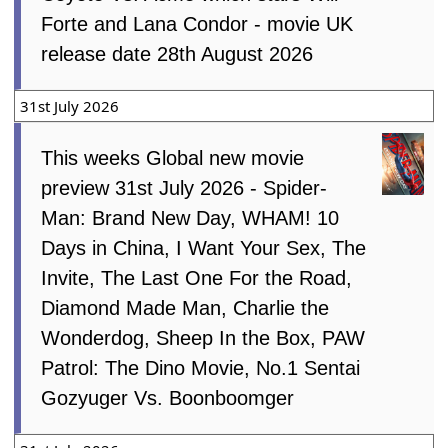
Forte and Lana Condor - movie UK
release date 28th August 2026
31st July 2026
This weeks Global new movie
preview 31st July 2026 - Spider-
Man: Brand New Day, WHAM! 10
Days in China, I Want Your Sex, The
Invite, The Last One For the Road,
Diamond Made Man, Charlie the
Wonderdog, Sheep In the Box, PAW
Patrol: The Dino Movie, No.1 Sentai
Gozyuger Vs. Boonboomger