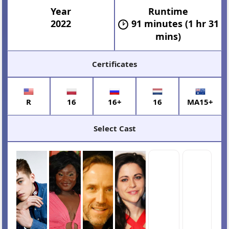
Year
Runtime
2022
91 minutes (1 hr 31
mins)
Certificates
R
16
16+
16
MA15+
Select Cast