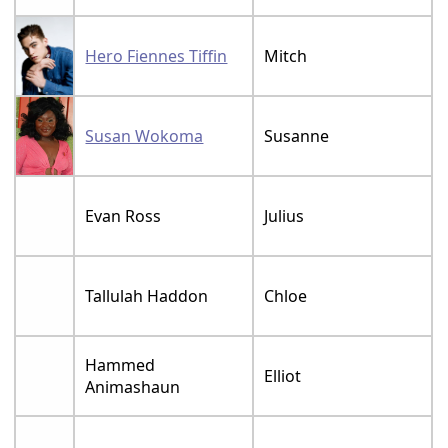
Hero Fiennes Tiffin
Mitch
Susan Wokoma
Susanne
Evan Ross
Julius
Tallulah Haddon
Chloe
Hammed
Elliot
Animashaun