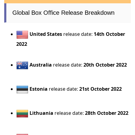
Global Box Office Release Breakdown
United States
release date:
14th October
2022
Australia
release date:
20th October 2022
Estonia
release date:
21st October 2022
Lithuania
release date:
28th October 2022