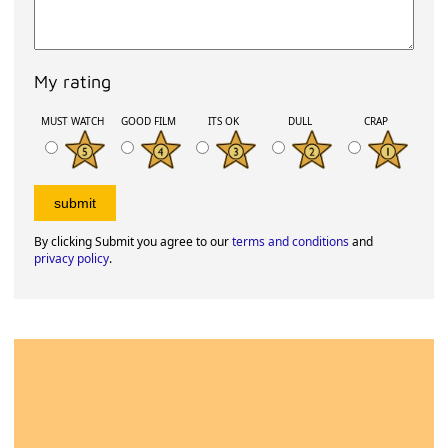
My rating
MUST WATCH
GOOD FILM
ITS OK
DULL
CRAP
By clicking Submit you agree to our
terms and conditions
and
privacy policy
.