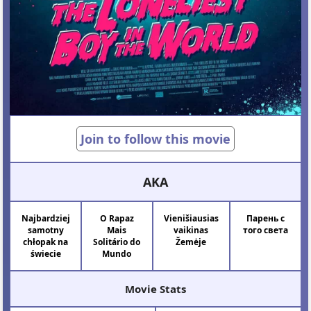
Join to follow this movie
AKA
Najbardziej
O Rapaz
Vienišiausias
Парень с
samotny
Mais
vaikinas
того света
chłopak na
Solitário do
Žemėje
świecie
Mundo
Movie Stats