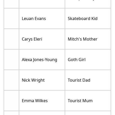
Leuan Evans
Skateboard Kid
Carys Eleri
Mitch's Mother
Alexa Jones-Young
Goth Girl
Nick Wright
Tourist Dad
Emma Wilkes
Tourist Mum