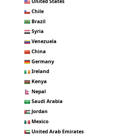
United States
Chile
Brazil
Syria
Venezuela
China
Germany
Ireland
Kenya
Nepal
Saudi Arabia
Jordan
Mexico
United Arab Emirates