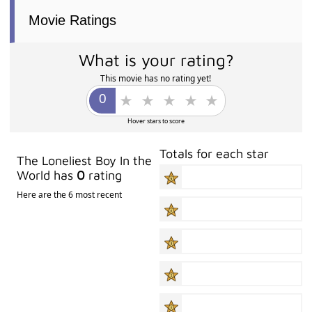
Movie Ratings
What is your rating?
This movie has no rating yet!
Hover stars to score
Totals for each star
The Loneliest Boy In the
World has
0
rating
Here are the 6 most recent