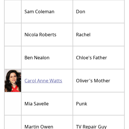
Sam Coleman
Don
Nicola Roberts
Rachel
Ben Nealon
Chloe's Father
Carol Anne Watts
Oliver's Mother
Mia Savelle
Punk
Martin Owen
TV Repair Guy