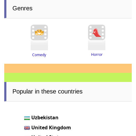
Genres
Horror
Comedy
Popular in these countries
Uzbekistan
United Kingdom