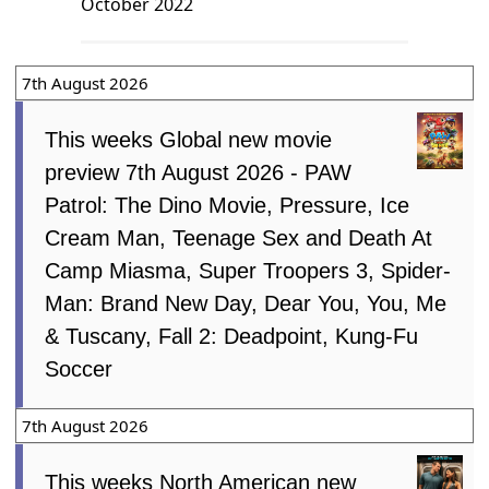
October 2022
7th August 2026
This weeks Global new movie
preview 7th August 2026 - PAW
Patrol: The Dino Movie, Pressure, Ice
Cream Man, Teenage Sex and Death At
Camp Miasma, Super Troopers 3, Spider-
Man: Brand New Day, Dear You, You, Me
& Tuscany, Fall 2: Deadpoint, Kung-Fu
Soccer
7th August 2026
This weeks North American new