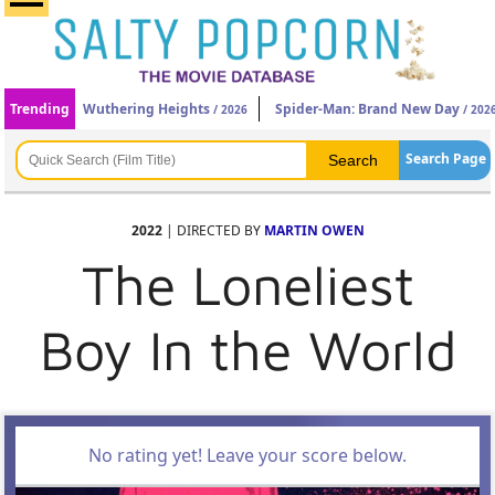
Trending
Wuthering Heights
Spider-Man: Brand New Day
/ 2026
/ 202
Search Page
2022
| DIRECTED BY
MARTIN OWEN
The Loneliest
Boy In the World
No rating yet! Leave your score below.