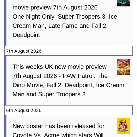
movie preview 7th August 2026 -
One Night Only, Super Troopers 3, Ice
Cream Man, Late Fame and Fall 2:
Deadpoint
7th August 2026
This weeks UK new movie preview
7th August 2026 - PAW Patrol: The
Dino Movie, Fall 2: Deadpoint, Ice Cream
Man and Super Troopers 3
6th August 2026
New poster has been released for
Coyote Vs. Acme which stars Will