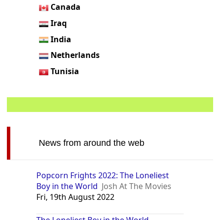
Canada
Iraq
India
Netherlands
Tunisia
News from around the web
Popcorn Frights 2022: The Loneliest
Boy in the World
Josh At The Movies
Fri, 19th August 2022
The Loneliest Boy in the World