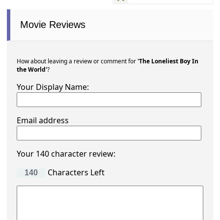
Movie Reviews
How about leaving a review or comment for
'The Loneliest Boy In
the World'
?
Your Display Name:
Email address
Your 140 character review:
Characters Left