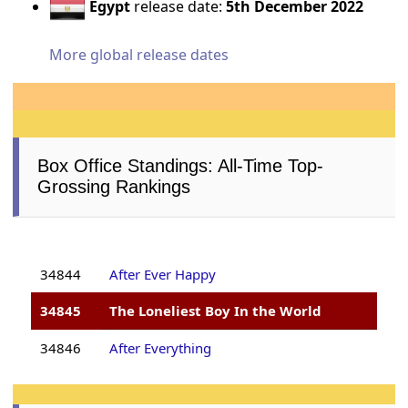
Egypt
release date:
5th December 2022
More global release dates
Box Office Standings: All-Time Top-
Grossing Rankings
34844
After Ever Happy
34845
The Loneliest Boy In the World
34846
After Everything