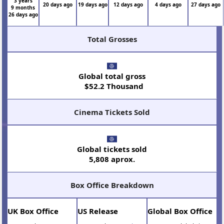
3 years
20 days ago
19 days ago
12 days ago
4 days ago
27 days ago
9 months
26 days ago
Total Grosses
Global total gross
$52.2 Thousand
Cinema Tickets Sold
Global tickets sold
5,808 aprox.
Box Office Breakdown
UK Box Office
US Release
Global Box Office