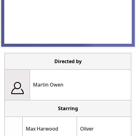
Directed by
Martin Owen
Starring
Max Harwood
Oliver