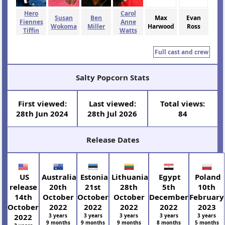
Hero
Carol
Susan
Ben
Max
Evan
Fiennes
Anne
Wokoma
Miller
Harwood
Ross
Tiffin
Watts
Full cast and crew
Salty Popcorn Stats
First viewed:
Last viewed:
Total views:
28th Jun 2024
28th Jul 2026
84
Release Dates
US
Australia
Estonia
Lithuania
Egypt
Poland
release
20th
21st
28th
5th
10th
14th
October
October
October
December
February
October
2022
2022
2022
2022
2023
2022
3 years
3 years
3 years
3 years
3 years
9 months
9 months
9 months
8 months
5 months