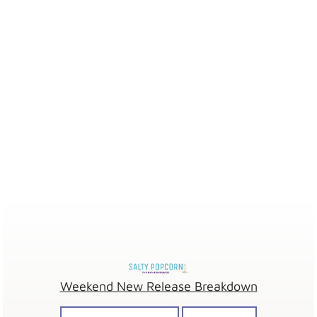
Weekend New Release Breakdown