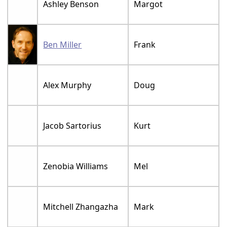
Ashley Benson
Margot
Ben Miller
Frank
Alex Murphy
Doug
Jacob Sartorius
Kurt
Zenobia Williams
Mel
Mitchell Zhangazha
Mark