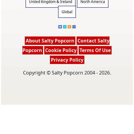
United Kingdom & Ireland
North America
Global
About Salty Popcorn
Contact Salty
Popcorn
Cookie Policy
Terms Of Use
Privacy Policy
Copyright © Salty Popcorn 2004 - 2026.