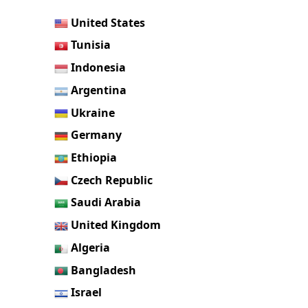
United States
Tunisia
Indonesia
Argentina
Ukraine
Germany
Ethiopia
Czech Republic
Saudi Arabia
United Kingdom
Algeria
Bangladesh
Israel