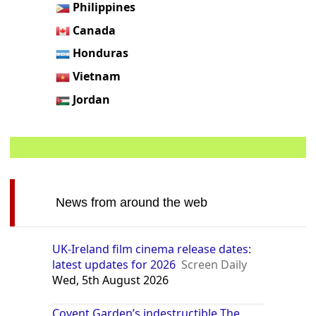
Philippines
Canada
Honduras
Vietnam
Jordan
News from around the web
UK-Ireland film cinema release dates:
latest updates for 2026
Screen Daily
Wed, 5th August 2026
Covent Garden’s indestructible The