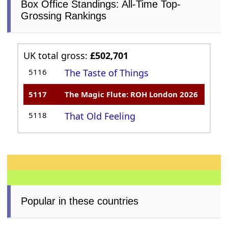
Box Office Standings: All-Time Top-
Grossing Rankings
UK total gross:
£502,701
5116
The Taste of Things
5117
The Magic Flute: ROH London 2026
5118
That Old Feeling
Popular in these countries