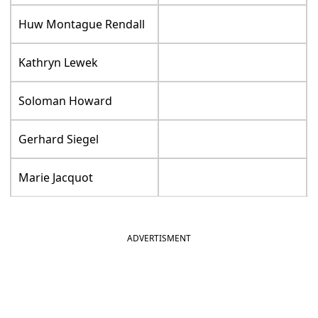
Huw Montague Rendall
Kathryn Lewek
Soloman Howard
Gerhard Siegel
Marie Jacquot
ADVERTISMENT