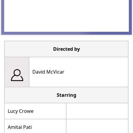
Directed by
David McVicar
Starring
Lucy Crowe
Amitai Pati