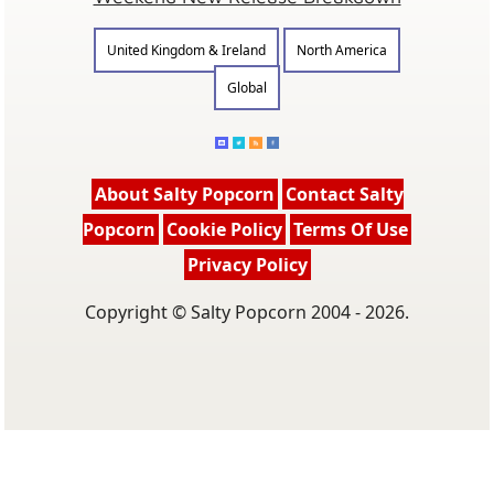
United Kingdom & Ireland
North America
Global
About Salty Popcorn
Contact Salty
Popcorn
Cookie Policy
Terms Of Use
Privacy Policy
Copyright © Salty Popcorn 2004 - 2026.