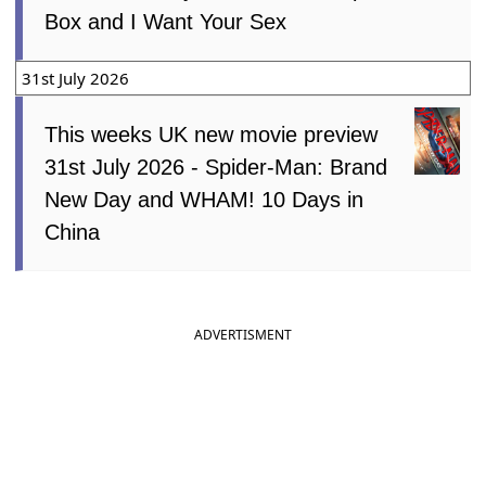
Box and I Want Your Sex
31st July 2026
This weeks UK new movie preview
31st July 2026 - Spider-Man: Brand
New Day and WHAM! 10 Days in
China
ADVERTISMENT