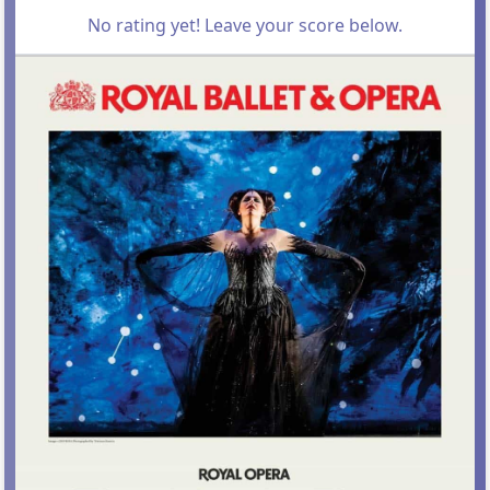
No rating yet! Leave your score below.