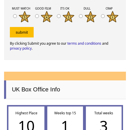
MUST WATCH
GOOD FILM
ITS OK
DULL
CRAP
By clicking Submit you agree to our
terms and conditions
and
privacy policy
.
UK Box Office Info
Highest Place
Weeks top 15
Total weeks
10
1
3