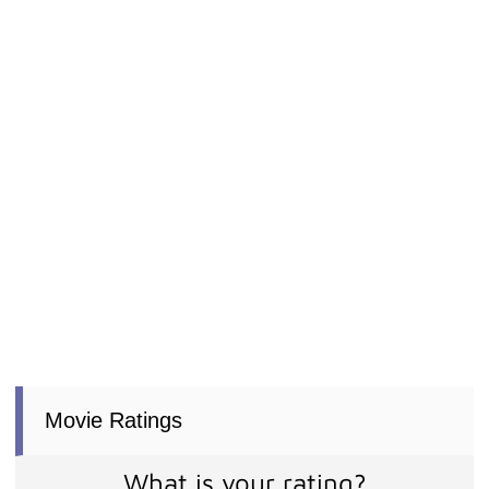
Movie Ratings
What is your rating?