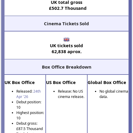
UK total gross
£502.7 Thousand
Cinema Tickets Sold
UK tickets sold
62,838 aprox.
Box Office Breakdown
UK Box Office
US Box Office
Global Box Office
Released:
24th
Release: No US
No global cinema
Apr '26
cinema release.
data.
Debut position:
10
Highest position:
10
Debut gross:
£87.5 Thousand