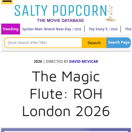
Trending
Spider-Man: Brand New Day
Toy Story 5
The
/ 2026
/ 2026
Search Page
2026
| DIRECTED BY
DAVID MCVICAR
The Magic
Flute: ROH
London 2026