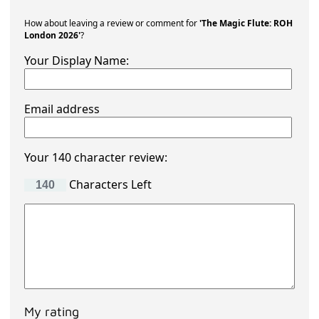
How about leaving a review or comment for
'The Magic Flute: ROH
London 2026'
?
Your Display Name:
Email address
Your 140 character review:
Characters Left
My rating