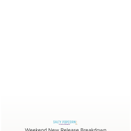
Weekend New Release Breakdown