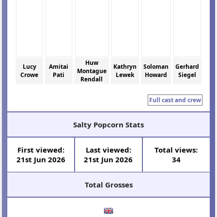
Huw
Lucy
Amitai
Kathryn
Soloman
Gerhard
Montague
Crowe
Pati
Lewek
Howard
Siegel
Rendall
Full cast and crew
Salty Popcorn Stats
First viewed:
Last viewed:
Total views:
21st Jun 2026
21st Jun 2026
34
Total Grosses