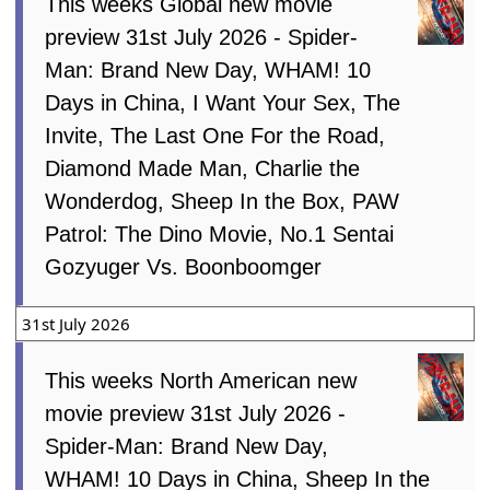
This weeks Global new movie
preview 31st July 2026 - Spider-
Man: Brand New Day, WHAM! 10
Days in China, I Want Your Sex, The
Invite, The Last One For the Road,
Diamond Made Man, Charlie the
Wonderdog, Sheep In the Box, PAW
Patrol: The Dino Movie, No.1 Sentai
Gozyuger Vs. Boonboomger
31st July 2026
This weeks North American new
movie preview 31st July 2026 -
Spider-Man: Brand New Day,
WHAM! 10 Days in China, Sheep In the