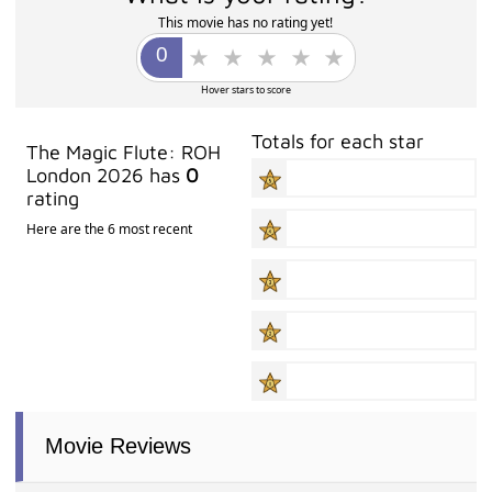
This movie has no rating yet!
Hover stars to score
Totals for each star
The Magic Flute: ROH
London 2026 has
0
rating
Here are the 6 most recent
Movie Reviews