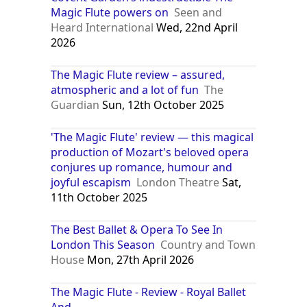
Magic Flute powers on
Seen and
Heard International
Wed, 22nd April
2026
The Magic Flute review – assured,
atmospheric and a lot of fun
The
Guardian
Sun, 12th October 2025
'The Magic Flute' review — this magical
production of Mozart's beloved opera
conjures up romance, humour and
joyful escapism
London Theatre
Sat,
11th October 2025
The Best Ballet & Opera To See In
London This Season
Country and Town
House
Mon, 27th April 2026
The Magic Flute - Review - Royal Ballet
And