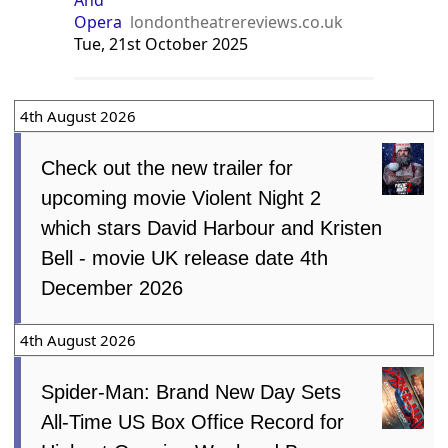
Opera
londontheatrereviews.co.uk
Tue, 21st October 2025
4th August 2026
Check out the new trailer for
upcoming movie Violent Night 2
which stars David Harbour and Kristen
Bell - movie UK release date 4th
December 2026
4th August 2026
Spider-Man: Brand New Day Sets
All-Time US Box Office Record for