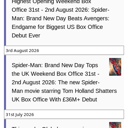
Highest Opening Weekend Box
Office 31st - 2nd August 2026: Spider-
Man: Brand New Day Beats Avengers:
Endgame for Biggest US Box Office
Debut Ever
3rd August 2026
Spider-Man: Brand New Day Tops
the UK Weekend Box Office 31st -
2nd August 2026: The new Spider-
Man movie starring Tom Holland Shatters
UK Box Office With £36M+ Debut
31st July 2026