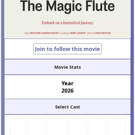
Join to follow this movie
Movie Stats
Year
2026
Select Cast