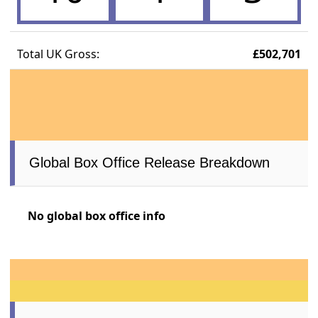
Total UK Gross:
£502,701
Global Box Office Release Breakdown
No global box office info