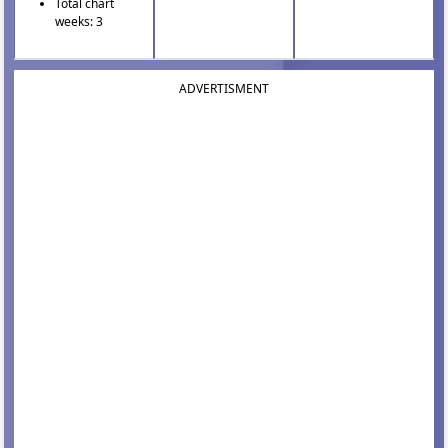
Total chart
weeks: 3
ADVERTISMENT