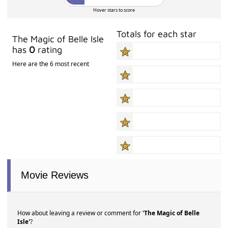
Hover stars to score
Totals for each star
The Magic of Belle Isle
has
0
rating
Here are the 6 most recent
Movie Reviews
How about leaving a review or comment for
'The Magic of Belle
Isle'
?