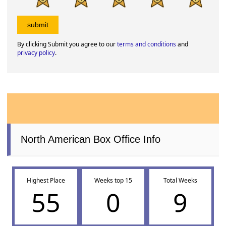
By clicking Submit you agree to our
terms and conditions
and
privacy policy
.
North American Box Office Info
Highest Place
Weeks top 15
Total Weeks
55
0
9