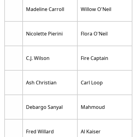
Madeline Carroll
Willow O'Neil
Nicolette Pierini
Flora O'Neil
C.J. Wilson
Fire Captain
Ash Christian
Carl Loop
Debargo Sanyal
Mahmoud
Fred Willard
Al Kaiser