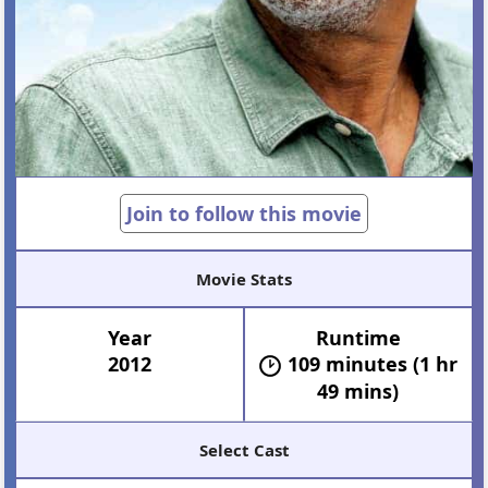
Join to follow this movie
Movie Stats
Year
Runtime
2012
109 minutes (1 hr
49 mins)
Select Cast