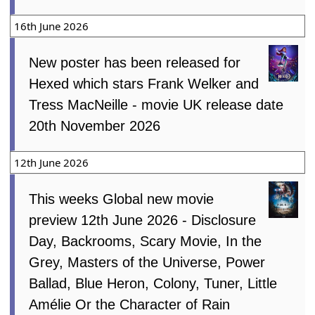
16th June 2026
New poster has been released for
Hexed which stars Frank Welker and
Tress MacNeille - movie UK release date
20th November 2026
12th June 2026
This weeks Global new movie
preview 12th June 2026 - Disclosure
Day, Backrooms, Scary Movie, In the
Grey, Masters of the Universe, Power
Ballad, Blue Heron, Colony, Tuner, Little
Amélie Or the Character of Rain