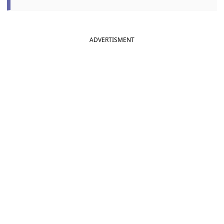
ADVERTISMENT