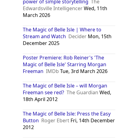
power of simple storytelling
The
Edwardsville Intelligencer
Wed, 11th
March 2026
The Magic of Belle Isle | Where to
Stream and Watch
Decider
Mon, 15th
December 2025
Poster Premiere: Rob Reiner's 'The
Magic of Belle Isle' Starring Morgan
Freeman
IMDb
Tue, 3rd March 2026
The Magic of Belle Isle – will Morgan
Freeman see red?
The Guardian
Wed,
18th April 2012
The Magic of Belle Isle: Press the Easy
Button
Roger Ebert
Fri, 14th December
2012