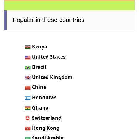
Popular in these countries
Kenya
United States
Brazil
United Kingdom
China
Honduras
Ghana
Switzerland
Hong Kong
Saudi Arabia