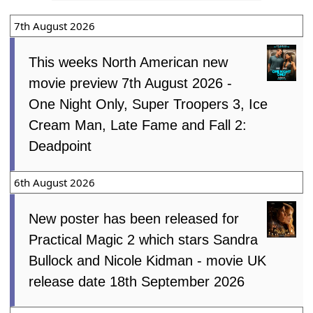
7th August 2026
This weeks North American new
movie preview 7th August 2026 -
One Night Only, Super Troopers 3, Ice
Cream Man, Late Fame and Fall 2:
Deadpoint
6th August 2026
New poster has been released for
Practical Magic 2 which stars Sandra
Bullock and Nicole Kidman - movie UK
release date 18th September 2026