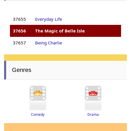
37655
Everyday Life
37656
The Magic of Belle Isle
37657
Being Charlie
Genres
Drama
Comedy