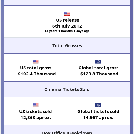
US release
6th July 2012
14 years 1 months 1 days ago
Total Grosses
US total gross
Global total gross
$102.4 Thousand
$123.8 Thousand
Cinema Tickets Sold
US tickets sold
Global tickets sold
12,863 aprox.
14,567 aprox.
Box Office Breakdown