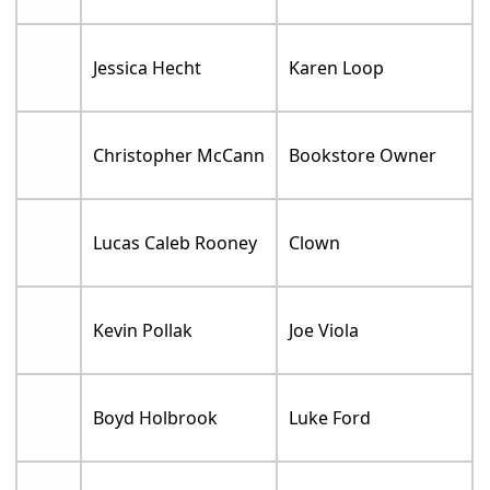
Jessica Hecht
Karen Loop
Christopher McCann
Bookstore Owner
Lucas Caleb Rooney
Clown
Kevin Pollak
Joe Viola
Boyd Holbrook
Luke Ford