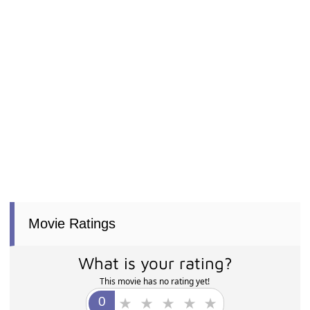
Movie Ratings
What is your rating?
This movie has no rating yet!