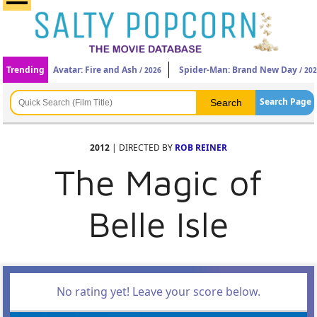
Trending
Avatar: Fire and Ash
Spider-Man: Brand New Day
/ 2026
/ 20
Search Page
2012
| DIRECTED BY
ROB REINER
The Magic of
Belle Isle
No rating yet! Leave your score below.