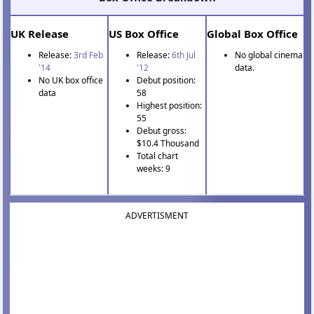
UK Release
US Box Office
Global Box Office
Release:
3rd Feb
Release:
6th Jul
No global cinema
'14
'12
data.
No UK box office
Debut position:
data
58
Highest position:
55
Debut gross:
$10.4 Thousand
Total chart
weeks: 9
ADVERTISMENT