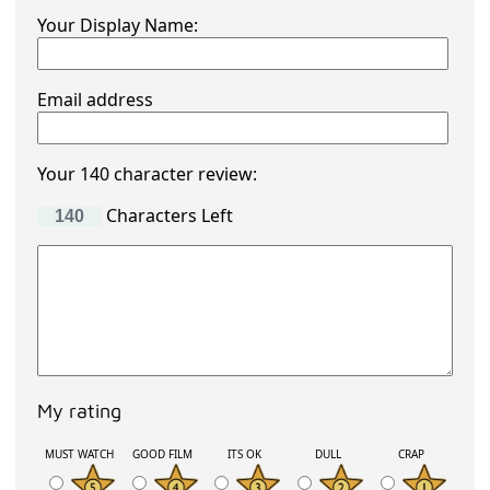
Your Display Name:
Email address
Your 140 character review:
Characters Left
My rating
MUST WATCH
GOOD FILM
ITS OK
DULL
CRAP