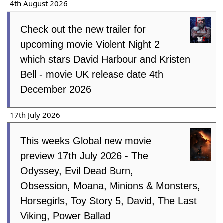
4th August 2026
Check out the new trailer for
upcoming movie Violent Night 2
which stars David Harbour and Kristen
Bell - movie UK release date 4th
December 2026
17th July 2026
This weeks Global new movie
preview 17th July 2026 - The
Odyssey, Evil Dead Burn,
Obsession, Moana, Minions & Monsters,
Horsegirls, Toy Story 5, David, The Last
Viking, Power Ballad