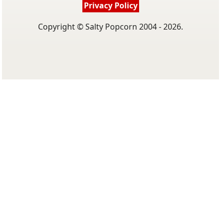
Privacy Policy
Copyright © Salty Popcorn 2004 - 2026.