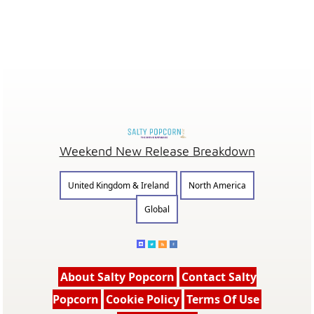
Weekend New Release Breakdown
United Kingdom & Ireland
North America
Global
About Salty Popcorn
Contact Salty
Popcorn
Cookie Policy
Terms Of Use