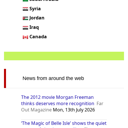
Syria
Jordan
Iraq
Canada
News from around the web
The 2012 movie Morgan Freeman
thinks deserves more recognition
Far
Out Magazine
Mon, 13th July 2026
‘The Magic of Belle Isle’ shows the quiet