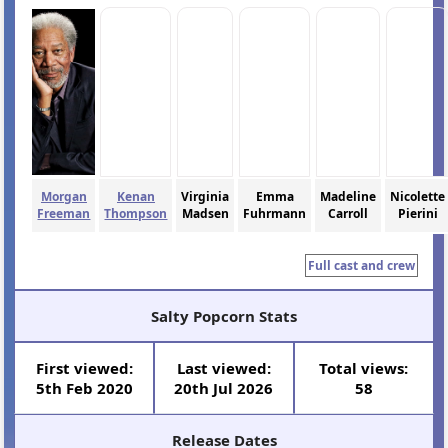
Morgan
Kenan
Virginia
Emma
Madeline
Nicolette
Freeman
Thompson
Madsen
Fuhrmann
Carroll
Pierini
Full cast and crew
Salty Popcorn Stats
First viewed:
Last viewed:
Total views:
5th Feb 2020
20th Jul 2026
58
Release Dates