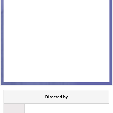
Directed by