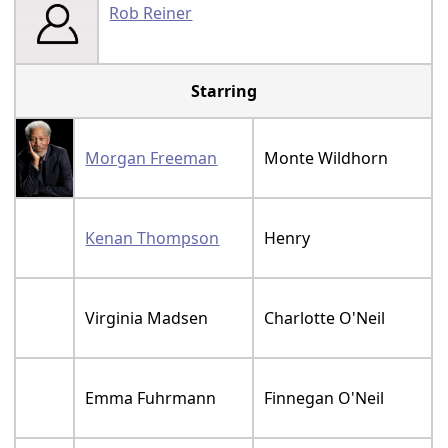
Rob Reiner
Starring
Morgan Freeman
Monte Wildhorn
Kenan Thompson
Henry
Virginia Madsen
Charlotte O'Neil
Emma Fuhrmann
Finnegan O'Neil