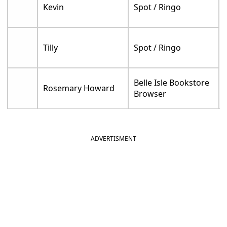
Kevin
Spot / Ringo
Tilly
Spot / Ringo
Belle Isle Bookstore
Rosemary Howard
Browser
ADVERTISMENT