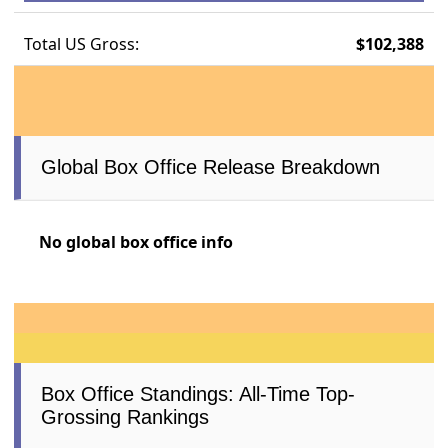
Total US Gross:
$102,388
Global Box Office Release Breakdown
No global box office info
Box Office Standings: All-Time Top-
Grossing Rankings