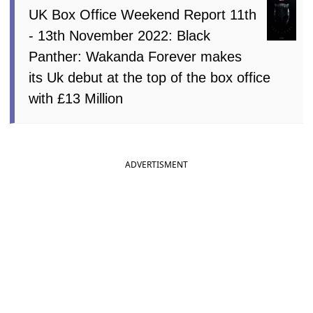
UK Box Office Weekend Report 11th
- 13th November 2022: Black
Panther: Wakanda Forever makes
its Uk debut at the top of the box office
with £13 Million
ADVERTISMENT