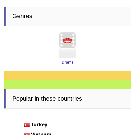
Genres
Drama
Popular in these countries
Turkey
Vietnam