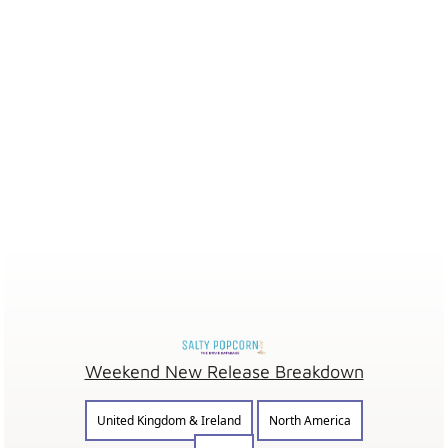
Weekend New Release Breakdown
United Kingdom & Ireland
North America