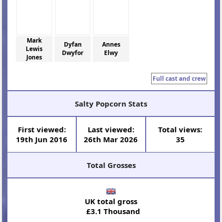
Mark
Dyfan
Annes
Lewis
Dwyfor
Elwy
Jones
Full cast and crew
Salty Popcorn Stats
First viewed:
Last viewed:
Total views:
19th Jun 2016
26th Mar 2026
35
Total Grosses
UK total gross
£3.1 Thousand