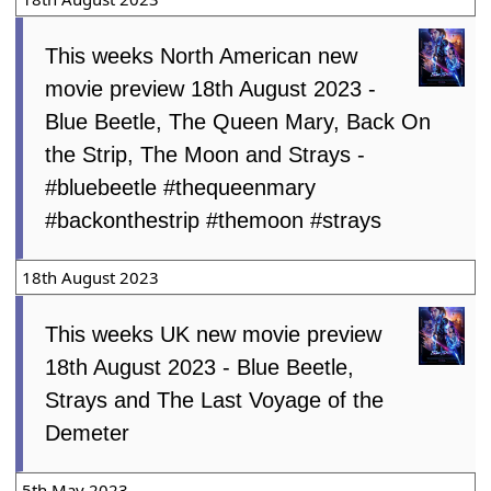
This weeks North American new
movie preview 18th August 2023 -
Blue Beetle, The Queen Mary, Back On
the Strip, The Moon and Strays -
#bluebeetle #thequeenmary
#backonthestrip #themoon #strays
18th August 2023
This weeks UK new movie preview
18th August 2023 - Blue Beetle,
Strays and The Last Voyage of the
Demeter
5th May 2023