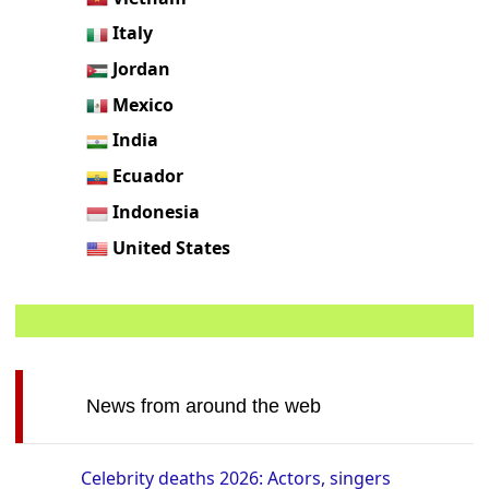
Italy
Jordan
Mexico
India
Ecuador
Indonesia
United States
News from around the web
Celebrity deaths 2026: Actors, singers