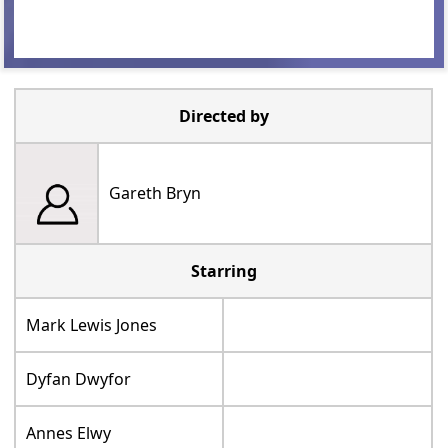
Directed by
Gareth Bryn
Starring
Mark Lewis Jones
Dyfan Dwyfor
Annes Elwy