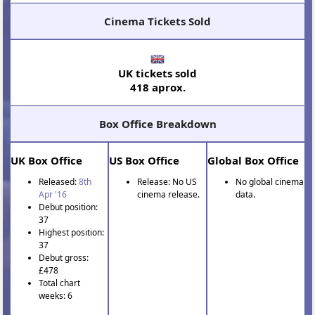
Cinema Tickets Sold
UK tickets sold
418 aprox.
Box Office Breakdown
UK Box Office
US Box Office
Global Box Office
Released:
8th
Release: No US
No global cinema
Apr '16
cinema release.
data.
Debut position:
37
Highest position:
37
Debut gross:
£478
Total chart
weeks: 6