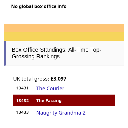
No global box office info
Box Office Standings: All-Time Top-
Grossing Rankings
UK total gross:
£3,097
13431
The Courier
13432
The Passing
13433
Naughty Grandma 2