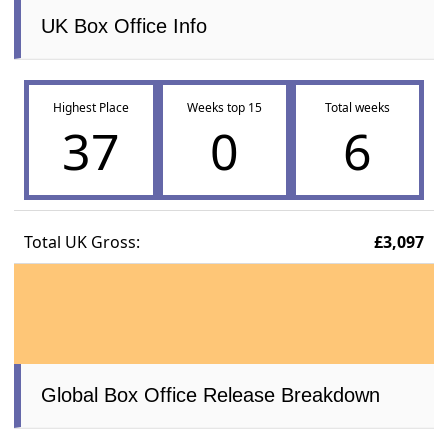
UK Box Office Info
Highest Place
Weeks top 15
Total weeks
37
0
6
Total UK Gross:
£3,097
Global Box Office Release Breakdown