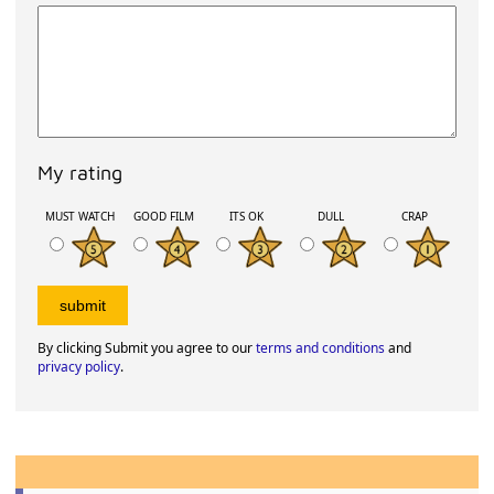
My rating
MUST WATCH
GOOD FILM
ITS OK
DULL
CRAP
By clicking Submit you agree to our
terms and conditions
and
privacy policy
.