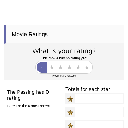
Movie Ratings
What is your rating?
This movie has no rating yet!
Hover stars to score
Totals for each star
The Passing has
0
rating
Here are the 6 most recent