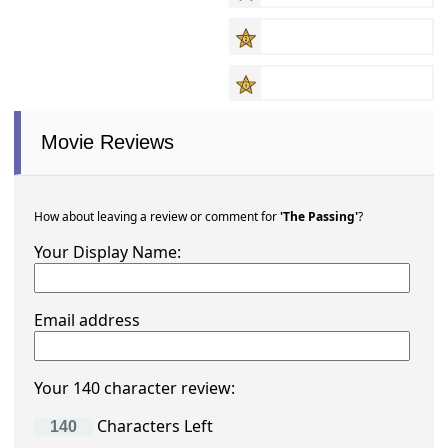
Movie Reviews
How about leaving a review or comment for
'The Passing'
?
Your Display Name:
Email address
Your 140 character review:
Characters Left