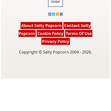
Global
About Salty Popcorn
Contact Salty
Popcorn
Cookie Policy
Terms Of Use
Privacy Policy
Copyright © Salty Popcorn 2004 - 2026.