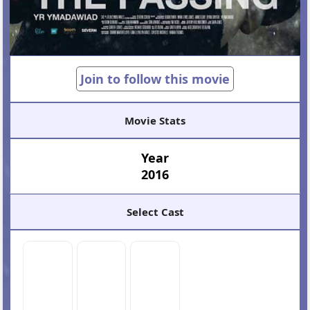
Join to follow this movie
Movie Stats
Year
2016
Select Cast