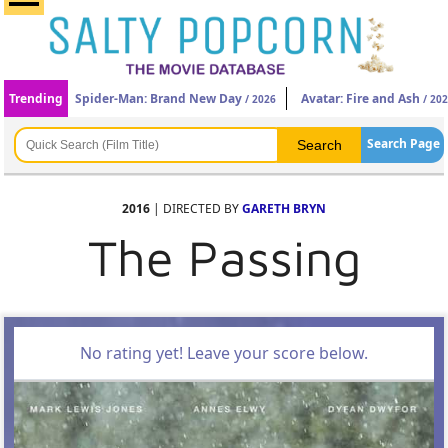
Trending
Spider-Man: Brand New Day
Avatar: Fire and Ash
/ 2026
/ 20
Search Page
2016
| DIRECTED BY
GARETH BRYN
The Passing
No rating yet! Leave your score below.