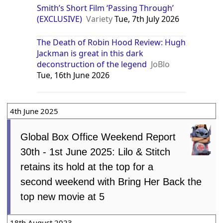
Smith’s Short Film ‘Passing Through’
(EXCLUSIVE)
Variety
Tue, 7th July 2026
The Death of Robin Hood Review: Hugh
Jackman is great in this dark
deconstruction of the legend
JoBlo
Tue, 16th June 2026
4th June 2025
Global Box Office Weekend Report
30th - 1st June 2025: Lilo & Stitch
retains its hold at the top for a
second weekend with Bring Her Back the
top new movie at 5
18th August 2023