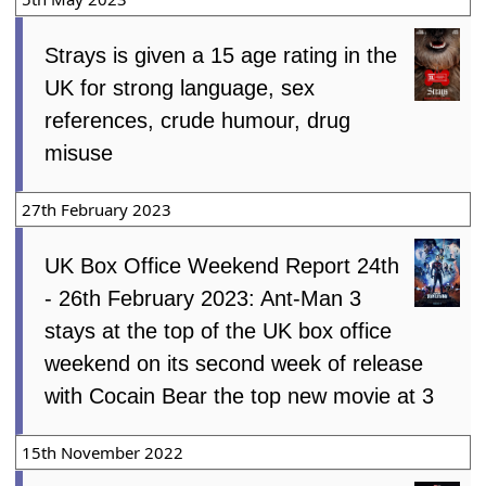
Strays is given a 15 age rating in the
UK for strong language, sex
references, crude humour, drug
misuse
27th February 2023
UK Box Office Weekend Report 24th
- 26th February 2023: Ant-Man 3
stays at the top of the UK box office
weekend on its second week of release
with Cocain Bear the top new movie at 3
15th November 2022