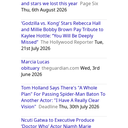
and stars we lost this year
Page Six
Thu, 6th August 2026
‘Godzilla vs. Kong’ Stars Rebecca Hall
and Millie Bobby Brown Pay Tribute to
Kaylee Hottle: “You Will Be Deeply
Missed”
The Hollywood Reporter
Tue,
21st July 2026
Marcia Lucas
obituary
theguardian.com
Wed, 3rd
June 2026
Tom Holland Says There's "A Whole
Plan" For Passing Spider-Man Baton To
Another Actor: "I Have A Really Clear
Vision"
Deadline
Thu, 30th July 2026
Ncuti Gatwa to Executive Produce
‘Doctor Who’ Actor Niamh Marie