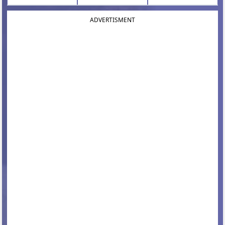
ADVERTISMENT