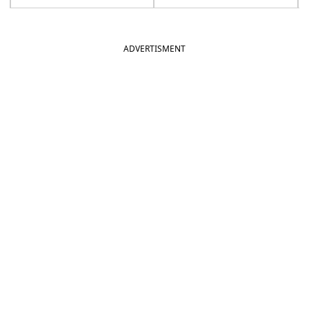
ADVERTISMENT