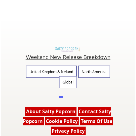
Weekend New Release Breakdown
United Kingdom & Ireland
North America
Global
About Salty Popcorn
Contact Salty