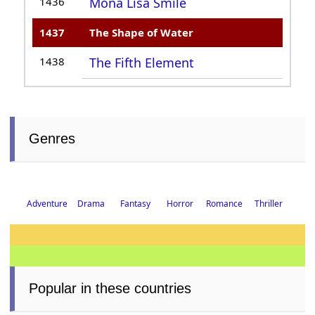
1436
Mona Lisa Smile
1437
The Shape of Water
1438
The Fifth Element
Genres
Drama
Fantasy
Horror
Romance
Thriller
Adventure