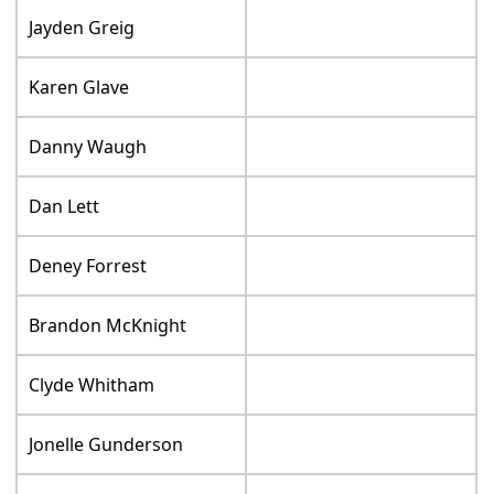
Jayden Greig
Karen Glave
Danny Waugh
Dan Lett
Deney Forrest
Brandon McKnight
Clyde Whitham
Jonelle Gunderson