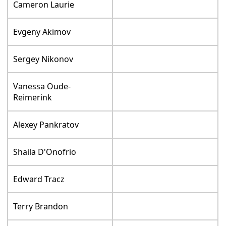
Cameron Laurie
Evgeny Akimov
Sergey Nikonov
Vanessa Oude-
Reimerink
Alexey Pankratov
Shaila D'Onofrio
Edward Tracz
Terry Brandon