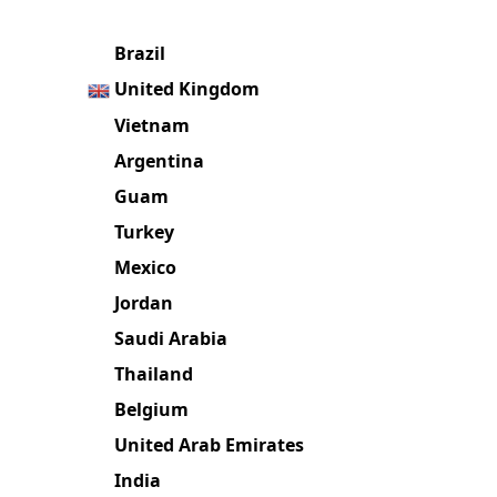
Popular in these countries
Brazil
United Kingdom
Vietnam
Argentina
Guam
Turkey
Mexico
Jordan
Saudi Arabia
Thailand
Belgium