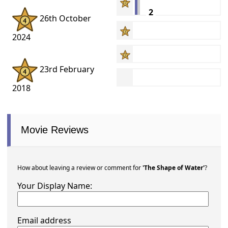
2
26th October
2024
23rd February
2018
Movie Reviews
How about leaving a review or comment for
'The Shape of Water'
?
Your Display Name:
Email address