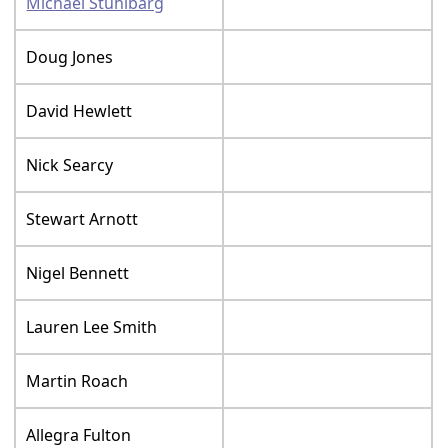
Michael Stuhlbarg
Doug Jones
David Hewlett
Nick Searcy
Stewart Arnott
Nigel Bennett
Lauren Lee Smith
Martin Roach
Allegra Fulton