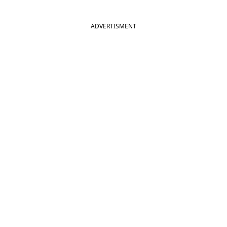
Hai Jawani Toh Ishq Hona Hai
ADVERTISMENT