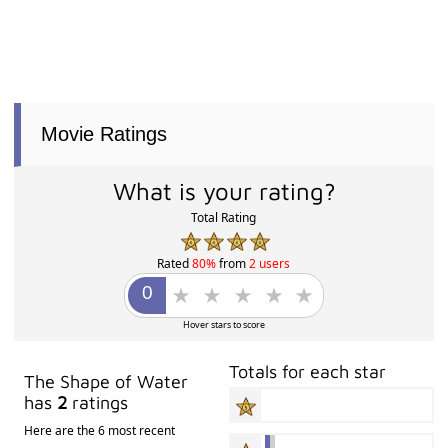
Movie Ratings
What is your rating?
Total Rating
Rated
80%
from
2 users
Hover stars to score
Totals for each star
The Shape of Water
has
2
ratings
Here are the 6 most recent