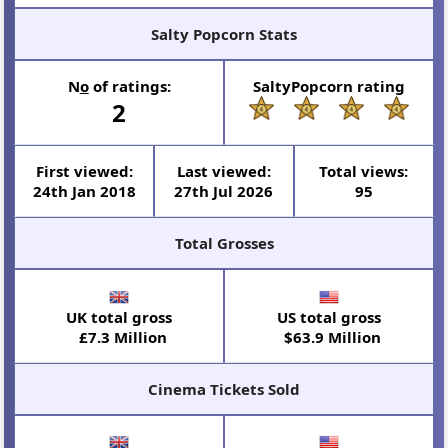
Salty Popcorn Stats
N
o
of ratings:
SaltyPopcorn rating
2
First viewed:
Last viewed:
Total views:
24th Jan 2018
27th Jul 2026
95
Total Grosses
UK total gross
US total gross
£7.3 Million
$63.9 Million
Cinema Tickets Sold