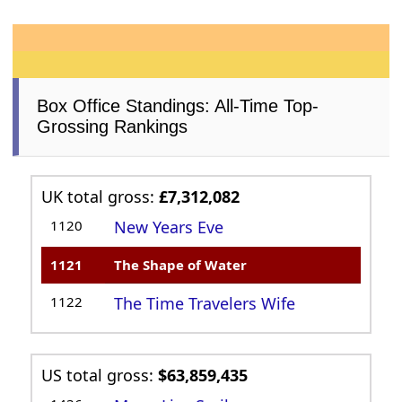
Box Office Standings: All-Time Top-
Grossing Rankings
UK total gross:
£7,312,082
1120
New Years Eve
1121
The Shape of Water
1122
The Time Travelers Wife
US total gross:
$63,859,435