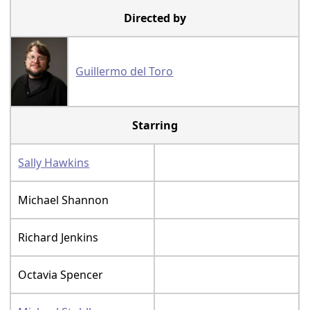
Directed by
Guillermo del Toro
Starring
Sally Hawkins
Michael Shannon
Richard Jenkins
Octavia Spencer