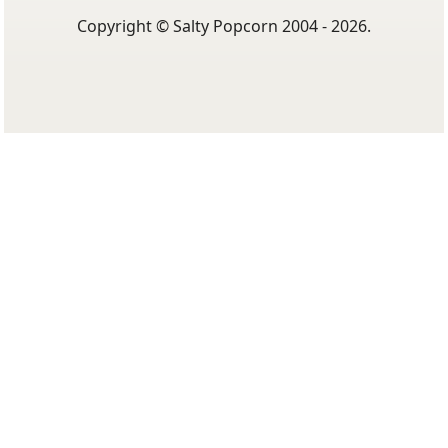
Popcorn
Cookie Policy
Terms Of Use
Privacy Policy
Copyright © Salty Popcorn 2004 - 2026.