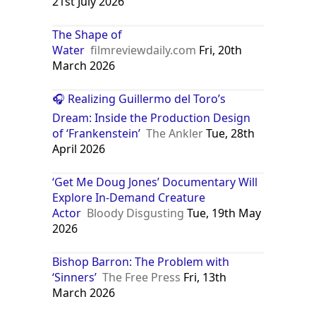
Crimson Peak | film by del Toro
[2015]
Encyclopedia Britannica
Tue,
21st July 2026
The Shape of
Water
filmreviewdaily.com
Fri, 20th
March 2026
🎧 Realizing Guillermo del Toro’s
Dream: Inside the Production Design
of ‘Frankenstein’
The Ankler
Tue, 28th
April 2026
‘Get Me Doug Jones’ Documentary Will
Explore In-Demand Creature
Actor
Bloody Disgusting
Tue, 19th May
2026
Bishop Barron: The Problem with