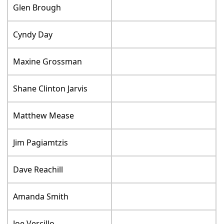
Glen Brough
Cyndy Day
Maxine Grossman
Shane Clinton Jarvis
Matthew Mease
Jim Pagiamtzis
Dave Reachill
Amanda Smith
Joe Vercillo