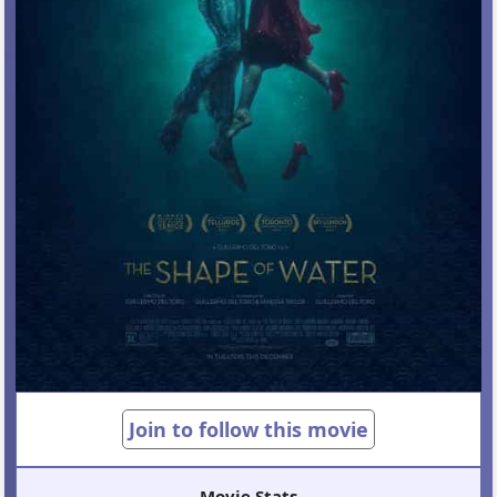
Join to follow this movie
Movie Stats