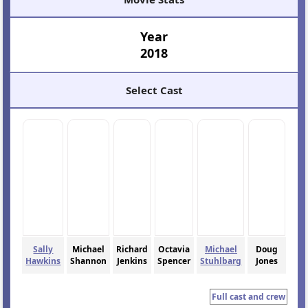
Year
2018
Select Cast
Sally
Michael
Richard
Octavia
Michael
Doug
Hawkins
Shannon
Jenkins
Spencer
Stuhlbarg
Jones
Full cast and crew