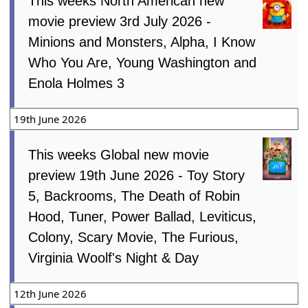
3rd July 2026
This weeks North American new
movie preview 3rd July 2026 -
Minions and Monsters, Alpha, I Know
Who You Are, Young Washington and
Enola Holmes 3
19th June 2026
This weeks Global new movie
preview 19th June 2026 - Toy Story
5, Backrooms, The Death of Robin
Hood, Tuner, Power Ballad, Leviticus,
Colony, Scary Movie, The Furious,
Virginia Woolf's Night & Day