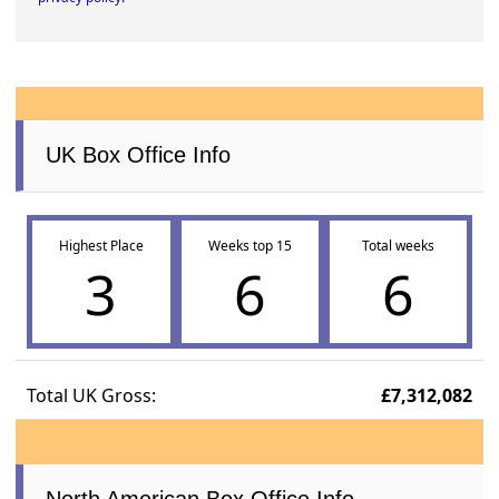
UK Box Office Info
Highest Place
Weeks top 15
Total weeks
3
6
6
Total UK Gross:
£7,312,082