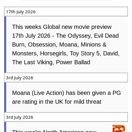
‘Sinners’
The Free Press
Fri, 13th
March 2026
17th July 2026
This weeks Global new movie preview
17th July 2026 - The Odyssey, Evil Dead
Burn, Obsession, Moana, Minions &
Monsters, Horsegirls, Toy Story 5, David,
The Last Viking, Power Ballad
3rd July 2026
Moana (Live Action) has been given a PG
are rating in the UK for mild threat