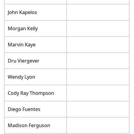
John Kapelos
Morgan Kelly
Marvin Kaye
Dru Viergever
Wendy Lyon
Cody Ray Thompson
Diego Fuentes
Madison Ferguson