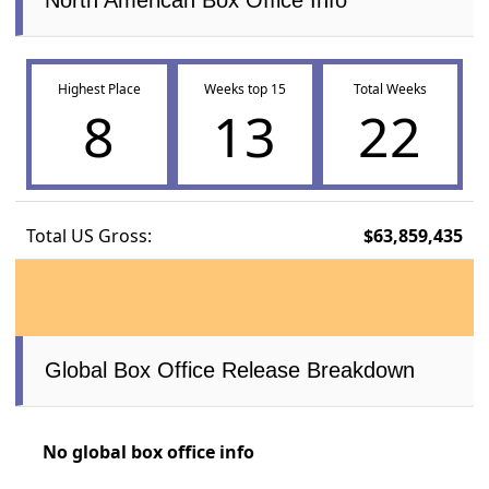
North American Box Office Info
Highest Place
Weeks top 15
Total Weeks
8
13
22
Total US Gross:
$63,859,435
Global Box Office Release Breakdown
No global box office info