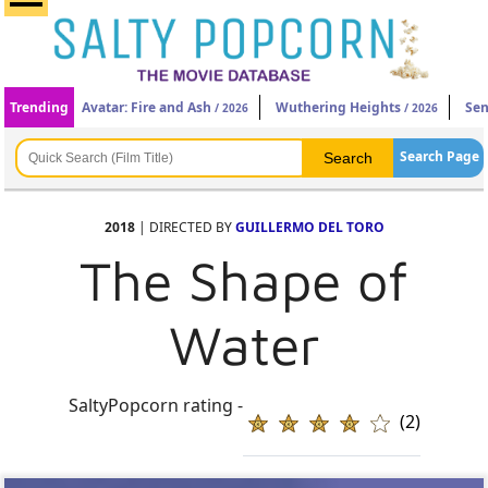
Trending
Avatar: Fire and Ash
Wuthering Heights
Sen
/ 2026
/ 2026
Search Page
2018
| DIRECTED BY
GUILLERMO DEL TORO
The Shape of
Water
SaltyPopcorn rating -
(2)