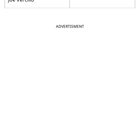
ADVERTISMENT