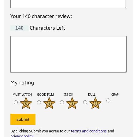
Your 140 character review:
Characters Left
My rating
MUST WATCH
GOOD FILM
ITS OK
DULL
CRAP
By clicking Submit you agree to our
terms and conditions
and
privacy policy
.