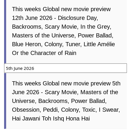
12th June 2026
This weeks Global new movie preview
12th June 2026 - Disclosure Day,
Backrooms, Scary Movie, In the Grey,
Masters of the Universe, Power Ballad,
Blue Heron, Colony, Tuner, Little Amélie
Or the Character of Rain
5th June 2026
This weeks Global new movie preview 5th
June 2026 - Scary Movie, Masters of the
Universe, Backrooms, Power Ballad,
Obsession, Peddi, Colony, Toxic, I Swear,