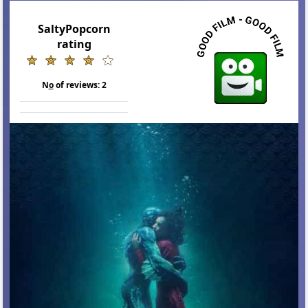
SaltyPopcorn
rating
N
o
of reviews:
2