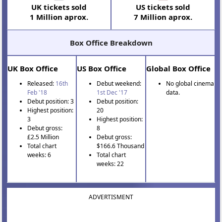
UK tickets sold
US tickets sold
1 Million aprox.
7 Million aprox.
Box Office Breakdown
UK Box Office
US Box Office
Global Box Office
Released:
16th
Debut weekend:
No global cinema
Feb '18
1st Dec '17
data.
Debut position: 3
Debut position:
Highest position:
20
3
Highest position:
Debut gross:
8
£2.5 Million
Debut gross:
Total chart
$166.6 Thousand
weeks: 6
Total chart
weeks: 22
ADVERTISMENT