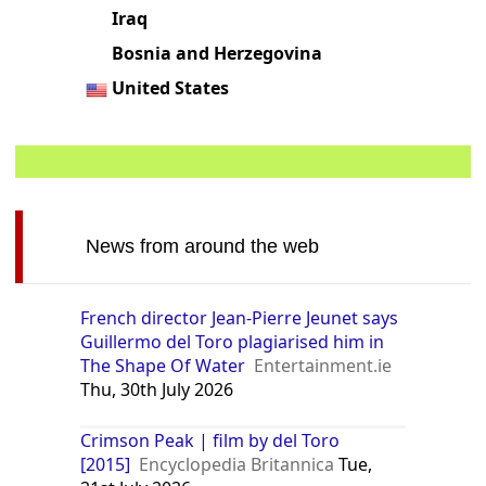
United Arab Emirates
India
Iraq
Bosnia and Herzegovina
United States
News from around the web
French director Jean-Pierre Jeunet says
Guillermo del Toro plagiarised him in
The Shape Of Water
Entertainment.ie
Thu, 30th July 2026