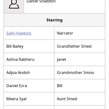
Daniel Snaddon
Starring
Sally Hawkins
Narrator
Bill Bailey
Grandfather Smed
Ashna Rabheru
Janet
Adjoa Andoh
Grandmother Smoo
Daniel Ezra
Bill
Meera Syal
Aunt Smed