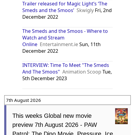
Trailer released for Magic Light’s ‘The
Smeds and the Smoos’
Skwigly
Fri, 2nd
December 2022
The Smeds and the Smoos - Where to
Watch and Stream
Online
Entertainment.ie
Sun, 11th
December 2022
INTERVIEW: Time To Meet "The Smeds
And The Smoos"
Animation Scoop
Tue,
5th December 2023
7th August 2026
This weeks Global new movie
preview 7th August 2026 - PAW
Patrol: The Dino Movie, Pressure, Ice