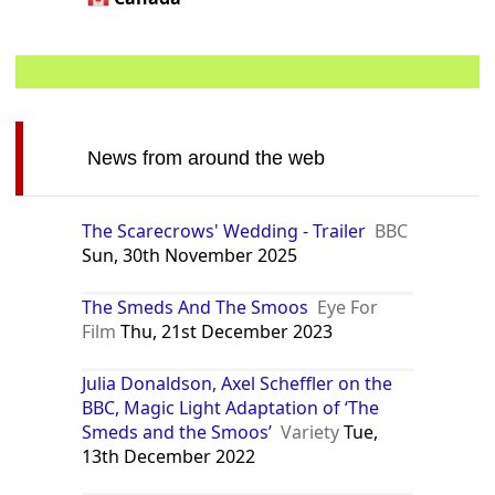
News from around the web
The Scarecrows' Wedding - Trailer
BBC
Sun, 30th November 2025
The Smeds And The Smoos
Eye For
Film
Thu, 21st December 2023
Julia Donaldson, Axel Scheffler on the
BBC, Magic Light Adaptation of ‘The
Smeds and the Smoos’
Variety
Tue,
13th December 2022