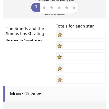
Hover stars to score
Totals for each star
The Smeds and the
Smoos has
0
rating
Here are the 6 most recent
Movie Reviews