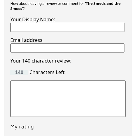
How about leaving a review or comment for
'The Smeds and the
Smoos'
?
Your Display Name:
Email address
Your 140 character review:
Characters Left
My rating