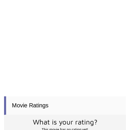
Movie Ratings
What is your rating?
This movie has no rating yet!