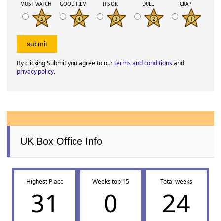
MUST WATCH
GOOD FILM
ITS OK
DULL
CRAP
By clicking Submit you agree to our
terms and conditions
and
privacy policy
.
UK Box Office Info
Highest Place
Weeks top 15
Total weeks
31
0
24