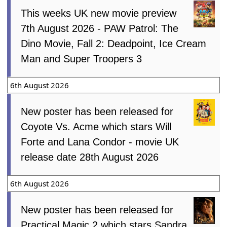
This weeks UK new movie preview
7th August 2026 - PAW Patrol: The
Dino Movie, Fall 2: Deadpoint, Ice Cream
Man and Super Troopers 3
6th August 2026
New poster has been released for
Coyote Vs. Acme which stars Will
Forte and Lana Condor - movie UK
release date 28th August 2026
6th August 2026
New poster has been released for
Practical Magic 2 which stars Sandra