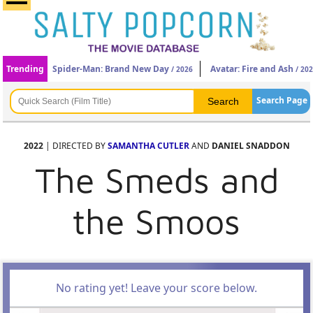
Trending
Spider-Man: Brand New Day
Avatar: Fire and Ash
/ 2026
/ 20
Search Page
2022
| DIRECTED BY
SAMANTHA CUTLER
AND
DANIEL SNADDON
The Smeds and
the Smoos
No rating yet! Leave your score below.