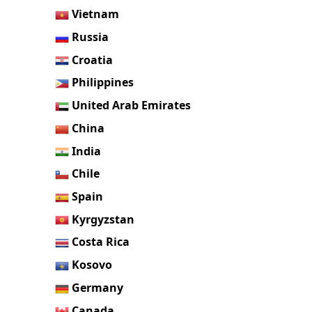
Vietnam
Russia
Croatia
Philippines
United Arab Emirates
China
India
Chile
Spain
Kyrgyzstan
Costa Rica
Kosovo
Germany
Canada