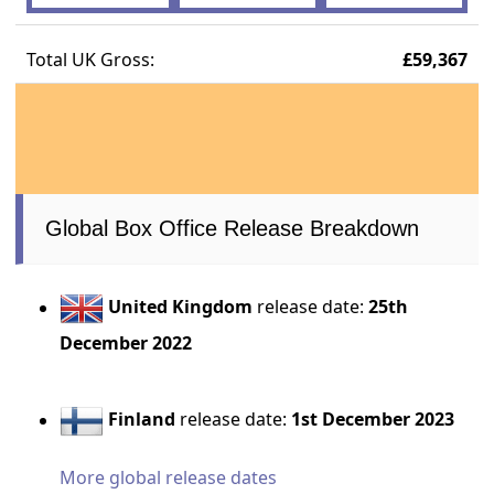
Total UK Gross:
£59,367
Global Box Office Release Breakdown
United Kingdom
release date:
25th
December 2022
Finland
release date:
1st December 2023
More global release dates