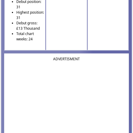
Debut position:
31
Highest position:
31
Debut gross:
£13 Thousand
Total chart
weeks: 24
ADVERTISMENT