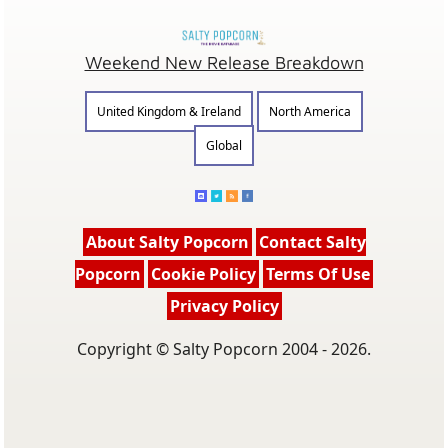
Weekend New Release Breakdown
United Kingdom & Ireland
North America
Global
About Salty Popcorn
Contact Salty
Popcorn
Cookie Policy
Terms Of Use
Privacy Policy
Copyright © Salty Popcorn 2004 - 2026.