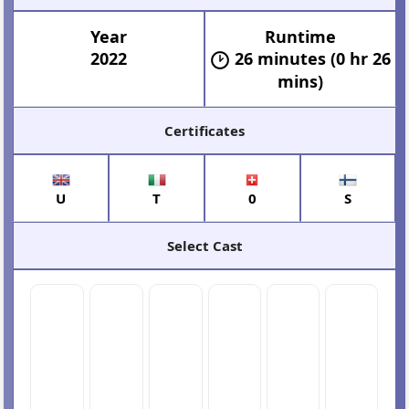
Year
Runtime
2022
26 minutes (0 hr 26
mins)
Certificates
U
T
0
S
Select Cast