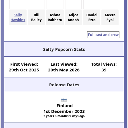
Sally
Bill
Ashna
Adjoa
Daniel
Meera
Hawkins
Bailey
Rabheru
Andoh
Ezra
Syal
Full cast and crew
Salty Popcorn Stats
First viewed:
Last viewed:
Total views:
29th Oct 2025
20th May 2026
39
Release Dates
Finland
1st December 2023
2 years 8 months 9 days ago