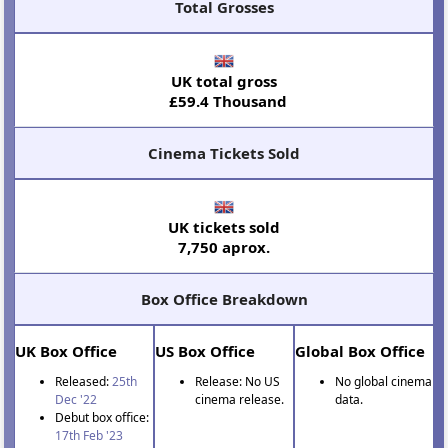
Total Grosses
UK total gross
£59.4 Thousand
Cinema Tickets Sold
UK tickets sold
7,750 aprox.
Box Office Breakdown
UK Box Office
US Box Office
Global Box Office
Released:
25th
Release: No US
No global cinema
Dec '22
cinema release.
data.
Debut box office:
17th Feb '23