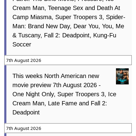
Cream Man, Teenage Sex and Death At
Camp Miasma, Super Troopers 3, Spider-
Man: Brand New Day, Dear You, You, Me
& Tuscany, Fall 2: Deadpoint, Kung-Fu
Soccer
7th August 2026
This weeks North American new
movie preview 7th August 2026 -
One Night Only, Super Troopers 3, Ice
Cream Man, Late Fame and Fall 2:
Deadpoint
7th August 2026