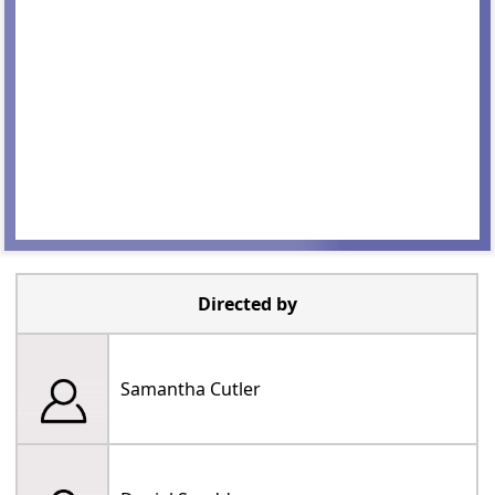
Directed by
Samantha Cutler