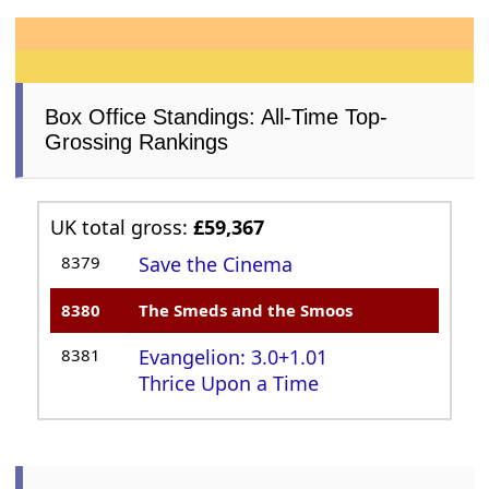
Box Office Standings: All-Time Top-
Grossing Rankings
UK total gross:
£59,367
8379
Save the Cinema
8380
The Smeds and the Smoos
8381
Evangelion: 3.0+1.01
Thrice Upon a Time