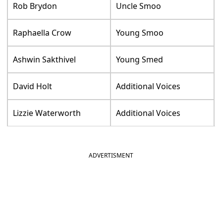
Rob Brydon
Uncle Smoo
Raphaella Crow
Young Smoo
Ashwin Sakthivel
Young Smed
David Holt
Additional Voices
Lizzie Waterworth
Additional Voices
ADVERTISMENT