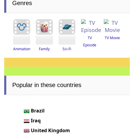
Genres
TV
TV Movie
Episode
Animation
Family
Sci-Fi
Popular in these countries
Brazil
Iraq
United Kingdom