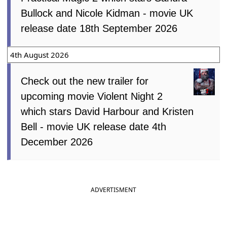
Bullock and Nicole Kidman - movie UK
release date 18th September 2026
4th August 2026
Check out the new trailer for
upcoming movie Violent Night 2
which stars David Harbour and Kristen
Bell - movie UK release date 4th
December 2026
ADVERTISMENT