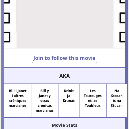
Join to follow this movie
AKA
Bill i Janet
Bill y
Krinit
Les
Na
i altres
Janet y
ja
Tourouges
Stocan
cròniques
otras
Krunat
et les
is na
marcianes
crónicas
Toubleus
Stucan
marcianas
Movie Stats