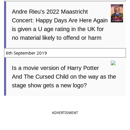
Andre Rieu's 2022 Maastricht
Concert: Happy Days Are Here Again
is given a U age rating in the UK for
no material likely to offend or harm
6th September 2019
Is a movie version of Harry Potter
And The Cursed Child on the way as the
stage show gets a new logo?
ADVERTISMENT