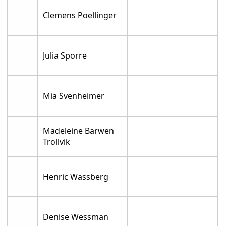
Clemens Poellinger
Julia Sporre
Mia Svenheimer
Madeleine Barwen
Trollvik
Henric Wassberg
Denise Wessman