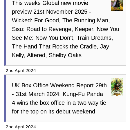
This weeks Global new movie
preview 21st November 2025 -
Wicked: For Good, The Running Man,
Sisu: Road to Revenge, Keeper, Now You
See Me: Now You Don't, Train Dreams,
The Hand That Rocks the Cradle, Jay
Kelly, Altered, Shelby Oaks
2nd April 2024
UK Box Office Weekend Report 29th
- 31st March 2024: Kung-Fu Panda
4 wins the box office in a two way tie
for the top on its debut weekend
2nd April 2024