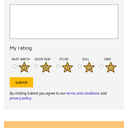
My rating
MUST WATCH
GOOD FILM
ITS OK
DULL
CRAP
By clicking Submit you agree to our
terms and conditions
and
privacy policy
.