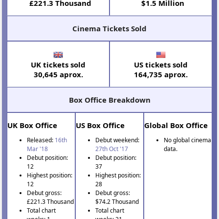
£221.3 Thousand
$1.5 Million
Cinema Tickets Sold
UK tickets sold
US tickets sold
30,645 aprox.
164,735 aprox.
Box Office Breakdown
UK Box Office
US Box Office
Global Box Office
Released:
16th
Debut weekend:
No global cinema
Mar '18
27th Oct '17
data.
Debut position:
Debut position:
12
37
Highest position:
Highest position:
12
28
Debut gross:
Debut gross:
£221.3 Thousand
$74.2 Thousand
Total chart
Total chart