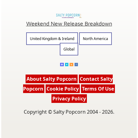
Weekend New Release Breakdown
United Kingdom & Ireland
North America
Global
About Salty Popcorn
Contact Salty
Popcorn
Cookie Policy
Terms Of Use
Privacy Policy
Copyright © Salty Popcorn 2004 - 2026.