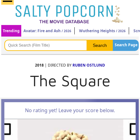
Trending
Avatar: Fire and Ash
Wuthering Heights
Scr
/ 2026
/ 2026
Search Page
2018
| DIRECTED BY
RUBEN OSTLUND
The Square
No rating yet! Leave your score below.