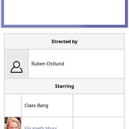
Directed by
Ruben Ostlund
Starring
Claes Bang
Elisabeth Moss