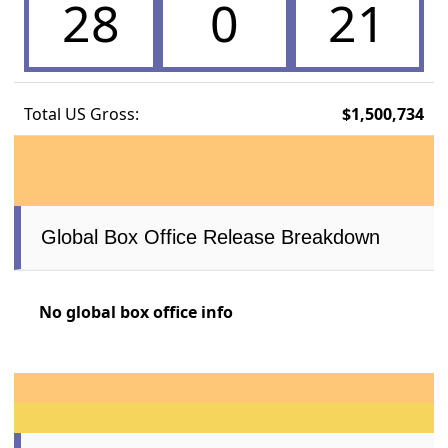
28
0
21
Total US Gross:
$1,500,734
Global Box Office Release Breakdown
No global box office info