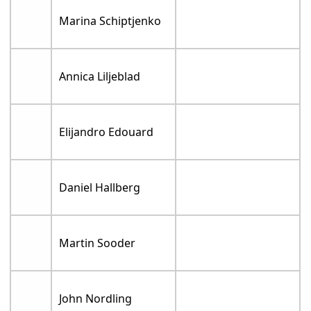
Marina Schiptjenko
Annica Liljeblad
Elijandro Edouard
Daniel Hallberg
Martin Sooder
John Nordling