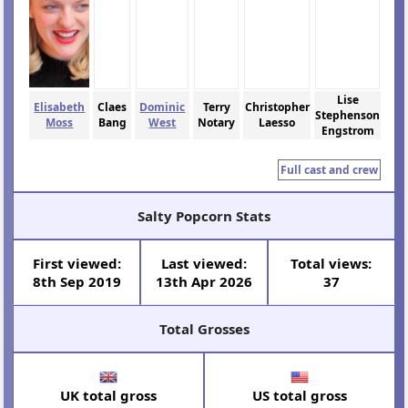
Lise
Elisabeth
Claes
Dominic
Terry
Christopher
Stephenson
Moss
Bang
West
Notary
Laesso
Engstrom
Full cast and crew
Salty Popcorn Stats
First viewed:
Last viewed:
Total views:
8th Sep 2019
13th Apr 2026
37
Total Grosses
UK total gross
US total gross