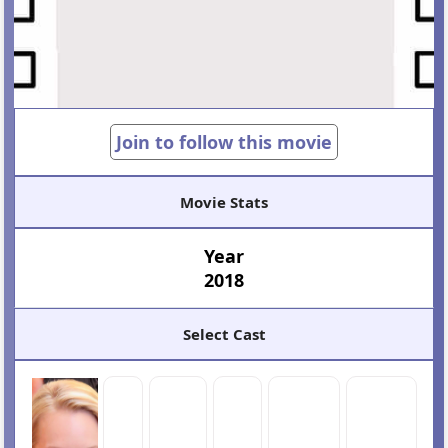
Join to follow this movie
Movie Stats
Year
2018
Select Cast