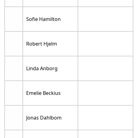
Sofie Hamilton
Robert Hjelm
Linda Anborg
Emelie Beckius
Jonas Dahlbom