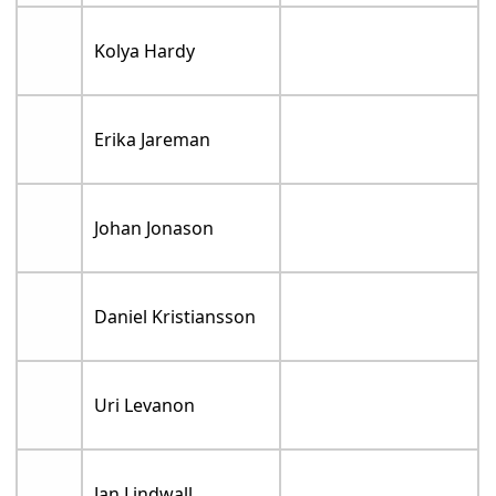
Kolya Hardy
Erika Jareman
Johan Jonason
Daniel Kristiansson
Uri Levanon
Jan Lindwall