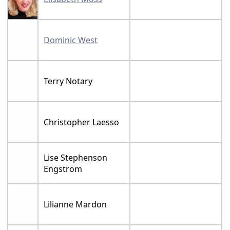
Dominic West
Terry Notary
Christopher Laesso
Lise Stephenson
Engstrom
Lilianne Mardon