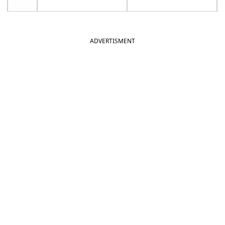
ADVERTISMENT