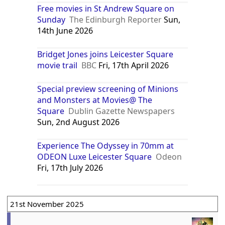
Free movies in St Andrew Square on
Sunday
The Edinburgh Reporter
Sun,
14th June 2026
Bridget Jones joins Leicester Square
movie trail
BBC
Fri, 17th April 2026
Special preview screening of Minions
and Monsters at Movies@ The
Square
Dublin Gazette Newspapers
Sun, 2nd August 2026
Experience The Odyssey in 70mm at
ODEON Luxe Leicester Square
Odeon
Fri, 17th July 2026
21st November 2025