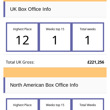
UK Box Office Info
Highest Place
Weeks top 15
Total weeks
12
1
1
Total UK Gross:
£221,256
North American Box Office Info
Highest Place
Weeks top 15
Total Weeks