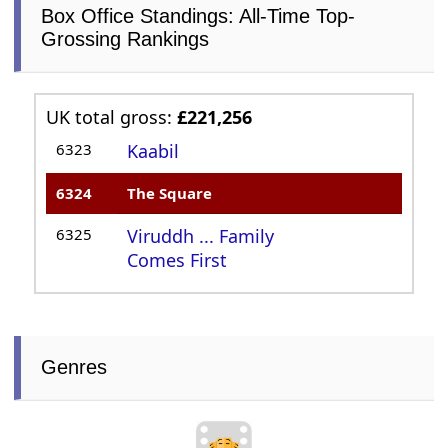
Box Office Standings: All-Time Top-
Grossing Rankings
UK total gross:
£221,256
6323
Kaabil
6324
The Square
6325
Viruddh ... Family
Comes First
Genres