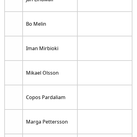
Bo Melin
Iman Mirbioki
Mikael Olsson
Copos Pardaliam
Marga Pettersson