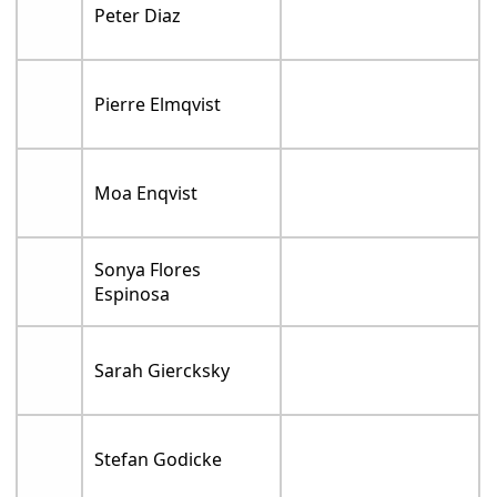
Peter Diaz
Pierre Elmqvist
Moa Enqvist
Sonya Flores
Espinosa
Sarah Giercksky
Stefan Godicke