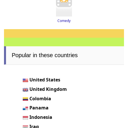
Comedy
Popular in these countries
United States
United Kingdom
Colombia
Panama
Indonesia
Iraq