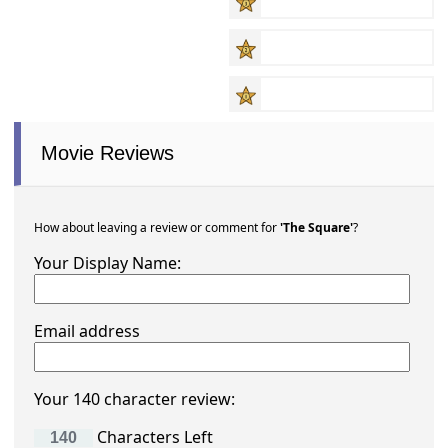
Movie Reviews
How about leaving a review or comment for
'The Square'
?
Your Display Name:
Email address
Your 140 character review:
Characters Left