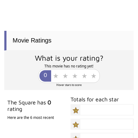
Movie Ratings
What is your rating?
This movie has no rating yet!
Hover stars to score
Totals for each star
The Square has
0
rating
Here are the 6 most recent