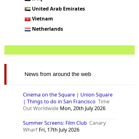
United Arab Emirates
Vietnam
Netherlands
News from around the web
Cinema on the Square | Union Square
| Things to do in San Francisco
Time
Out Worldwide
Mon, 20th July 2026
Summer Screens: Film Club
Canary
Wharf
Fri, 17th July 2026