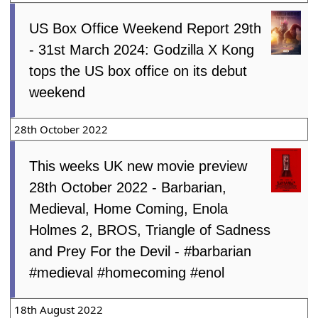
US Box Office Weekend Report 29th
- 31st March 2024: Godzilla X Kong
tops the US box office on its debut
weekend
28th October 2022
This weeks UK new movie preview
28th October 2022 - Barbarian,
Medieval, Home Coming, Enola
Holmes 2, BROS, Triangle of Sadness
and Prey For the Devil - #barbarian
#medieval #homecoming #enol
18th August 2022