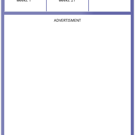
weeks: 1
weeks: 21
ADVERTISMENT