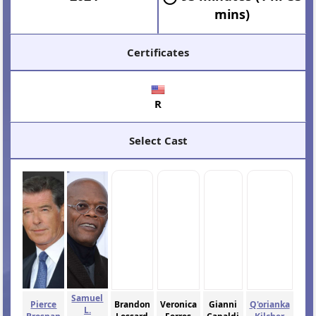
mins)
Certificates
R
Select Cast
Samuel
Pierce
Brandon
Veronica
Gianni
Q'orianka
L.