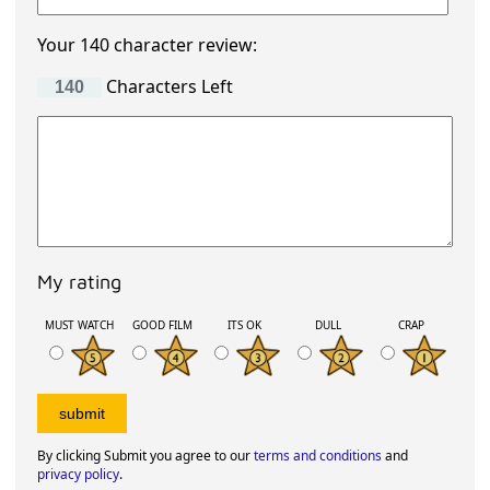
Your 140 character review:
Characters Left
My rating
MUST WATCH
GOOD FILM
ITS OK
DULL
CRAP
By clicking Submit you agree to our
terms and conditions
and
privacy policy
.