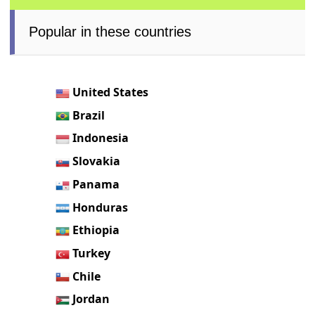
Popular in these countries
United States
Brazil
Indonesia
Slovakia
Panama
Honduras
Ethiopia
Turkey
Chile
Jordan