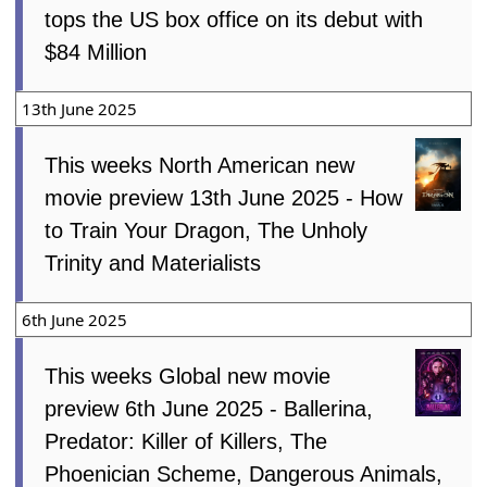
tops the US box office on its debut with
$84 Million
13th June 2025
This weeks North American new
movie preview 13th June 2025 - How
to Train Your Dragon, The Unholy
Trinity and Materialists
6th June 2025
This weeks Global new movie
preview 6th June 2025 - Ballerina,
Predator: Killer of Killers, The
Phoenician Scheme, Dangerous Animals,