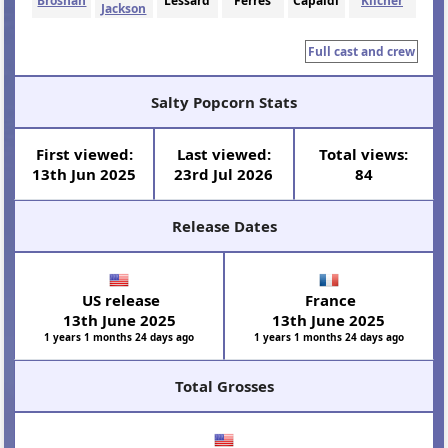
Brosnan
Lessard
Ferres
Capaldi
Kilcher
Jackson
Full cast and crew
Salty Popcorn Stats
First viewed:
Last viewed:
Total views:
13th Jun 2025
23rd Jul 2026
84
Release Dates
US release
France
13th June 2025
13th June 2025
1 years 1 months 24 days ago
1 years 1 months 24 days ago
Total Grosses