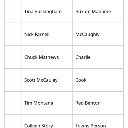
Tina Buckingham
Buxom Madame
Nick Farnell
McCaughly
Chuck Mathews
Charlie
Scott McCauley
Cook
Tim Montana
Red Benton
Colleen Story
Towns Person