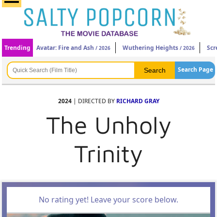
Trending
Avatar: Fire and Ash
Wuthering Heights
Scr
/ 2026
/ 2026
Search Page
2024
| DIRECTED BY
RICHARD GRAY
The Unholy
Trinity
No rating yet! Leave your score below.