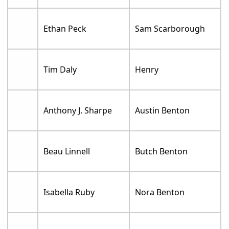
Ethan Peck
Sam Scarborough
Tim Daly
Henry
Anthony J. Sharpe
Austin Benton
Beau Linnell
Butch Benton
Isabella Ruby
Nora Benton