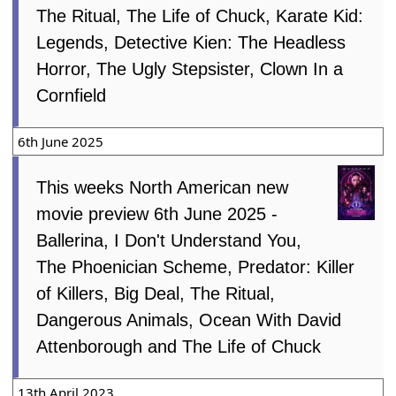
The Ritual, The Life of Chuck, Karate Kid:
Legends, Detective Kien: The Headless
Horror, The Ugly Stepsister, Clown In a
Cornfield
6th June 2025
This weeks North American new
movie preview 6th June 2025 -
Ballerina, I Don't Understand You,
The Phoenician Scheme, Predator: Killer
of Killers, Big Deal, The Ritual,
Dangerous Animals, Ocean With David
Attenborough and The Life of Chuck
13th April 2023