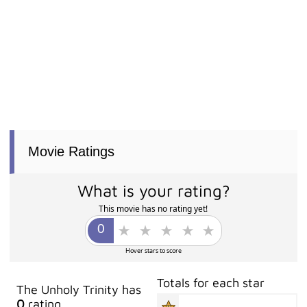
Movie Ratings
What is your rating?
This movie has no rating yet!
Hover stars to score
Totals for each star
The Unholy Trinity has
0
rating