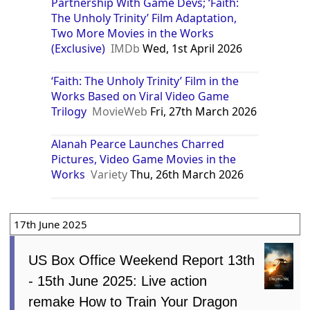
Partnership With Game Devs; ‘Faith:
The Unholy Trinity’ Film Adaptation,
Two More Movies in the Works
(Exclusive)
IMDb
Wed, 1st April 2026
‘Faith: The Unholy Trinity’ Film in the
Works Based on Viral Video Game
Trilogy
MovieWeb
Fri, 27th March 2026
Alanah Pearce Launches Charred
Pictures, Video Game Movies in the
Works
Variety
Thu, 26th March 2026
17th June 2025
US Box Office Weekend Report 13th
- 15th June 2025: Live action
remake How to Train Your Dragon