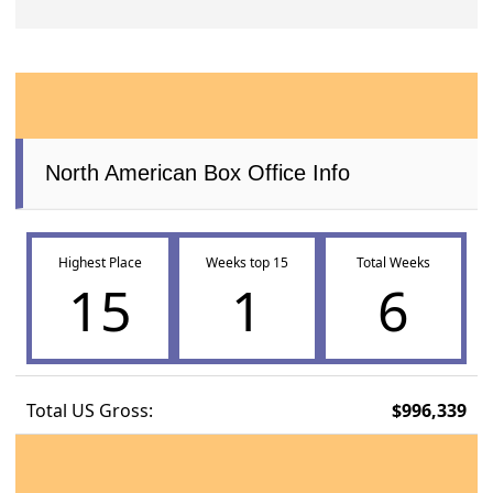
North American Box Office Info
Highest Place
Weeks top 15
Total Weeks
15
1
6
Total US Gross:
$996,339