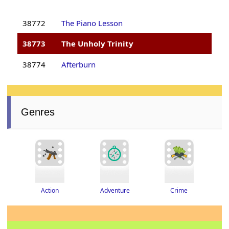
38772
The Piano Lesson
38773
The Unholy Trinity
38774
Afterburn
Genres
Adventure
Crime
Action