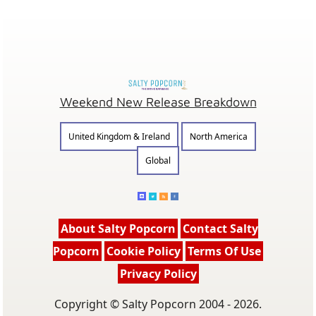
Weekend New Release Breakdown
United Kingdom & Ireland
North America
Global
About Salty Popcorn
Contact Salty
Popcorn
Cookie Policy
Terms Of Use
Privacy Policy
Copyright © Salty Popcorn 2004 - 2026.