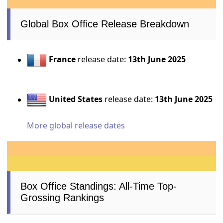
Global Box Office Release Breakdown
France
release date:
13th June 2025
United States
release date:
13th June 2025
More global release dates
Box Office Standings: All-Time Top-
Grossing Rankings