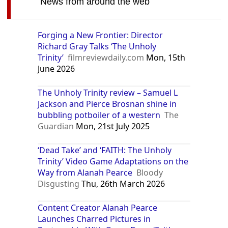
News from around the web
Forging a New Frontier: Director
Richard Gray Talks ‘The Unholy
Trinity’
filmreviewdaily.com
Mon, 15th
June 2026
The Unholy Trinity review – Samuel L
Jackson and Pierce Brosnan shine in
bubbling potboiler of a western
The
Guardian
Mon, 21st July 2025
‘Dead Take’ and ‘FAITH: The Unholy
Trinity’ Video Game Adaptations on the
Way from Alanah Pearce
Bloody
Disgusting
Thu, 26th March 2026
Content Creator Alanah Pearce
Launches Charred Pictures in