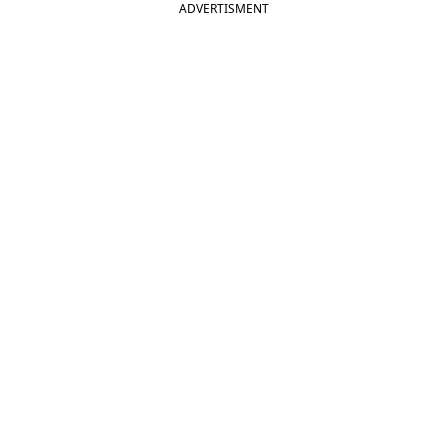
ADVERTISMENT