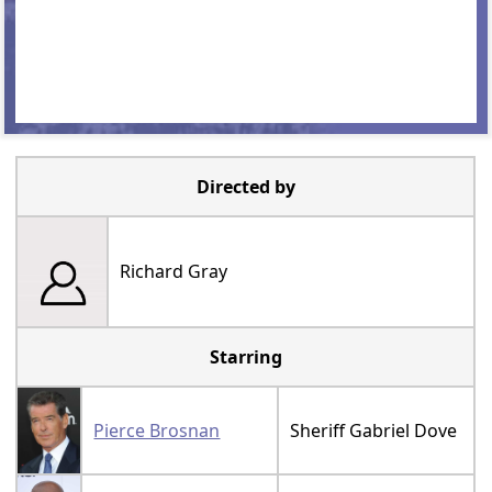
Directed by
Richard Gray
Starring
Pierce Brosnan
Sheriff Gabriel Dove