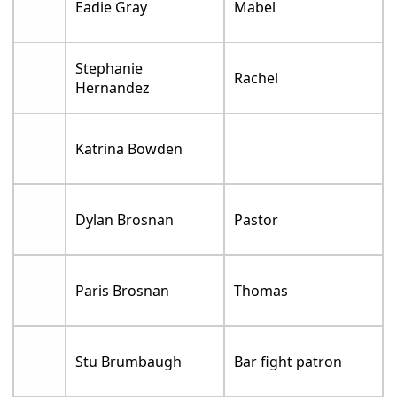
Eadie Gray
Mabel
Stephanie
Rachel
Hernandez
Katrina Bowden
Dylan Brosnan
Pastor
Paris Brosnan
Thomas
Stu Brumbaugh
Bar fight patron