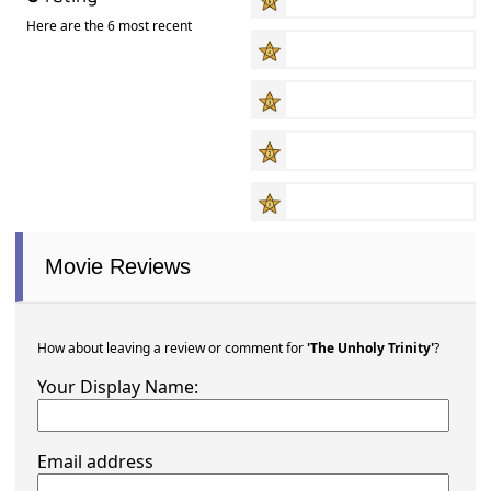
Here are the 6 most recent
Movie Reviews
How about leaving a review or comment for
'The Unholy Trinity'
?
Your Display Name:
Email address