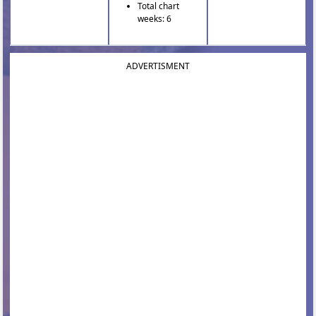
Total chart
weeks: 6
ADVERTISMENT