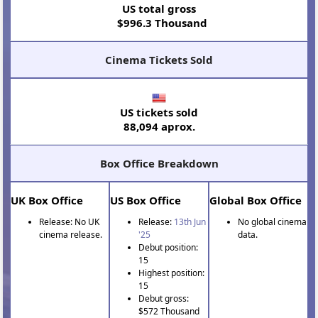
US total gross
$996.3 Thousand
Cinema Tickets Sold
US tickets sold
88,094 aprox.
Box Office Breakdown
UK Box Office
US Box Office
Global Box Office
Release: No UK
Release:
13th Jun
No global cinema
cinema release.
'25
data.
Debut position:
15
Highest position:
15
Debut gross:
$572 Thousand