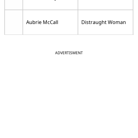
Aubrie McCall
Distraught Woman
ADVERTISMENT