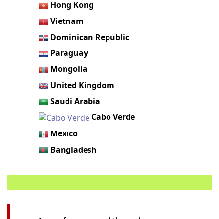
Hong Kong
Vietnam
Dominican Republic
Paraguay
Mongolia
United Kingdom
Saudi Arabia
Cabo Verde
Mexico
Bangladesh