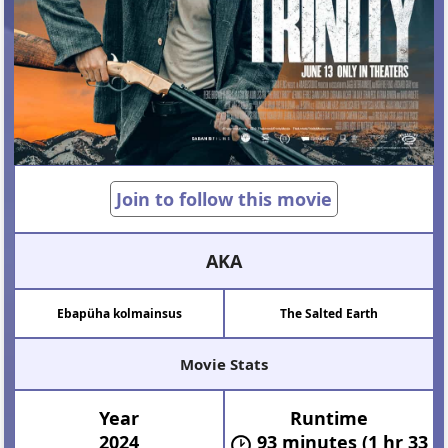
Join to follow this movie
AKA
Ebapüha kolmainsus
The Salted Earth
Movie Stats
Year
Runtime
2024
93 minutes (1 hr 33