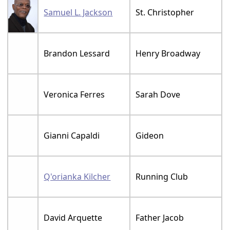
Samuel L. Jackson
St. Christopher
Brandon Lessard
Henry Broadway
Veronica Ferres
Sarah Dove
Gianni Capaldi
Gideon
Q'orianka Kilcher
Running Club
David Arquette
Father Jacob