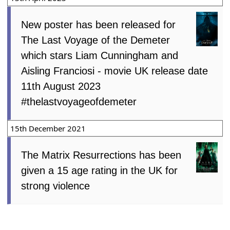
New poster has been released for
The Last Voyage of the Demeter
which stars Liam Cunningham and
Aisling Franciosi - movie UK release date
11th August 2023
#thelastvoyageofdemeter
15th December 2021
The Matrix Resurrections has been
given a 15 age rating in the UK for
strong violence