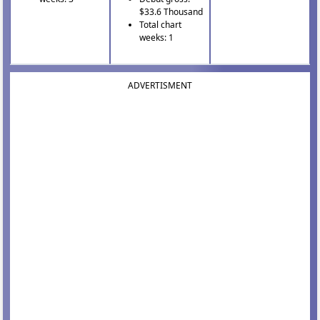
$33.6 Thousand
Total chart
weeks: 1
ADVERTISMENT