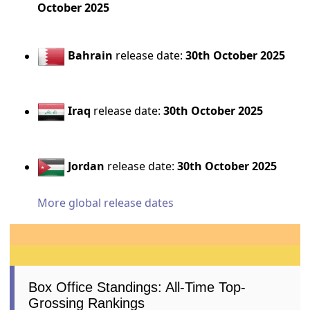
October 2025
Bahrain
release date:
30th October 2025
Iraq
release date:
30th October 2025
Jordan
release date:
30th October 2025
More global release dates
Box Office Standings: All-Time Top-
Grossing Rankings