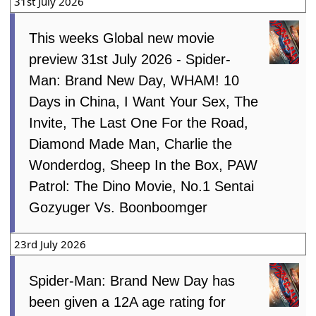
31st July 2026
This weeks Global new movie
preview 31st July 2026 - Spider-
Man: Brand New Day, WHAM! 10
Days in China, I Want Your Sex, The
Invite, The Last One For the Road,
Diamond Made Man, Charlie the
Wonderdog, Sheep In the Box, PAW
Patrol: The Dino Movie, No.1 Sentai
Gozyuger Vs. Boonboomger
23rd July 2026
Spider-Man: Brand New Day has
been given a 12A age rating for