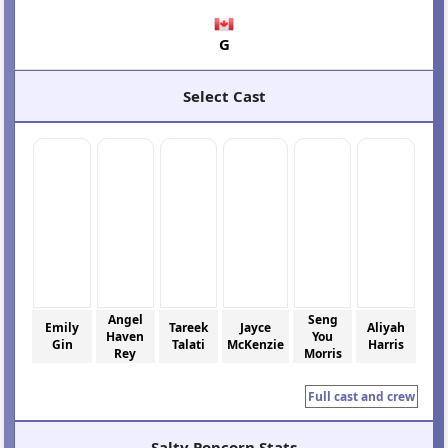
G
Select Cast
Angel
Seng
Emily
Tareek
Jayce
Aliyah
Haven
You
Gin
Talati
McKenzie
Harris
Rey
Morris
Full cast and crew
Salty Popcorn Stats