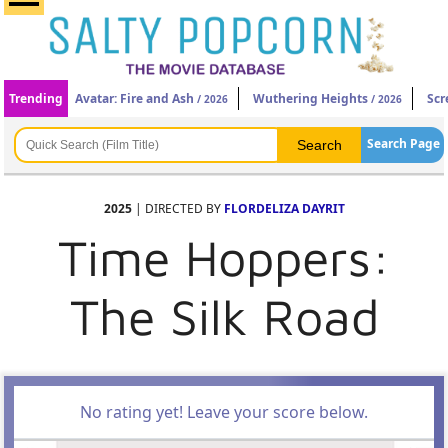
Trending
Avatar: Fire and Ash
Wuthering Heights
Scr
/ 2026
/ 2026
Search Page
2025
| DIRECTED BY
FLORDELIZA DAYRIT
Time Hoppers:
The Silk Road
No rating yet! Leave your score below.