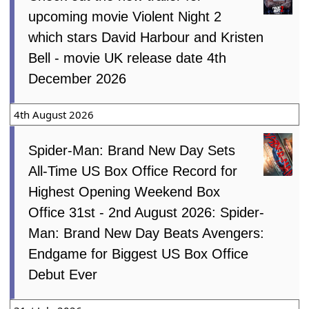
upcoming movie Violent Night 2
which stars David Harbour and Kristen
Bell - movie UK release date 4th
December 2026
4th August 2026
Spider-Man: Brand New Day Sets
All-Time US Box Office Record for
Highest Opening Weekend Box
Office 31st - 2nd August 2026: Spider-
Man: Brand New Day Beats Avengers:
Endgame for Biggest US Box Office
Debut Ever