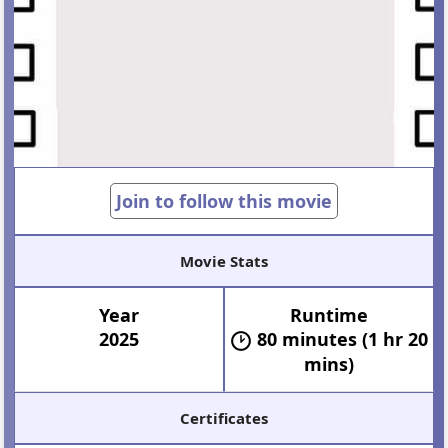
Join to follow this movie
Movie Stats
Year
Runtime
2025
80 minutes (1 hr 20
mins)
Certificates