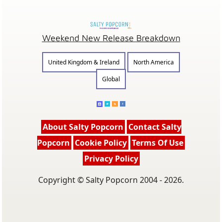
Weekend New Release Breakdown
United Kingdom & Ireland
North America
Global
About Salty Popcorn
Contact Salty
Popcorn
Cookie Policy
Terms Of Use
Privacy Policy
Copyright © Salty Popcorn 2004 - 2026.