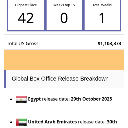
Highest Place
Weeks top 15
Total Weeks
42
0
1
Total US Gross:
$1,103,373
Global Box Office Release Breakdown
Egypt
release date:
29th October 2025
United Arab Emirates
release date:
30th