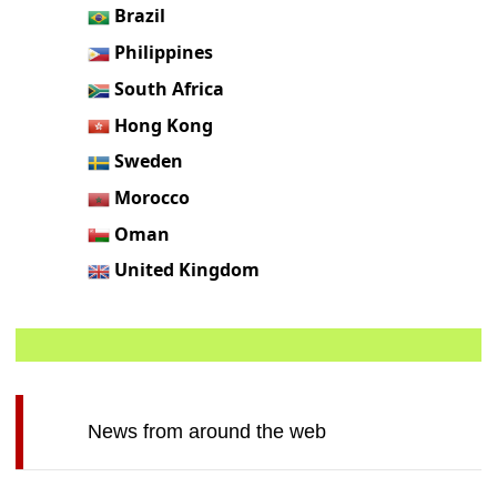
Brazil
Philippines
South Africa
Hong Kong
Sweden
Morocco
Oman
United Kingdom
News from around the web