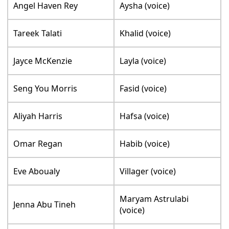
Angel Haven Rey
Aysha (voice)
Tareek Talati
Khalid (voice)
Jayce McKenzie
Layla (voice)
Seng You Morris
Fasid (voice)
Aliyah Harris
Hafsa (voice)
Omar Regan
Habib (voice)
Eve Aboualy
Villager (voice)
Maryam Astrulabi
Jenna Abu Tineh
(voice)