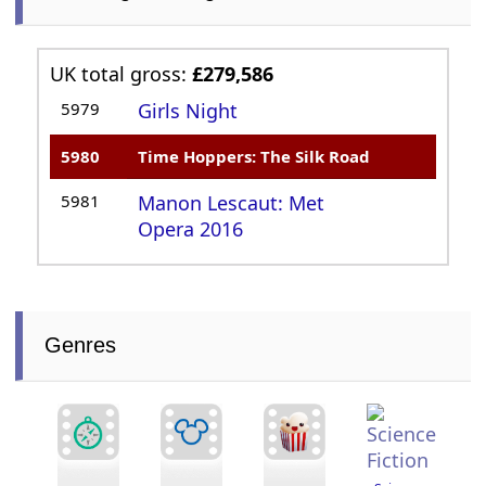
UK total gross:
£279,586
5979
Girls Night
5980
Time Hoppers: The Silk Road
5981
Manon Lescaut: Met
Opera 2016
Genres