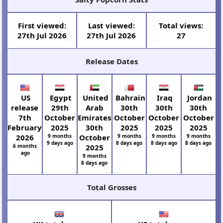
First viewed:
Last viewed:
Total views:
27th Jul 2026
27th Jul 2026
27
Release Dates
US
Egypt
United
Bahrain
Iraq
Jordan
release
29th
Arab
30th
30th
30th
7th
October
Emirates
October
October
October
February
2025
30th
2025
2025
2025
2026
9 months
October
9 months
9 months
9 months
9 days ago
8 days ago
8 days ago
8 days ago
6 months
2025
ago
9 months
8 days ago
Total Grosses