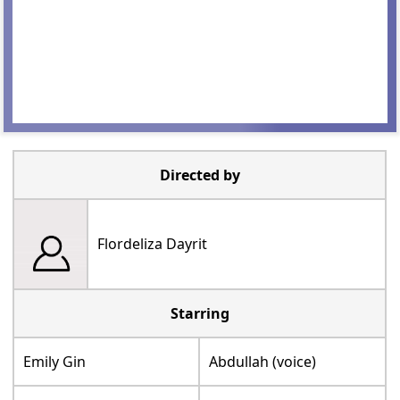
Directed by
Flordeliza Dayrit
Starring
Emily Gin
Abdullah (voice)