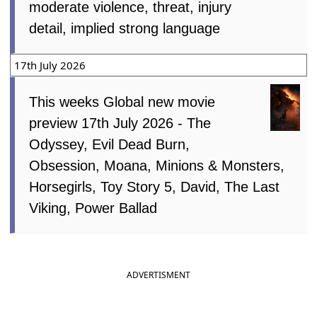
moderate violence, threat, injury
detail, implied strong language
17th July 2026
This weeks Global new movie
preview 17th July 2026 - The
Odyssey, Evil Dead Burn,
Obsession, Moana, Minions & Monsters,
Horsegirls, Toy Story 5, David, The Last
Viking, Power Ballad
ADVERTISMENT