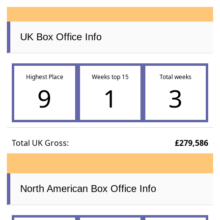
UK Box Office Info
Highest Place
Weeks top 15
Total weeks
9
1
3
Total UK Gross:
£279,586
North American Box Office Info