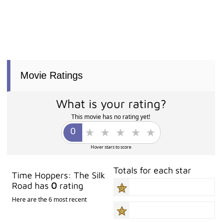
Movie Ratings
What is your rating?
This movie has no rating yet!
Hover stars to score
Totals for each star
Time Hoppers: The Silk
Road has
0
rating
Here are the 6 most recent