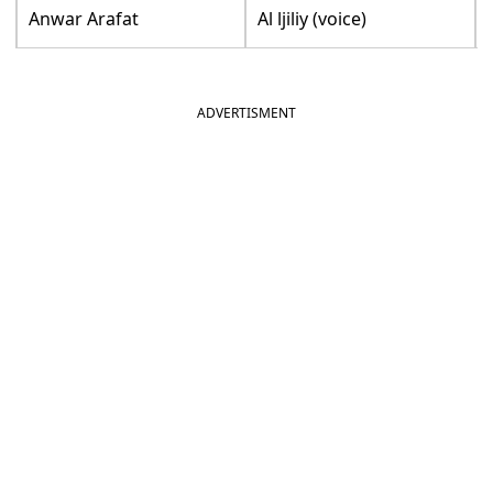
Anwar Arafat
Al ljiliy (voice)
ADVERTISMENT