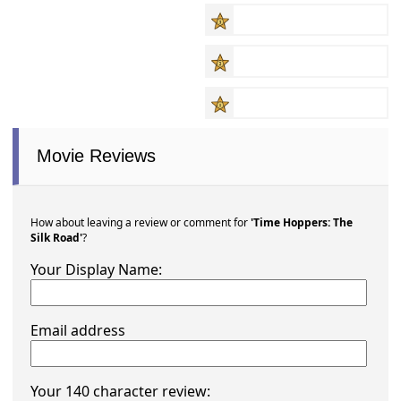
Movie Reviews
How about leaving a review or comment for
'Time Hoppers: The
Silk Road'
?
Your Display Name:
Email address
Your 140 character review: