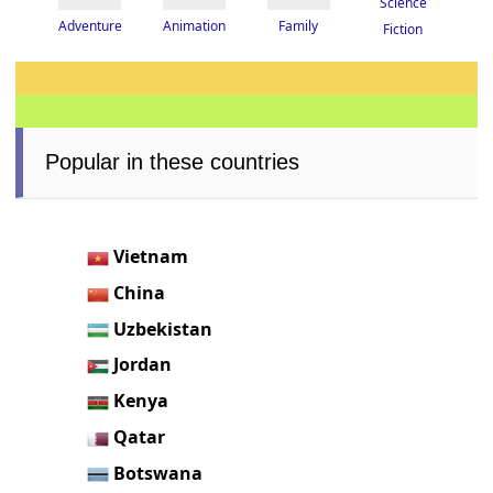
Science
Adventure
Animation
Family
Fiction
Popular in these countries
Vietnam
China
Uzbekistan
Jordan
Kenya
Qatar
Botswana