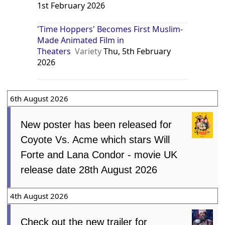
1st February 2026
'Time Hoppers' Becomes First Muslim-
Made Animated Film in
Theaters
Variety
Thu, 5th February
2026
6th August 2026
New poster has been released for
Coyote Vs. Acme which stars Will
Forte and Lana Condor - movie UK
release date 28th August 2026
4th August 2026
Check out the new trailer for