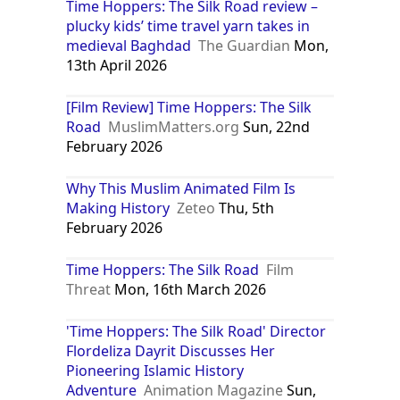
Time Hoppers: The Silk Road review –
plucky kids’ time travel yarn takes in
medieval Baghdad
The Guardian
Mon,
13th April 2026
[Film Review] Time Hoppers: The Silk
Road
MuslimMatters.org
Sun, 22nd
February 2026
Why This Muslim Animated Film Is
Making History
Zeteo
Thu, 5th
February 2026
Time Hoppers: The Silk Road
Film
Threat
Mon, 16th March 2026
'Time Hoppers: The Silk Road' Director
Flordeliza Dayrit Discusses Her
Pioneering Islamic History
Adventure
Animation Magazine
Sun,