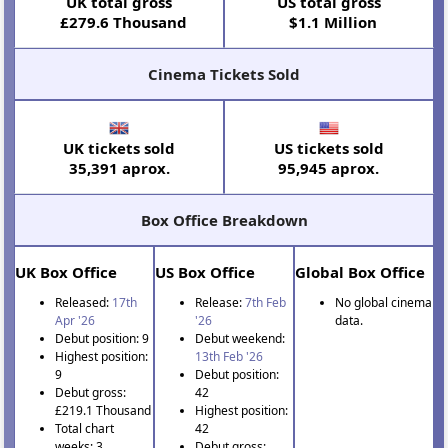
UK total gross
US total gross
£279.6 Thousand
$1.1 Million
Cinema Tickets Sold
UK tickets sold
US tickets sold
35,391 aprox.
95,945 aprox.
Box Office Breakdown
UK Box Office
US Box Office
Global Box Office
Released:
17th
Release:
7th Feb
No global cinema
Apr '26
'26
data.
Debut position: 9
Debut weekend:
Highest position:
13th Feb '26
9
Debut position:
Debut gross:
42
£219.1 Thousand
Highest position:
Total chart
42
weeks: 3
Debut gross: