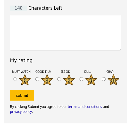
Characters Left
My rating
MUST WATCH
GOOD FILM
ITS OK
DULL
CRAP
By clicking Submit you agree to our
terms and conditions
and
privacy policy
.