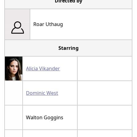
Directed by
Roar Uthaug
Starring
Alicia Vikander
Dominic West
Walton Goggins