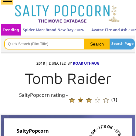
Trending
Spider-Man: Brand New Day
Avatar: Fire and Ash
/ 2026
/ 20
Search Page
2018
| DIRECTED BY
ROAR UTHAUG
Tomb Raider
SaltyPopcorn rating -
(1)
SaltyPopcorn