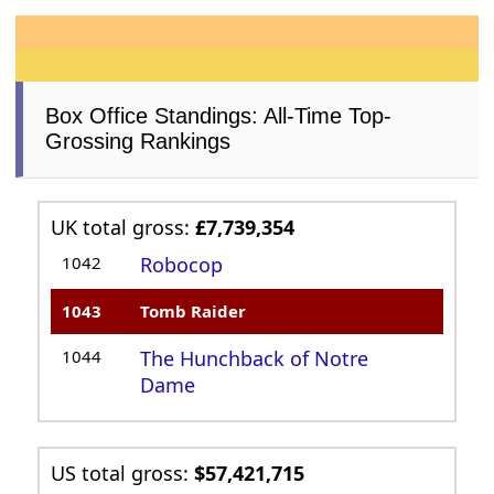
Box Office Standings: All-Time Top-
Grossing Rankings
UK total gross:
£7,739,354
1042
Robocop
1043
Tomb Raider
1044
The Hunchback of Notre
Dame
US total gross:
$57,421,715