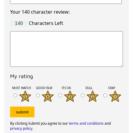
Your 140 character review:
Characters Left
My rating
MUST WATCH
GOOD FILM
ITS OK
DULL
CRAP
By clicking Submit you agree to our
terms and conditions
and
privacy policy
.