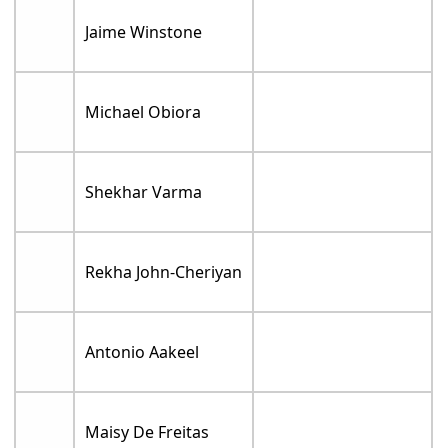
Jaime Winstone
Michael Obiora
Shekhar Varma
Rekha John-Cheriyan
Antonio Aakeel
Maisy De Freitas