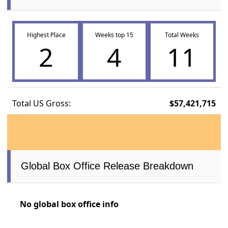
Highest Place
Weeks top 15
Total Weeks
2
4
11
Total US Gross:
$57,421,715
Global Box Office Release Breakdown
No global box office info