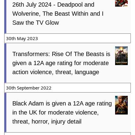
26th July 2024 - Deadpool and
Wolverine, The Beast Within and I
Saw the TV Glow
30th May 2023
Transformers: Rise Of The Beasts is
given a 12A age rating for moderate
action violence, threat, language
30th September 2022
Black Adam is given a 12A age rating
in the UK for moderate violence,
threat, horror, injury detail