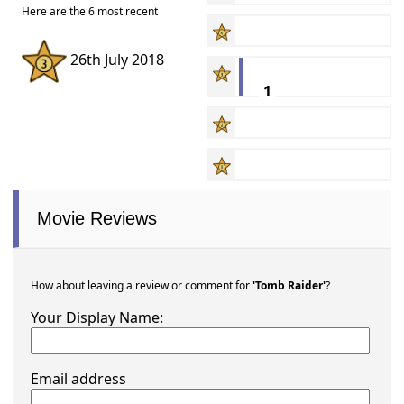
Here are the 6 most recent
26th July 2018
1
Movie Reviews
How about leaving a review or comment for
'Tomb Raider'
?
Your Display Name:
Email address