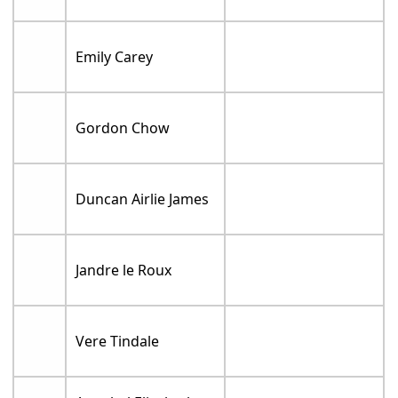
Emily Carey
Gordon Chow
Duncan Airlie James
Jandre le Roux
Vere Tindale