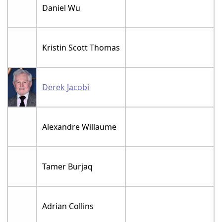
Daniel Wu
Kristin Scott Thomas
Derek Jacobi
Alexandre Willaume
Tamer Burjaq
Adrian Collins