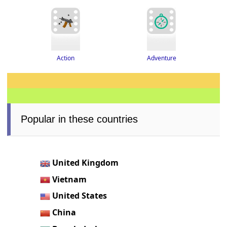
Adventure
Action
Popular in these countries
United Kingdom
Vietnam
United States
China