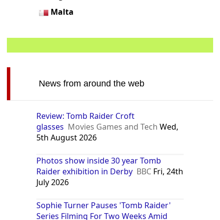
Malta
News from around the web
Review: Tomb Raider Croft
glasses
Movies Games and Tech
Wed,
5th August 2026
Photos show inside 30 year Tomb
Raider exhibition in Derby
BBC
Fri, 24th
July 2026
Sophie Turner Pauses 'Tomb Raider'
Series Filming For Two Weeks Amid