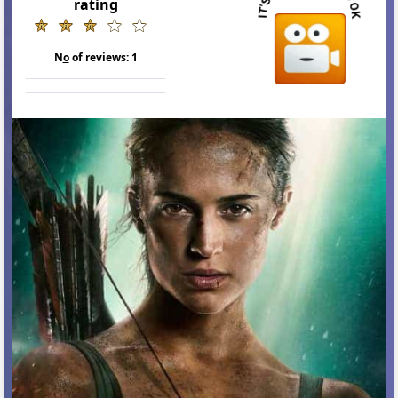
rating
N
o
of reviews:
1