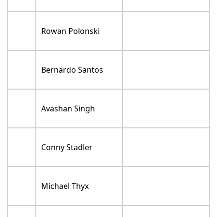
Rowan Polonski
Bernardo Santos
Avashan Singh
Conny Stadler
Michael Thyx