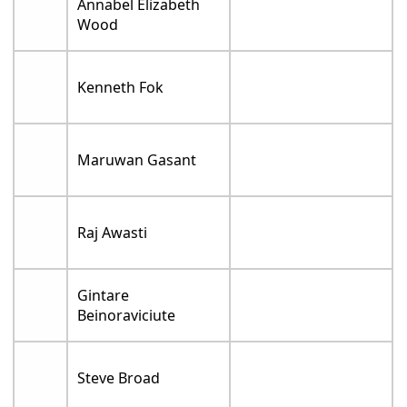
Annabel Elizabeth
Wood
Kenneth Fok
Maruwan Gasant
Raj Awasti
Gintare
Beinoraviciute
Steve Broad