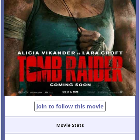
Join to follow this movie
Movie Stats