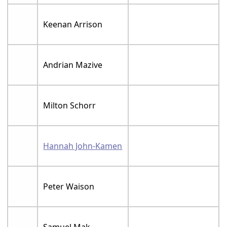
Keenan Arrison
Andrian Mazive
Milton Schorr
Hannah John-Kamen
Peter Waison