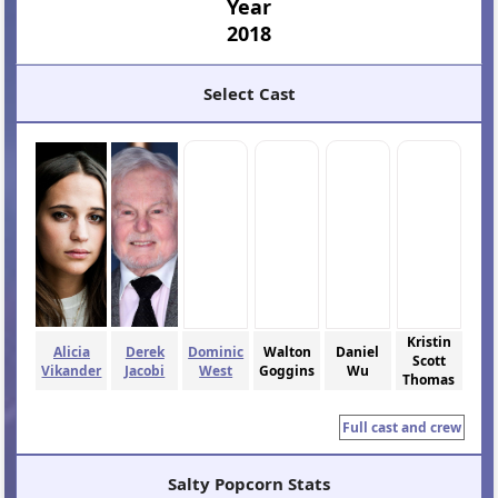
Year
2018
Select Cast
Kristin
Alicia
Derek
Dominic
Walton
Daniel
Scott
Vikander
Jacobi
West
Goggins
Wu
Thomas
Full cast and crew
Salty Popcorn Stats