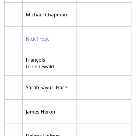
Michael Chapman
Nick Frost
François
Groenewald
Sarah Sayuri Hare
James Heron