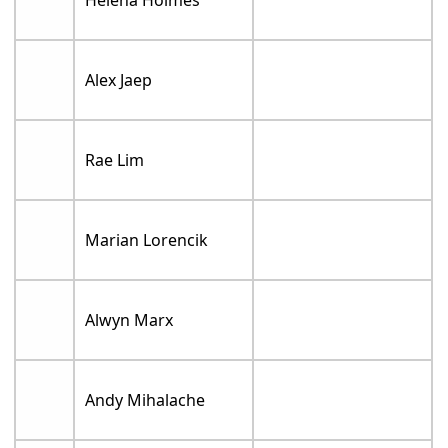
Helena Holmes
Alex Jaep
Rae Lim
Marian Lorencik
Alwyn Marx
Andy Mihalache