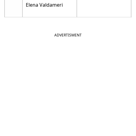
Elena Valdameri
ADVERTISMENT