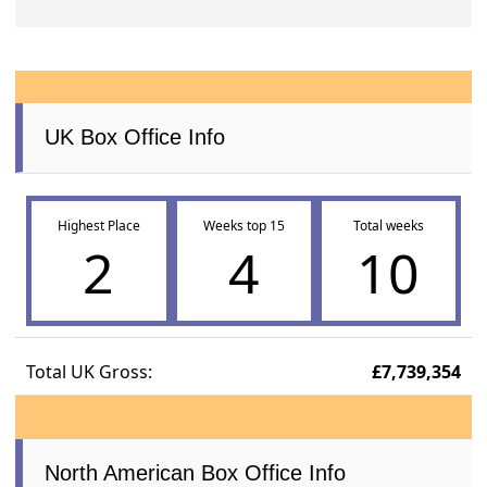
UK Box Office Info
Highest Place
Weeks top 15
Total weeks
2
4
10
Total UK Gross:
£7,739,354
North American Box Office Info