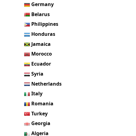
Germany
Belarus
Philippines
Honduras
Jamaica
Morocco
Ecuador
Syria
Netherlands
Italy
Romania
Turkey
Georgia
Algeria