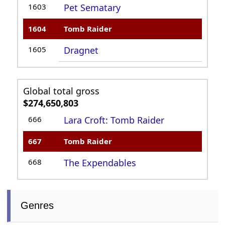
1603
Pet Sematary
1604
Tomb Raider
1605
Dragnet
Global total gross
$274,650,803
666
Lara Croft: Tomb Raider
667
Tomb Raider
668
The Expendables
Genres