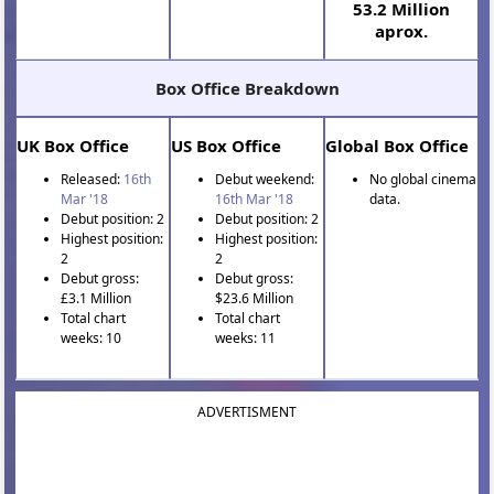
53.2 Million
aprox.
Box Office Breakdown
UK Box Office
US Box Office
Global Box Office
Released:
16th
Debut weekend:
No global cinema
Mar '18
16th Mar '18
data.
Debut position: 2
Debut position: 2
Highest position:
Highest position:
2
2
Debut gross:
Debut gross:
£3.1 Million
$23.6 Million
Total chart
Total chart
weeks: 10
weeks: 11
ADVERTISMENT