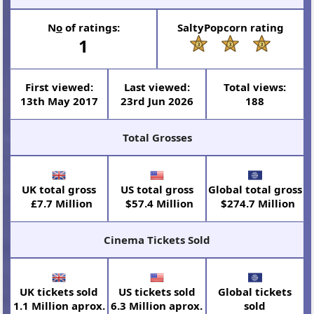
N
o
of ratings:
SaltyPopcorn rating
1
First viewed:
Last viewed:
Total views:
13th May 2017
23rd Jun 2026
188
Total Grosses
UK total gross
US total gross
Global total gross
£7.7 Million
$57.4 Million
$274.7 Million
Cinema Tickets Sold
UK tickets sold
US tickets sold
Global tickets
1.1 Million aprox.
6.3 Million aprox.
sold