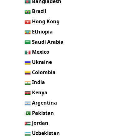
Bangladesh
Brazil
Hong Kong
Ethiopia
Saudi Arabia
Mexico
Ukraine
Colombia
India
Kenya
Argentina
Pakistan
Jordan
Uzbekistan