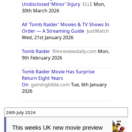
Undisclosed ‘Minor’ Injury
ELLE
Mon,
30th March 2026
All 'Tomb Raider' Movies & TV Shows In
Order — A Streaming Guide
JustWatch
Wed, 21st January 2026
Tomb Raider
filmreviewdaily.com
Mon,
9th February 2026
Tomb Raider Movie Has Surprise
Return Eight Years
On
gamingbible.com
Tue, 6th January
2026
26th July 2024
This weeks UK new movie preview