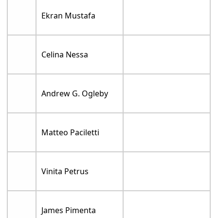
Ekran Mustafa
Celina Nessa
Andrew G. Ogleby
Matteo Paciletti
Vinita Petrus
James Pimenta