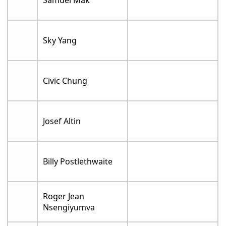
Samuel Mak
Sky Yang
Civic Chung
Josef Altin
Billy Postlethwaite
Roger Jean
Nsengiyumva