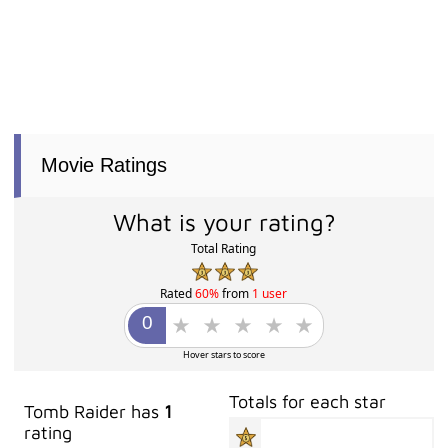
Movie Ratings
What is your rating?
Total Rating
Rated
60%
from
1 user
Hover stars to score
Totals for each star
Tomb Raider has
1
rating