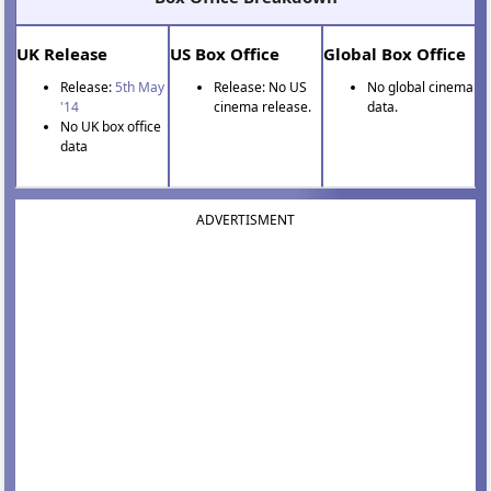
UK Release
US Box Office
Global Box Office
Release:
5th May
Release: No US
No global cinema
'14
cinema release.
data.
No UK box office
data
ADVERTISMENT