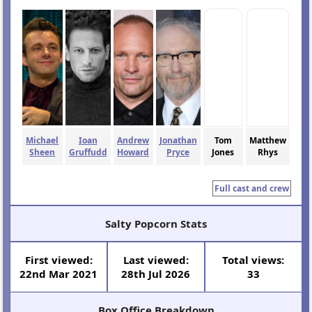
Michael
Ioan
Andrew
Jonathan
Tom
Matthew
Sheen
Gruffudd
Howard
Pryce
Jones
Rhys
Full cast and crew
Salty Popcorn Stats
First viewed:
Last viewed:
Total views:
22nd Mar 2021
28th Jul 2026
33
Box Office Breakdown