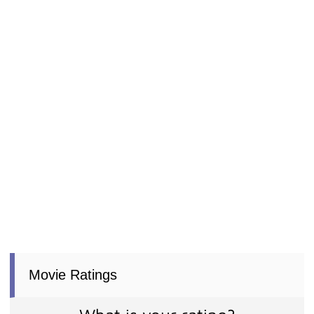
Movie Ratings