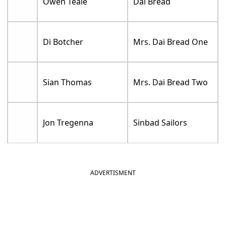
Owen Teale
Dai Bread
Di Botcher
Mrs. Dai Bread One
Sian Thomas
Mrs. Dai Bread Two
Jon Tregenna
Sinbad Sailors
ADVERTISMENT