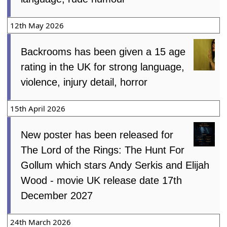
12th May 2026
Backrooms has been given a 15 age
rating in the UK for strong language,
violence, injury detail, horror
15th April 2026
New poster has been released for
The Lord of the Rings: The Hunt For
Gollum which stars Andy Serkis and Elijah
Wood - movie UK release date 17th
December 2027
24th March 2026