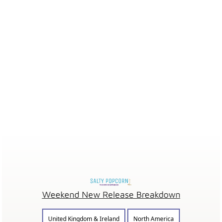
Weekend New Release Breakdown
United Kingdom & Ireland
North America