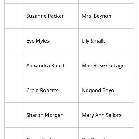
Suzanne Packer
Mrs. Beynon
Eve Myles
Lily Smalls
Alexandra Roach
Mae Rose Cottage
Craig Roberts
Nogood Boyo
Sharon Morgan
Mary Ann Sailors