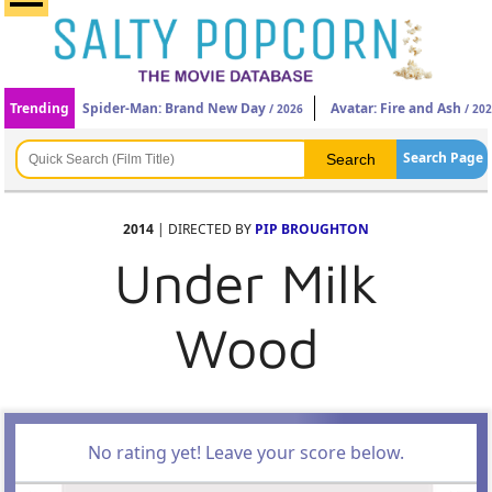
Trending
Spider-Man: Brand New Day
Avatar: Fire and Ash
/ 2026
/ 20
Search Page
2014
| DIRECTED BY
PIP BROUGHTON
Under Milk
Wood
No rating yet! Leave your score below.