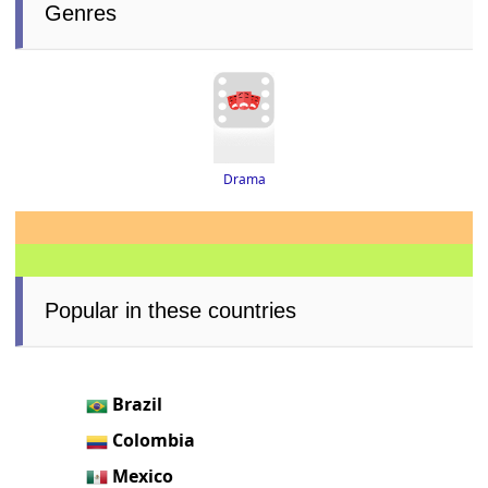
Genres
Drama
Popular in these countries
Brazil
Colombia
Mexico