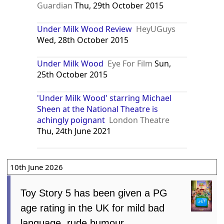
Guardian
Thu, 29th October 2015
Under Milk Wood Review
HeyUGuys
Wed, 28th October 2015
Under Milk Wood
Eye For Film
Sun,
25th October 2015
'Under Milk Wood' starring Michael
Sheen at the National Theatre is
achingly poignant
London Theatre
Thu, 24th June 2021
10th June 2026
Toy Story 5 has been given a PG
age rating in the UK for mild bad
language, rude humour