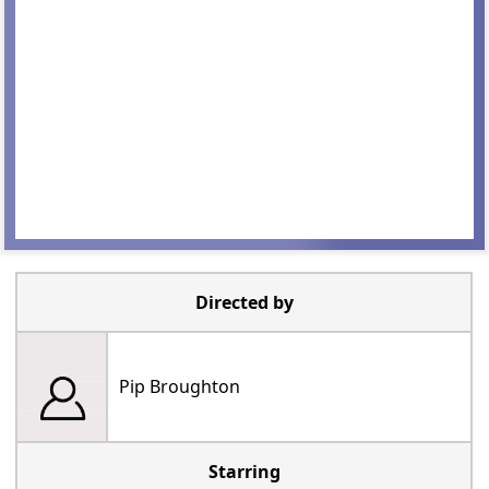
Directed by
Pip Broughton
Starring