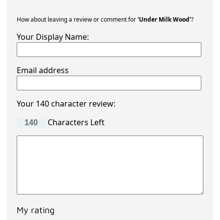
How about leaving a review or comment for
'Under Milk Wood'
?
Your Display Name:
Email address
Your 140 character review:
Characters Left
My rating