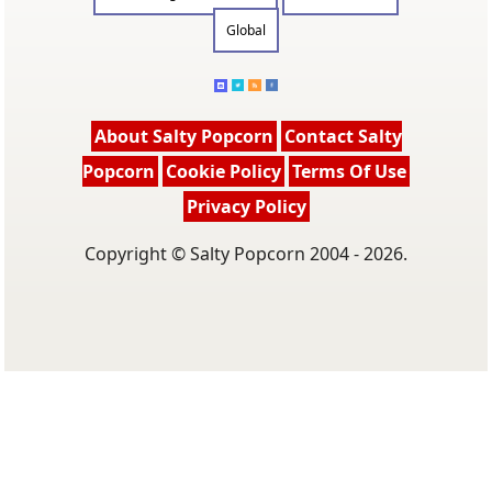
Global
About Salty Popcorn
Contact Salty
Popcorn
Cookie Policy
Terms Of Use
Privacy Policy
Copyright © Salty Popcorn 2004 - 2026.