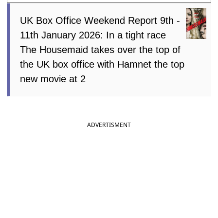
UK Box Office Weekend Report 9th -
11th January 2026: In a tight race
The Housemaid takes over the top of
the UK box office with Hamnet the top
new movie at 2
ADVERTISMENT