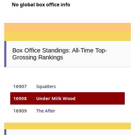
No global box office info
Box Office Standings: All-Time Top-
Grossing Rankings
16907
Squatters
16908
Under Milk Wood
16909
The After