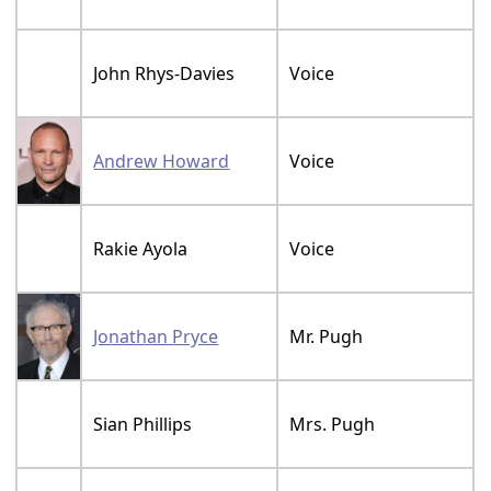
John Rhys-Davies
Voice
Andrew Howard
Voice
Rakie Ayola
Voice
Jonathan Pryce
Mr. Pugh
Sian Phillips
Mrs. Pugh