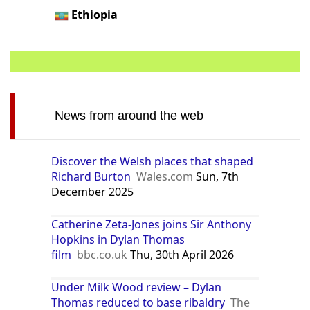
Ethiopia
News from around the web
Discover the Welsh places that shaped
Richard Burton
Wales.com
Sun, 7th
December 2025
Catherine Zeta-Jones joins Sir Anthony
Hopkins in Dylan Thomas
film
bbc.co.uk
Thu, 30th April 2026
Under Milk Wood review – Dylan
Thomas reduced to base ribaldry
The