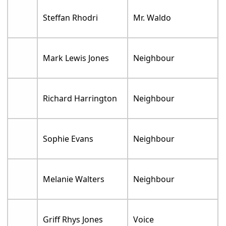
Steffan Rhodri
Mr. Waldo
Mark Lewis Jones
Neighbour
Richard Harrington
Neighbour
Sophie Evans
Neighbour
Melanie Walters
Neighbour
Griff Rhys Jones
Voice