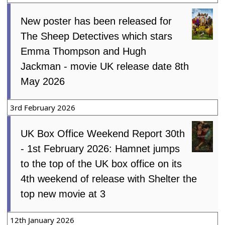
New poster has been released for
The Sheep Detectives which stars
Emma Thompson and Hugh
Jackman - movie UK release date 8th
May 2026
3rd February 2026
UK Box Office Weekend Report 30th
- 1st February 2026: Hamnet jumps
to the top of the UK box office on its
4th weekend of release with Shelter the
top new movie at 3
12th January 2026