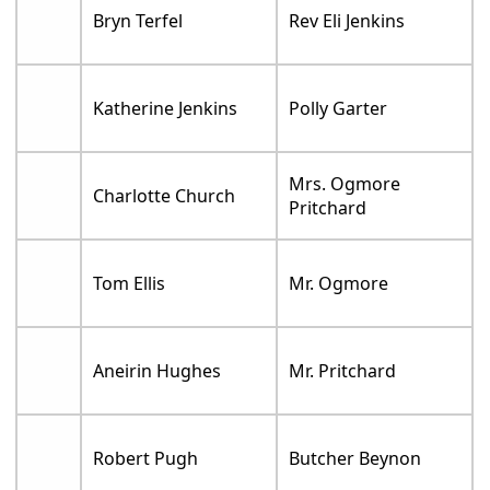
Bryn Terfel
Rev Eli Jenkins
Katherine Jenkins
Polly Garter
Mrs. Ogmore
Charlotte Church
Pritchard
Tom Ellis
Mr. Ogmore
Aneirin Hughes
Mr. Pritchard
Robert Pugh
Butcher Beynon