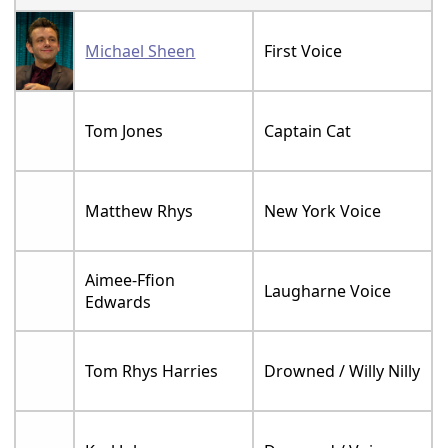
Michael Sheen
First Voice
Tom Jones
Captain Cat
Matthew Rhys
New York Voice
Aimee-Ffion
Laugharne Voice
Edwards
Tom Rhys Harries
Drowned / Willy Nilly