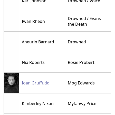
Karl Johnson
Drowned / Voice
Drowned / Evans
Iwan Rheon
the Death
Aneurin Barnard
Drowned
Nia Roberts
Rosie Probert
Ioan Gruffudd
Mog Edwards
Kimberley Nixon
Myfanwy Price