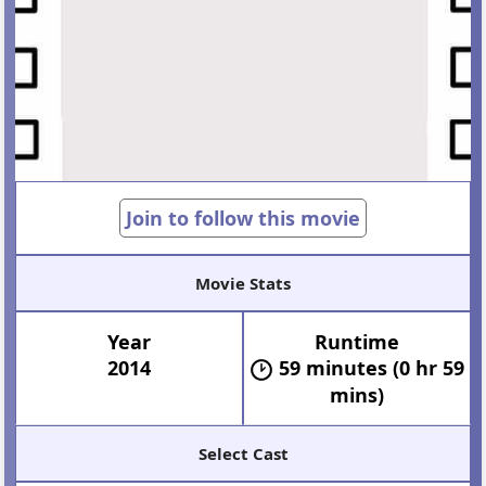
Join to follow this movie
Movie Stats
Year
Runtime
2014
59 minutes (0 hr 59
mins)
Select Cast