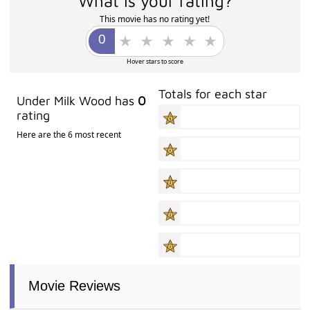
What is your rating?
This movie has no rating yet!
Hover stars to score
Totals for each star
Under Milk Wood has
0
rating
Here are the 6 most recent
Movie Reviews