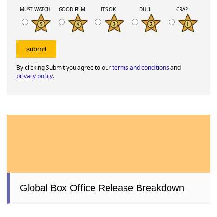
MUST WATCH
GOOD FILM
ITS OK
DULL
CRAP
By clicking Submit you agree to our
terms and conditions
and
privacy policy
.
Global Box Office Release Breakdown