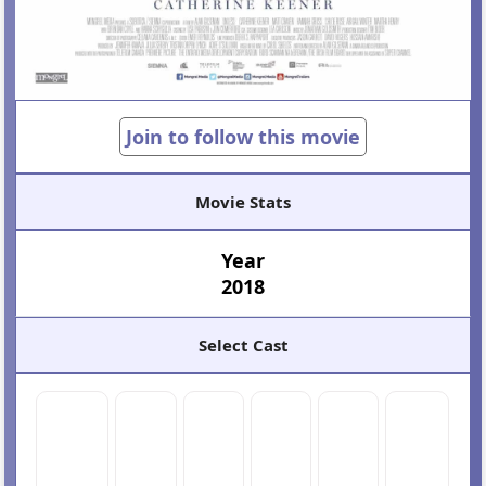
Join to follow this movie
Movie Stats
Year
2018
Select Cast