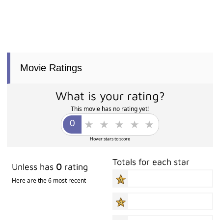
Movie Ratings
What is your rating?
This movie has no rating yet!
Hover stars to score
Totals for each star
Unless has
0
rating
Here are the 6 most recent