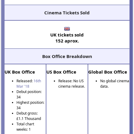
Cinema Tickets Sold
UK tickets sold
152 aprox.
Box Office Breakdown
UK Box Office
US Box Office
Global Box Office
Released:
16th
Release: No US
No global cinema
Mar '18
cinema release.
data.
Debut position:
34
Highest position:
34
Debut gross:
£1.1 Thousand
Total chart
weeks: 1