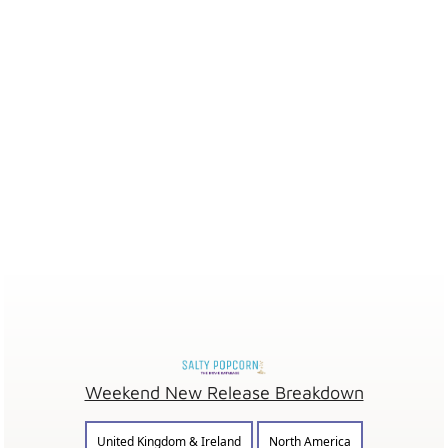
Weekend New Release Breakdown
United Kingdom & Ireland
North America