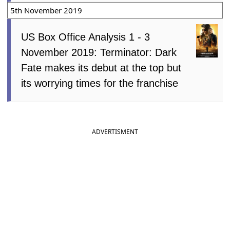
5th November 2019
US Box Office Analysis 1 - 3
November 2019: Terminator: Dark
Fate makes its debut at the top but
its worrying times for the franchise
ADVERTISMENT