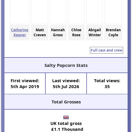
Catherine
Matt
Hannah
Chloe
Abigail
Brendan
Keener
Craven
Gross
Rose
Winter
Coyle
Full cast and crew
Salty Popcorn Stats
First viewed:
Last viewed:
Total views:
5th Apr 2019
5th Jul 2026
35
Total Grosses
UK total gross
£1.1 Thousand