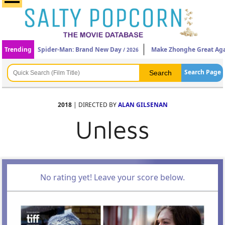
Trending
Spider-Man: Brand New Day
Make Zhonghe Great Ag
/ 2026
Search Page
2018
| DIRECTED BY
ALAN GILSENAN
Unless
No rating yet! Leave your score below.