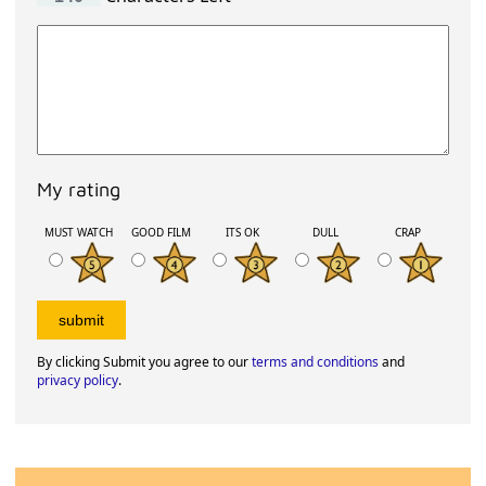
My rating
MUST WATCH
GOOD FILM
ITS OK
DULL
CRAP
By clicking Submit you agree to our
terms and conditions
and
privacy policy
.