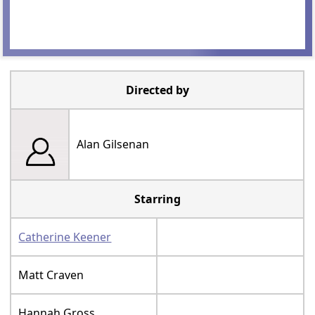
Directed by
Alan Gilsenan
Starring
Catherine Keener
Matt Craven
Hannah Gross