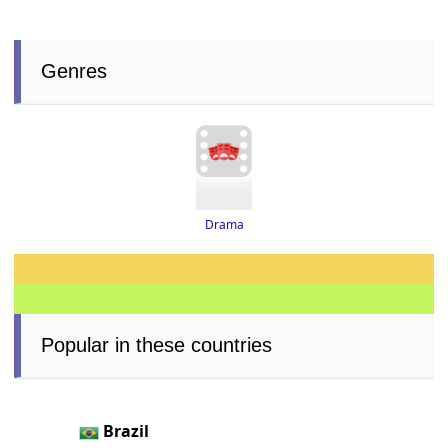
Genres
Drama
Popular in these countries
Brazil