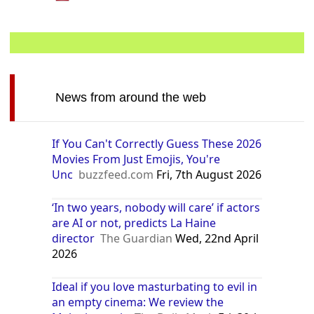
News from around the web
If You Can't Correctly Guess These 2026
Movies From Just Emojis, You're
Unc
buzzfeed.com
Fri, 7th August 2026
‘In two years, nobody will care’ if actors
are AI or not, predicts La Haine
director
The Guardian
Wed, 22nd April
2026
Ideal if you love masturbating to evil in
an empty cinema: We review the