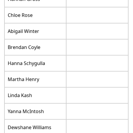
Chloe Rose
Abigail Winter
Brendan Coyle
Hanna Schygulla
Martha Henry
Linda Kash
Yanna McIntosh
Dewshane Williams