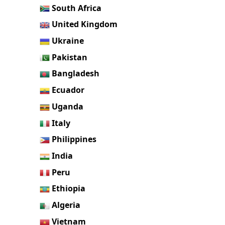
South Africa
United Kingdom
Ukraine
Pakistan
Bangladesh
Ecuador
Uganda
Italy
Philippines
India
Peru
Ethiopia
Algeria
Vietnam