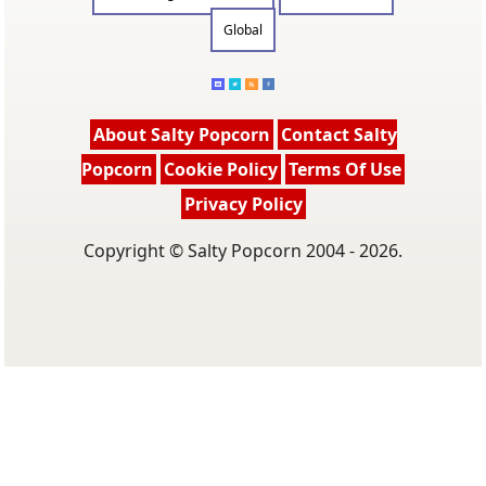
Global
About Salty Popcorn
Contact Salty
Popcorn
Cookie Policy
Terms Of Use
Privacy Policy
Copyright © Salty Popcorn 2004 - 2026.