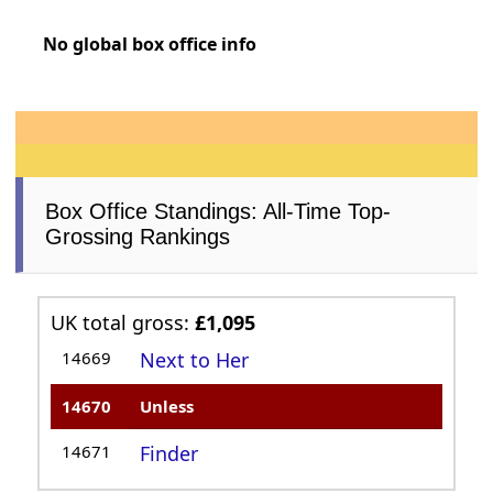
No global box office info
Box Office Standings: All-Time Top-
Grossing Rankings
UK total gross:
£1,095
14669
Next to Her
14670
Unless
14671
Finder