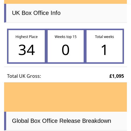
UK Box Office Info
Highest Place
Weeks top 15
Total weeks
34
0
1
Total UK Gross:
£1,095
Global Box Office Release Breakdown