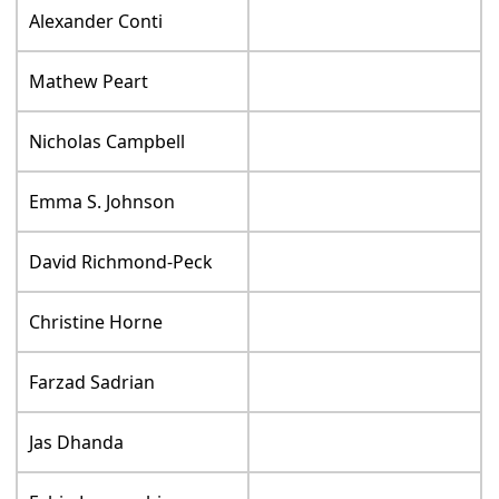
Alexander Conti
Mathew Peart
Nicholas Campbell
Emma S. Johnson
David Richmond-Peck
Christine Horne
Farzad Sadrian
Jas Dhanda