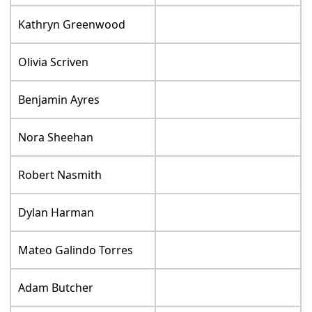
Kathryn Greenwood
Olivia Scriven
Benjamin Ayres
Nora Sheehan
Robert Nasmith
Dylan Harman
Mateo Galindo Torres
Adam Butcher