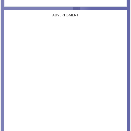
ADVERTISMENT