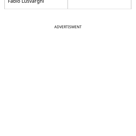
Fabio Lusvarghi
ADVERTISMENT