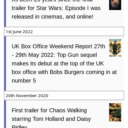
trailer for Star Wars: Episode I was
released in cinemas, and online!
1st June 2022
UK Box Office Weekend Report 27th
- 29th May 2022: Top Gun sequel
makes its debut at the top of the UK
box office with Bobs Burgers coming in at
number 5
20th November 2020
First trailer for Chaos Walking
starring Tom Holland and Daisy
Ridley