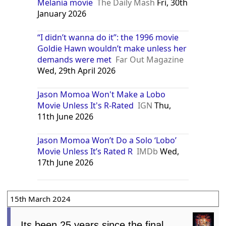
Melania movie
The Daily Mash
Fri, 30th
January 2026
“I didn’t wanna do it”: the 1996 movie
Goldie Hawn wouldn’t make unless her
demands were met
Far Out Magazine
Wed, 29th April 2026
Jason Momoa Won't Make a Lobo
Movie Unless It's R-Rated
IGN
Thu,
11th June 2026
Jason Momoa Won’t Do a Solo ‘Lobo’
Movie Unless It’s Rated R
IMDb
Wed,
17th June 2026
15th March 2024
Its been 25 years since the final