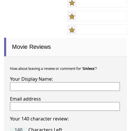
Movie Reviews
How about leaving a review or comment for
'Unless'
?
Your Display Name:
Email address
Your 140 character review:
Characters Left