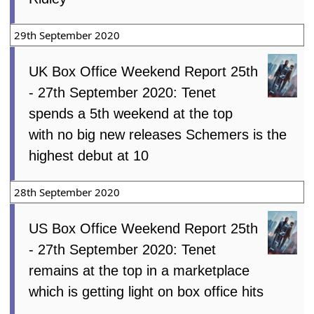
29th September 2020
UK Box Office Weekend Report 25th
- 27th September 2020: Tenet
spends a 5th weekend at the top
with no big new releases Schemers is the
highest debut at 10
28th September 2020
US Box Office Weekend Report 25th
- 27th September 2020: Tenet
remains at the top in a marketplace
which is getting light on box office hits