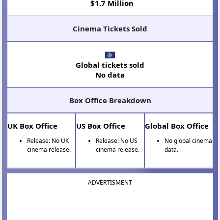
$1.7 Million
Cinema Tickets Sold
Global tickets sold
No data
Box Office Breakdown
UK Box Office
US Box Office
Global Box Office
Release: No UK
Release: No US
No global cinema
cinema release.
cinema release.
data.
ADVERTISMENT