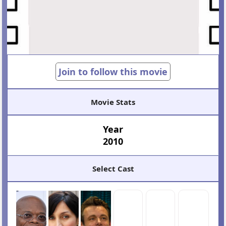
Join to follow this movie
Movie Stats
Year
2010
Select Cast