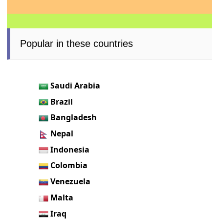
Popular in these countries
Saudi Arabia
Brazil
Bangladesh
Nepal
Indonesia
Colombia
Venezuela
Malta
Iraq