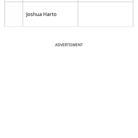
Joshua Harto
ADVERTISMENT