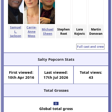
Samuel
Carrie-
Michael
Stephen
Lora
Martin
L.
Anne
Sheen
Root
Kojovic
Donovan
Jackson
Moss
Full cast and crew
Salty Popcorn Stats
First viewed:
Last viewed:
Total views:
10th Apr 2016
17th Jul 2026
43
Total Grosses
Global total gross