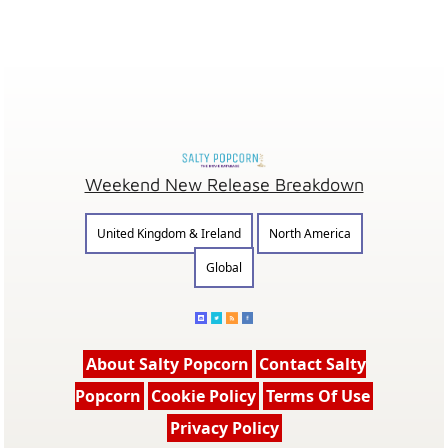
Weekend New Release Breakdown
United Kingdom & Ireland
North America
Global
About Salty Popcorn
Contact Salty
Popcorn
Cookie Policy
Terms Of Use
Privacy Policy