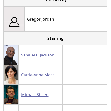
Directed by
Gregor Jordan
Starring
Samuel L. Jackson
Carrie-Anne Moss
Michael Sheen