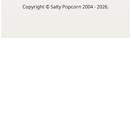
Copyright © Salty Popcorn 2004 - 2026.