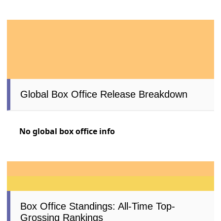
Global Box Office Release Breakdown
No global box office info
Box Office Standings: All-Time Top-
Grossing Rankings