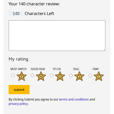
Your 140 character review:
Characters Left
My rating
MUST WATCH
GOOD FILM
ITS OK
DULL
CRAP
By clicking Submit you agree to our
terms and conditions
and
privacy policy
.