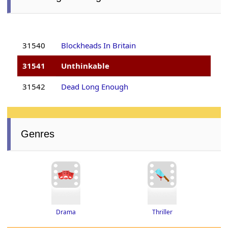
31540
Blockheads In Britain
31541
Unthinkable
31542
Dead Long Enough
Genres
Thriller
Drama