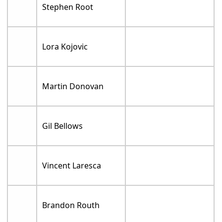
Stephen Root
Lora Kojovic
Martin Donovan
Gil Bellows
Vincent Laresca
Brandon Routh