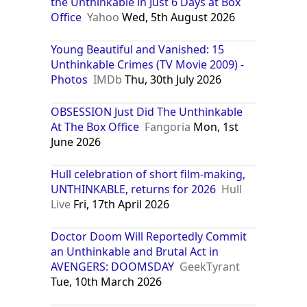
the Unthinkable in Just 6 Days at Box
Office
Yahoo
Wed, 5th August 2026
Young Beautiful and Vanished: 15
Unthinkable Crimes (TV Movie 2009) -
Photos
IMDb
Thu, 30th July 2026
OBSESSION Just Did The Unthinkable
At The Box Office
Fangoria
Mon, 1st
June 2026
Hull celebration of short film-making,
UNTHINKABLE, returns for 2026
Hull
Live
Fri, 17th April 2026
Doctor Doom Will Reportedly Commit
an Unthinkable and Brutal Act in
AVENGERS: DOOMSDAY
GeekTyrant
Tue, 10th March 2026