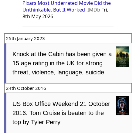
Pixars Most Underrated Movie Did the
Unthinkable, But It Worked
IMDb
Fri,
8th May 2026
25th January 2023
Knock at the Cabin has been given a
15 age rating in the UK for strong
threat, violence, language, suicide
24th October 2016
US Box Office Weekend 21 October
2016: Tom Cruise is beaten to the
top by Tyler Perry