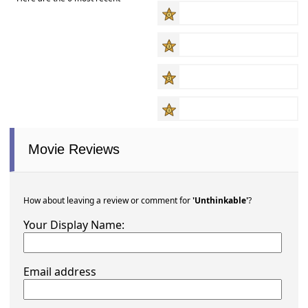
Movie Reviews
How about leaving a review or comment for
'Unthinkable'
?
Your Display Name:
Email address