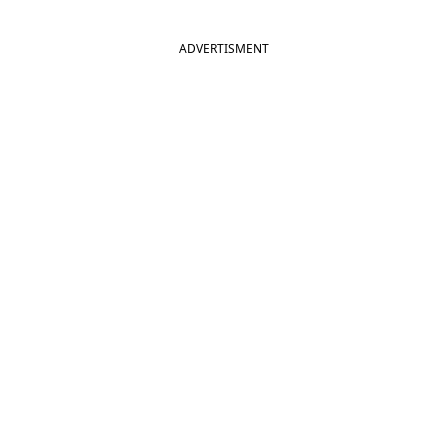
ADVERTISMENT