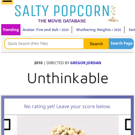
Trending
Avatar: Fire and Ash
Wuthering Heights
Sen
/ 2026
/ 2026
Search Page
2010
| DIRECTED BY
GREGOR JORDAN
Unthinkable
No rating yet! Leave your score below.