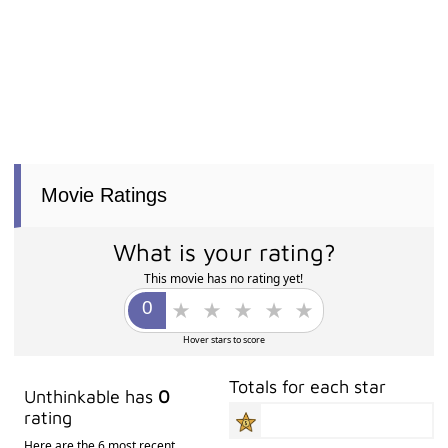
Movie Ratings
What is your rating?
This movie has no rating yet!
Hover stars to score
Totals for each star
Unthinkable has
0
rating
Here are the 6 most recent