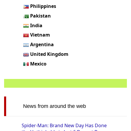
Philippines
Pakistan
India
Vietnam
Argentina
United Kingdom
Mexico
News from around the web
Spider-Man: Brand New Day Has Done