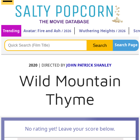
Trending
Avatar: Fire and Ash
Wuthering Heights
Scr
/ 2026
/ 2026
Search Page
2020
| DIRECTED BY
JOHN PATRICK SHANLEY
Wild Mountain
Thyme
No rating yet! Leave your score below.