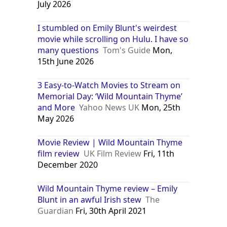
July 2026
I stumbled on Emily Blunt's weirdest
movie while scrolling on Hulu. I have so
many questions
Tom's Guide
Mon,
15th June 2026
3 Easy-to-Watch Movies to Stream on
Memorial Day: ‘Wild Mountain Thyme’
and More
Yahoo News UK
Mon, 25th
May 2026
Movie Review | Wild Mountain Thyme
film review
UK Film Review
Fri, 11th
December 2020
Wild Mountain Thyme review – Emily
Blunt in an awful Irish stew
The
Guardian
Fri, 30th April 2021