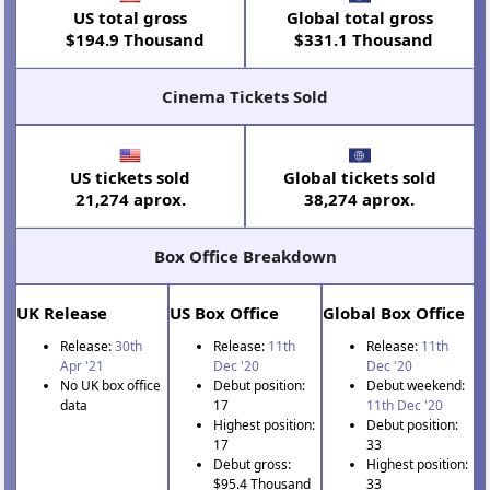
US total gross
Global total gross
$194.9 Thousand
$331.1 Thousand
Cinema Tickets Sold
US tickets sold
Global tickets sold
21,274 aprox.
38,274 aprox.
Box Office Breakdown
UK Release
US Box Office
Global Box Office
Release:
30th
Release:
11th
Release:
11th
Apr '21
Dec '20
Dec '20
No UK box office
Debut position:
Debut weekend:
data
17
11th Dec '20
Highest position:
Debut position:
17
33
Debut gross:
Highest position:
$95.4 Thousand
33