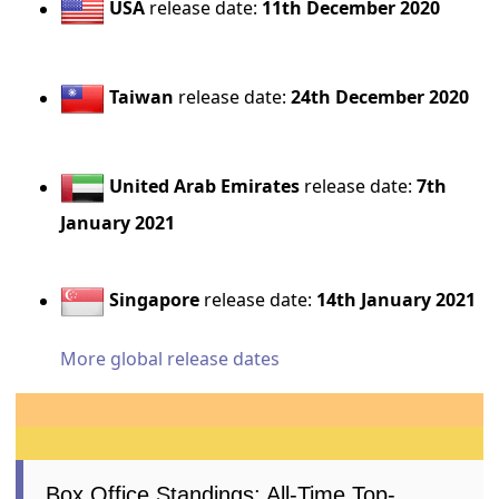
USA
release date:
11th December 2020
Taiwan
release date:
24th December 2020
United Arab Emirates
release date:
7th
January 2021
Singapore
release date:
14th January 2021
More global release dates
Box Office Standings: All-Time Top-