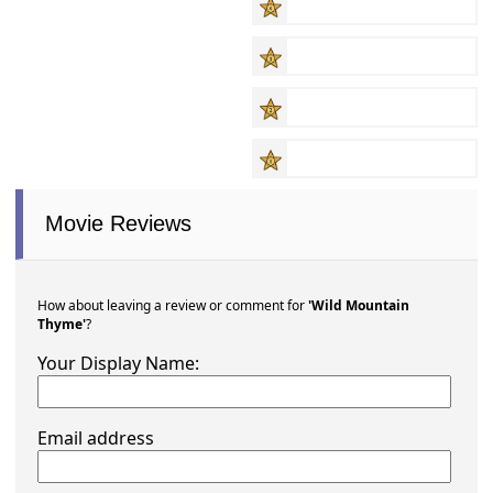
Movie Reviews
How about leaving a review or comment for
'Wild Mountain
Thyme'
?
Your Display Name:
Email address