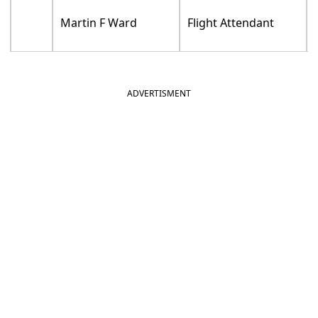
Martin F Ward
Flight Attendant
ADVERTISMENT