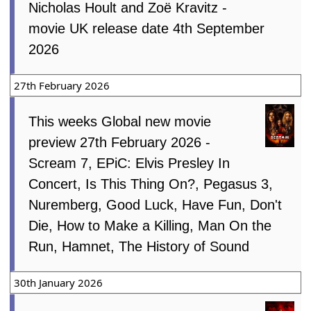
Nicholas Hoult and Zoë Kravitz -
movie UK release date 4th September
2026
27th February 2026
This weeks Global new movie
preview 27th February 2026 -
Scream 7, EPiC: Elvis Presley In
Concert, Is This Thing On?, Pegasus 3,
Nuremberg, Good Luck, Have Fun, Don't
Die, How to Make a Killing, Man On the
Run, Hamnet, The History of Sound
30th January 2026