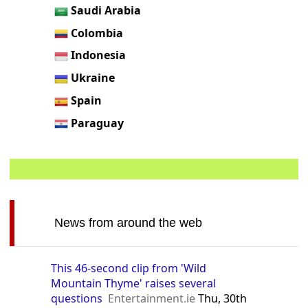
Saudi Arabia
Colombia
Indonesia
Ukraine
Spain
Paraguay
News from around the web
This 46-second clip from 'Wild
Mountain Thyme' raises several
questions
Entertainment.ie
Thu, 30th