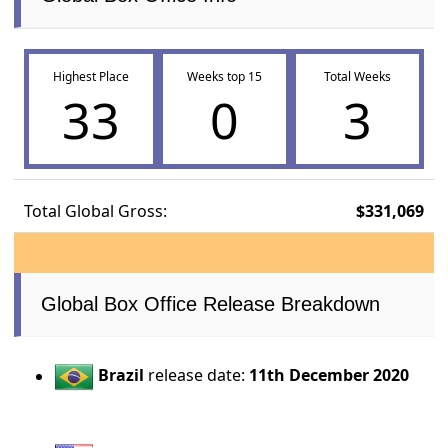
Highest Place
Weeks top 15
Total Weeks
33
0
3
Total Global Gross:
$331,069
Global Box Office Release Breakdown
Brazil
release date:
11th December 2020