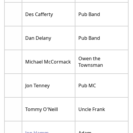
Des Cafferty
Pub Band
Dan Delany
Pub Band
Owen the
Michael McCormack
Townsman
Jon Tenney
Pub MC
Tommy O'Neill
Uncle Frank