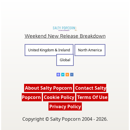
Weekend New Release Breakdown
United Kingdom & Ireland
North America
Global
About Salty Popcorn
Contact Salty
Popcorn
Cookie Policy
Terms Of Use
Privacy Policy
Copyright © Salty Popcorn 2004 - 2026.