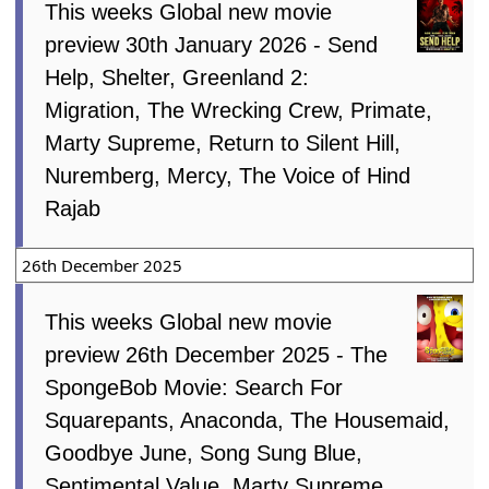
This weeks Global new movie
preview 30th January 2026 - Send
Help, Shelter, Greenland 2:
Migration, The Wrecking Crew, Primate,
Marty Supreme, Return to Silent Hill,
Nuremberg, Mercy, The Voice of Hind
Rajab
26th December 2025
This weeks Global new movie
preview 26th December 2025 - The
SpongeBob Movie: Search For
Squarepants, Anaconda, The Housemaid,
Goodbye June, Song Sung Blue,
Sentimental Value, Marty Supreme,