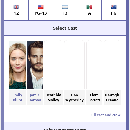
12
PG-13
13
A
PG
Select Cast
Emily
Jamie
Dearbhla
Don
Clare
Darragh
Blunt
Dornan
Molloy
Wycherley
Barrett
O'Kane
Full cast and crew
Salty Popcorn Stats