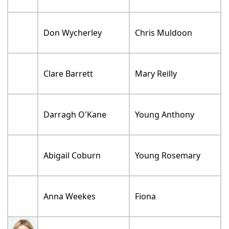
Don Wycherley
Chris Muldoon
Clare Barrett
Mary Reilly
Darragh O'Kane
Young Anthony
Abigail Coburn
Young Rosemary
Anna Weekes
Fiona