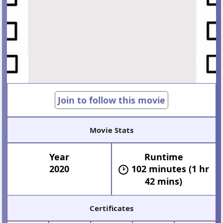
Join to follow this movie
Movie Stats
Year
Runtime
2020
102 minutes (1 hr
42 mins)
Certificates