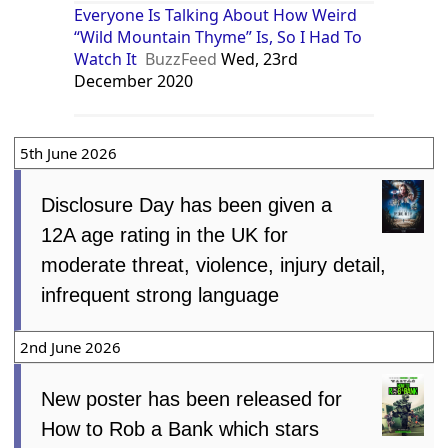
Everyone Is Talking About How Weird
“Wild Mountain Thyme” Is, So I Had To
Watch It
BuzzFeed
Wed, 23rd
December 2020
5th June 2026
Disclosure Day has been given a
12A age rating in the UK for
moderate threat, violence, injury detail,
infrequent strong language
2nd June 2026
New poster has been released for
How to Rob a Bank which stars