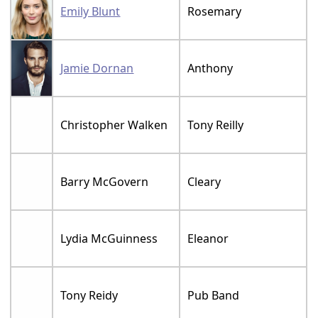
Emily Blunt
Rosemary
Jamie Dornan
Anthony
Christopher Walken
Tony Reilly
Barry McGovern
Cleary
Lydia McGuinness
Eleanor
Tony Reidy
Pub Band