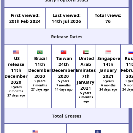
First viewed:
Last viewed:
Total views:
29th Feb 2024
14th Jul 2026
76
Release Dates
US
Brazil
Taiwan
United
Singapore
Rus
release
11th
24th
Arab
14th
11
11th
December
December
Emirates
January
Febr
December
2020
2020
7th
2021
20
2020
5 years
5 years
January
5 years
5 ye
7 months
7 months
6 months
5 mon
5 years
2021
27 days ago
14 days ago
24 days ago
24 day
7 months
5 years
27 days ago
7 months
ago
Total Grosses