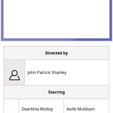
Directed by
John Patrick Shanley
Starring
Dearbhla Molloy
Aoife Muldoon