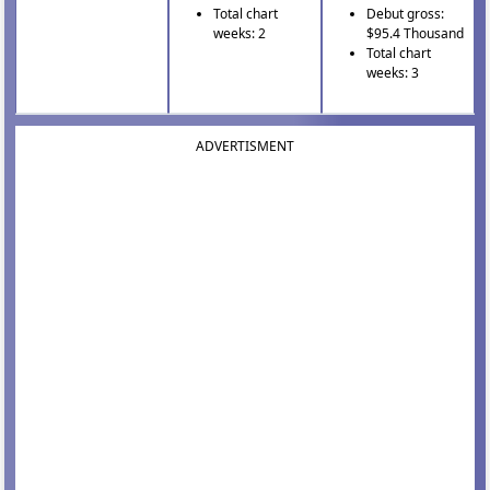
Total chart
Debut gross:
weeks: 2
$95.4 Thousand
Total chart
weeks: 3
ADVERTISMENT