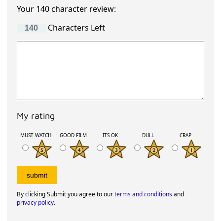
Your 140 character review:
Characters Left
My rating
MUST WATCH
GOOD FILM
ITS OK
DULL
CRAP
By clicking Submit you agree to our
terms and conditions
and
privacy policy
.