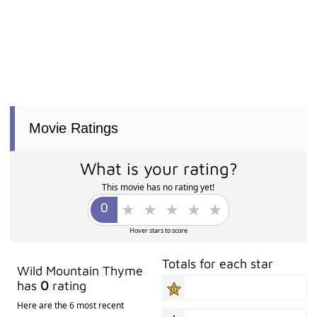
Movie Ratings
What is your rating?
This movie has no rating yet!
Hover stars to score
Totals for each star
Wild Mountain Thyme
has
0
rating
Here are the 6 most recent