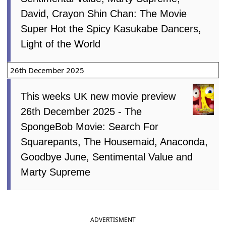
David, Crayon Shin Chan: The Movie
Super Hot the Spicy Kasukabe Dancers,
Light of the World
26th December 2025
This weeks UK new movie preview
26th December 2025 - The
SpongeBob Movie: Search For
Squarepants, The Housemaid, Anaconda,
Goodbye June, Sentimental Value and
Marty Supreme
ADVERTISMENT