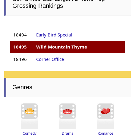
Grossing Rankings
18494
Early Bird Special
18495
Wild Mountain Thyme
18496
Corner Office
Genres
Drama
Romance
Comedy