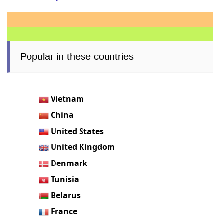
Popular in these countries
Vietnam
China
United States
United Kingdom
Denmark
Tunisia
Belarus
France