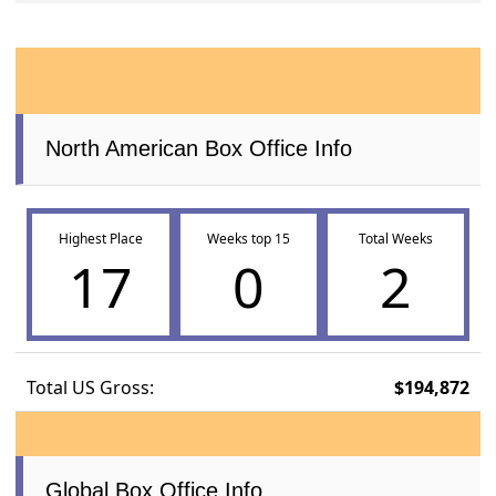
North American Box Office Info
Highest Place
Weeks top 15
Total Weeks
17
0
2
Total US Gross:
$194,872
Global Box Office Info