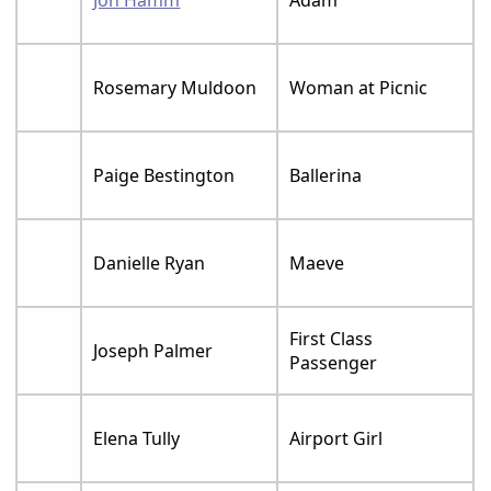
Jon Hamm
Adam
Rosemary Muldoon
Woman at Picnic
Paige Bestington
Ballerina
Danielle Ryan
Maeve
First Class
Joseph Palmer
Passenger
Elena Tully
Airport Girl