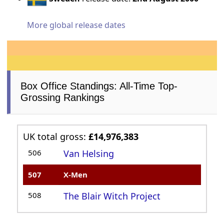
More global release dates
Box Office Standings: All-Time Top-
Grossing Rankings
UK total gross:
£14,976,383
506
Van Helsing
507
X-Men
508
The Blair Witch Project