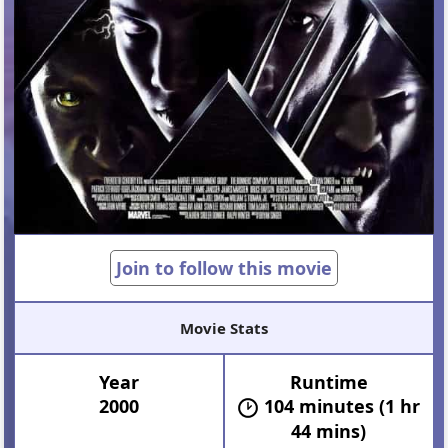
Join to follow this movie
Movie Stats
Year
Runtime
2000
104 minutes (1 hr
44 mins)