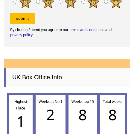
By clicking Submit you agree to our
terms and conditions
and
privacy policy
.
UK Box Office Info
Highest
Weeks at No.1
Weeks top 15
Total weeks
2
8
8
Place
1