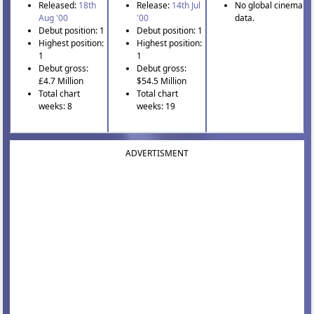
Released:
18th
Release:
14th Jul
No global cinema
Aug '00
'00
data.
Debut position: 1
Debut position: 1
Highest position:
Highest position:
1
1
Debut gross:
Debut gross:
£4.7 Million
$54.5 Million
Total chart
Total chart
weeks: 8
weeks: 19
ADVERTISMENT