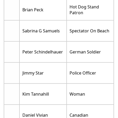
Hot Dog Stand
Brian Peck
Patron
Sabrina G Samuels
Spectator On Beach
Peter Schindelhauer
German Soldier
Jimmy Star
Police Officer
Kim Tannahill
Woman
Daniel Vivian
Canadian