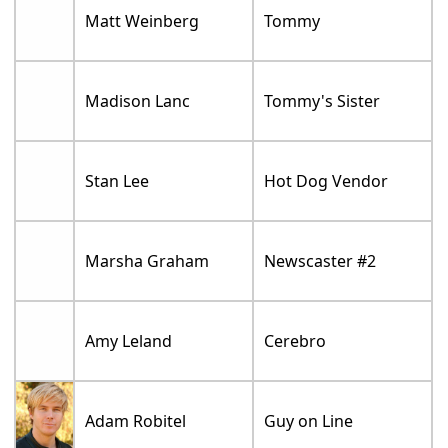
Matt Weinberg
Tommy
Madison Lanc
Tommy's Sister
Stan Lee
Hot Dog Vendor
Marsha Graham
Newscaster #2
Amy Leland
Cerebro
Adam Robitel
Guy on Line