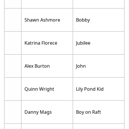
Shawn Ashmore
Bobby
Katrina Florece
Jubilee
Alex Burton
John
Quinn Wright
Lily Pond Kid
Danny Mags
Boy on Raft