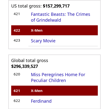
US total gross:
$157,299,717
421
Fantastic Beasts: The Crimes
of Grindelwald
422
X-Men
423
Scary Movie
Global total gross
$296,339,527
620
Miss Peregrines Home For
Peculiar Children
621
X-Men
622
Ferdinand