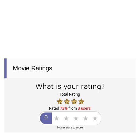
Movie Ratings
What is your rating?
Total Rating
Rated
73%
from
3 users
Hover stars to score