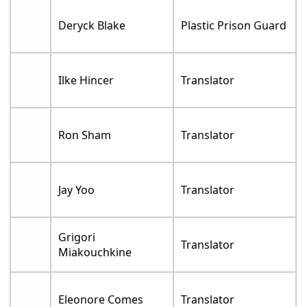
Deryck Blake
Plastic Prison Guard
Ilke Hincer
Translator
Ron Sham
Translator
Jay Yoo
Translator
Grigori
Translator
Miakouchkine
Eleonore Comes
Translator