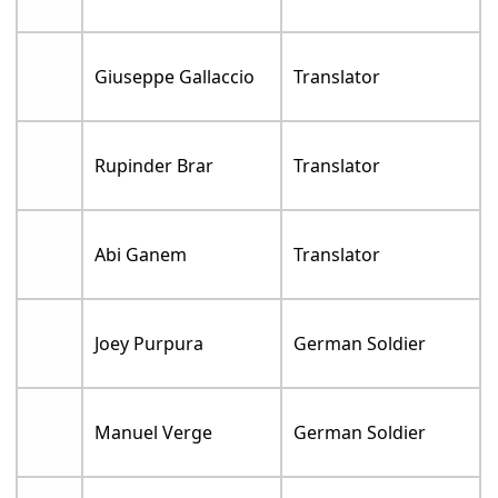
Giuseppe Gallaccio
Translator
Rupinder Brar
Translator
Abi Ganem
Translator
Joey Purpura
German Soldier
Manuel Verge
German Soldier