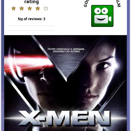
rating
N
o
of reviews:
3