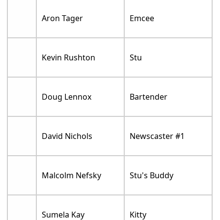
Aron Tager
Emcee
Kevin Rushton
Stu
Doug Lennox
Bartender
David Nichols
Newscaster #1
Malcolm Nefsky
Stu's Buddy
Sumela Kay
Kitty