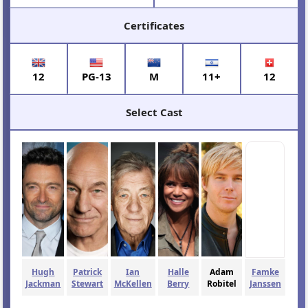
Certificates
12
PG-13
M
11+
12
Select Cast
Hugh
Patrick
Ian
Halle
Adam
Famke
Jackman
Stewart
McKellen
Berry
Robitel
Janssen