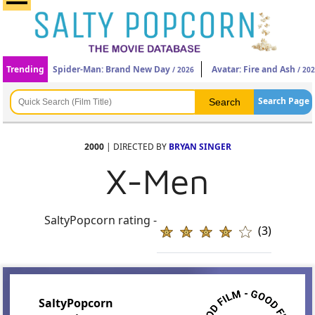
Trending
Spider-Man: Brand New Day
Avatar: Fire and Ash
/ 2026
/ 20
Search Page
2000
| DIRECTED BY
BRYAN SINGER
X-Men
SaltyPopcorn rating -
(3)
SaltyPopcorn