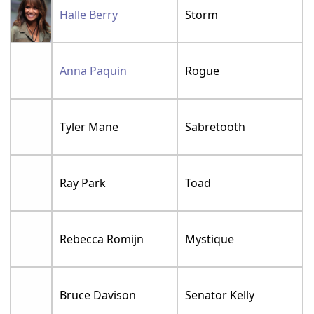
Halle Berry
Storm
Anna Paquin
Rogue
Tyler Mane
Sabretooth
Ray Park
Toad
Rebecca Romijn
Mystique
Bruce Davison
Senator Kelly