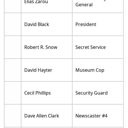
Elias Zarou
General
David Black
President
Robert R. Snow
Secret Service
David Hayter
Museum Cop
Cecil Phillips
Security Guard
Dave Allen Clark
Newscaster #4