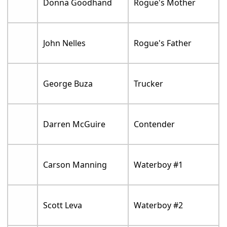
Donna Goodhand
Rogue's Mother
John Nelles
Rogue's Father
George Buza
Trucker
Darren McGuire
Contender
Carson Manning
Waterboy #1
Scott Leva
Waterboy #2