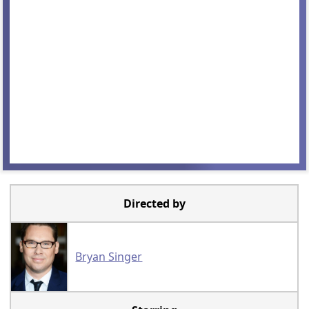
Directed by
Bryan Singer