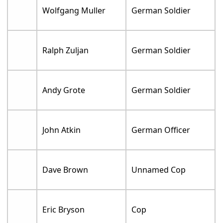
Wolfgang Muller
German Soldier
Ralph Zuljan
German Soldier
Andy Grote
German Soldier
John Atkin
German Officer
Dave Brown
Unnamed Cop
Eric Bryson
Cop