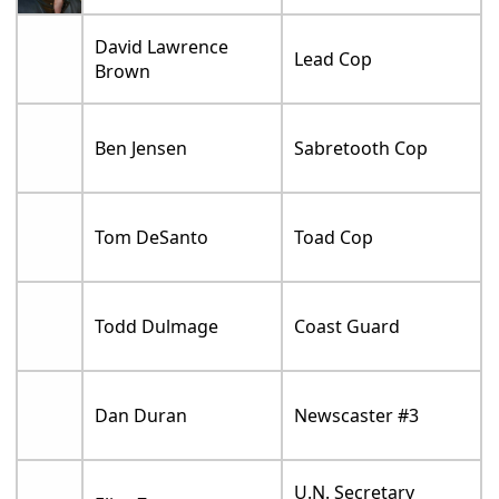
David Lawrence
Lead Cop
Brown
Ben Jensen
Sabretooth Cop
Tom DeSanto
Toad Cop
Todd Dulmage
Coast Guard
Dan Duran
Newscaster #3
U.N. Secretary