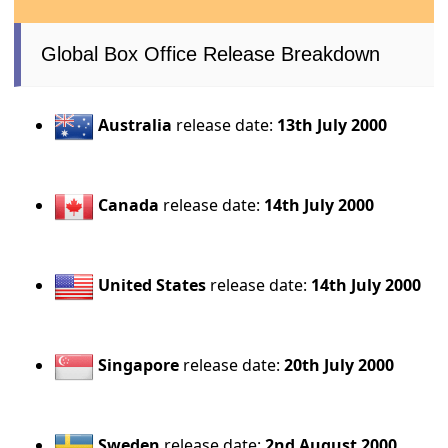
Global Box Office Release Breakdown
Australia
release date:
13th July 2000
Canada
release date:
14th July 2000
United States
release date:
14th July 2000
Singapore
release date:
20th July 2000
Sweden
release date:
2nd August 2000