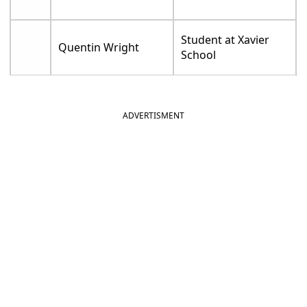
Student at Xavier
Quentin Wright
School
ADVERTISMENT