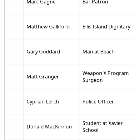
Marc Gagne
Bar Patron
Matthew Galliford
Ellis Island Dignitary
Gary Goddard
Man at Beach
Weapon X Program
Matt Granger
Surgeon
Cyprian Lerch
Police Officer
Student at Xavier
Donald MacKinnon
School