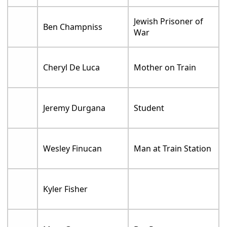
Jewish Prisoner of
Ben Champniss
War
Cheryl De Luca
Mother on Train
Jeremy Durgana
Student
Wesley Finucan
Man at Train Station
Kyler Fisher