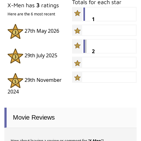
Totals for each star
X-Men has
3
ratings
Here are the 6 most recent
1
27th May 2026
2
29th July 2025
29th November
2024
Movie Reviews
How about leaving a review or comment for
'X-Men'
?