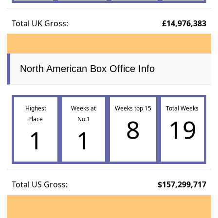
Total UK Gross:
£14,976,383
North American Box Office Info
Highest
Weeks at
Weeks top 15
Total Weeks
8
19
Place
No.1
1
1
Total US Gross:
$157,299,717