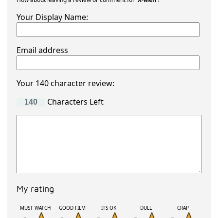
Your Display Name:
Email address
Your 140 character review:
Characters Left
My rating
MUST WATCH
GOOD FILM
ITS OK
DULL
CRAP