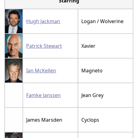
Starring
Hugh Jackman
Logan / Wolverine
Patrick Stewart
Xavier
Ian McKellen
Magneto
Famke Janssen
Jean Grey
James Marsden
Cyclops