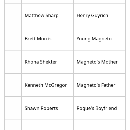
Matthew Sharp
Henry Guyrich
Brett Morris
Young Magneto
Rhona Shekter
Magneto's Mother
Kenneth McGregor
Magneto's Father
Shawn Roberts
Rogue's Boyfriend