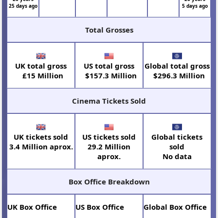
25 days ago
5 days ago
Total Grosses
UK total gross
US total gross
Global total gross
£15 Million
$157.3 Million
$296.3 Million
Cinema Tickets Sold
UK tickets sold
US tickets sold
Global tickets
3.4 Million aprox.
29.2 Million
sold
aprox.
No data
Box Office Breakdown
UK Box Office
US Box Office
Global Box Office