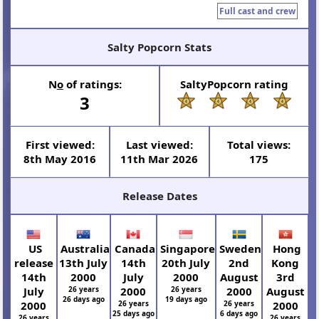
Full cast and crew
Salty Popcorn Stats
N
o
of ratings:
SaltyPopcorn rating
3
First viewed:
Last viewed:
Total views:
8th May 2016
11th Mar 2026
175
Release Dates
US
Australia
Canada
Singapore
Sweden
Hong
release
13th July
14th
20th July
2nd
Kong
14th
2000
July
2000
August
3rd
July
26 years
2000
26 years
2000
August
26 days ago
19 days ago
2000
26 years
26 years
2000
25 days ago
6 days ago
26 years
26 years