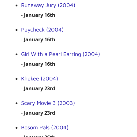
Runaway Jury (2004)
-
January 16th
Paycheck (2004)
-
January 16th
Girl With a Pearl Earring (2004)
-
January 16th
Khakee (2004)
-
January 23rd
Scary Movie 3 (2003)
-
January 23rd
Bosom Pals (2004)