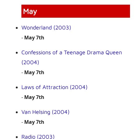
May
Wonderland (2003)
-
May 7th
Confessions of a Teenage Drama Queen
(2004)
-
May 7th
Laws of Attraction (2004)
-
May 7th
Van Helsing (2004)
-
May 7th
Radio (2003)