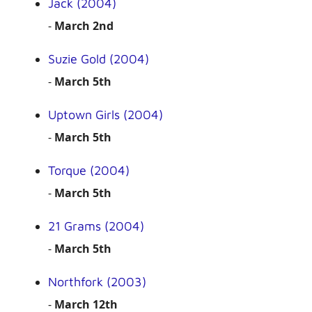
Jack (2004)
-
March 2nd
Suzie Gold (2004)
-
March 5th
Uptown Girls (2004)
-
March 5th
Torque (2004)
-
March 5th
21 Grams (2004)
-
March 5th
Northfork (2003)
-
March 12th