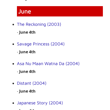
June
The Reckoning (2003)
-
June 4th
Savage Princess (2004)
-
June 4th
Asa Nu Maan Watna Da (2004)
-
June 4th
Distant (2004)
-
June 4th
Japanese Story (2004)