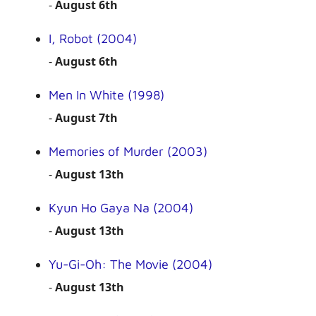
-
August 6th
I, Robot (2004)
-
August 6th
Men In White (1998)
-
August 7th
Memories of Murder (2003)
-
August 13th
Kyun Ho Gaya Na (2004)
-
August 13th
Yu-Gi-Oh: The Movie (2004)
-
August 13th