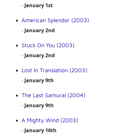
-
January 1st
American Splendor (2003)
-
January 2nd
Stuck On You (2003)
-
January 2nd
Lost In Translation (2003)
-
January 9th
The Last Samurai (2004)
-
January 9th
A Mighty Wind (2003)
-
January 16th