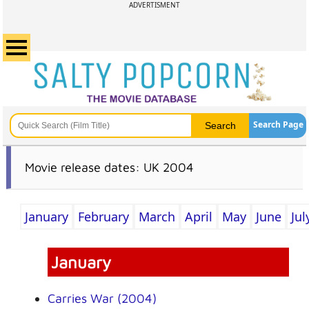
ADVERTISMENT
Search Page
Movie release dates: UK 2004
January
February
March
April
May
June
Jul
January
Carries War (2004)