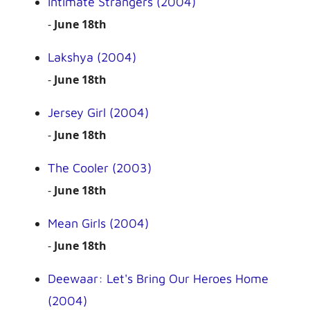
Intimate Strangers (2004)
-
June 18th
Lakshya (2004)
-
June 18th
Jersey Girl (2004)
-
June 18th
The Cooler (2003)
-
June 18th
Mean Girls (2004)
-
June 18th
Deewaar: Let's Bring Our Heroes Home
(2004)