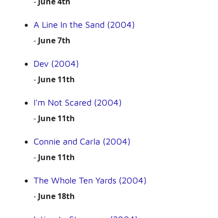
-
June 4th
A Line In the Sand (2004)
-
June 7th
Dev (2004)
-
June 11th
I'm Not Scared (2004)
-
June 11th
Connie and Carla (2004)
-
June 11th
The Whole Ten Yards (2004)
-
June 18th