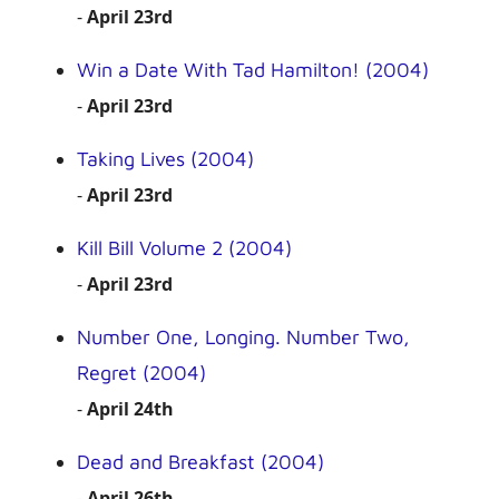
-
April 23rd
Win a Date With Tad Hamilton! (2004)
-
April 23rd
Taking Lives (2004)
-
April 23rd
Kill Bill Volume 2 (2004)
-
April 23rd
Number One, Longing. Number Two,
Regret (2004)
-
April 24th
Dead and Breakfast (2004)
-
April 26th