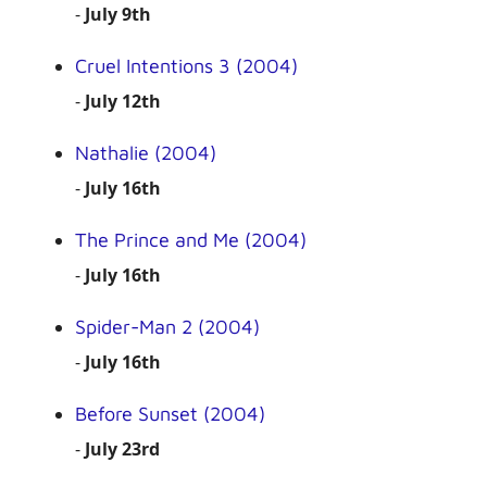
-
July 9th
Cruel Intentions 3 (2004)
-
July 12th
Nathalie (2004)
-
July 16th
The Prince and Me (2004)
-
July 16th
Spider-Man 2 (2004)
-
July 16th
Before Sunset (2004)
-
July 23rd