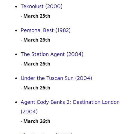
Teknolust (2000)
-
March 25th
Personal Best (1982)
-
March 26th
The Station Agent (2004)
-
March 26th
Under the Tuscan Sun (2004)
-
March 26th
Agent Cody Banks 2: Destination London
(2004)
-
March 26th