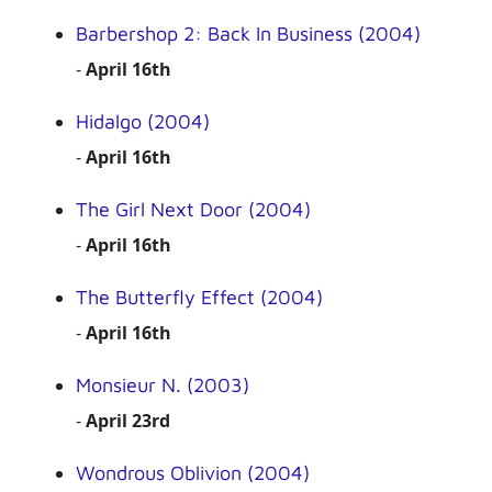
Barbershop 2: Back In Business (2004)
-
April 16th
Hidalgo (2004)
-
April 16th
The Girl Next Door (2004)
-
April 16th
The Butterfly Effect (2004)
-
April 16th
Monsieur N. (2003)
-
April 23rd
Wondrous Oblivion (2004)