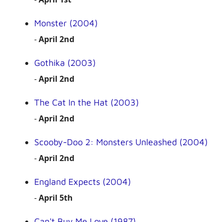
Monster (2004)
-
April 2nd
Gothika (2003)
-
April 2nd
The Cat In the Hat (2003)
-
April 2nd
Scooby-Doo 2: Monsters Unleashed (2004)
-
April 2nd
England Expects (2004)
-
April 5th
Can't Buy Me Love (1987)