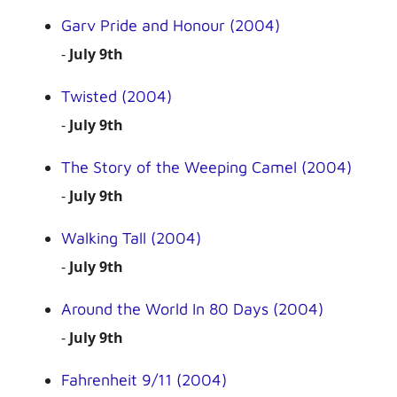
Garv Pride and Honour (2004)
-
July 9th
Twisted (2004)
-
July 9th
The Story of the Weeping Camel (2004)
-
July 9th
Walking Tall (2004)
-
July 9th
Around the World In 80 Days (2004)
-
July 9th
Fahrenheit 9/11 (2004)