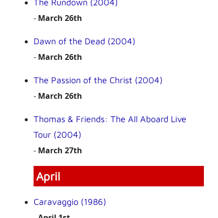
The Rundown (2004)
-
March 26th
Dawn of the Dead (2004)
-
March 26th
The Passion of the Christ (2004)
-
March 26th
Thomas & Friends: The All Aboard Live
Tour (2004)
-
March 27th
April
Caravaggio (1986)
-
April 1st