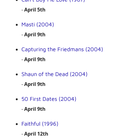
-
April 5th
Masti (2004)
-
April 9th
Capturing the Friedmans (2004)
-
April 9th
Shaun of the Dead (2004)
-
April 9th
50 First Dates (2004)
-
April 9th
Faithful (1996)
-
April 12th