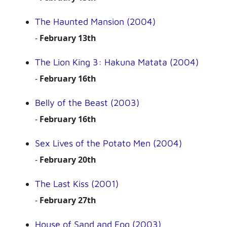
The Haunted Mansion (2004)
-
February 13th
The Lion King 3: Hakuna Matata (2004)
-
February 16th
Belly of the Beast (2003)
-
February 16th
Sex Lives of the Potato Men (2004)
-
February 20th
The Last Kiss (2001)
-
February 27th
House of Sand and Fog (2003)