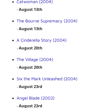
Catwoman (2004)
-
August 13th
The Bourne Supremacy (2004)
-
August 13th
A Cinderella Story (2004)
-
August 20th
The Village (2004)
-
August 20th
Six the Mark Unleashed (2004)
-
August 23rd
Angel Blade (2002)
-
August 23rd