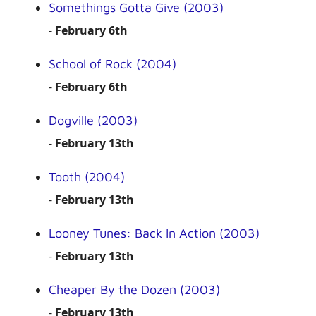
Somethings Gotta Give (2003)
-
February 6th
School of Rock (2004)
-
February 6th
Dogville (2003)
-
February 13th
Tooth (2004)
-
February 13th
Looney Tunes: Back In Action (2003)
-
February 13th
Cheaper By the Dozen (2003)
-
February 13th