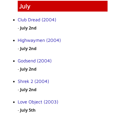
July
Club Dread (2004)
-
July 2nd
Highwaymen (2004)
-
July 2nd
Godsend (2004)
-
July 2nd
Shrek 2 (2004)
-
July 2nd
Love Object (2003)
-
July 5th