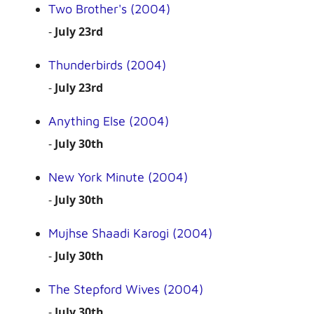
Two Brother's (2004)
-
July 23rd
Thunderbirds (2004)
-
July 23rd
Anything Else (2004)
-
July 30th
New York Minute (2004)
-
July 30th
Mujhse Shaadi Karogi (2004)
-
July 30th
The Stepford Wives (2004)
-
July 30th