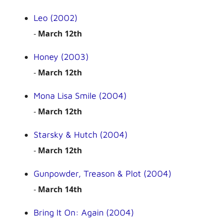
Leo (2002)
-
March 12th
Honey (2003)
-
March 12th
Mona Lisa Smile (2004)
-
March 12th
Starsky & Hutch (2004)
-
March 12th
Gunpowder, Treason & Plot (2004)
-
March 14th
Bring It On: Again (2004)