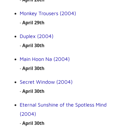
Monkey Trousers (2004)
-
April 29th
Duplex (2004)
-
April 30th
Main Hoon Na (2004)
-
April 30th
Secret Window (2004)
-
April 30th
Eternal Sunshine of the Spotless Mind
(2004)
-
April 30th