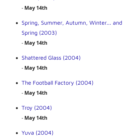
-
May 14th
Spring, Summer, Autumn, Winter... and
Spring (2003)
-
May 14th
Shattered Glass (2004)
-
May 14th
The Football Factory (2004)
-
May 14th
Troy (2004)
-
May 14th
Yuva (2004)