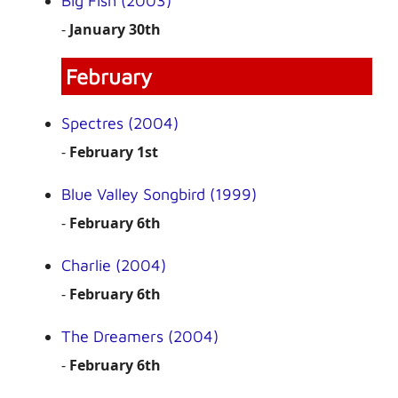
Big Fish (2003)
-
January 30th
February
Spectres (2004)
-
February 1st
Blue Valley Songbird (1999)
-
February 6th
Charlie (2004)
-
February 6th
The Dreamers (2004)
-
February 6th