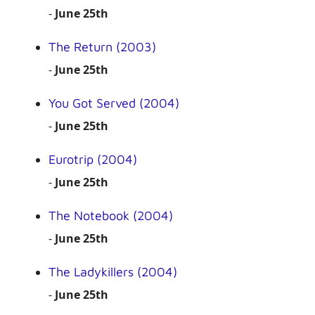
-
June 25th
The Return (2003)
-
June 25th
You Got Served (2004)
-
June 25th
Eurotrip (2004)
-
June 25th
The Notebook (2004)
-
June 25th
The Ladykillers (2004)
-
June 25th