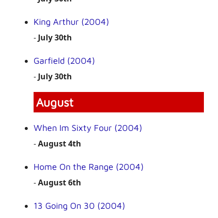
King Arthur (2004)
-
July 30th
Garfield (2004)
-
July 30th
August
When Im Sixty Four (2004)
-
August 4th
Home On the Range (2004)
-
August 6th
13 Going On 30 (2004)