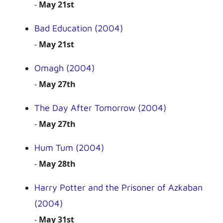
-
May 21st
Bad Education (2004)
-
May 21st
Omagh (2004)
-
May 27th
The Day After Tomorrow (2004)
-
May 27th
Hum Tum (2004)
-
May 28th
Harry Potter and the Prisoner of Azkaban
(2004)
-
May 31st