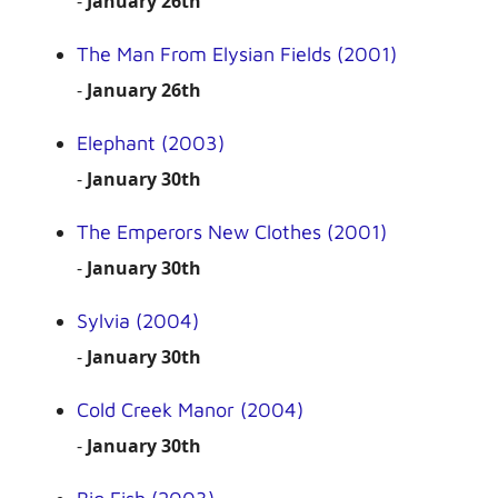
-
January 26th
The Man From Elysian Fields (2001)
-
January 26th
Elephant (2003)
-
January 30th
The Emperors New Clothes (2001)
-
January 30th
Sylvia (2004)
-
January 30th
Cold Creek Manor (2004)
-
January 30th