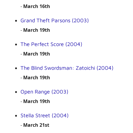
-
March 16th
Grand Theft Parsons (2003)
-
March 19th
The Perfect Score (2004)
-
March 19th
The Blind Swordsman: Zatoichi (2004)
-
March 19th
Open Range (2003)
-
March 19th
Stella Street (2004)
-
March 21st