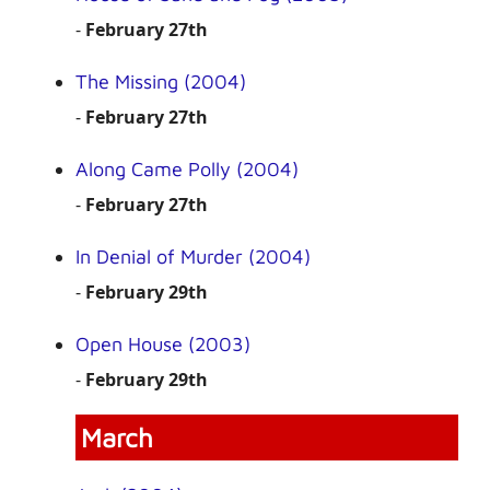
-
February 27th
The Missing (2004)
-
February 27th
Along Came Polly (2004)
-
February 27th
In Denial of Murder (2004)
-
February 29th
Open House (2003)
-
February 29th
March