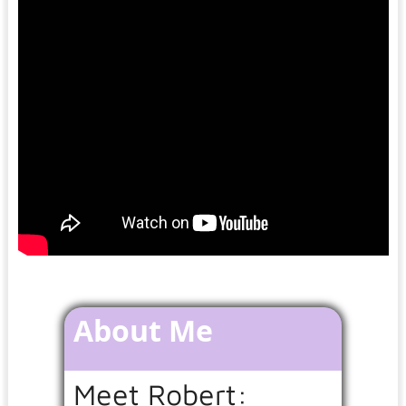
About Me
Meet Robert: