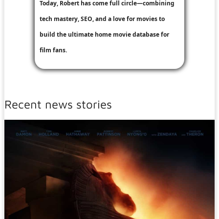
Today, Robert has come full circle—combining
tech mastery, SEO, and a love for movies to
build the ultimate home movie database for
film fans.
Recent news stories