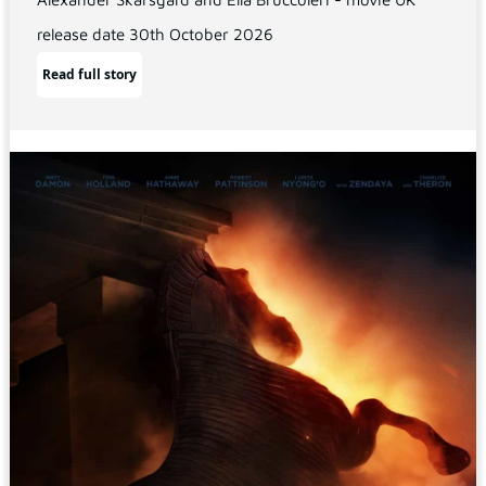
release date 30th October 2026
Read full story