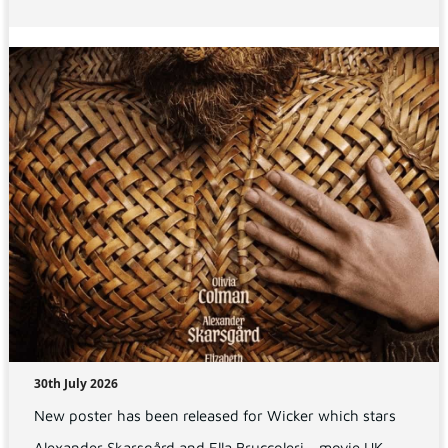
30th July 2026
New poster has been released for Wicker which stars
Alexander Skarsgård and Ella Bruccoleri - movie UK