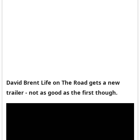
David Brent Life on The Road gets a new
trailer - not as good as the first though.