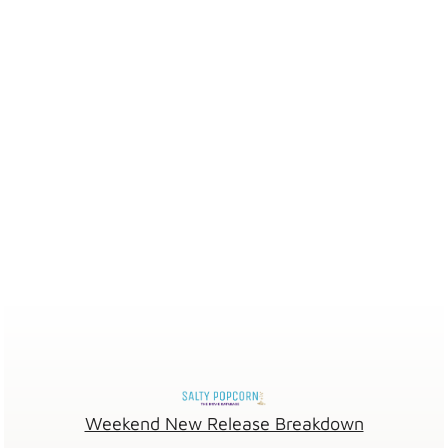
Weekend New Release Breakdown