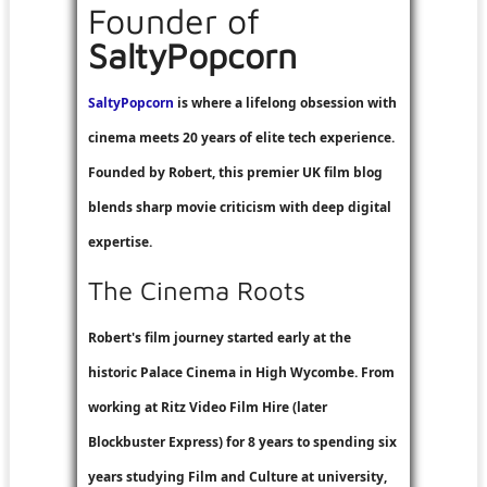
Founder of
SaltyPopcorn
SaltyPopcorn
is where a lifelong obsession with
cinema meets 20 years of elite tech experience.
Founded by Robert, this premier UK film blog
blends sharp movie criticism with deep digital
expertise.
The Cinema Roots
Robert's film journey started early at the
historic Palace Cinema in High Wycombe. From
working at
Ritz Video Film Hire
(later
Blockbuster Express
) for 8 years to spending six
years studying Film and Culture at university,