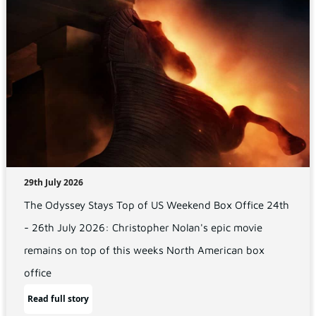
29th July 2026
The Odyssey Stays Top of US Weekend Box Office 24th
- 26th July 2026: Christopher Nolan's epic movie
remains on top of this weeks North American box
office
Read full story