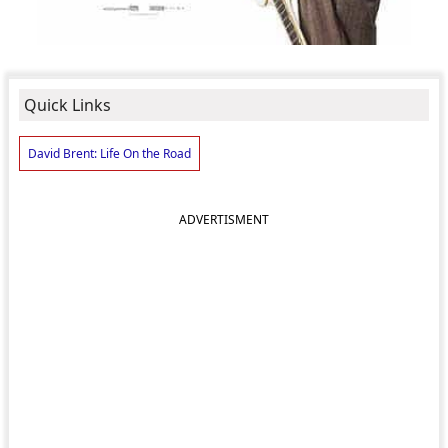
Quick Links
David Brent: Life On the Road
ADVERTISMENT