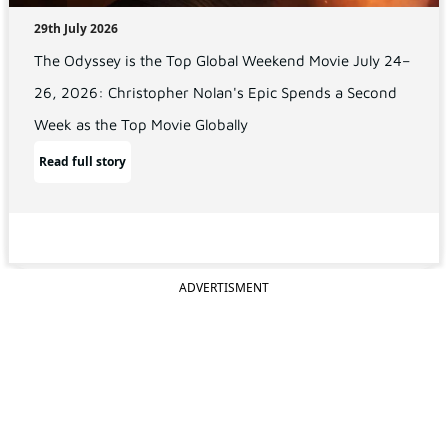
29th July 2026
The Odyssey is the Top Global Weekend Movie July 24–
26, 2026: Christopher Nolan's Epic Spends a Second
Week as the Top Movie Globally
Read full story
ADVERTISMENT