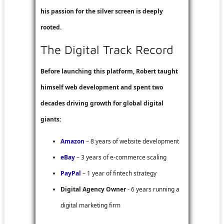
his passion for the silver screen is deeply
rooted.
The Digital Track Record
Before launching this platform, Robert taught
himself web development and spent two
decades driving growth for global digital
giants:
Amazon
– 8 years of website development
eBay
– 3 years of e-commerce scaling
PayPal
– 1 year of fintech strategy
Digital Agency Owner
- 6 years running a
digital marketing firm