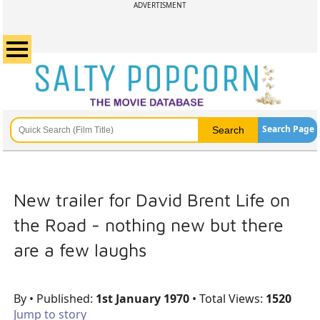
ADVERTISMENT
Search Page
New trailer for David Brent Life on
the Road - nothing new but there
are a few laughs
By
• Published:
1st January 1970
• Total Views:
1520
Jump to story