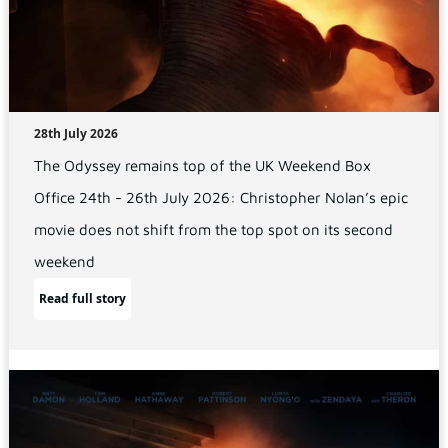
28th July 2026
The Odyssey remains top of the UK Weekend Box
Office 24th - 26th July 2026: Christopher Nolan’s epic
movie does not shift from the top spot on its second
weekend
Read full story