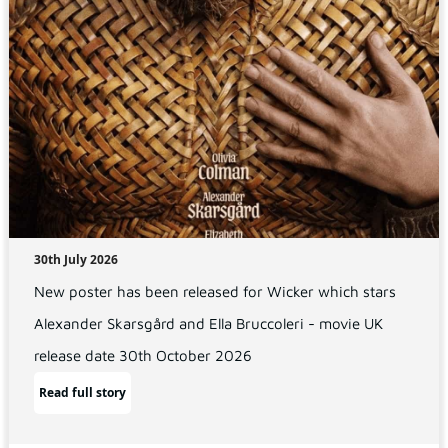
30th July 2026
New poster has been released for Wicker which stars
Alexander Skarsgård and Ella Bruccoleri - movie UK
release date 30th October 2026
Read full story