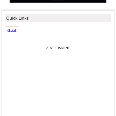
Quick Links
Skyfall
ADVERTISMENT