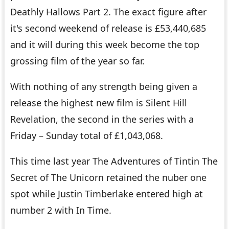
Deathly Hallows Part 2
. The exact figure after
it's second weekend of release is £53,440,685
and it will during this week become the top
grossing film of the year so far.
With nothing of any strength being given a
release the highest new film is
Silent Hill
Revelation
, the second in the series with a
Friday – Sunday total of £1,043,068.
This time last year
The Adventures of Tintin The
Secret of The Unicorn
retained the nuber one
spot while Justin Timberlake entered high at
number 2 with
In Time
.