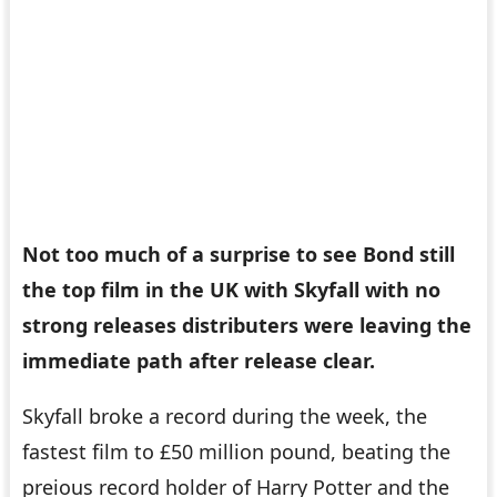
Not too much of a surprise to see Bond still
the top film in the UK with
Skyfall
with no
strong releases distributers were leaving the
immediate path after release clear.
Skyfall broke a record during the week, the
fastest film to £50 million pound, beating the
preious record holder of
Harry Potter and the