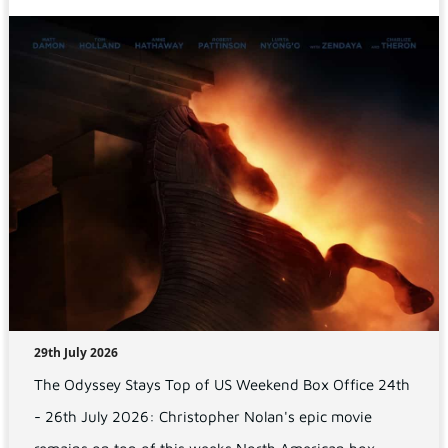
29th July 2026
The Odyssey Stays Top of US Weekend Box Office 24th
- 26th July 2026: Christopher Nolan's epic movie