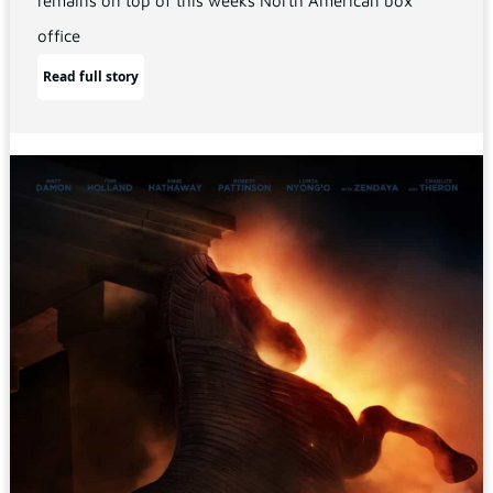
remains on top of this weeks North American box
office
Read full story