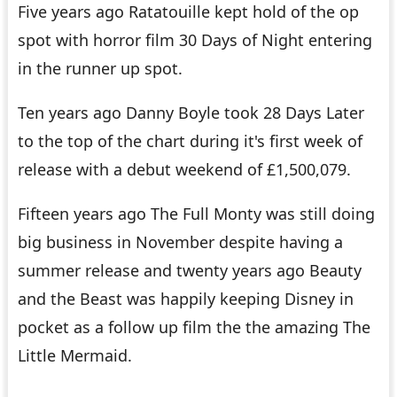
Five years ago
Ratatouille
kept hold of the op
spot with horror film
30 Days of Night
entering
in the runner up spot.
Ten years ago Danny Boyle took
28 Days Later
to the top of the chart during it's first week of
release with a debut weekend of £1,500,079.
Fifteen years ago
The Full Monty
was still doing
big business in November despite having a
summer release and twenty years ago
Beauty
and the Beast
was happily keeping Disney in
pocket as a follow up film the the amazing
The
Little Mermaid
.