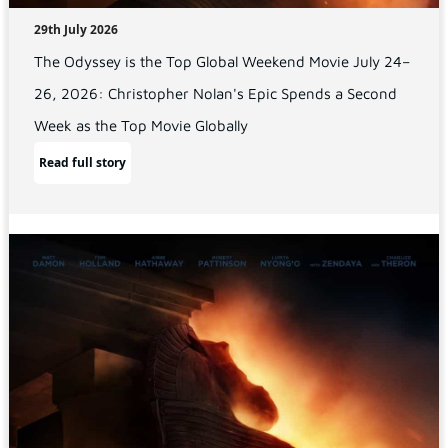
29th July 2026
The Odyssey is the Top Global Weekend Movie July 24–
26, 2026: Christopher Nolan's Epic Spends a Second
Week as the Top Movie Globally
Read full story