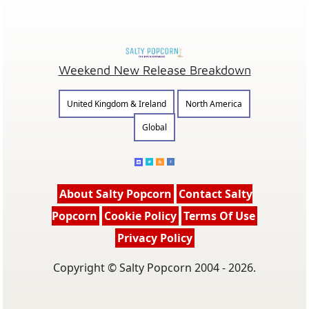
Weekend New Release Breakdown
United Kingdom & Ireland
North America
Global
About Salty Popcorn
Contact Salty
Popcorn
Cookie Policy
Terms Of Use
Privacy Policy
Copyright © Salty Popcorn 2004 - 2026.