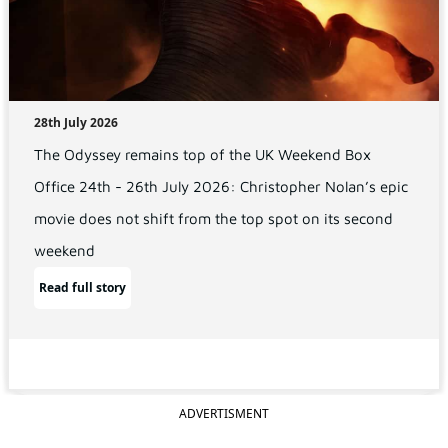
28th July 2026
The Odyssey remains top of the UK Weekend Box
Office 24th - 26th July 2026: Christopher Nolan’s epic
movie does not shift from the top spot on its second
weekend
Read full story
ADVERTISMENT