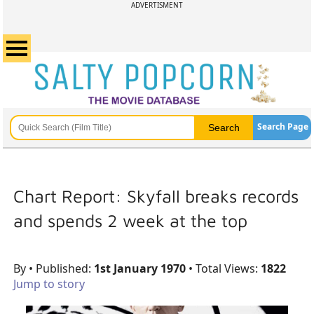
ADVERTISMENT
Search Page
Chart Report: Skyfall breaks records
and spends 2 week at the top
By
• Published:
1st January 1970
• Total Views:
1822
Jump to story