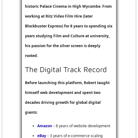
historic Palace Cinema in High Wycombe. From
working at
Ritz Video Film Hire
(later
Blockbuster Express
) for 8 years to spending six
years studying Film and Culture at university,
his passion for the silver screen is deeply
rooted.
The Digital Track Record
Before launching this platform, Robert taught
himself web development and spent two
decades driving growth for global digital
giants:
Amazon
– 8 years of website development
eBay
– 3 years of e-commerce scaling