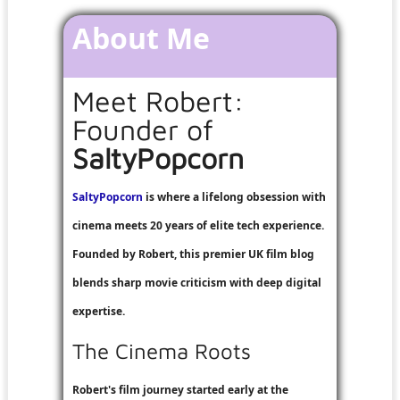
About Me
Meet Robert:
Founder of
SaltyPopcorn
SaltyPopcorn
is where a lifelong obsession with
cinema meets 20 years of elite tech experience.
Founded by Robert, this premier UK film blog
blends sharp movie criticism with deep digital
expertise.
The Cinema Roots
Robert's film journey started early at the