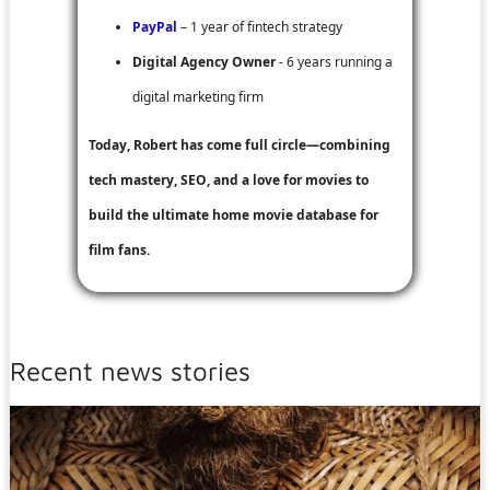
PayPal
– 1 year of fintech strategy
Digital Agency Owner
- 6 years running a
digital marketing firm
Today, Robert has come full circle—combining
tech mastery, SEO, and a love for movies to
build the ultimate home movie database for
film fans.
Recent news stories