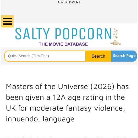
ADVERTISMENT
Search Page
Masters of the Universe (2026) has
been given a 12A age rating in the
UK for moderate fantasy violence,
innuendo, language