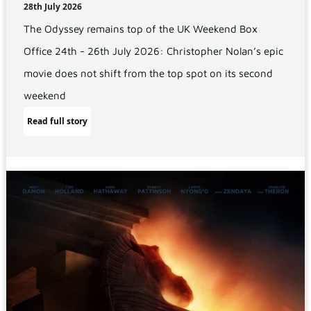
28th July 2026
The Odyssey remains top of the UK Weekend Box
Office 24th - 26th July 2026: Christopher Nolan’s epic
movie does not shift from the top spot on its second
weekend
Read full story