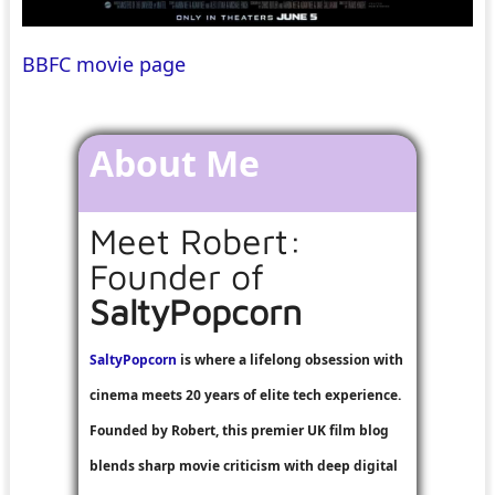
BBFC movie page
About Me
Meet Robert:
Founder of
SaltyPopcorn
SaltyPopcorn
is where a lifelong obsession with
cinema meets 20 years of elite tech experience.
Founded by Robert, this premier UK film blog
blends sharp movie criticism with deep digital