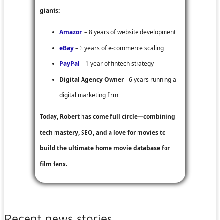
giants:
Amazon
– 8 years of website development
eBay
– 3 years of e-commerce scaling
PayPal
– 1 year of fintech strategy
Digital Agency Owner
- 6 years running a
digital marketing firm
Today, Robert has come full circle—combining
tech mastery, SEO, and a love for movies to
build the ultimate home movie database for
film fans.
Recent news stories