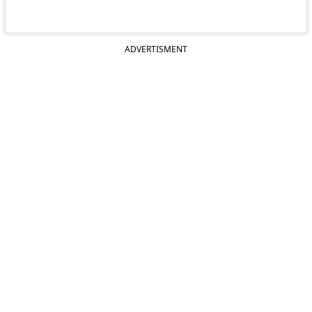
ADVERTISMENT