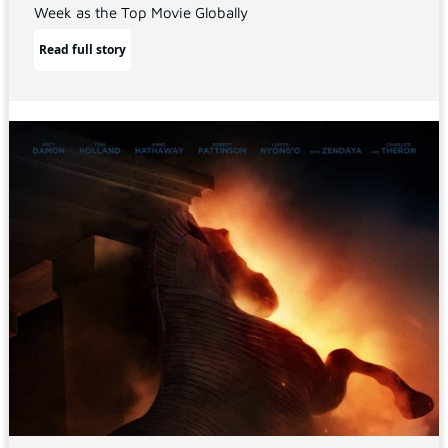
Week as the Top Movie Globally
Read full story