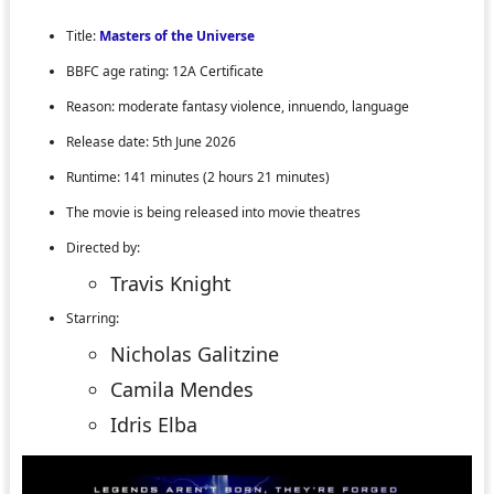
Title:
Masters of the Universe
BBFC age rating: 12A Certificate
Reason: moderate fantasy violence, innuendo, language
Release date: 5th June 2026
Runtime: 141 minutes (2 hours 21 minutes)
The movie is being released into movie theatres
Directed by:
Travis Knight
Starring:
Nicholas Galitzine
Camila Mendes
Idris Elba