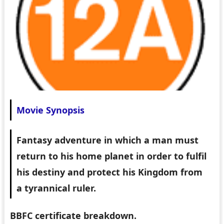
Movie Synopsis
Fantasy adventure in which a man must
return to his home planet in order to fulfil
his destiny and protect his Kingdom from
a tyrannical ruler.
BBFC certificate breakdown.