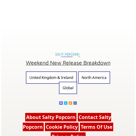
Weekend New Release Breakdown
United Kingdom & Ireland
North America
Global
About Salty Popcorn
Contact Salty
Popcorn
Cookie Policy
Terms Of Use