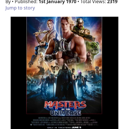
By
• Published:
1st January 1970
• Total Views:
2319
Jump to story