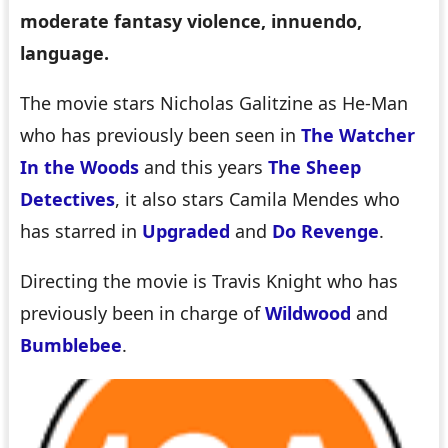
moderate fantasy violence, innuendo,
language.
The movie stars Nicholas Galitzine as He-Man
who has previously been seen in
The Watcher
In the Woods
and this years
The Sheep
Detectives
, it also stars Camila Mendes who
has starred in
Upgraded
and
Do Revenge
.
Directing the movie is Travis Knight who has
previously been in charge of
Wildwood
and
Bumblebee
.