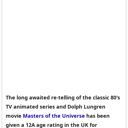
The long awaited re-telling of the classic 80's
TV animated series and Dolph Lungren
movie
Masters of the Universe
has been
given a 12A age rating in the UK for