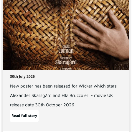
30th July 2026
New poster has been released for Wicker which stars
Alexander Skarsgård and Ella Bruccoleri - movie UK
release date 30th October 2026
Read full story