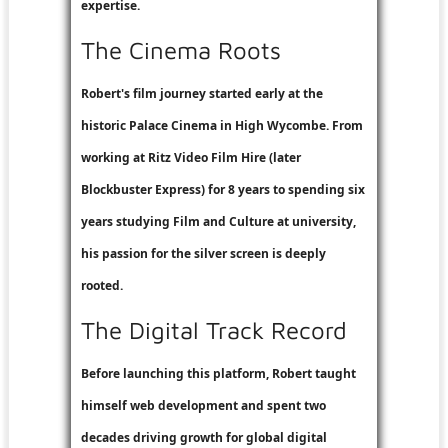
expertise.
The Cinema Roots
Robert's film journey started early at the
historic Palace Cinema in High Wycombe. From
working at
Ritz Video Film Hire
(later
Blockbuster Express
) for 8 years to spending six
years studying Film and Culture at university,
his passion for the silver screen is deeply
rooted.
The Digital Track Record
Before launching this platform, Robert taught
himself web development and spent two
decades driving growth for global digital