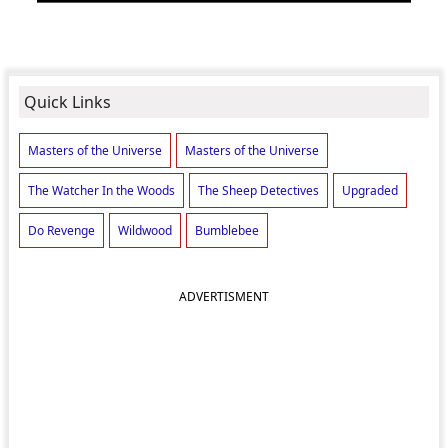
Quick Links
Masters of the Universe
Masters of the Universe
The Watcher In the Woods
The Sheep Detectives
Upgraded
Do Revenge
Wildwood
Bumblebee
ADVERTISMENT