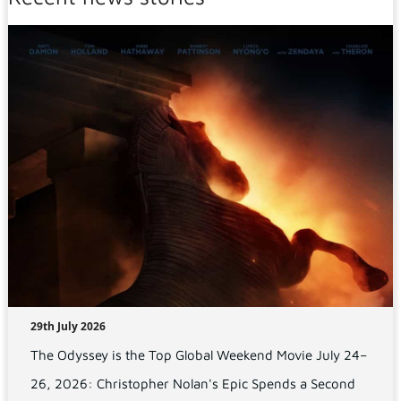
29th July 2026
The Odyssey is the Top Global Weekend Movie July 24–
26, 2026: Christopher Nolan's Epic Spends a Second