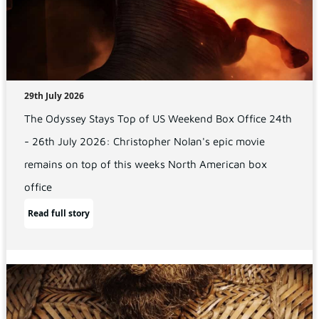
29th July 2026
The Odyssey Stays Top of US Weekend Box Office 24th
- 26th July 2026: Christopher Nolan's epic movie
remains on top of this weeks North American box
office
Read full story