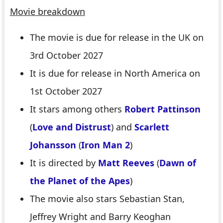
Movie breakdown
The movie is due for release in the UK on
3rd October 2027
It is due for release in North America on
1st October 2027
It stars among others
Robert Pattinson
(
Love and Distrust
) and
Scarlett
Johansson
(
Iron Man 2
)
It is directed by
Matt Reeves
(
Dawn of
the Planet of the Apes
)
The movie also stars Sebastian Stan,
Jeffrey Wright and Barry Keoghan