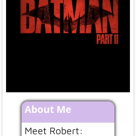
About Me
Meet Robert: