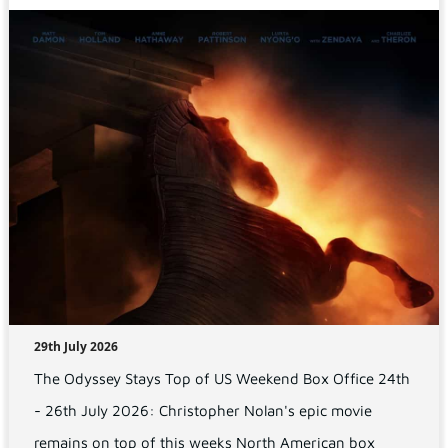
29th July 2026
The Odyssey Stays Top of US Weekend Box Office 24th
- 26th July 2026: Christopher Nolan's epic movie
remains on top of this weeks North American box