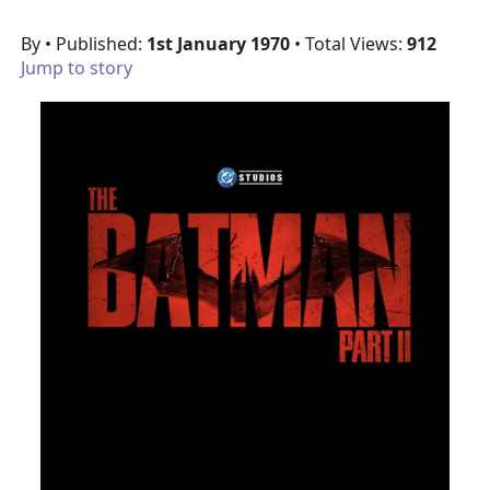
By
• Published:
1st January 1970
• Total Views:
912
Jump to story