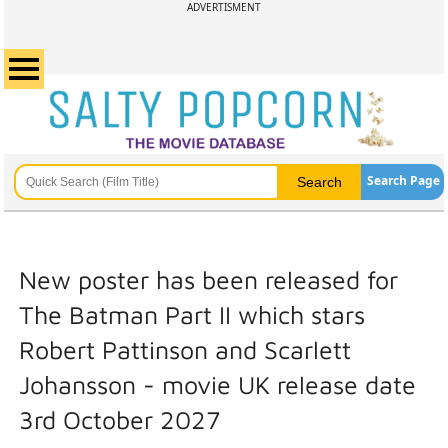
ADVERTISMENT
Search Page
New poster has been released for
The Batman Part II which stars
Robert Pattinson and Scarlett
Johansson - movie UK release date
3rd October 2027