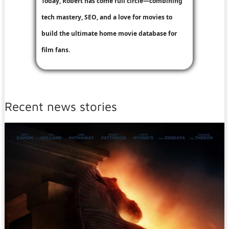
Today, Robert has come full circle—combining
tech mastery, SEO, and a love for movies to
build the ultimate home movie database for
film fans.
Recent news stories