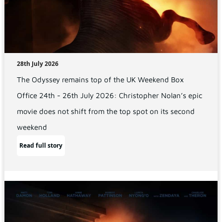
28th July 2026
The Odyssey remains top of the UK Weekend Box
Office 24th - 26th July 2026: Christopher Nolan’s epic
movie does not shift from the top spot on its second
weekend
Read full story