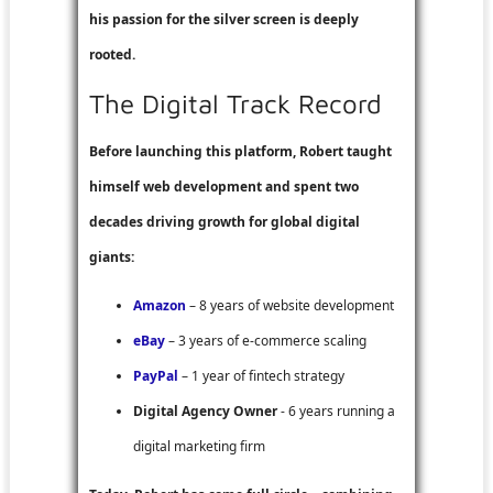
his passion for the silver screen is deeply
rooted.
The Digital Track Record
Before launching this platform, Robert taught
himself web development and spent two
decades driving growth for global digital
giants:
Amazon
– 8 years of website development
eBay
– 3 years of e-commerce scaling
PayPal
– 1 year of fintech strategy
Digital Agency Owner
- 6 years running a
digital marketing firm