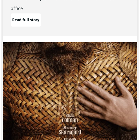
office
Read full story