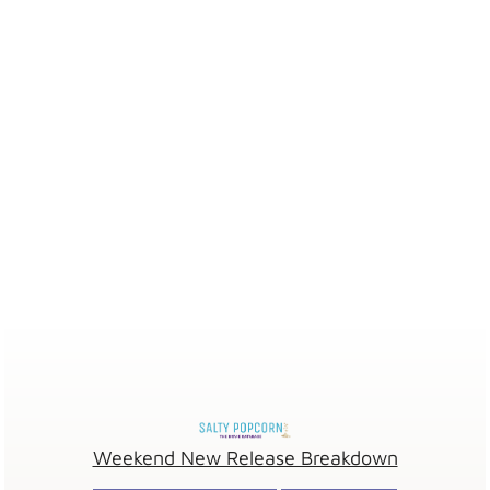
Weekend New Release Breakdown