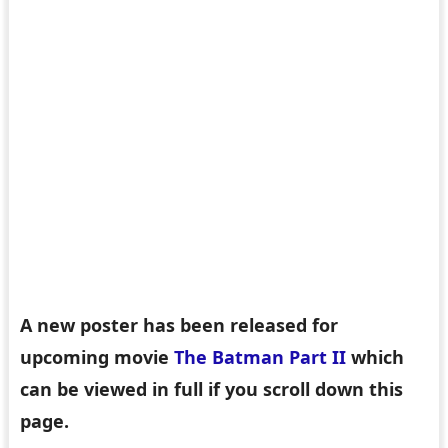
A new poster has been released for
upcoming movie
The Batman Part II
which
can be viewed in full if you scroll down this
page.