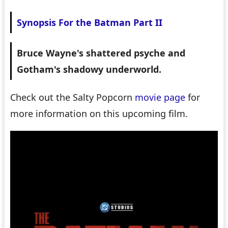
Synopsis For the Batman Part II
Bruce Wayne's shattered psyche and
Gotham's shadowy underworld.
Check out the Salty Popcorn
movie page
for
more information on this upcoming film.