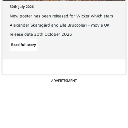
30th July 2026
New poster has been released for Wicker which stars
Alexander Skarsgård and Ella Bruccoleri - movie UK
release date 30th October 2026
Read full story
ADVERTISMENT