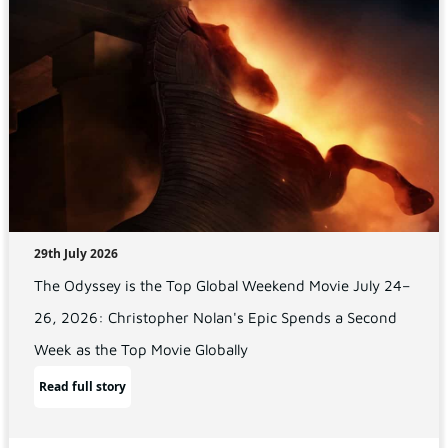
29th July 2026
The Odyssey is the Top Global Weekend Movie July 24–
26, 2026: Christopher Nolan's Epic Spends a Second
Week as the Top Movie Globally
Read full story