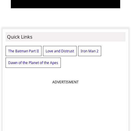
Quick Links
The Batman Part II
Love and Distrust
Iron Man 2
Dawn of the Planet of the Apes
ADVERTISMENT