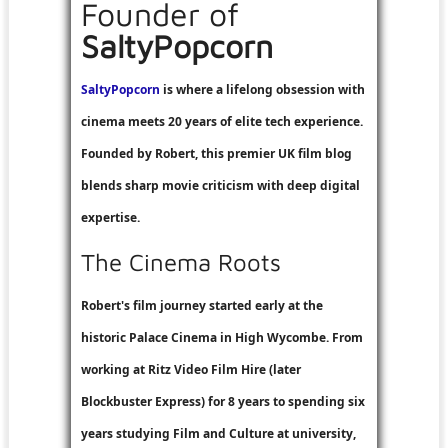
Founder of
SaltyPopcorn
SaltyPopcorn
is where a lifelong obsession with
cinema meets 20 years of elite tech experience.
Founded by Robert, this premier UK film blog
blends sharp movie criticism with deep digital
expertise.
The Cinema Roots
Robert's film journey started early at the
historic Palace Cinema in High Wycombe. From
working at
Ritz Video Film Hire
(later
Blockbuster Express
) for 8 years to spending six
years studying Film and Culture at university,