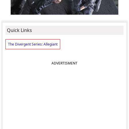
Quick Links
The Divergent Series: Allegiant
ADVERTISMENT