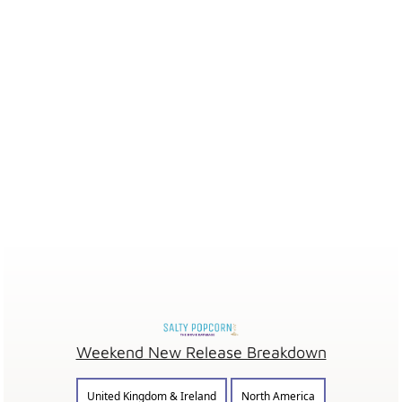
Weekend New Release Breakdown
United Kingdom & Ireland
North America