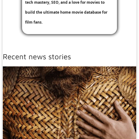
tech mastery, SEO, and a love for movies to
build the ultimate home movie database for
film fans.
Recent news stories