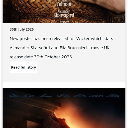
30th July 2026
New poster has been released for Wicker which stars
Alexander Skarsgård and Ella Bruccoleri - movie UK
release date 30th October 2026
Read full story