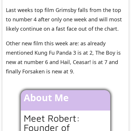
Last weeks top film Grimsby falls from the top
to number 4 after only one week and will most
likely continue on a fast face out of the chart.
Other new film this week are: as already
mentioned Kung Fu Panda 3 is at 2, The Boy is
new at number 6 and Hail, Ceasar! is at 7 and
finally Forsaken is new at 9.
About Me
Meet Robert:
Founder of