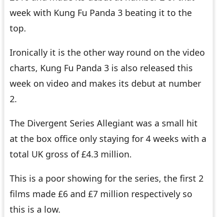
week with Kung Fu Panda 3 beating it to the
top.
Ironically it is the other way round on the video
charts, Kung Fu Panda 3 is also released this
week on video and makes its debut at number
2.
The Divergent Series Allegiant was a small hit
at the box office only staying for 4 weeks with a
total UK gross of £4.3 million.
This is a poor showing for the series, the first 2
films made £6 and £7 million respectively so
this is a low.