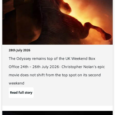
28th July 2026
The Odyssey remains top of the UK Weekend Box
Office 24th - 26th July 2026: Christopher Nolan’s epic
movie does not shift from the top spot on its second
weekend
Read full story