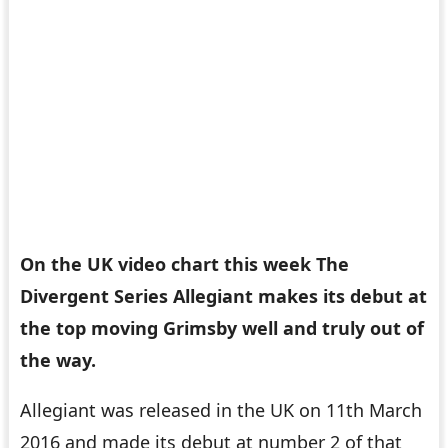
On the UK video chart this week The
Divergent Series Allegiant makes its debut at
the top moving Grimsby well and truly out of
the way.
Allegiant was released in the UK on 11th March
2016 and made its debut at number 2 of that