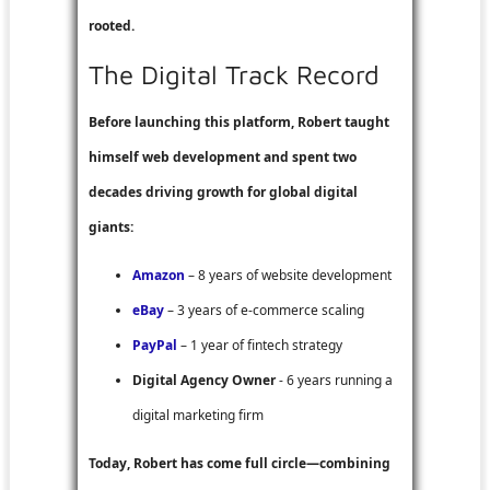
rooted.
The Digital Track Record
Before launching this platform, Robert taught
himself web development and spent two
decades driving growth for global digital
giants:
Amazon
– 8 years of website development
eBay
– 3 years of e-commerce scaling
PayPal
– 1 year of fintech strategy
Digital Agency Owner
- 6 years running a
digital marketing firm
Today, Robert has come full circle—combining