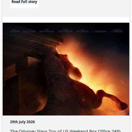
Read full story
29th July 2026
The Odyssey Stays Top of US Weekend Box Office 24th