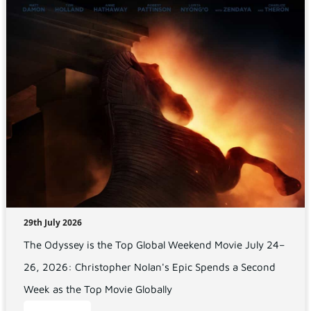
29th July 2026
The Odyssey is the Top Global Weekend Movie July 24–
26, 2026: Christopher Nolan's Epic Spends a Second
Week as the Top Movie Globally