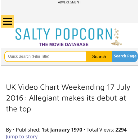
ADVERTISMENT
Search Page
UK Video Chart Weekending 17 July
2016: Allegiant makes its debut at
the top
By
• Published:
1st January 1970
• Total Views:
2294
Jump to story