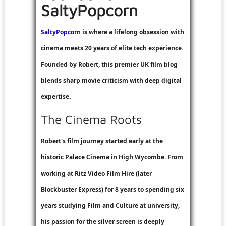
SaltyPopcorn
SaltyPopcorn
is where a lifelong obsession with
cinema meets 20 years of elite tech experience.
Founded by Robert, this premier UK film blog
blends sharp movie criticism with deep digital
expertise.
The Cinema Roots
Robert's film journey started early at the
historic Palace Cinema in High Wycombe. From
working at
Ritz Video Film Hire
(later
Blockbuster Express
) for 8 years to spending six
years studying Film and Culture at university,
his passion for the silver screen is deeply