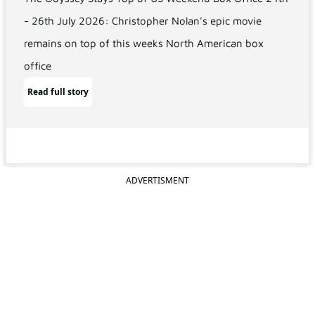
- 26th July 2026: Christopher Nolan's epic movie
remains on top of this weeks North American box
office
Read full story
ADVERTISMENT