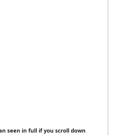
n seen in full if you scroll down