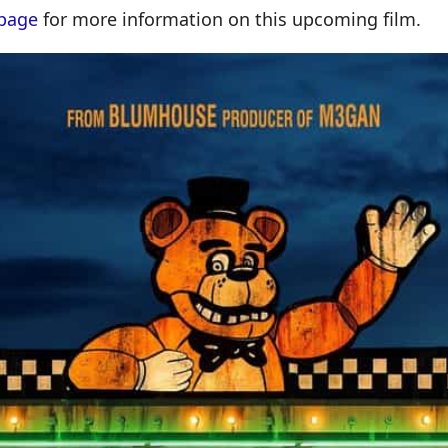
page
for more information on this upcoming film.