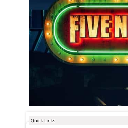
Quick Links