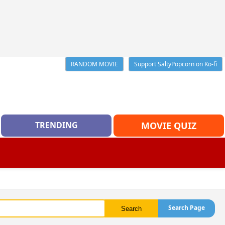
RANDOM MOVIE
Support SaltyPopcorn on Ko-fi
TRENDING
MOVIE QUIZ
Search Page