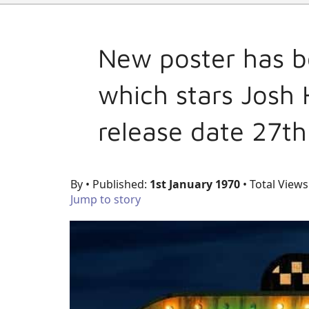
New poster has be
which stars Josh
release date 27t
By
• Published:
1st January 1970
• Total Views
Jump to story