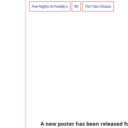
Five Nights At Freddy's
RV
Thir13en Ghosts
A new poster has been released 