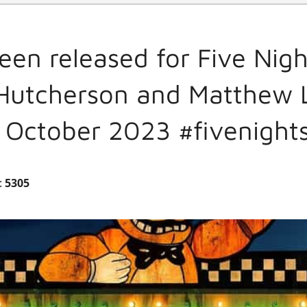
en released for Five Nigh
 Hutcherson and Matthew L
h October 2023 #fivenight
:
5305