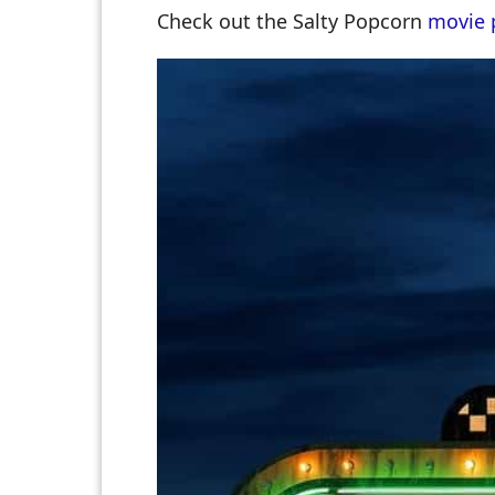
Check out the Salty Popcorn
movie 