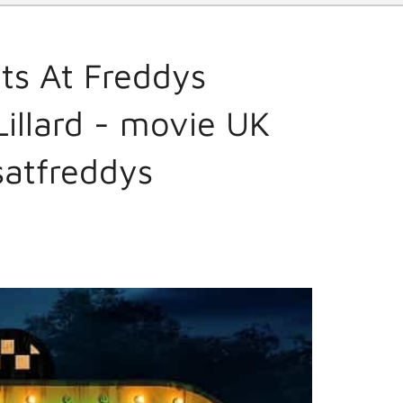
ts At Freddys
illard - movie UK
satfreddys