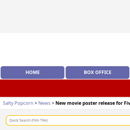
HOME
BOX OFFICE
Salty Popcorn
>
News
>
New movie poster release for Fi