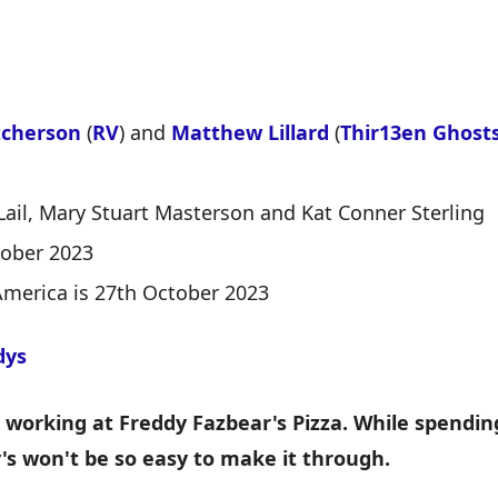
tcherson
(
RV
) and
Matthew Lillard
(
Thir13en Ghost
Lail, Mary Stuart Masterson and Kat Conner Sterling
tober 2023
America is 27th October 2023
dys
working at Freddy Fazbear's Pizza. While spending 
y's won't be so easy to make it through.