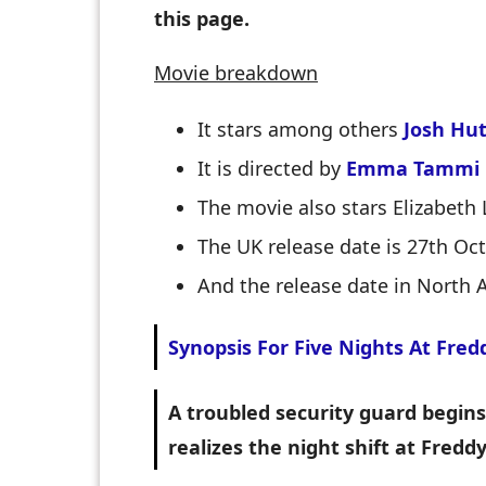
this page.
Movie breakdown
It stars among others
Josh Hu
It is directed by
Emma Tammi
The movie also stars Elizabeth 
The UK release date is 27th Oc
And the release date in North 
Synopsis For Five Nights At Fred
A troubled security guard begins 
realizes the night shift at Fredd