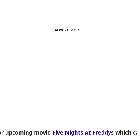
ADVERTISMENT
for upcoming movie
Five Nights At Freddys
which ca