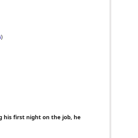
s
)
his first night on the job, he