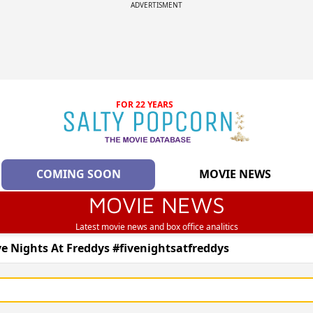
ADVERTISMENT
FOR 22 YEARS
COMING SOON
MOVIE NEWS
MOVIE NEWS
Latest movie news and box office analitics
ve Nights At Freddys #fivenightsatfreddys