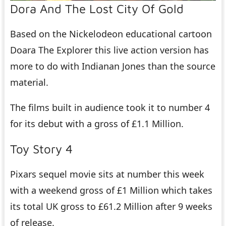
Dora And The Lost City Of Gold
Based on the Nickelodeon educational cartoon
Doara The Explorer this live action version has
more to do with Indianan Jones than the source
material.
The films built in audience took it to number 4
for its debut with a gross of £1.1 Million.
Toy Story 4
Pixars sequel movie sits at number this week
with a weekend gross of £1 Million which takes
its total UK gross to £61.2 Million after 9 weeks
of release.