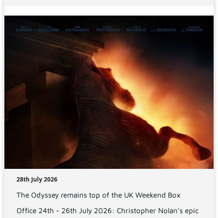
28th July 2026
The Odyssey remains top of the UK Weekend Box
Office 24th - 26th July 2026: Christopher Nolan’s epic