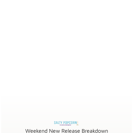
Weekend New Release Breakdown