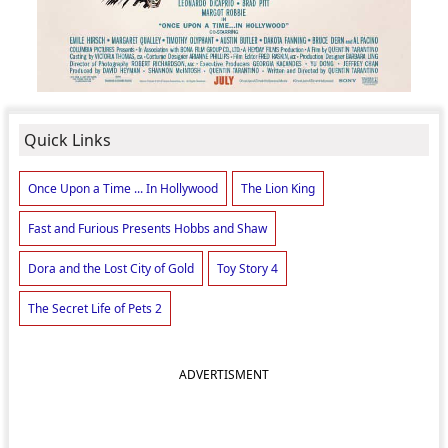
Quick Links
Once Upon a Time ... In Hollywood
The Lion King
Fast and Furious Presents Hobbs and Shaw
Dora and the Lost City of Gold
Toy Story 4
The Secret Life of Pets 2
ADVERTISMENT