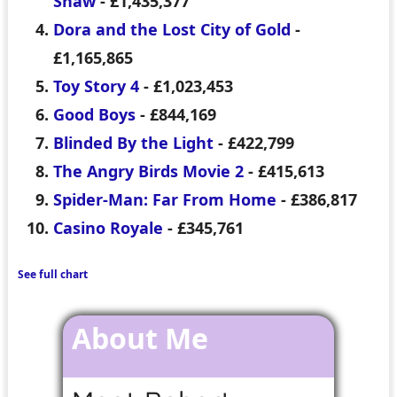
Shaw
- £1,435,377
Dora and the Lost City of Gold
-
£1,165,865
Toy Story 4
- £1,023,453
Good Boys
- £844,169
Blinded By the Light
- £422,799
The Angry Birds Movie 2
- £415,613
Spider-Man: Far From Home
- £386,817
Casino Royale
- £345,761
See full chart
About Me