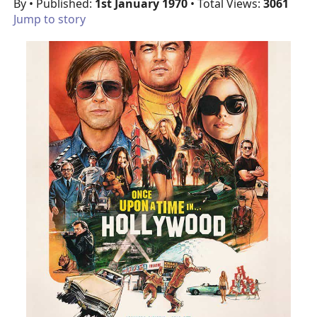
By
• Published:
1st January 1970
• Total Views:
3061
Jump to story