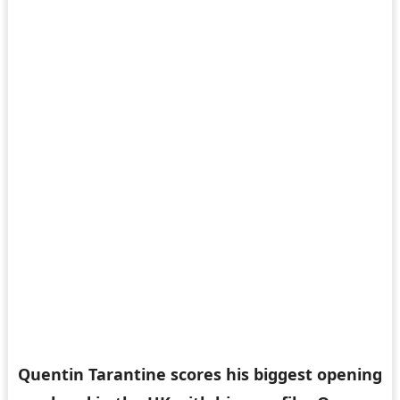
Quentin Tarantine scores his biggest opening