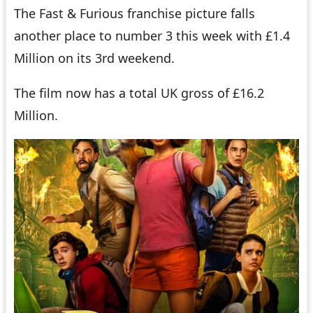
The Fast & Furious franchise picture falls
another place to number 3 this week with £1.4
Million on its 3rd weekend.
The film now has a total UK gross of £16.2
Million.