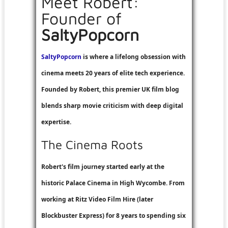
Meet Robert:
Founder of
SaltyPopcorn
SaltyPopcorn
is where a lifelong obsession with
cinema meets 20 years of elite tech experience.
Founded by Robert, this premier UK film blog
blends sharp movie criticism with deep digital
expertise.
The Cinema Roots
Robert's film journey started early at the
historic Palace Cinema in High Wycombe. From
working at
Ritz Video Film Hire
(later
Blockbuster Express
) for 8 years to spending six