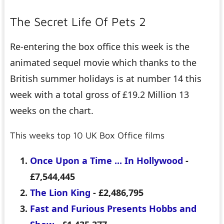
The Secret Life Of Pets 2
Re-entering the box office this week is the
animated sequel movie which thanks to the
British summer holidays is at number 14 this
week with a total gross of £19.2 Million 13
weeks on the chart.
This weeks top 10 UK Box Office films
Once Upon a Time ... In Hollywood
-
£7,544,445
The Lion King
- £2,486,795
Fast and Furious Presents Hobbs and