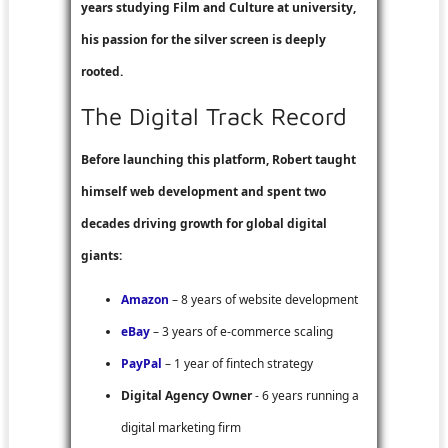
years studying Film and Culture at university,
his passion for the silver screen is deeply
rooted.
The Digital Track Record
Before launching this platform, Robert taught
himself web development and spent two
decades driving growth for global digital
giants:
Amazon
– 8 years of website development
eBay
– 3 years of e-commerce scaling
PayPal
– 1 year of fintech strategy
Digital Agency Owner
- 6 years running a
digital marketing firm