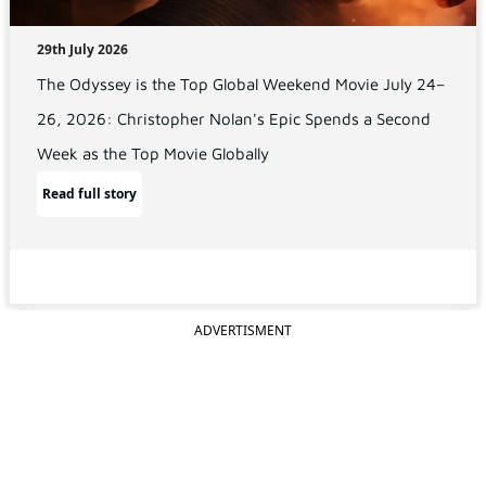
29th July 2026
The Odyssey is the Top Global Weekend Movie July 24–
26, 2026: Christopher Nolan's Epic Spends a Second
Week as the Top Movie Globally
Read full story
ADVERTISMENT