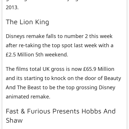
2013.
The Lion King
Disneys remake falls to number 2 this week
after re-taking the top spot last week with a
£2.5 Million 5th weekend.
The films total UK gross is now £65.9 Million
and its starting to knock on the door of Beauty
And The Beast to be the top grossing Disney
animated remake.
Fast & Furious Presents Hobbs And
Shaw