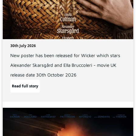
30th July 2026
New poster has been released for Wicker which stars
Alexander Skarsgård and Ella Bruccoleri - movie UK
release date 30th October 2026
Read full story