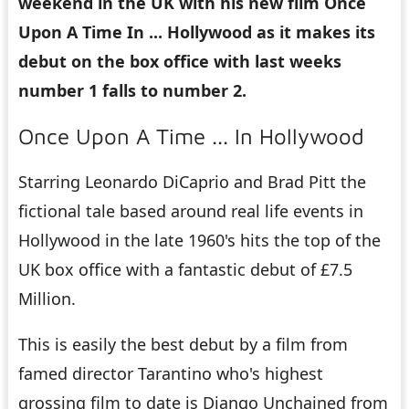
weekend in the UK with his new film Once
Upon A Time In ... Hollywood as it makes its
debut on the box office with last weeks
number 1 falls to number 2.
Once Upon A Time ... In Hollywood
Starring Leonardo DiCaprio and Brad Pitt the
fictional tale based around real life events in
Hollywood in the late 1960's hits the top of the
UK box office with a fantastic debut of £7.5
Million.
This is easily the best debut by a film from
famed director Tarantino who's highest
grossing film to date is Django Unchained from