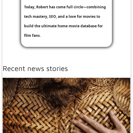
Today, Robert has come full circle—combining
tech mastery, SEO, and a love for movies to
build the ultimate home movie database for
film fans.
Recent news stories