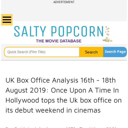
ADVERTISMENT
Search Page
UK Box Office Analysis 16th - 18th
August 2019: Once Upon A Time In
Hollywood tops the Uk box office on
its debut weekend in cinemas