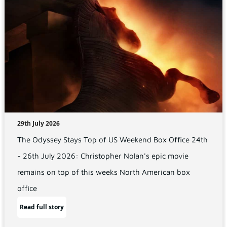
29th July 2026
The Odyssey Stays Top of US Weekend Box Office 24th
- 26th July 2026: Christopher Nolan's epic movie
remains on top of this weeks North American box
office
Read full story