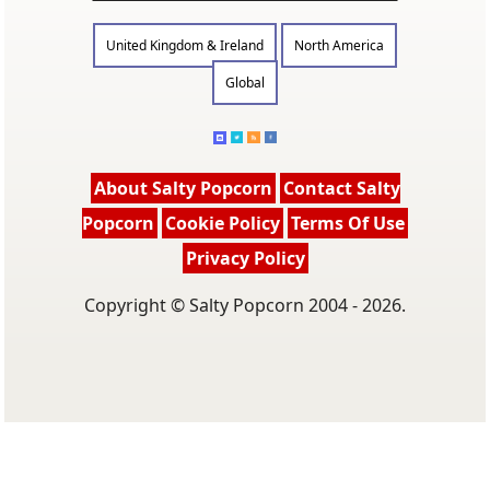
United Kingdom & Ireland
North America
Global
About Salty Popcorn
Contact Salty
Popcorn
Cookie Policy
Terms Of Use
Privacy Policy
Copyright © Salty Popcorn 2004 - 2026.