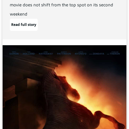
movie does not shift from the top spot on its second
weekend
Read full story