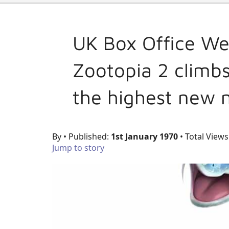
UK Box Office We
Zootopia 2 climbs
the highest new 
By
• Published:
1st January 1970
• Total Views
Jump to story