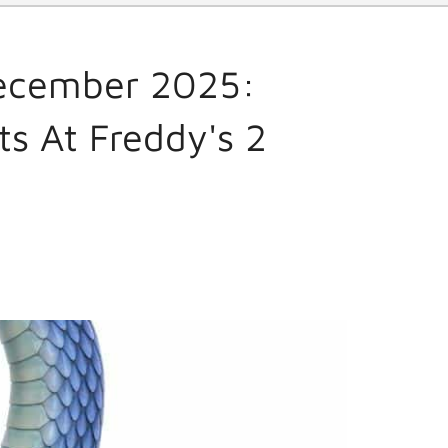
December 2025:
ts At Freddy's 2