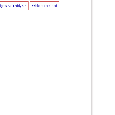
ights At Freddy's 2
Wicked: For Good