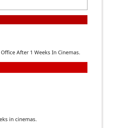
Office After 1 Weeks In Cinemas.
eks in cinemas.