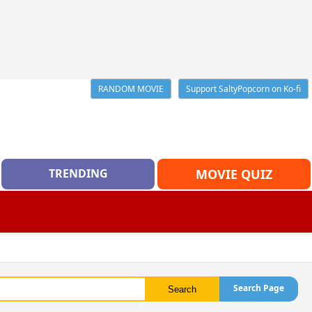
RANDOM MOVIE
Support SaltyPopcorn on Ko-fi
TRENDING
MOVIE QUIZ
Search Page