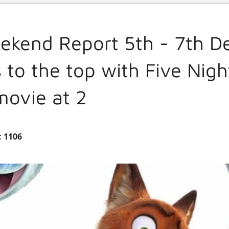
ekend Report 5th - 7th 
 to the top with Five Nigh
movie at 2
:
1106