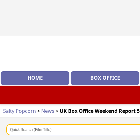
HOME
BOX OFFICE
Salty Popcorn
>
News
>
UK Box Office Weekend Report 5