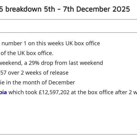
 5 breakdown 5th - 7th December 2025
 number 1 on this weeks UK box office
 of the UK box office.
e weekend, a 29% drop from last weekend
357 over 2 weeks of release
vie in the month of December
pia
which took £12,597,202 at the box office after 2 