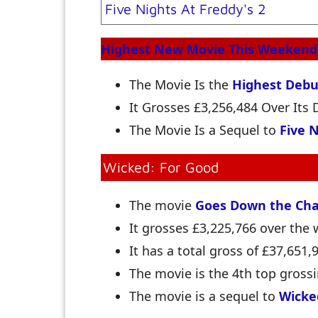
Five Nights At Freddy's 2
Highest New Movie This Weekend
The Movie Is the
Highest Debu
It Grosses £3,256,484 Over It
The Movie Is a Sequel to
Five N
Wicked: For Good
The movie
Goes Down the Cha
It grosses £3,225,766 over th
It has a total gross of £37,651,
The movie is the 4th top grossi
The movie is a sequel to
Wicke