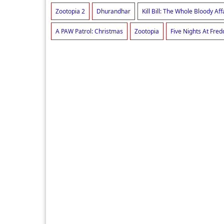
Zootopia 2
Dhurandhar
Kill Bill: The Whole Bloody Aff
A PAW Patrol: Christmas
Zootopia
Five Nights At Fred