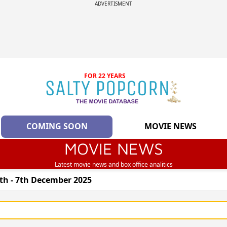
ADVERTISMENT
FOR 22 YEARS
COMING SOON
MOVIE NEWS
MOVIE NEWS
Latest movie news and box office analitics
th - 7th December 2025