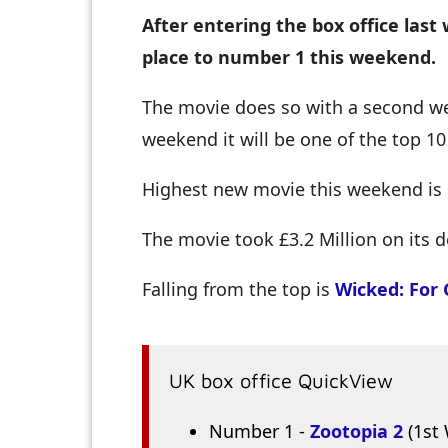
After entering the box office la
place to number 1 this weekend.
The movie does so with a second wee
weekend it will be one of the top 1
Highest new movie this weekend is
The movie took £3.2 Million on its d
Falling from the top is
Wicked: For
UK box office QuickView
Number 1 -
Zootopia 2
(1st