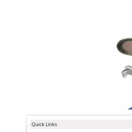
Quick Links