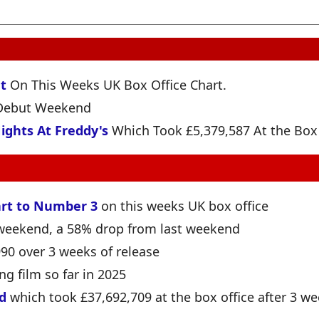
t
On This Weeks UK Box Office Chart.
s Debut Weekend
ights At Freddy's
Which Took £5,379,587 At the Box 
rt to Number 3
on this weeks UK box office
e weekend, a 58% drop from last weekend
990 over 3 weeks of release
ng film so far in 2025
d
which took £37,692,709 at the box office after 3 we