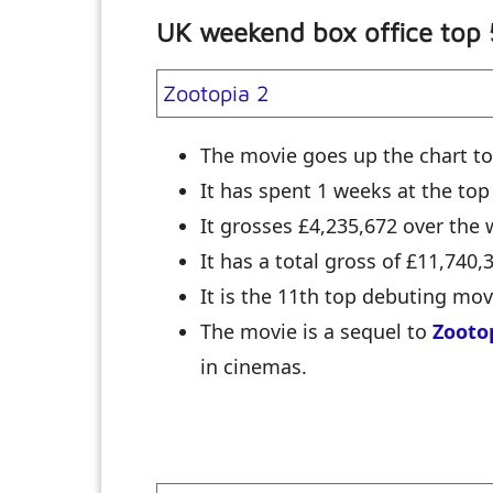
UK weekend box office top
Zootopia 2
The movie goes up the chart to
It has spent 1 weeks at the top
It grosses £4,235,672 over th
It has a total gross of £11,740,
It is the 11th top debuting mo
The movie is a sequel to
Zooto
in cinemas.