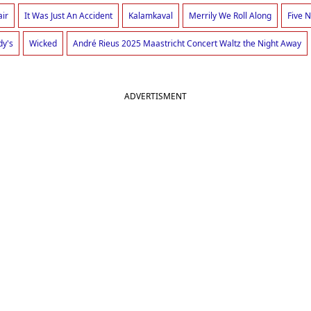
air
It Was Just An Accident
Kalamkaval
Merrily We Roll Along
Five N
dy's
Wicked
André Rieus 2025 Maastricht Concert Waltz the Night Away
ADVERTISMENT