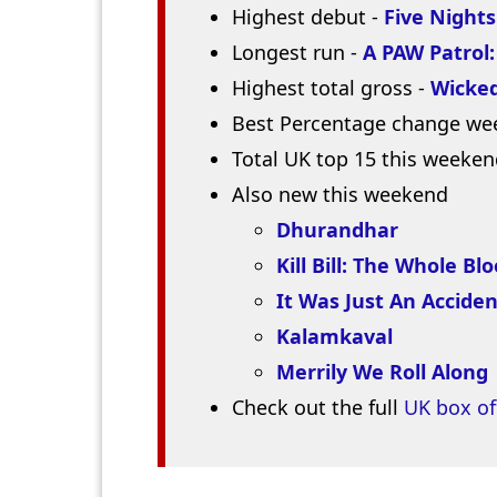
Highest debut -
Five Nights
Longest run -
A PAW Patrol
Highest total gross -
Wicked
Best Percentage change we
Total UK top 15 this weeken
Also new this weekend
Dhurandhar
Kill Bill: The Whole Bl
It Was Just An Acciden
Kalamkaval
Merrily We Roll Along
Check out the full
UK box of