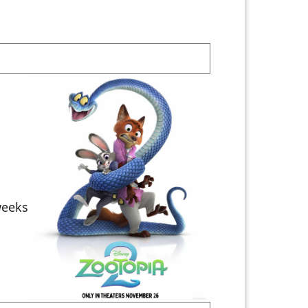
weeks