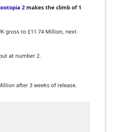
Zootopia 2
makes the climb of 1
K gross to £11.74 Million, next
but at number 2.
llion after 3 weeks of release.