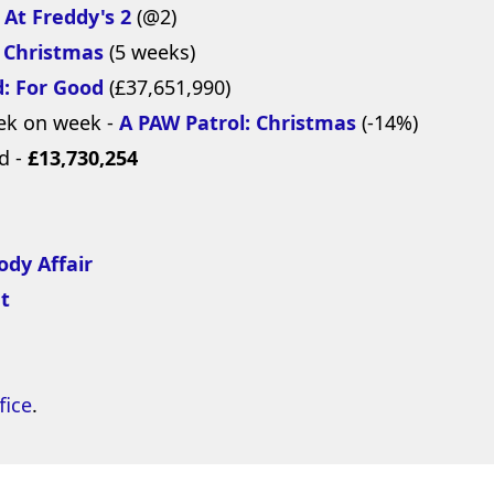
 At Freddy's 2
(@2)
: Christmas
(5 weeks)
: For Good
(£37,651,990)
ek on week -
A PAW Patrol: Christmas
(-14%)
d -
£13,730,254
oody Affair
t
fice
.