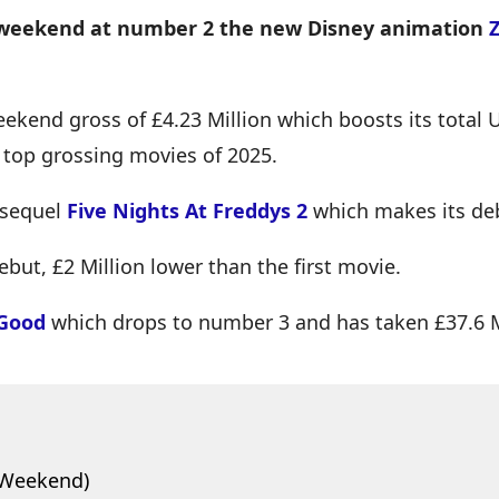
st weekend at number 2 the new Disney animation
kend gross of £4.23 Million which boosts its total U
0 top grossing movies of 2025.
 sequel
Five Nights At Freddys 2
which makes its de
ebut, £2 Million lower than the first movie.
 Good
which drops to number 3 and has taken £37.6 Mi
 Weekend)