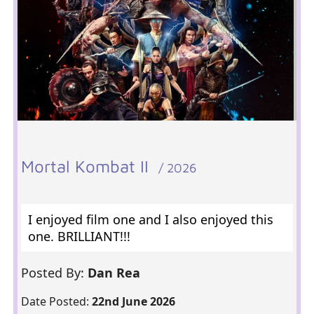
Mortal Kombat II
/ 2026
I enjoyed film one and I also enjoyed this
one. BRILLIANT!!!
Posted By:
Dan Rea
Date Posted:
22nd June 2026