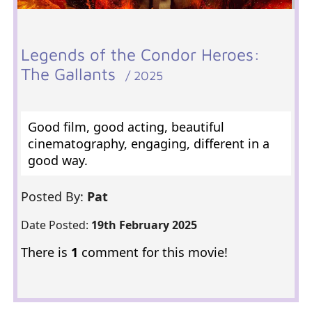
Legends of the Condor Heroes:
The Gallants
/ 2025
Good film, good acting, beautiful
cinematography, engaging, different in a
good way.
Posted By:
Pat
Date Posted:
19th February 2025
There is
1
comment for this movie!