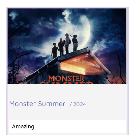
Monster Summer
/ 2024
Amazing