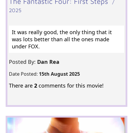
The Fantastic Four: First Steps
/
2025
It was really good, the only thing that it
was lots better than all the ones made
under FOX.
Posted By:
Dan Rea
Date Posted:
15th August 2025
There are
2
comments for this movie!