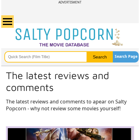
ADVERTISMENT
Search Page
The latest reviews and
comments
The latest reviews and comments to apear on Salty
Popcorn - why not review some movies yourself!