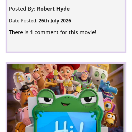
Posted By:
Robert Hyde
Date Posted:
26th July 2026
There is
1
comment for this movie!