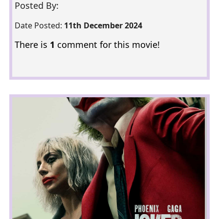
Posted By:
Date Posted:
11th December 2024
There is
1
comment for this movie!