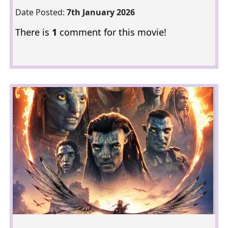
Date Posted:
7th January 2026
There is
1
comment for this movie!