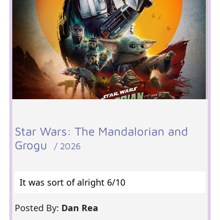
Star Wars: The Mandalorian and
Grogu
/ 2026
It was sort of alright 6/10
Posted By:
Dan Rea