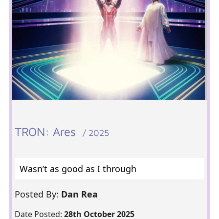
TRON: Ares
/ 2025
Wasn’t as good as I through
Posted By:
Dan Rea
Date Posted:
28th October 2025