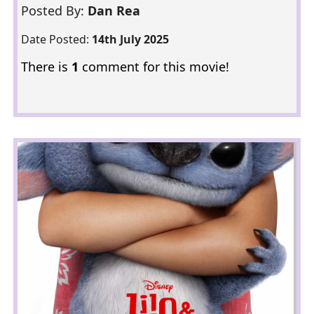
Posted By:
Dan Rea
Date Posted:
14th July 2025
There is
1
comment for this movie!