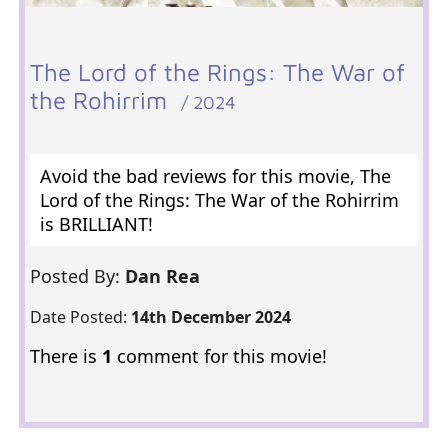
The Lord of the Rings: The War of
the Rohirrim
/ 2024
Avoid the bad reviews for this movie, The
Lord of the Rings: The War of the Rohirrim
is BRILLIANT!
Posted By:
Dan Rea
Date Posted:
14th December 2024
There is
1
comment for this movie!