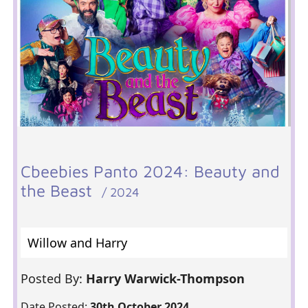
Cbeebies Panto 2024: Beauty and
the Beast
/ 2024
Willow and Harry
Posted By:
Harry Warwick-Thompson
Date Posted:
30th October 2024