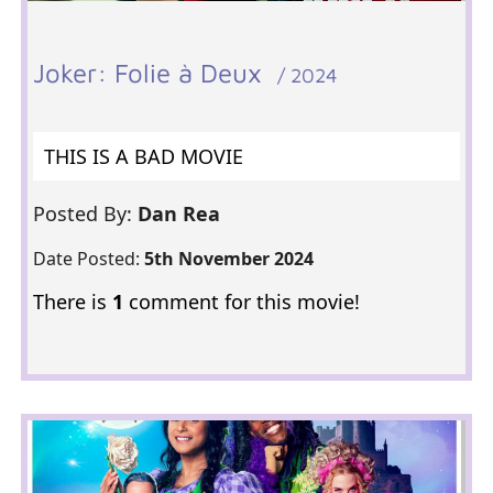
Joker: Folie à Deux
/ 2024
THIS IS A BAD MOVIE
Posted By:
Dan Rea
Date Posted:
5th November 2024
There is
1
comment for this movie!