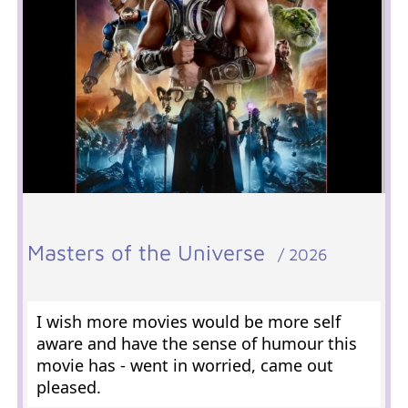
Masters of the Universe
/ 2026
I wish more movies would be more self
aware and have the sense of humour this
movie has - went in worried, came out
pleased.