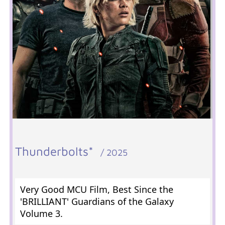
Thunderbolts*
/ 2025
Very Good MCU Film, Best Since the
'BRILLIANT' Guardians of the Galaxy
Volume 3.