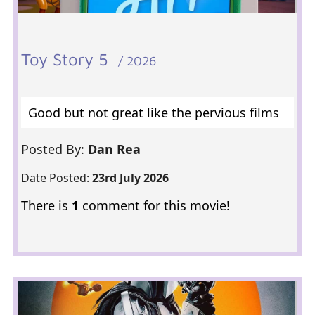
Toy Story 5
/ 2026
Good but not great like the pervious films
Posted By:
Dan Rea
Date Posted:
23rd July 2026
There is
1
comment for this movie!