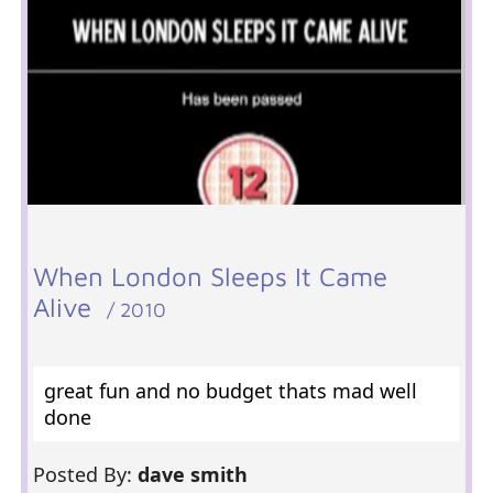
When London Sleeps It Came
Alive
/ 2010
great fun and no budget thats mad well
done
Posted By:
dave smith