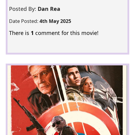
Posted By:
Dan Rea
Date Posted:
4th May 2025
There is
1
comment for this movie!