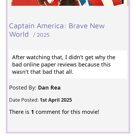
Captain America: Brave New
World
/ 2025
After watching that, I didn't get why the
bad online paper reviews because this
wasn't that bad that all.
Posted By:
Dan Rea
Date Posted:
1st April 2025
There is
1
comment for this movie!