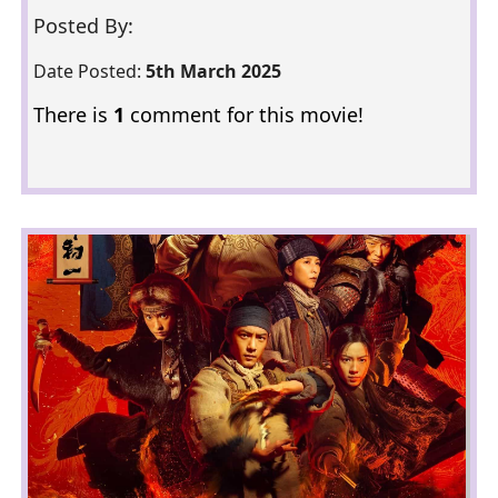
Posted By:
Date Posted:
5th March 2025
There is
1
comment for this movie!