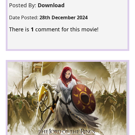
Posted By:
Download
Date Posted:
28th December 2024
There is
1
comment for this movie!