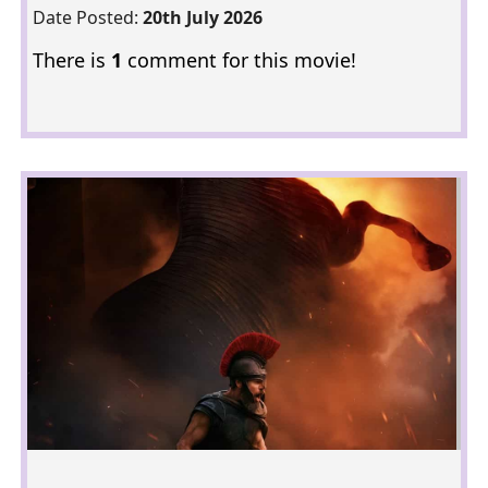
Date Posted:
20th July 2026
There is
1
comment for this movie!