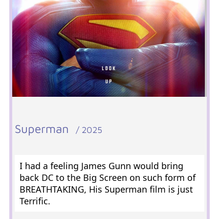
Superman
/ 2025
I had a feeling James Gunn would bring
back DC to the Big Screen on such form of
BREATHTAKING, His Superman film is just
Terrific.