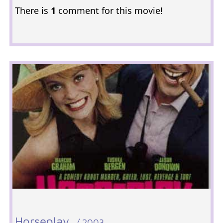
There is
1
comment for this movie!
Horseplay
/ 2003