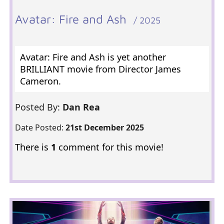
Avatar: Fire and Ash
/ 2025
Avatar: Fire and Ash is yet another
BRILLIANT movie from Director James
Cameron.
Posted By:
Dan Rea
Date Posted:
21st December 2025
There is
1
comment for this movie!