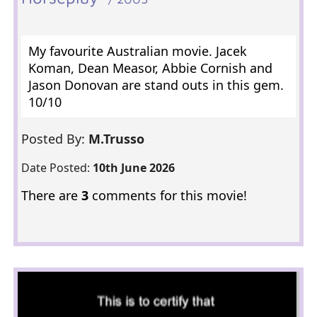
My favourite Australian movie. Jacek
Koman, Dean Measor, Abbie Cornish and
Jason Donovan are stand outs in this gem.
10/10
Posted By:
M.Trusso
Date Posted:
10th June 2026
There are
3
comments for this movie!