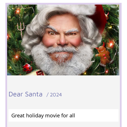
Dear Santa
/ 2024
Great holiday movie for all