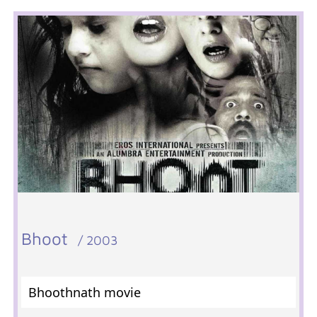
Bhoot
/ 2003
Bhoothnath movie