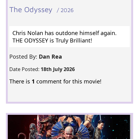
The Odyssey
/ 2026
Chris Nolan has outdone himself again.
THE ODYSSEY is Truly Brilliant!
Posted By:
Dan Rea
Date Posted:
18th July 2026
There is
1
comment for this movie!