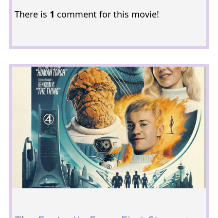
There is
1
comment for this movie!