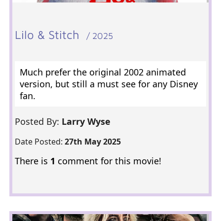
Lilo & Stitch
/ 2025
Much prefer the original 2002 animated
version, but still a must see for any Disney
fan.
Posted By:
Larry Wyse
Date Posted:
27th May 2025
There is
1
comment for this movie!