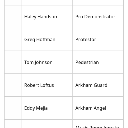
Haley Handson
Pro Demonstrator
Greg Hoffman
Protestor
Tom Johnson
Pedestrian
Robert Loftus
Arkham Guard
Eddy Mejia
Arkham Angel
Music Room Inmate