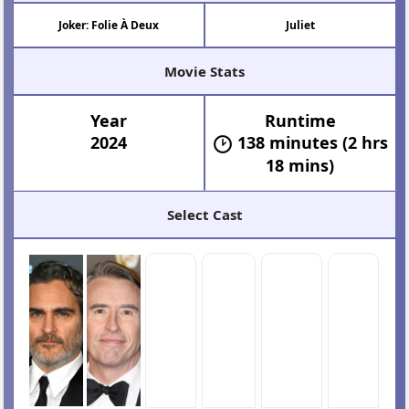
Joker: Folie À Deux
Juliet
Movie Stats
Year
Runtime
2024
138 minutes (2 hrs
18 mins)
Select Cast