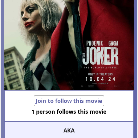
Join to follow this movie
1 person follows this movie
AKA