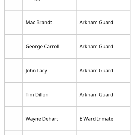
Mac Brandt
Arkham Guard
George Carroll
Arkham Guard
John Lacy
Arkham Guard
Tim Dillon
Arkham Guard
Wayne Dehart
E Ward Inmate