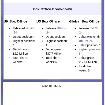
Box Office Breakdown
UK Box Office
US Box Office
Global Box Office
Released:
4th Oct
Release:
4th Oct
Release:
1st Oct
'24
'24
'24
Debut position: 1
Debut position: 1
Debut weekend:
Highest position:
Highest position:
4th Oct '24
1
1
Debut position: 1
Debut gross:
Debut gross:
Highest position:
£5.7 Million
$37.7 Million
1
Total chart
Total chart
Debut gross:
weeks: 6
weeks: 6
$121.1 Million
Total chart
weeks: 3
ADVERTISMENT