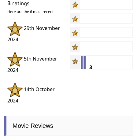
3
ratings
Here are the 6 most recent
29th November
2024
5th November
3
2024
14th October
2024
Movie Reviews