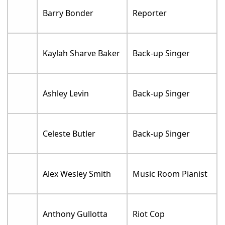
Barry Bonder
Reporter
Kaylah Sharve Baker
Back-up Singer
Ashley Levin
Back-up Singer
Celeste Butler
Back-up Singer
Alex Wesley Smith
Music Room Pianist
Anthony Gullotta
Riot Cop