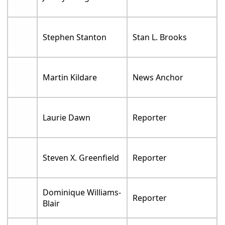
Stephen Stanton
Stan L. Brooks
Martin Kildare
News Anchor
Laurie Dawn
Reporter
Steven X. Greenfield
Reporter
Dominique Williams-
Reporter
Blair