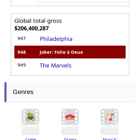
Global total gross
$206,400,287
947
Philadelphia
948
Joker: Folie à Deux
949
The Marvels
Genres
Drama
Crime
Musical