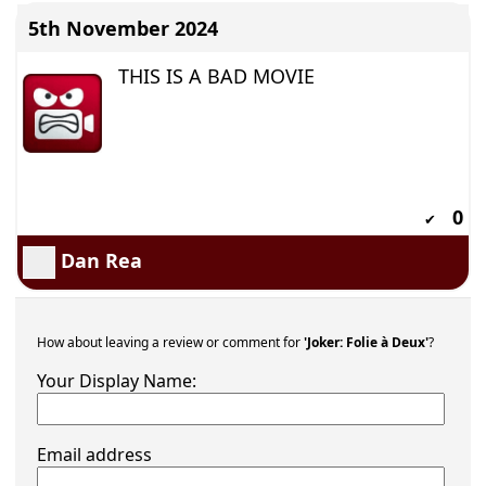
5th November 2024
THIS IS A BAD MOVIE
0
✔
Dan Rea
How about leaving a review or comment for
'Joker: Folie à Deux'
?
Your Display Name:
Email address