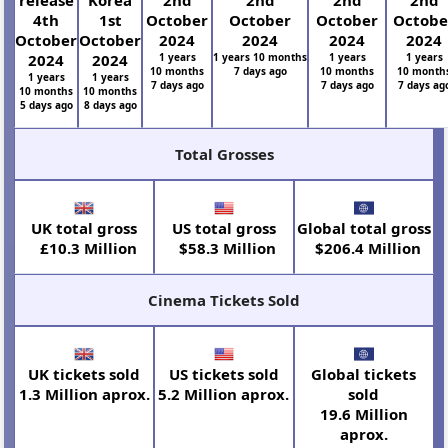
release
Korea
2nd
2nd
2nd
2nd
4th
1st
October
October
October
Octobe
October
October
2024
2024
2024
2024
2024
2024
1 years
1 years 10 months
1 years
1 years
10 months
7 days ago
10 months
10 month
1 years
1 years
7 days ago
7 days ago
7 days ag
10 months
10 months
5 days ago
8 days ago
Total Grosses
UK total gross
US total gross
Global total gross
£10.3 Million
$58.3 Million
$206.4 Million
Cinema Tickets Sold
UK tickets sold
US tickets sold
Global tickets
1.3 Million aprox.
5.2 Million aprox.
sold
19.6 Million
aprox.