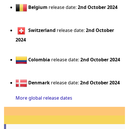
Belgium
release date:
2nd October 2024
Switzerland
release date:
2nd October
2024
Colombia
release date:
2nd October 2024
Denmark
release date:
2nd October 2024
More global release dates