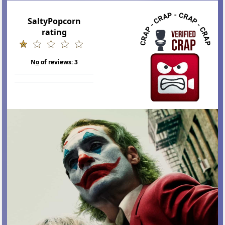
SaltyPopcorn
rating
N
o
of reviews:
3