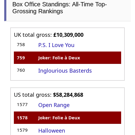
Box Office Standings: All-Time Top-
Grossing Rankings
UK total gross:
£10,309,000
758
P.S. I Love You
759
Joker: Folie à Deux
760
Inglourious Basterds
US total gross:
$58,284,868
1577
Open Range
1578
Joker: Folie à Deux
1579
Halloween