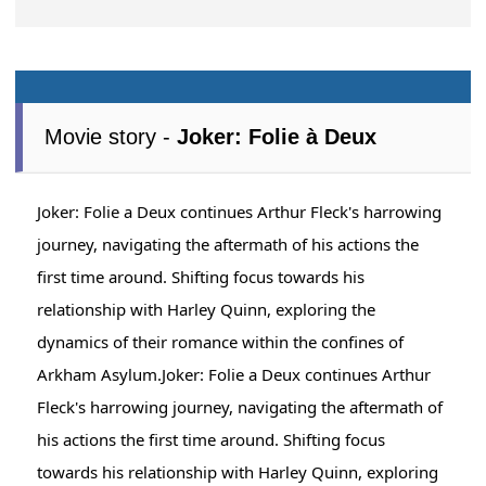
Movie story -
Joker: Folie à Deux
Joker: Folie a Deux continues Arthur Fleck's harrowing
journey, navigating the aftermath of his actions the
first time around. Shifting focus towards his
relationship with Harley Quinn, exploring the
dynamics of their romance within the confines of
Arkham Asylum.Joker: Folie a Deux continues Arthur
Fleck's harrowing journey, navigating the aftermath of
his actions the first time around. Shifting focus
towards his relationship with Harley Quinn, exploring