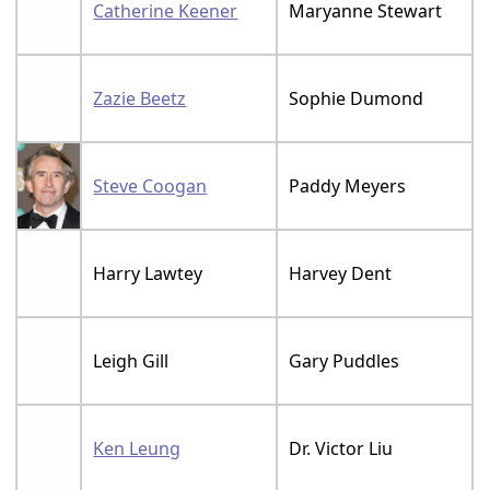
Catherine Keener
Maryanne Stewart
Zazie Beetz
Sophie Dumond
Steve Coogan
Paddy Meyers
Harry Lawtey
Harvey Dent
Leigh Gill
Gary Puddles
Ken Leung
Dr. Victor Liu