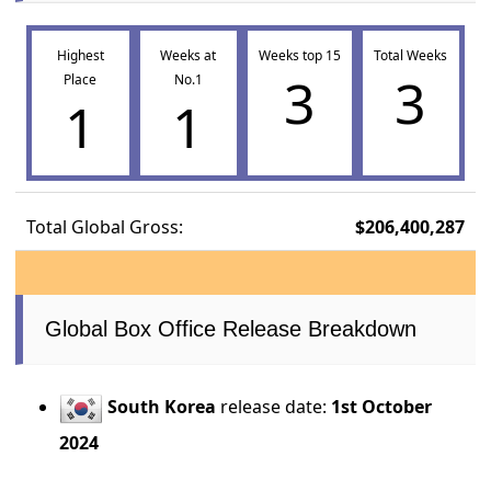
Highest
Weeks at
Weeks top 15
Total Weeks
3
3
Place
No.1
1
1
Total Global Gross:
$206,400,287
Global Box Office Release Breakdown
South Korea
release date:
1st October
2024