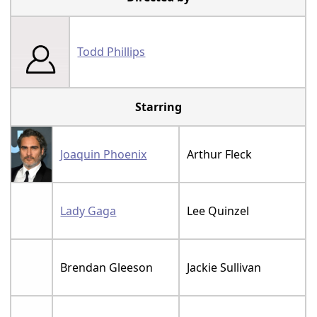
Todd Phillips
Starring
Joaquin Phoenix
Arthur Fleck
Lady Gaga
Lee Quinzel
Brendan Gleeson
Jackie Sullivan