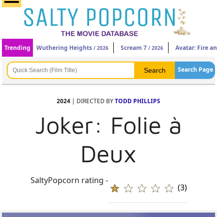
Trending
Wuthering Heights
Scream 7
Avatar: Fire a
/ 2026
/ 2026
Search Page
2024
| DIRECTED BY
TODD PHILLIPS
Joker: Folie à
Deux
SaltyPopcorn rating -
(3)