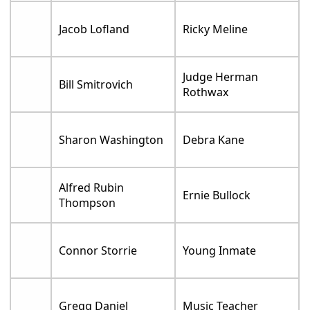
Jacob Lofland
Ricky Meline
Judge Herman
Bill Smitrovich
Rothwax
Sharon Washington
Debra Kane
Alfred Rubin
Ernie Bullock
Thompson
Connor Storrie
Young Inmate
Gregg Daniel
Music Teacher