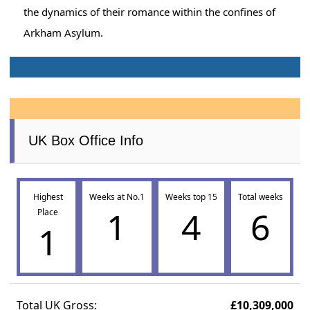
the dynamics of their romance within the confines of
Arkham Asylum.
UK Box Office Info
Highest
Weeks at No.1
Weeks top 15
Total weeks
1
4
6
Place
1
Total UK Gross:
£10,309,000