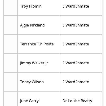
Troy Fromin
E Ward Inmate
Ajgie Kirkland
E Ward Inmate
Terrance T.P. Polite
E Ward Inmate
Jimmy Walker Jr.
E Ward Inmate
Toney Wilson
E Ward Inmate
June Carryl
Dr. Louise Beatty