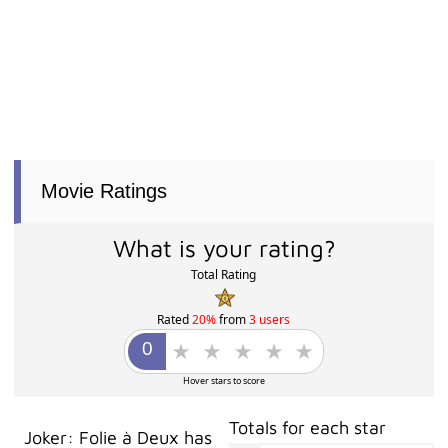
Movie Ratings
What is your rating?
Total Rating
Rated
20%
from
3 users
Hover stars to score
Totals for each star
Joker: Folie à Deux has