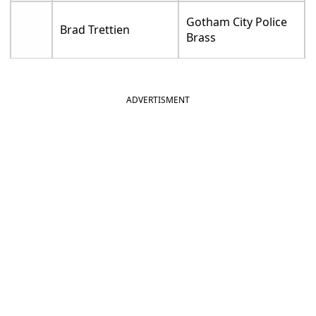
Gotham City Police
Brad Trettien
Brass
ADVERTISMENT