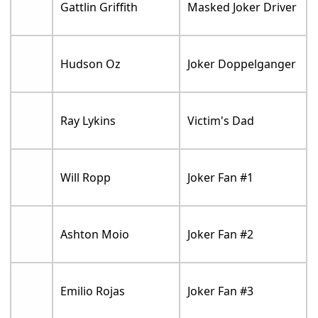
Gattlin Griffith
Masked Joker Driver
Hudson Oz
Joker Doppelganger
Ray Lykins
Victim's Dad
Will Ropp
Joker Fan #1
Ashton Moio
Joker Fan #2
Emilio Rojas
Joker Fan #3