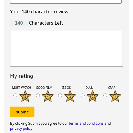
Your 140 character review:
Characters Left
My rating
MUST WATCH
GOOD FILM
ITS OK
DULL
CRAP
By clicking Submit you agree to our
terms and conditions
and
privacy policy
.