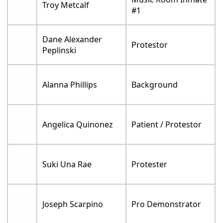
Troy Metcalf
#1
Dane Alexander
Protestor
Peplinski
Alanna Phillips
Background
Angelica Quinonez
Patient / Protestor
Suki Una Rae
Protester
Joseph Scarpino
Pro Demonstrator