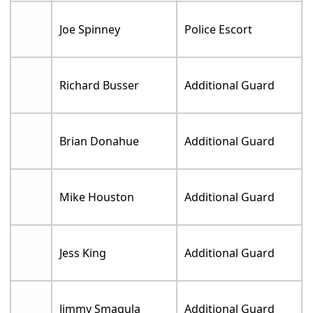
Joe Spinney
Police Escort
Richard Busser
Additional Guard
Brian Donahue
Additional Guard
Mike Houston
Additional Guard
Jess King
Additional Guard
Jimmy Smagula
Additional Guard