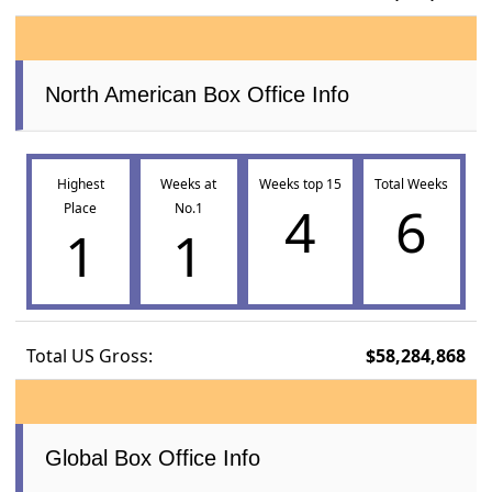
North American Box Office Info
Highest
Weeks at
Weeks top 15
Total Weeks
4
6
Place
No.1
1
1
Total US Gross:
$58,284,868
Global Box Office Info