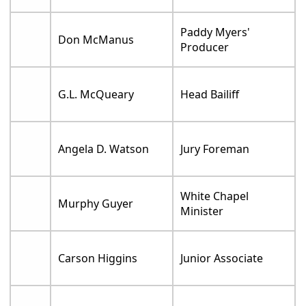
Paddy Myers'
Don McManus
Producer
G.L. McQueary
Head Bailiff
Angela D. Watson
Jury Foreman
White Chapel
Murphy Guyer
Minister
Carson Higgins
Junior Associate