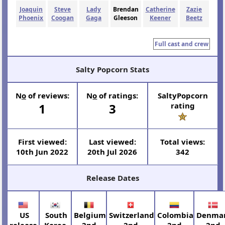
Joaquin
Steve
Lady
Brendan
Catherine
Zazie
Phoenix
Coogan
Gaga
Gleeson
Keener
Beetz
Full cast and crew
Salty Popcorn Stats
N
o
of reviews:
N
o
of ratings:
SaltyPopcorn
1
3
rating
First viewed:
Last viewed:
Total views:
10th Jun 2022
20th Jul 2026
342
Release Dates
US
South
Belgium
Switzerland
Colombia
Denma