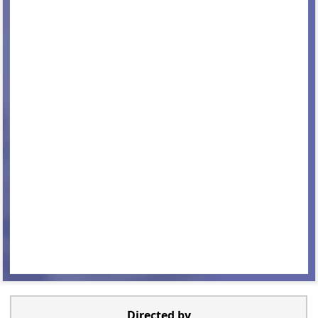
Directed by