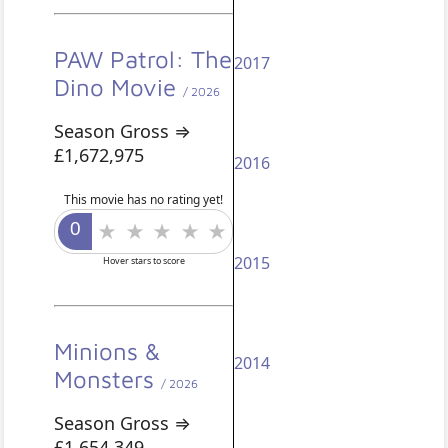
PAW Patrol: The
2017
Dino Movie
/ 2026
Season Gross ⇒
£1,672,975
2016
This movie has no rating yet!
2015
Hover stars to score
Minions &
2014
Monsters
/ 2026
Season Gross ⇒
£1,654,349