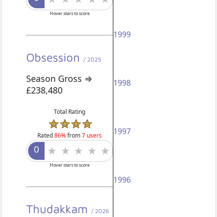
Hover stars to score
1999
Obsession
/ 2025
Season Gross ⇒
1998
£238,480
Total Rating
1997
Rated
86%
from
7 users
Hover stars to score
1996
Thudakkam
/ 2026