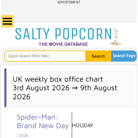
ADVERTISMENT
Search Page
UK weekly box office chart
3rd August 2026 ⇒ 9th August
2026
Spider-Man:
Brand New Day
HOLIDAY
/ 2026