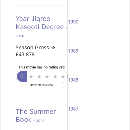
Yaar Jigree
1990
Kasooti Degree
/
2026
Season Gross ⇒
1989
£43,878
This movie has no rating yet!
1988
Hover stars to score
1987
The Summer
Book
/ 2024