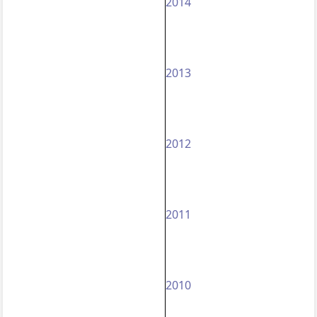
2014
2013
2012
2011
2010