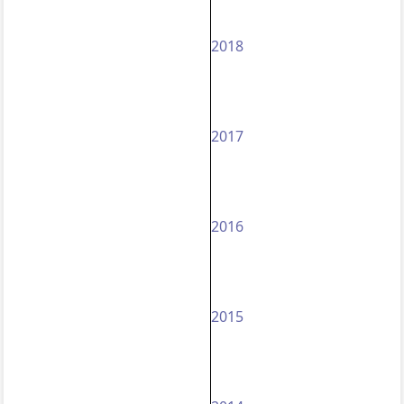
2018
2017
2016
2015