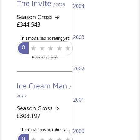
The Invite
/ 2026
2004
Season Gross ⇒
£344,543
2003
This movie has no rating yet!
Hover stars to score
2002
Ice Cream Man
/
2026
2001
Season Gross ⇒
£308,197
This movie has no rating yet!
2000