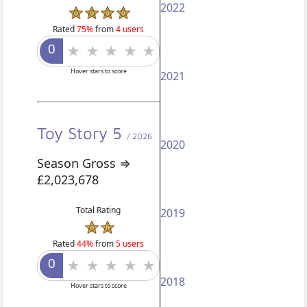
2022
Rated
75%
from
4 users
Hover stars to score
2021
Toy Story 5
/ 2026
2020
Season Gross ⇒
£2,023,678
Total Rating
2019
Rated
44%
from
5 users
2018
Hover stars to score