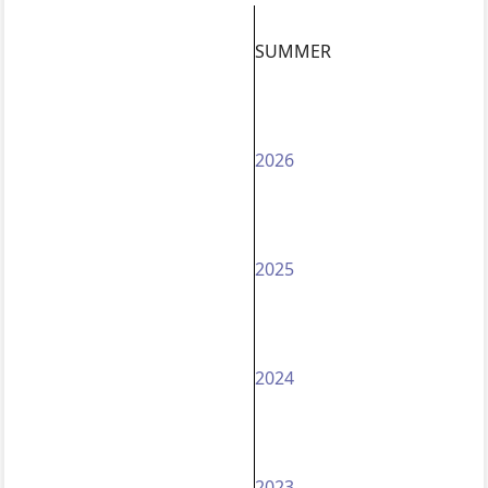
SUMMER
2026
2025
2024
2023