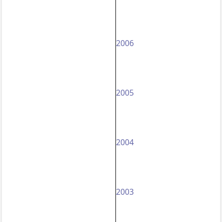
2006
2005
2004
2003