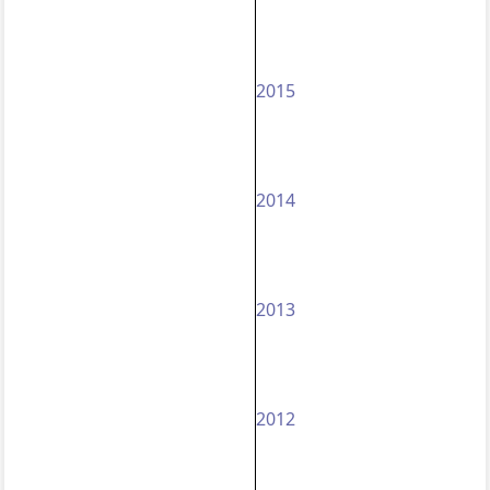
2015
2014
2013
2012