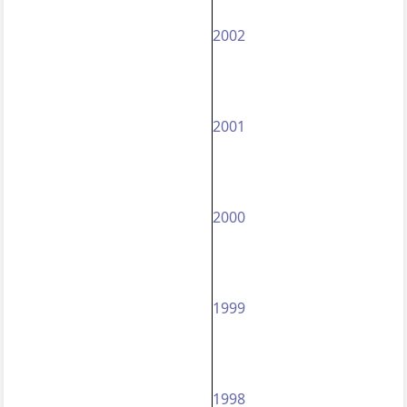
2002
2001
2000
1999
1998