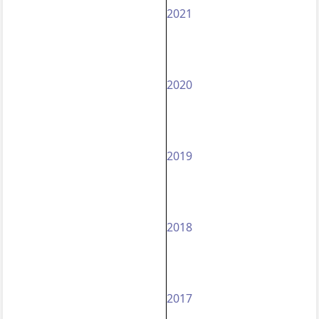
2021
2020
2019
2018
2017