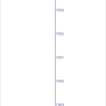
1993
1992
1991
1990
1989