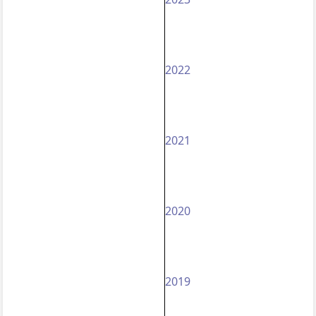
2022
2021
2020
2019