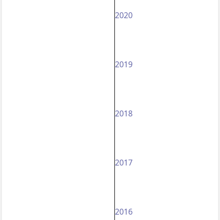
2020
2019
2018
2017
2016