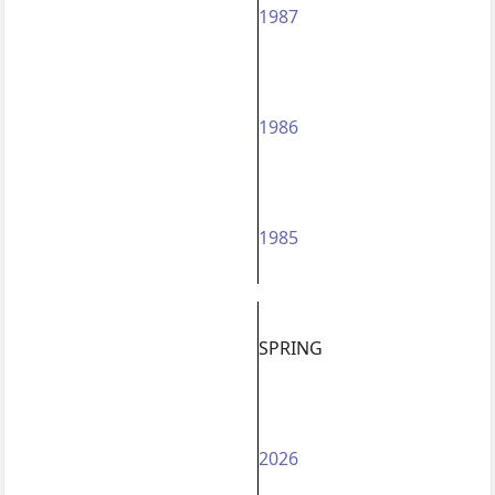
1987
1986
1985
SPRING
2026