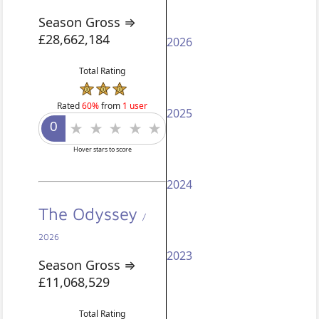
Season Gross ⇒
£28,662,184
2026
Total Rating
Rated
60%
from
1 user
2025
Hover stars to score
2024
The Odyssey
/
2026
2023
Season Gross ⇒
£11,068,529
Total Rating