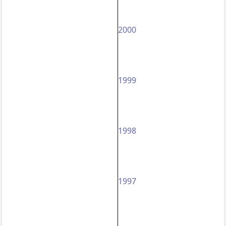
2000
1999
1998
1997