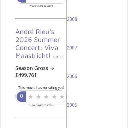
Hover stars to score
2008
André Rieu's
2026 Summer
Concert: Viva
2007
Maastricht!
/ 2026
Season Gross ⇒
£499,761
2006
This movie has no rating yet!
2005
Hover stars to score