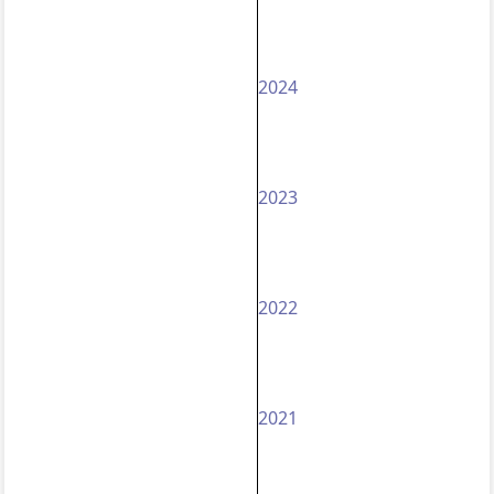
2024
2023
2022
2021