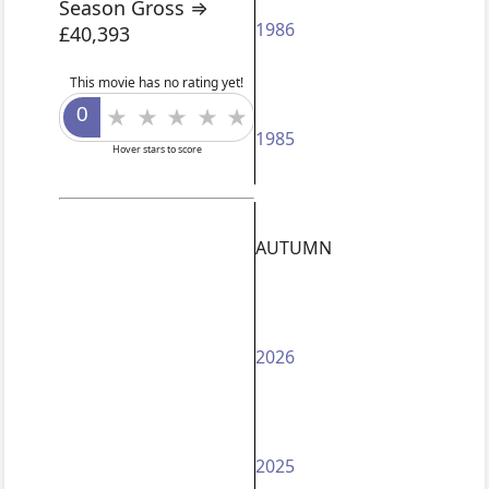
Season Gross ⇒
1986
£40,393
This movie has no rating yet!
1985
Hover stars to score
AUTUMN
2026
2025