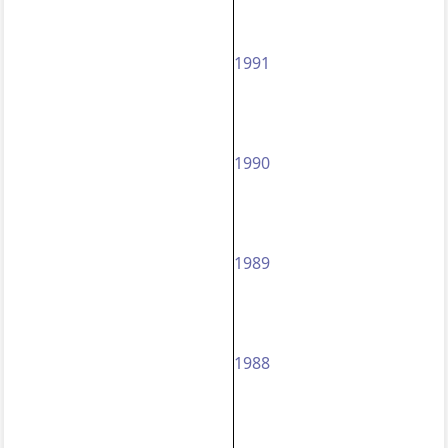
1991
1990
1989
1988