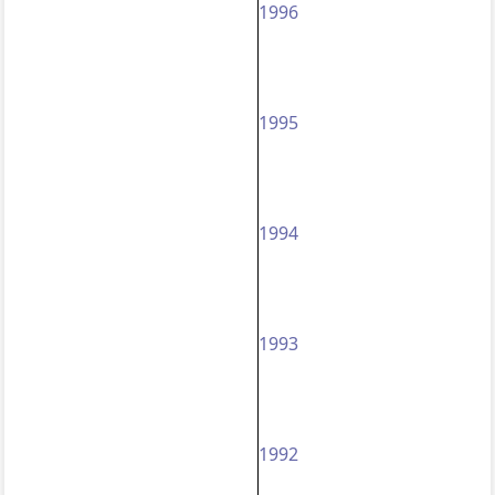
1996
1995
1994
1993
1992