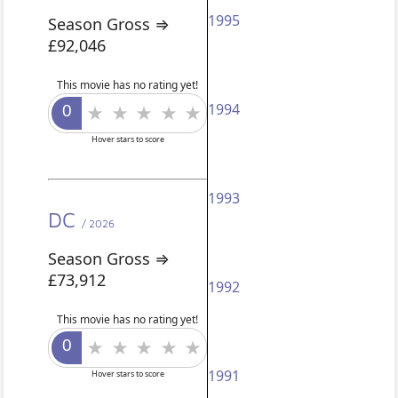
1995
Season Gross ⇒
£92,046
This movie has no rating yet!
1994
Hover stars to score
1993
DC
/ 2026
Season Gross ⇒
£73,912
1992
This movie has no rating yet!
1991
Hover stars to score