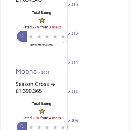
2013
Total Rating
Rated
27%
from
3 users
2012
Hover stars to score
2011
Moana
/ 2026
Season Gross ⇒
£1,390,365
2010
Total Rating
Rated
20%
from
4 users
2009