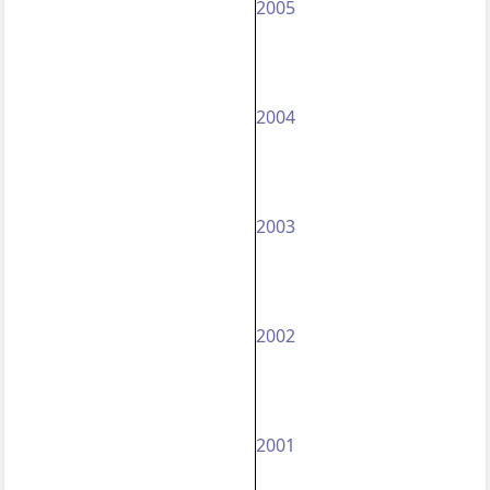
2005
2004
2003
2002
2001