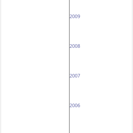
2009
2008
2007
2006