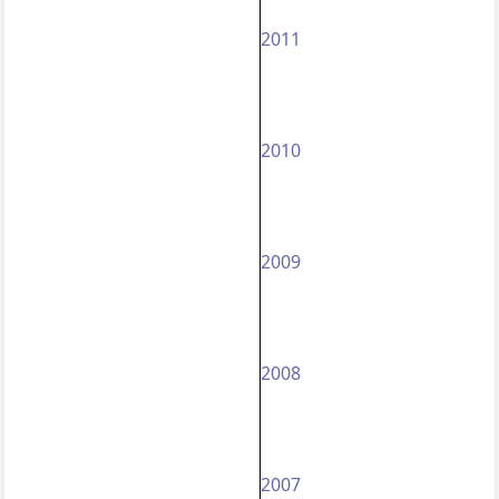
2011
2010
2009
2008
2007