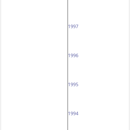
1997
1996
1995
1994