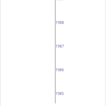
1988
1987
1986
1985