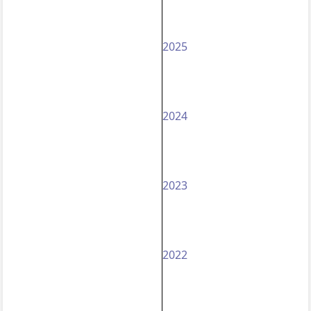
2025
2024
2023
2022