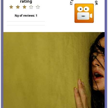
rating
N
o
of reviews:
1