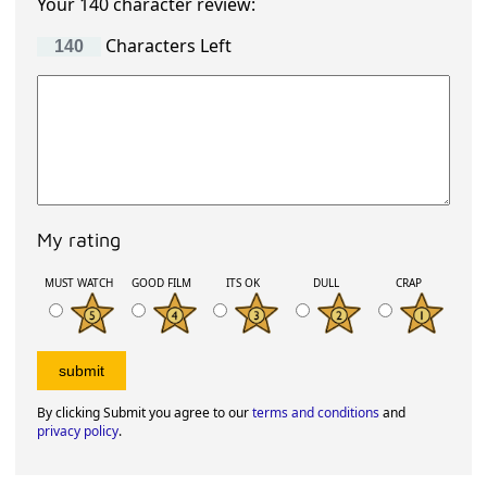
Your 140 character review:
Characters Left
My rating
MUST WATCH
GOOD FILM
ITS OK
DULL
CRAP
By clicking Submit you agree to our
terms and conditions
and
privacy policy
.