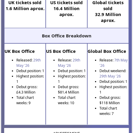
UK tickets sold
US tickets sold
Global tickets
1.6 Million aprox.
16.4 Million
sold
aprox.
32.9 Million
aprox.
Box Office Breakdown
UK Box Office
US Box Office
Global Box Office
Released:
29th
Release:
29th
Release:
7th May
May '26
May '26
'26
Debut position: 1
Debut position: 1
Debut weekend:
Highest position:
Highest position:
29th May '26
1
1
Debut position: 1
Debut gross:
Debut gross:
Highest position:
£4.3 Million
$81.4 Million
1
Total chart
Total chart
Debut gross:
weeks: 9
weeks: 10
$118 Million
Total chart
weeks: 7