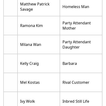
Matthew Patrick
Homeless Man
Savage
Party Attendant
Ramona Kim
Mother
Party Attendant
Milana Wan
Daughter
Kelly Craig
Barbara
Mel Kostas
Rival Customer
Ivy Wolk
Inbred Still Life