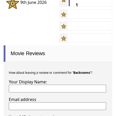
9th June 2026
1
Movie Reviews
How about leaving a review or comment for
'Backrooms'
?
Your Display Name:
Email address