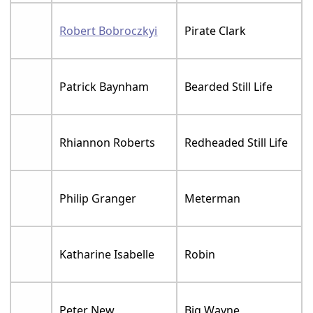
Robert Bobroczkyi
Pirate Clark
Patrick Baynham
Bearded Still Life
Rhiannon Roberts
Redheaded Still Life
Philip Granger
Meterman
Katharine Isabelle
Robin
Peter New
Big Wayne