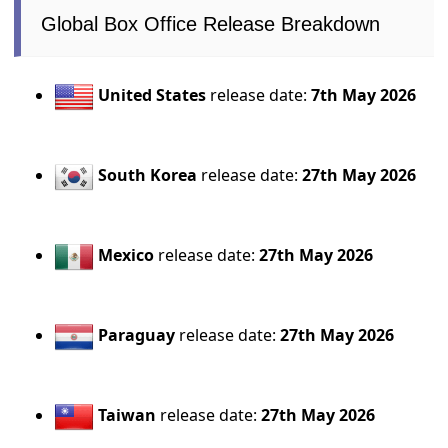
Global Box Office Release Breakdown
United States
release date:
7th May 2026
South Korea
release date:
27th May 2026
Mexico
release date:
27th May 2026
Paraguay
release date:
27th May 2026
Taiwan
release date:
27th May 2026