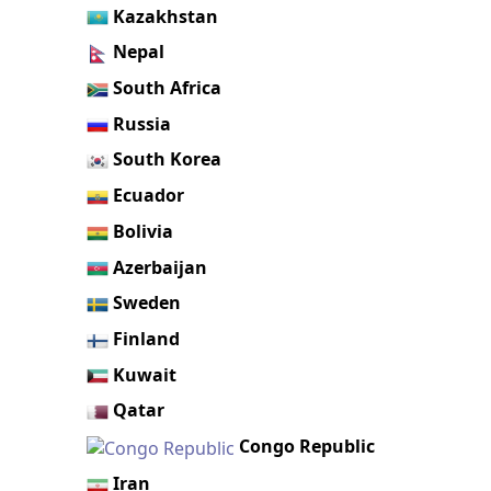
Kazakhstan
Nepal
South Africa
Russia
South Korea
Ecuador
Bolivia
Azerbaijan
Sweden
Finland
Kuwait
Qatar
Congo Republic
Iran