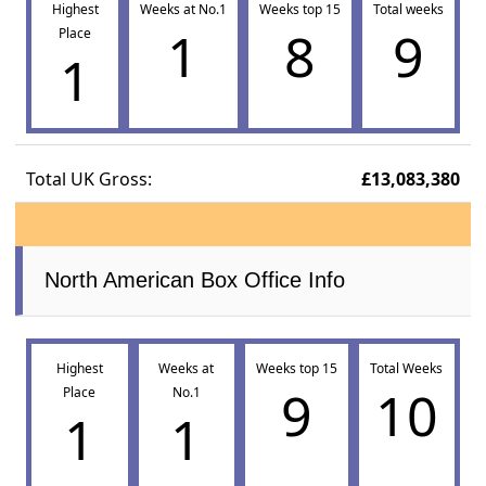
Highest
Weeks at No.1
Weeks top 15
Total weeks
1
8
9
Place
1
Total UK Gross:
£13,083,380
North American Box Office Info
Highest
Weeks at
Weeks top 15
Total Weeks
9
10
Place
No.1
1
1