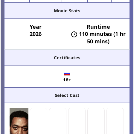
Movie Stats
Year
Runtime
2026
110 minutes (1 hr
50 mins)
Certificates
18+
Select Cast