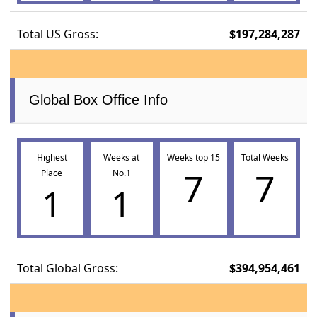
Total US Gross:
$197,284,287
Global Box Office Info
Highest
Weeks at
Weeks top 15
Total Weeks
7
7
Place
No.1
1
1
Total Global Gross:
$394,954,461