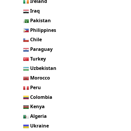
Ireland
Iraq
Pakistan
Philippines
Chile
Paraguay
Turkey
Uzbekistan
Morocco
Peru
Colombia
Kenya
Algeria
Ukraine