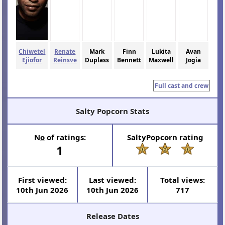
Chiwetel
Renate
Mark
Finn
Lukita
Avan
Ejiofor
Reinsve
Duplass
Bennett
Maxwell
Jogia
Full cast and crew
Salty Popcorn Stats
N
o
of ratings:
SaltyPopcorn rating
1
First viewed:
Last viewed:
Total views:
10th Jun 2026
10th Jun 2026
717
Release Dates