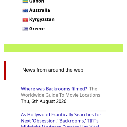
Gabon
Australia
Kyrgyzstan
Greece
News from around the web
Where was Backrooms filmed?
The
Worldwide Guide To Movie Locations
Thu, 6th August 2026
As Hollywood Frantically Searches for
Next ‘Obsession,’ ‘Backrooms,’ TIFF’s
Midnight Madness Curator Has Vital