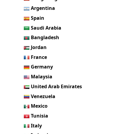
Argentina
Spain
Saudi Arabia
Bangladesh
Jordan
France
Germany
Malaysia
United Arab Emirates
Venezuela
Mexico
Tunisia
Italy