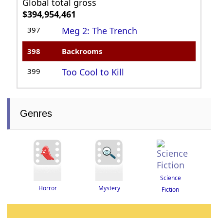
Global total gross
$394,954,461
397
Meg 2: The Trench
398
Backrooms
399
Too Cool to Kill
Genres
Science
Horror
Mystery
Fiction