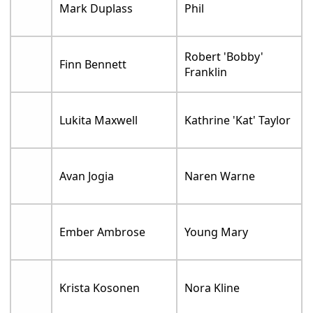
Mark Duplass
Phil
Robert 'Bobby'
Finn Bennett
Franklin
Lukita Maxwell
Kathrine 'Kat' Taylor
Avan Jogia
Naren Warne
Ember Ambrose
Young Mary
Krista Kosonen
Nora Kline