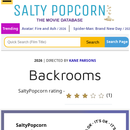
Trending
Avatar: Fire and Ash
Spider-Man: Brand New Day
/ 2026
/ 20
Search Page
2026
| DIRECTED BY
KANE PARSONS
Backrooms
SaltyPopcorn rating -
(1)
SaltyPopcorn