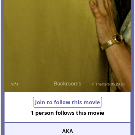
Join to follow this movie
1 person follows this movie
AKA