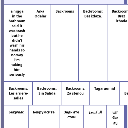
a nigga
Arka
Backrooms
Backrooms:
Backroom
in the
Odalar
Bez izlaza.
Brez
bathroom
izhoda
said it
was trash
but he
didn’t
wash his
hands so
no way
i’m
taking
him
seriously
Backrooms:
Backrooms:
Backrooms:
Tagaruumid
Les arrière-
Sin Salida
Za stenou
B
salles
Бекрумс
Бекрумсите
Задните
الباكرومز
นรก
стаи
ห้อง
ลับ