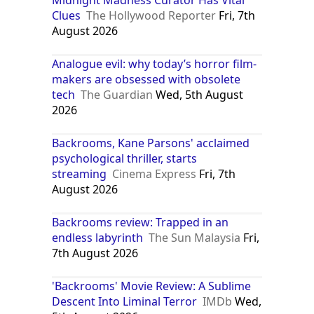
Clues
The Hollywood Reporter
Fri, 7th
August 2026
Analogue evil: why today’s horror film-
makers are obsessed with obsolete
tech
The Guardian
Wed, 5th August
2026
Backrooms, Kane Parsons' acclaimed
psychological thriller, starts
streaming
Cinema Express
Fri, 7th
August 2026
Backrooms review: Trapped in an
endless labyrinth
The Sun Malaysia
Fri,
7th August 2026
'Backrooms' Movie Review: A Sublime
Descent Into Liminal Terror
IMDb
Wed,