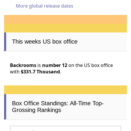
More global release dates
This weeks US box office
Backrooms
is
number 12
on the US box office
with
$331.7 Thousand
.
Box Office Standings: All-Time Top-
Grossing Rankings