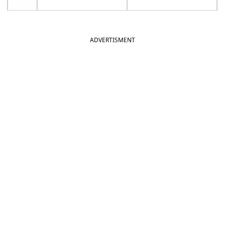
ADVERTISMENT