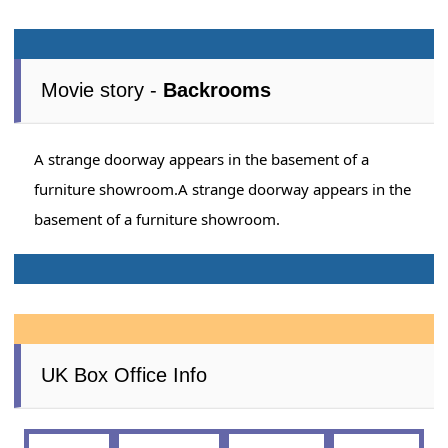
Movie story -
Backrooms
A strange doorway appears in the basement of a
furniture showroom.A strange doorway appears in the
basement of a furniture showroom.
UK Box Office Info