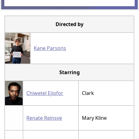
Directed by
Kane Parsons
Starring
Chiwetel Ejiofor
Clark
Renate Reinsve
Mary Kline