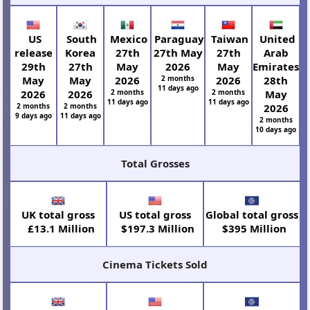
US
South
Mexico
Paraguay
Taiwan
United
release
Korea
27th
27th May
27th
Arab
29th
27th
May
2026
May
Emirates
May
May
2026
2 months
2026
28th
11 days ago
2026
2026
2 months
2 months
May
11 days ago
11 days ago
2 months
2 months
2026
9 days ago
11 days ago
2 months
10 days ago
Total Grosses
UK total gross
US total gross
Global total gross
£13.1 Million
$197.3 Million
$395 Million
Cinema Tickets Sold