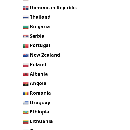
Dominican Republic
Thailand
Bulgaria
Serbia
Portugal
New Zealand
Poland
Albania
Angola
Romania
Uruguay
Ethiopia
Lithuania