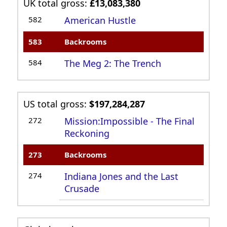
UK total gross:
£13,083,380
582
American Hustle
583
Backrooms
584
The Meg 2: The Trench
US total gross:
$197,284,287
272
Mission:Impossible - The Final
Reckoning
273
Backrooms
274
Indiana Jones and the Last
Crusade