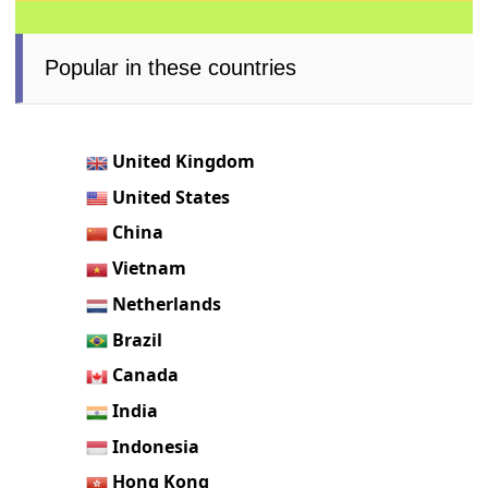
Popular in these countries
United Kingdom
United States
China
Vietnam
Netherlands
Brazil
Canada
India
Indonesia
Hong Kong