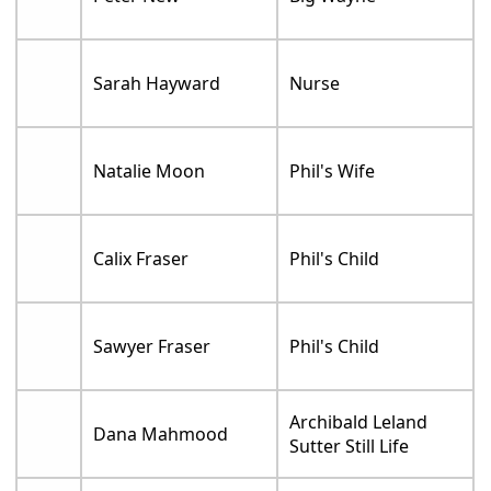
Sarah Hayward
Nurse
Natalie Moon
Phil's Wife
Calix Fraser
Phil's Child
Sawyer Fraser
Phil's Child
Archibald Leland
Dana Mahmood
Sutter Still Life