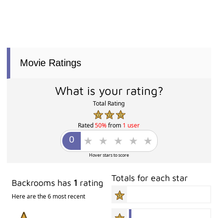
Movie Ratings
What is your rating?
Total Rating
Rated
50%
from
1 user
Hover stars to score
Totals for each star
Backrooms has
1
rating
Here are the 6 most recent