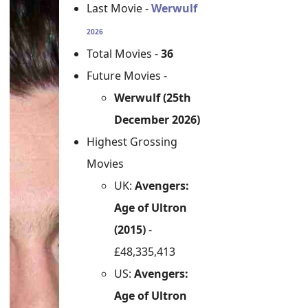
Last Movie -
Werwulf
2026
Total Movies -
36
Future Movies -
Werwulf (25th
December 2026)
Highest Grossing
Movies
UK:
Avengers:
Age of Ultron
(2015)
-
£48,335,413
US:
Avengers:
Age of Ultron