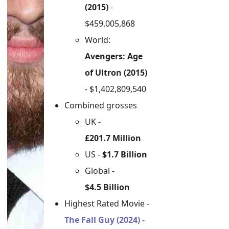
(2015)
-
$459,005,868
World:
Avengers: Age
of Ultron (2015)
- $1,402,809,540
Combined grosses
UK -
£201.7 Million
US -
$1.7 Billion
Global -
$4.5 Billion
Highest Rated Movie -
The Fall Guy (2024) -