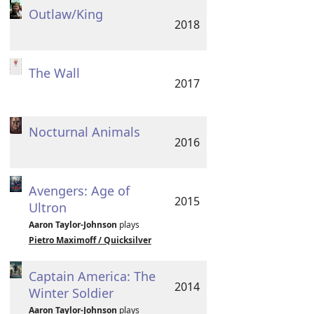
Outlaw/King
2018
The Wall
2017
Nocturnal Animals
2016
Avengers: Age of
2015
Ultron
Aaron Taylor-Johnson
plays
Pietro Maximoff / Quicksilver
Captain America: The
2014
Winter Soldier
Aaron Taylor-Johnson
plays