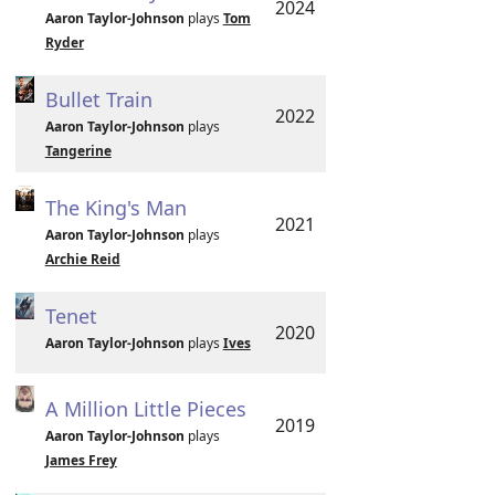
2024
Aaron Taylor-Johnson
plays
Tom
Ryder
Bullet Train
2022
Aaron Taylor-Johnson
plays
Tangerine
The King's Man
2021
Aaron Taylor-Johnson
plays
Archie Reid
Tenet
2020
Aaron Taylor-Johnson
plays
Ives
A Million Little Pieces
2019
Aaron Taylor-Johnson
plays
James Frey