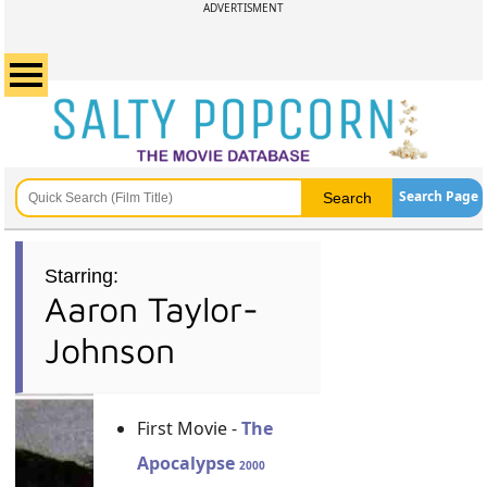
ADVERTISMENT
Search Page
Starring:
Aaron Taylor-
Johnson
First Movie -
The
Apocalypse
2000