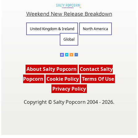
Weekend New Release Breakdown
United Kingdom & Ireland
North America
Global
About Salty Popcorn
Contact Salty
Popcorn
Cookie Policy
Terms Of Use
Privacy Policy
Copyright © Salty Popcorn 2004 - 2026.