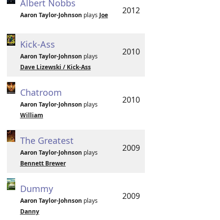
Albert Nobbs
2012
Aaron Taylor-Johnson
plays
Joe
Kick-Ass
2010
Aaron Taylor-Johnson
plays
Dave Lizewski / Kick-Ass
Chatroom
2010
Aaron Taylor-Johnson
plays
William
The Greatest
2009
Aaron Taylor-Johnson
plays
Bennett Brewer
Dummy
2009
Aaron Taylor-Johnson
plays
Danny