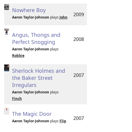
Nowhere Boy
2009
Aaron Taylor-Johnson
plays
John
Angus, Thongs and
2008
Perfect Snogging
Aaron Taylor-Johnson
plays
Robbie
Sherlock Holmes and
2007
the Baker Street
Irregulars
Aaron Taylor-Johnson
plays
Finch
The Magic Door
2007
Aaron Taylor-Johnson
plays
Flip