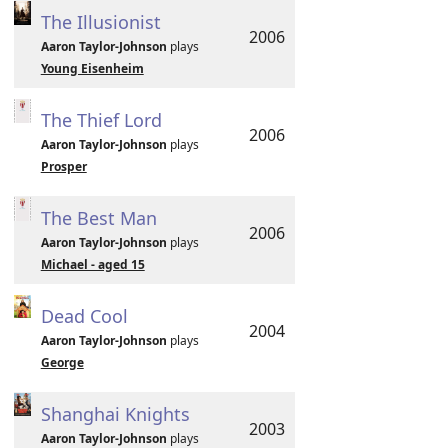
The Illusionist
2006
Aaron Taylor-Johnson
plays
Young Eisenheim
The Thief Lord
2006
Aaron Taylor-Johnson
plays
Prosper
The Best Man
2006
Aaron Taylor-Johnson
plays
Michael - aged 15
Dead Cool
2004
Aaron Taylor-Johnson
plays
George
Shanghai Knights
2003
Aaron Taylor-Johnson
plays