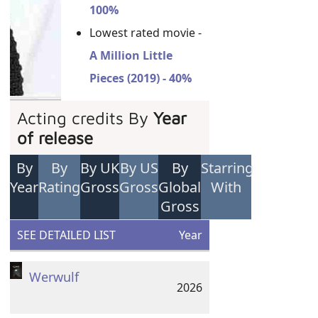
100%
Lowest rated movie -
A Million Little
Pieces (2019) - 40%
Acting credits By
Year
of release
By
By
By UK
By US
By
Starring
Year
Rating
Gross
Gross
Global
With
Gross
SEE DETAILED LIST
Year
Werwulf
2026