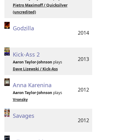
Pietro Maximoff / Quicksilver
(uncredited)
Godzilla
2014
Kick-Ass 2
2013
Aaron Taylor-Johnson
plays
Dave Lizewski / Kick-Ass
Anna Karenina
2012
Aaron Taylor-Johnson
plays
Vronsky
Savages
2012