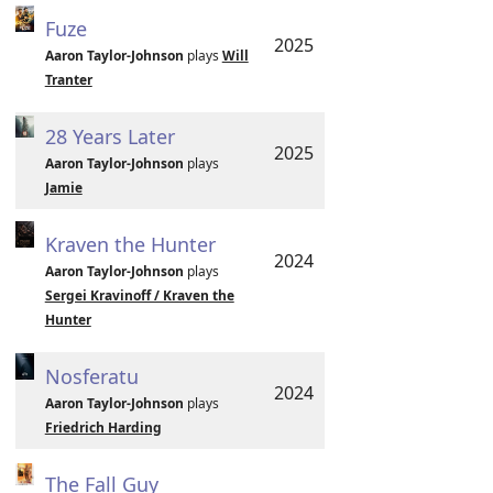
Fuze
2025
Aaron Taylor-Johnson
plays
Will
Tranter
28 Years Later
2025
Aaron Taylor-Johnson
plays
Jamie
Kraven the Hunter
2024
Aaron Taylor-Johnson
plays
Sergei Kravinoff / Kraven the
Hunter
Nosferatu
2024
Aaron Taylor-Johnson
plays
Friedrich Harding
The Fall Guy