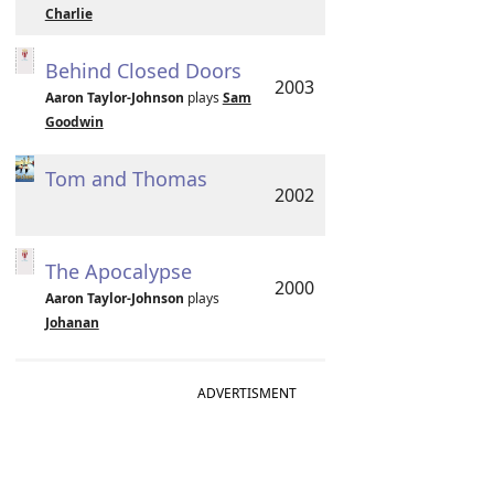
Charlie
Behind Closed Doors
2003
Aaron Taylor-Johnson
plays
Sam
Goodwin
Tom and Thomas
2002
The Apocalypse
2000
Aaron Taylor-Johnson
plays
Johanan
ADVERTISMENT