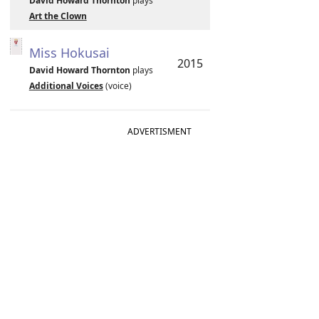
David Howard Thornton
plays
Art the Clown
Miss Hokusai
2015
David Howard Thornton
plays
Additional Voices
(voice)
ADVERTISMENT