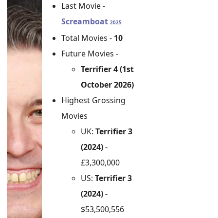
Last Movie -
Screamboat
2025
Total Movies -
10
Future Movies -
Terrifier 4 (1st
October 2026)
Highest Grossing
Movies
UK:
Terrifier 3
(2024)
-
£3,300,000
US:
Terrifier 3
(2024)
-
$53,500,556