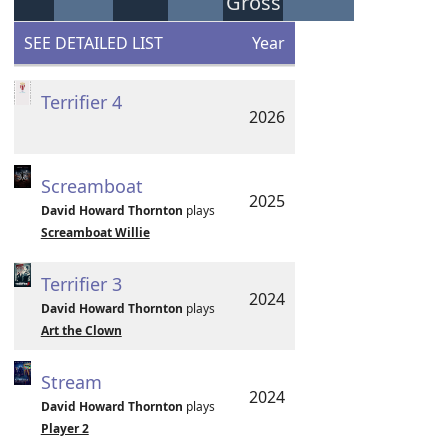
Gross
SEE DETAILED LIST
Year
Terrifier 4
2026
Screamboat
2025
David Howard Thornton
plays
Screamboat Willie
Terrifier 3
2024
David Howard Thornton
plays
Art the Clown
Stream
2024
David Howard Thornton
plays
Player 2