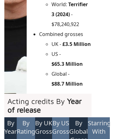
World:
Terrifier
3 (2024)
-
$78,240,922
Combined grosses
UK -
£3.5 Million
US -
$65.3 Million
Global -
$88.7 Million
Acting credits By
Year
of release
By
By
By UK
By US
By
Starring
Year
Rating
Gross
Gross
Global
With