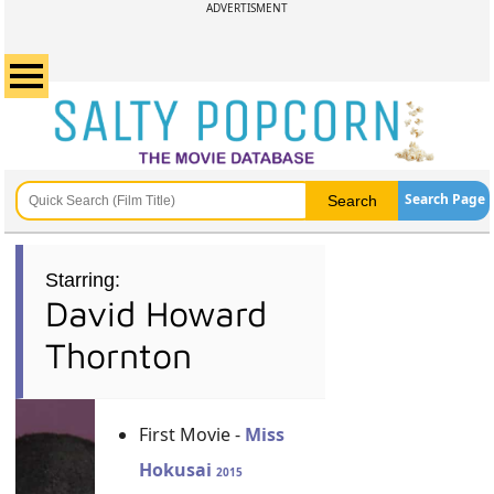
ADVERTISMENT
Search Page
Starring:
David Howard
Thornton
First Movie -
Miss
Hokusai
2015