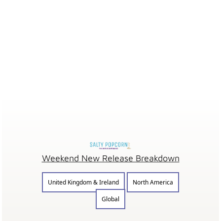
Weekend New Release Breakdown
United Kingdom & Ireland
North America
Global