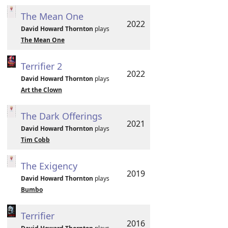
The Mean One
2022
David Howard Thornton
plays
The Mean One
Terrifier 2
2022
David Howard Thornton
plays
Art the Clown
The Dark Offerings
2021
David Howard Thornton
plays
Tim Cobb
The Exigency
2019
David Howard Thornton
plays
Bumbo
Terrifier
2016