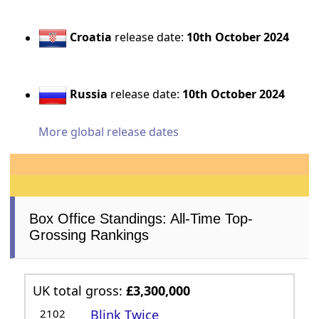
Croatia
release date:
10th October 2024
Russia
release date:
10th October 2024
More global release dates
Box Office Standings: All-Time Top-
Grossing Rankings
UK total gross:
£3,300,000
2102
Blink Twice