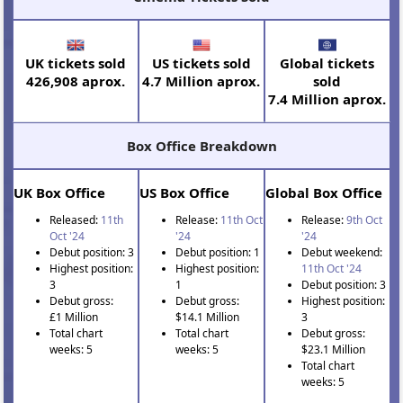
UK tickets sold
US tickets sold
Global tickets
426,908 aprox.
4.7 Million aprox.
sold
7.4 Million aprox.
Box Office Breakdown
UK Box Office
US Box Office
Global Box Office
Released:
11th
Release:
11th Oct
Release:
9th Oct
Oct '24
'24
'24
Debut position: 3
Debut position: 1
Debut weekend:
Highest position:
Highest position:
11th Oct '24
3
1
Debut position: 3
Debut gross:
Debut gross:
Highest position:
£1 Million
$14.1 Million
3
Total chart
Total chart
Debut gross:
weeks: 5
weeks: 5
$23.1 Million
Total chart
weeks: 5