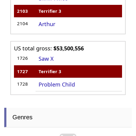
2103
Terrifier 3
2104
Arthur
US total gross:
$53,500,556
1726
Saw X
1727
Terrifier 3
1728
Problem Child
Genres