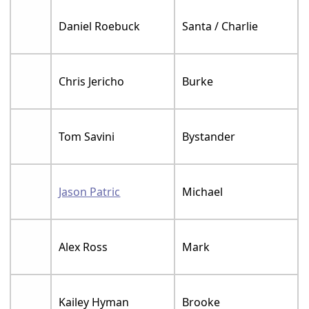
Daniel Roebuck
Santa / Charlie
Chris Jericho
Burke
Tom Savini
Bystander
Jason Patric
Michael
Alex Ross
Mark
Kailey Hyman
Brooke