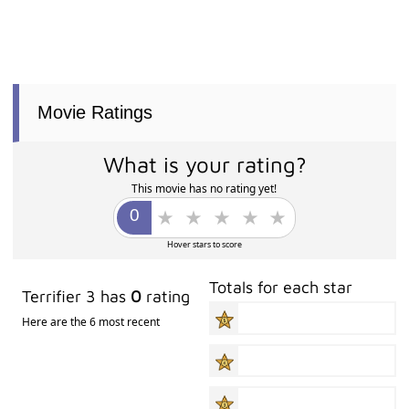
Movie Ratings
What is your rating?
This movie has no rating yet!
Hover stars to score
Totals for each star
Terrifier 3 has
0
rating
Here are the 6 most recent