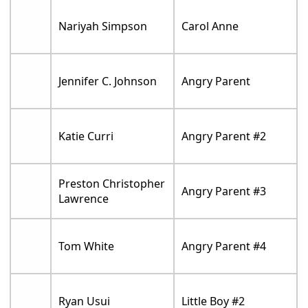
Nariyah Simpson
Carol Anne
Jennifer C. Johnson
Angry Parent
Katie Curri
Angry Parent #2
Preston Christopher
Angry Parent #3
Lawrence
Tom White
Angry Parent #4
Ryan Usui
Little Boy #2