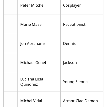
Peter Mitchell
Cosplayer
Marie Maser
Receptionist
Jon Abrahams
Dennis
Michael Genet
Jackson
Luciana Elisa
Young Sienna
Quinonez
Michel Vidal
Armor Clad Demon