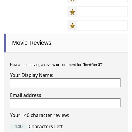
Movie Reviews
How about leaving a review or comment for
'Terrifier 3'
?
Your Display Name:
Email address
Your 140 character review:
Characters Left