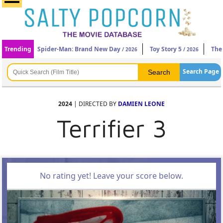
Trending
Spider-Man: Brand New Day
Toy Story 5
The
/ 2026
/ 2026
Search Page
2024
| DIRECTED BY
DAMIEN LEONE
Terrifier 3
No rating yet! Leave your score below.