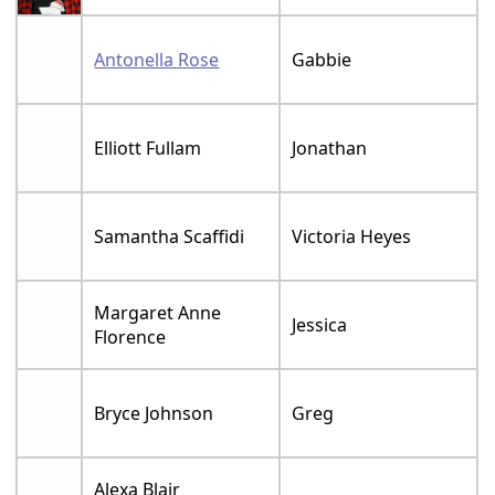
Antonella Rose
Gabbie
Elliott Fullam
Jonathan
Samantha Scaffidi
Victoria Heyes
Margaret Anne
Jessica
Florence
Bryce Johnson
Greg
Alexa Blair