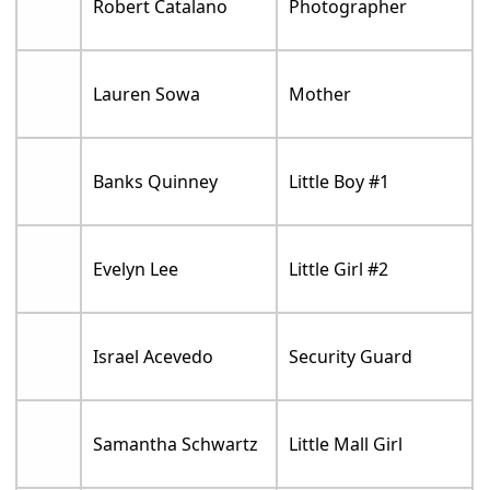
Robert Catalano
Photographer
Lauren Sowa
Mother
Banks Quinney
Little Boy #1
Evelyn Lee
Little Girl #2
Israel Acevedo
Security Guard
Samantha Schwartz
Little Mall Girl