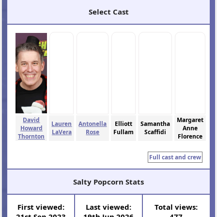
Select Cast
David
Margaret
Lauren
Antonella
Elliott
Samantha
Howard
Anne
LaVera
Rose
Fullam
Scaffidi
Thornton
Florence
Full cast and crew
Salty Popcorn Stats
First viewed:
Last viewed:
Total views:
21st Sep 2023
19th Jun 2026
477