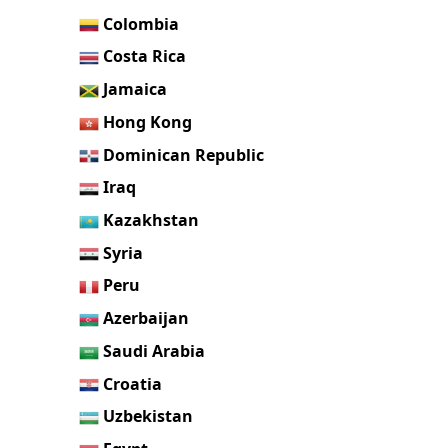
Colombia
Costa Rica
Jamaica
Hong Kong
Dominican Republic
Iraq
Kazakhstan
Syria
Peru
Azerbaijan
Saudi Arabia
Croatia
Uzbekistan