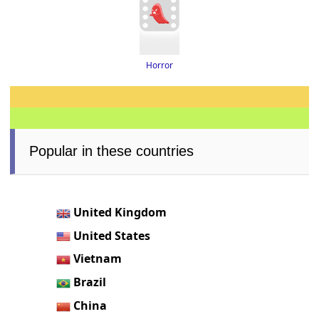
Horror
Popular in these countries
United Kingdom
United States
Vietnam
Brazil
China