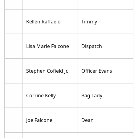
Kellen Raffaelo
Timmy
Lisa Marie Falcone
Dispatch
Stephen Cofield Jr.
Officer Evans
Corrine Kelly
Bag Lady
Joe Falcone
Dean