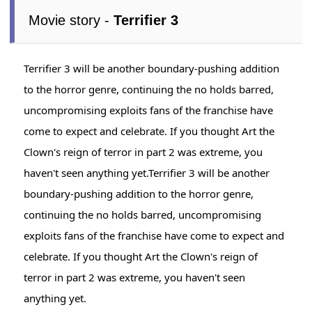
Movie story -
Terrifier 3
Terrifier 3 will be another boundary-pushing addition
to the horror genre, continuing the no holds barred,
uncompromising exploits fans of the franchise have
come to expect and celebrate. If you thought Art the
Clown's reign of terror in part 2 was extreme, you
haven't seen anything yet.Terrifier 3 will be another
boundary-pushing addition to the horror genre,
continuing the no holds barred, uncompromising
exploits fans of the franchise have come to expect and
celebrate. If you thought Art the Clown's reign of
terror in part 2 was extreme, you haven't seen
anything yet.