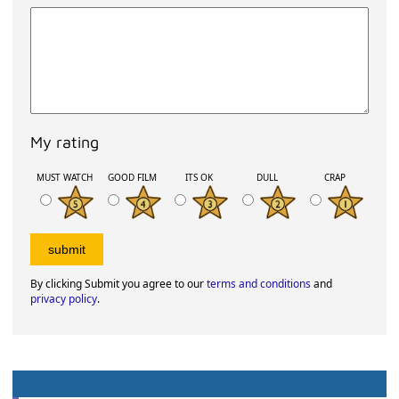
My rating
MUST WATCH
GOOD FILM
ITS OK
DULL
CRAP
By clicking Submit you agree to our
terms and conditions
and
privacy policy
.