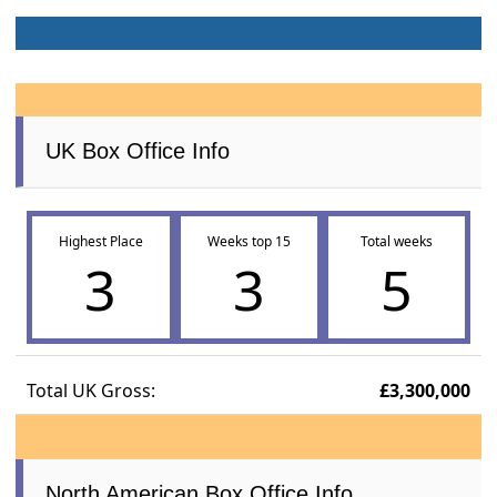
UK Box Office Info
Highest Place
Weeks top 15
Total weeks
3
3
5
Total UK Gross:
£3,300,000
North American Box Office Info