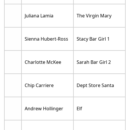
Juliana Lamia
The Virgin Mary
Sienna Hubert-Ross
Stacy Bar Girl 1
Charlotte McKee
Sarah Bar Girl 2
Chip Carriere
Dept Store Santa
Andrew Hollinger
Elf