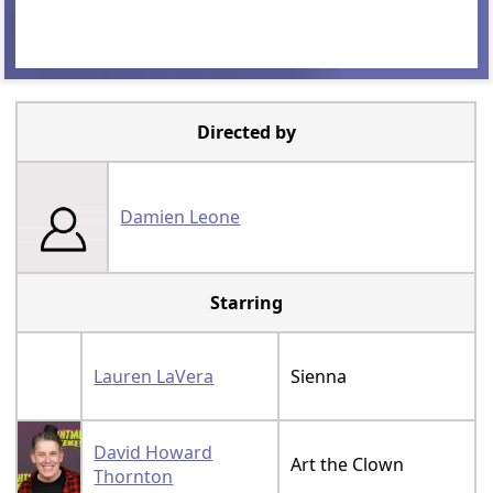
Directed by
Damien Leone
Starring
Lauren LaVera
Sienna
David Howard
Art the Clown
Thornton