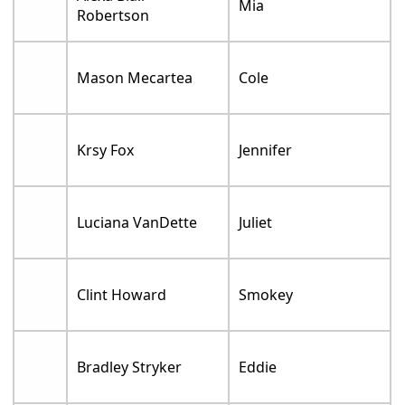
Mia
Robertson
Mason Mecartea
Cole
Krsy Fox
Jennifer
Luciana VanDette
Juliet
Clint Howard
Smokey
Bradley Stryker
Eddie