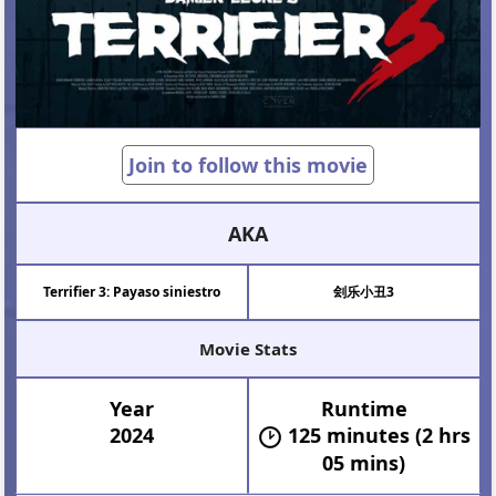
Join to follow this movie
AKA
Terrifier 3: Payaso siniestro
刽乐小丑3
Movie Stats
Year
Runtime
2024
125 minutes (2 hrs
05 mins)