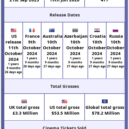
Release Dates
US
France
Australia
Azerbaijan
Croatia
Russia
release
9th
10th
10th
10th
10th
11th
October
October
October
October
October
October
2024
2024
2024
2024
2024
2024
1 years
1 years
1 years
1 years
1 years
9 months
9 months
9 months
9 months
9 months
1 years
28 days ago
27 days ago
27 days ago
27 days ago
27 days ago
9 months
26 days ago
Total Grosses
UK total gross
US total gross
Global total gross
£3.3 Million
$53.5 Million
$78.2 Million
Cinema Tickets Sold