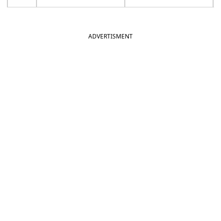
ADVERTISMENT