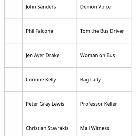
John Sanders
Demon Voice
Phil Falcone
Tom the Bus Driver
Jen Ayer Drake
Woman on Bus
Corinne Kelly
Bag Lady
Peter Gray Lewis
Professor Keller
Christian Stavrakis
Mall Witness