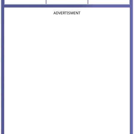
ADVERTISMENT