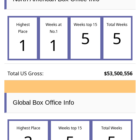
Highest
Weeks at
Weeks top 15
Total Weeks
5
5
Place
No.1
1
1
Total US Gross:
$53,500,556
Global Box Office Info
Highest Place
Weeks top 15
Total Weeks