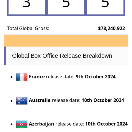
3
5
5
Total Global Gross:
$78,240,922
Global Box Office Release Breakdown
France
release date:
9th October 2024
Australia
release date:
10th October 2024
Azerbaijan
release date:
10th October 2024