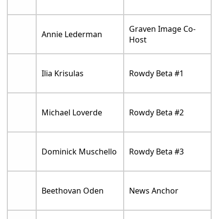
Graven Image Co-
Annie Lederman
Host
Ilia Krisulas
Rowdy Beta #1
Michael Loverde
Rowdy Beta #2
Dominick Muschello
Rowdy Beta #3
Beethovan Oden
News Anchor