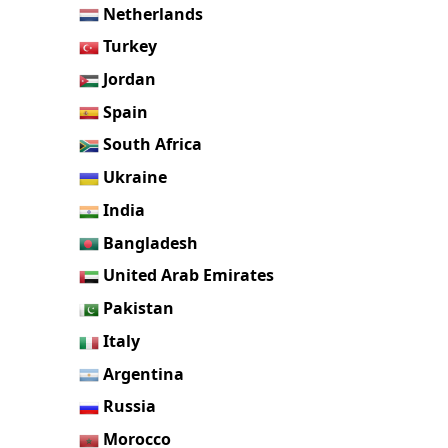
Netherlands
Turkey
Jordan
Spain
South Africa
Ukraine
India
Bangladesh
United Arab Emirates
Pakistan
Italy
Argentina
Russia
Morocco