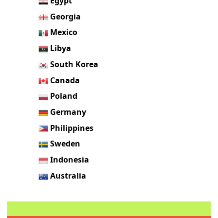
Egypt
Georgia
Mexico
Libya
South Korea
Canada
Poland
Germany
Philippines
Sweden
Indonesia
Australia