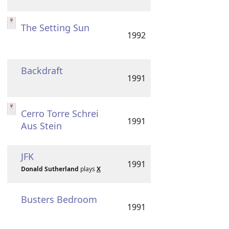
The Setting Sun
1992
Backdraft
1991
Cerro Torre Schrei
1991
Aus Stein
JFK
1991
Donald Sutherland
plays
X
Busters Bedroom
1991