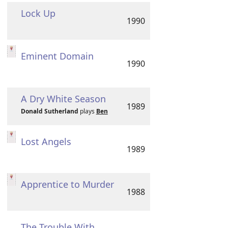
Lock Up
1990
Eminent Domain
1990
A Dry White Season
1989
Donald Sutherland
plays
Ben
Lost Angels
1989
Apprentice to Murder
1988
The Trouble With