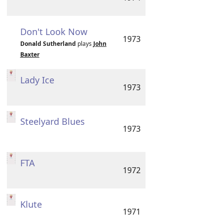
Don't Look Now
1973
Donald Sutherland
plays
John
Baxter
Lady Ice
1973
Steelyard Blues
1973
FTA
1972
Klute
1971