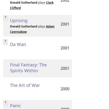
2002
Donald Sutherland
plays
Clark
Clifford
Uprising
2001
Donald Sutherland
plays
Adam
Czerniakow
Da Wan
2001
Final Fantasy: The
2001
Spirits Within
The Art of War
2000
Panic