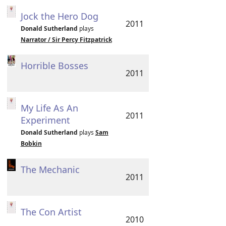
Jock the Hero Dog
2011
Donald Sutherland
plays
Narrator / Sir Percy Fitzpatrick
Horrible Bosses
2011
My Life As An
2011
Experiment
Donald Sutherland
plays
Sam
Bobkin
The Mechanic
2011
The Con Artist
2010