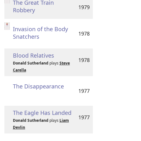
The Great Train
1979
Robbery
Invasion of the Body
1978
Snatchers
Blood Relatives
1978
Donald Sutherland
plays
Steve
Carella
The Disappearance
1977
The Eagle Has Landed
1977
Donald Sutherland
plays
Liam
Devlin