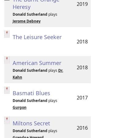
2019
Heresy
Donald Sutherland
plays
Jerome Debney
The Leisure Seeker
2018
American Summer
2018
Donald Sutherland
plays
Dr.
Kahn
Basmati Blues
2017
Donald Sutherland
plays
Gurgon
Miltons Secret
2016
Donald Sutherland
plays
Grandpa Howard