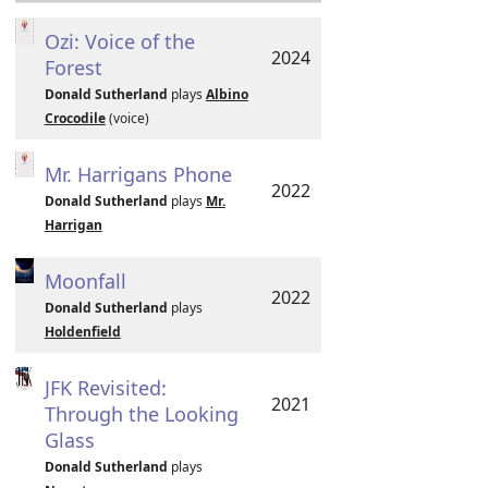
Ozi: Voice of the
2024
Forest
Donald Sutherland
plays
Albino
Crocodile
(voice)
Mr. Harrigans Phone
2022
Donald Sutherland
plays
Mr.
Harrigan
Moonfall
2022
Donald Sutherland
plays
Holdenfield
JFK Revisited:
2021
Through the Looking
Glass
Donald Sutherland
plays