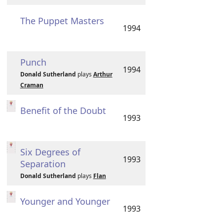
The Puppet Masters
1994
Punch
1994
Donald Sutherland
plays
Arthur
Craman
Benefit of the Doubt
1993
Six Degrees of
1993
Separation
Donald Sutherland
plays
Flan
Younger and Younger
1993