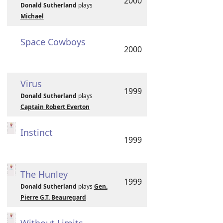
2000
Donald Sutherland
plays
Michael
Space Cowboys
2000
Virus
1999
Donald Sutherland
plays
Captain Robert Everton
Instinct
1999
The Hunley
1999
Donald Sutherland
plays
Gen.
Pierre G.T. Beauregard