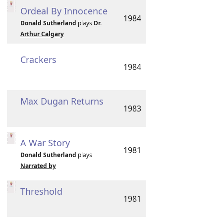
Ordeal By Innocence
1984
Donald Sutherland
plays
Dr.
Arthur Calgary
Crackers
1984
Max Dugan Returns
1983
A War Story
1981
Donald Sutherland
plays
Narrated by
Threshold
1981