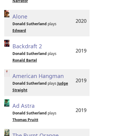
Narrator
Alone
2020
Donald Sutherland
plays
Edward
Backdraft 2
2019
Donald Sutherland
plays
Ronald Bartel
American Hangman
2019
Donald Sutherland
plays
Judge
Straight
Ad Astra
2019
Donald Sutherland
plays
Thomas Pruitt
The Burnt Orange