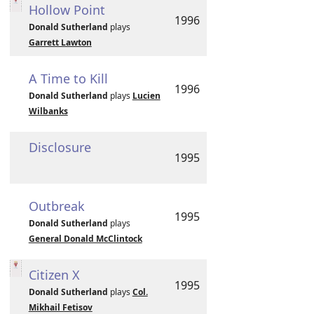
Hollow Point
1996
Donald Sutherland
plays
Garrett Lawton
A Time to Kill
1996
Donald Sutherland
plays
Lucien
Wilbanks
Disclosure
1995
Outbreak
1995
Donald Sutherland
plays
General Donald McClintock
Citizen X
1995
Donald Sutherland
plays
Col.
Mikhail Fetisov