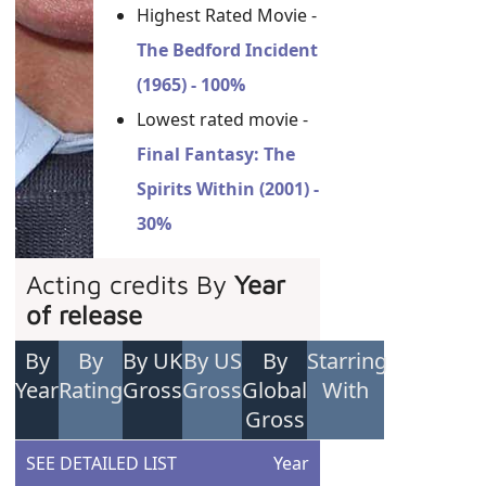
Highest Rated Movie -
The Bedford Incident
(1965) - 100%
Lowest rated movie -
Final Fantasy: The
Spirits Within (2001) -
30%
Acting credits By
Year
of release
By
By
By UK
By US
By
Starring
Year
Rating
Gross
Gross
Global
With
Gross
SEE DETAILED LIST
Year