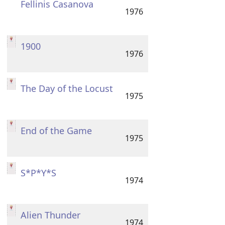
Fellinis Casanova
1976
1900
1976
The Day of the Locust
1975
End of the Game
1975
S*P*Y*S
1974
Alien Thunder
1974