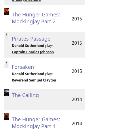
The Hunger Games:
2015
Mockingjay Part 2
Pirates Passage
2015
Donald Sutherland
plays
Captain Charles Johnson
Forsaken
2015
Donald Sutherland
plays
Reverend Samuel Clayton
The Calling
2014
The Hunger Games:
2014
Mockingjay Part 1