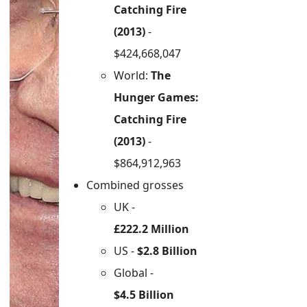
Catching Fire
(2013)
-
$424,668,047
World:
The
Hunger Games:
Catching Fire
(2013)
-
$864,912,963
Combined grosses
UK -
£222.2 Million
US -
$2.8 Billion
Global -
$4.5 Billion