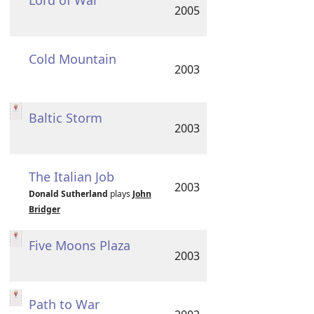
Lord of War
2005
Cold Mountain
2003
Baltic Storm
2003
The Italian Job
2003
Donald Sutherland
plays
John
Bridger
Five Moons Plaza
2003
Path to War