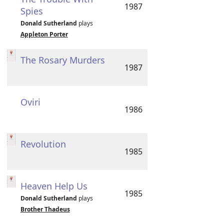
1987
Spies
Donald Sutherland
plays
Appleton Porter
The Rosary Murders
1987
Oviri
1986
Revolution
1985
Heaven Help Us
1985
Donald Sutherland
plays
Brother Thadeus