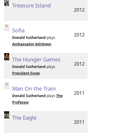
Treasure Island
2012
Sofia
2012
Donald Sutherland
plays
Ambassador Ashdown
The Hunger Games
2012
Donald Sutherland
plays
President Snow
Man On the Train
2011
Donald Sutherland
plays
The
Professor
The Eagle
2011