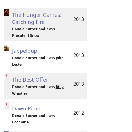
The Hunger Games:
2013
Catching Fire
Donald Sutherland
plays
President Snow
Jappeloup
2013
Donald Sutherland
plays
John
Lester
The Best Offer
2013
Donald Sutherland
plays
Billy
Whistler
Dawn Rider
2012
Donald Sutherland
plays
Cochrane