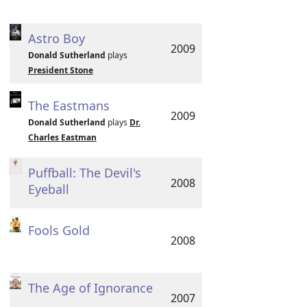
Astro Boy
2009
Donald Sutherland
plays
President Stone
The Eastmans
2009
Donald Sutherland
plays
Dr.
Charles Eastman
Puffball: The Devil's
2008
Eyeball
Fools Gold
2008
The Age of Ignorance
2007