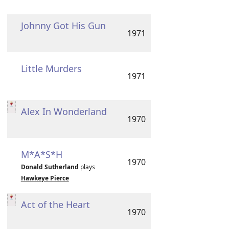
Johnny Got His Gun
1971
Little Murders
1971
Alex In Wonderland
1970
M*A*S*H
1970
Donald Sutherland
plays
Hawkeye Pierce
Act of the Heart
1970