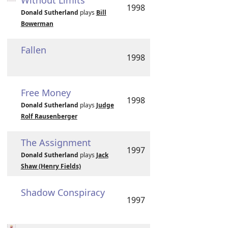
Without Limits
1998
Donald Sutherland
plays
Bill
Bowerman
Fallen
1998
Free Money
1998
Donald Sutherland
plays
Judge
Rolf Rausenberger
The Assignment
1997
Donald Sutherland
plays
Jack
Shaw (Henry Fields)
Shadow Conspiracy
1997