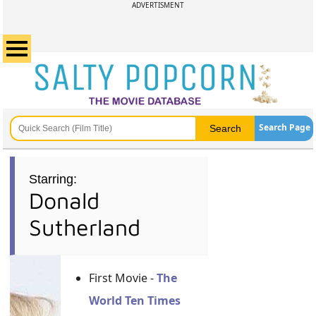
ADVERTISMENT
Search Page
Starring:
Donald
Sutherland
First Movie -
The
World Ten Times