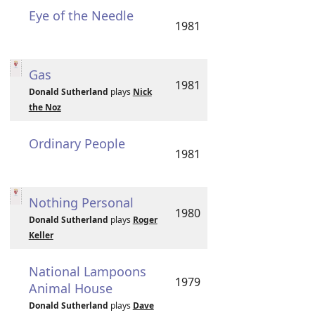
Eye of the Needle
1981
Gas
1981
Donald Sutherland
plays
Nick
the Noz
Ordinary People
1981
Nothing Personal
1980
Donald Sutherland
plays
Roger
Keller
National Lampoons
1979
Animal House
Donald Sutherland
plays
Dave