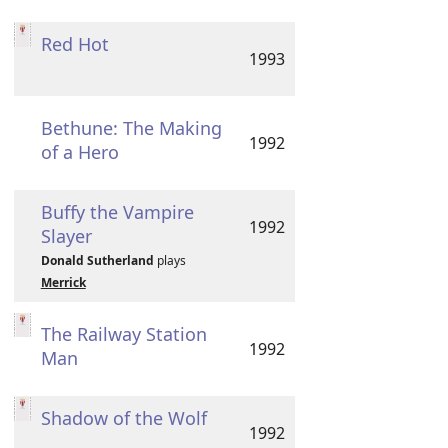
Red Hot
1993
Bethune: The Making
1992
of a Hero
Buffy the Vampire
1992
Slayer
Donald Sutherland
plays
Merrick
The Railway Station
1992
Man
Shadow of the Wolf
1992