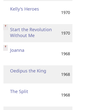
Kelly's Heroes
1970
Start the Revolution
1970
Without Me
Joanna
1968
Oedipus the King
1968
The Split
1968