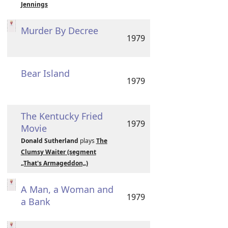
Jennings
Murder By Decree
1979
Bear Island
1979
The Kentucky Fried
1979
Movie
Donald Sutherland
plays
The
Clumsy Waiter (segment
„That's Armageddon„)
A Man, a Woman and
1979
a Bank