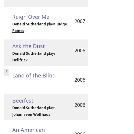
Reign Over Me
2007
Donald Sutherland
plays
Judge
Raines
Ask the Dust
2006
Donald Sutherland
plays
Hellfrick
Land of the Blind
2006
Beerfest
2006
Donald Sutherland
plays
Johann von Wolfhaus
An American