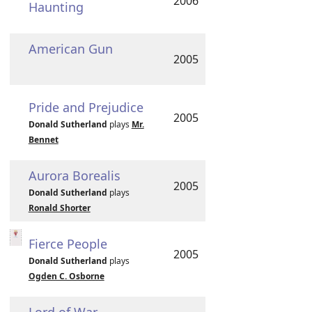
2006
Haunting
American Gun
2005
Pride and Prejudice
2005
Donald Sutherland
plays
Mr.
Bennet
Aurora Borealis
2005
Donald Sutherland
plays
Ronald Shorter
Fierce People
2005
Donald Sutherland
plays
Ogden C. Osborne