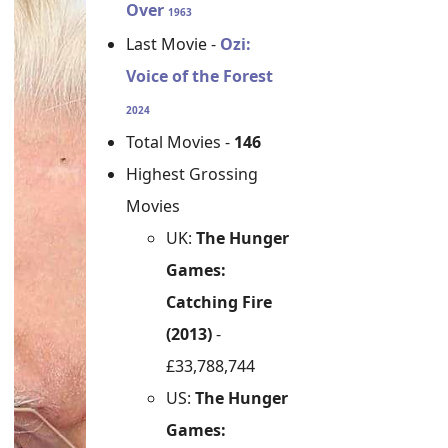
Over
1963
Last Movie -
Ozi:
Voice of the Forest
2024
Total Movies -
146
Highest Grossing
Movies
UK:
The Hunger
Games:
Catching Fire
(2013)
-
£33,788,744
US:
The Hunger
Games: