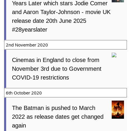
Years Later which stars Jodie Comer
and Aaron Taylor-Johnson - movie UK
release date 20th June 2025
#28yearslater
2nd November 2020
Cinemas in England to close from
November 3rd due to Government
COVID-19 restrictions
6th October 2020
The Batman is pushed to March
2022 as release dates get changed
again