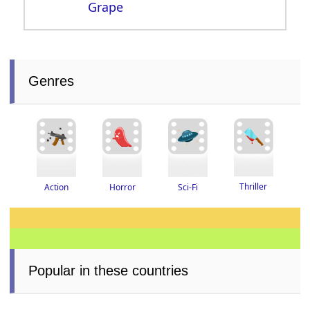
Grape
Genres
Thriller
Horror
Action
Sci-Fi
Popular in these countries