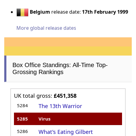
Belgium
release date:
17th February 1999
More global release dates
Box Office Standings: All-Time Top-
Grossing Rankings
UK total gross:
£451,358
5284
The 13th Warrior
5285
Virus
5286
What's Eating Gilbert