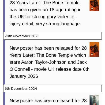
28 Years Later: The Bone Temple
has been given an 18 age rating in
the UK for strong gory violence,
injury detail, very strong language
28th November 2025
New poster has been released for 28
Years Later: The Bone Temple which
stars Aaron Taylor-Johnson and Jack
O'Connell - movie UK release date 6th
January 2026
6th December 2024
New poster has been released for 28