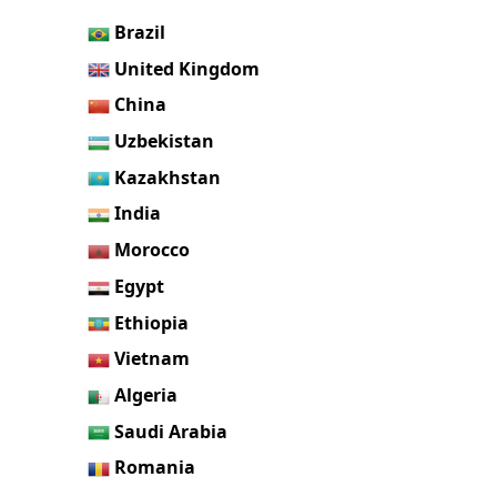
Brazil
United Kingdom
China
Uzbekistan
Kazakhstan
India
Morocco
Egypt
Ethiopia
Vietnam
Algeria
Saudi Arabia
Romania