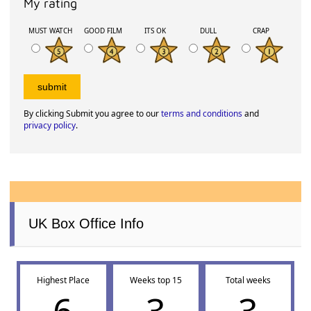
My rating
MUST WATCH
GOOD FILM
ITS OK
DULL
CRAP
By clicking Submit you agree to our
terms and conditions
and
privacy policy
.
UK Box Office Info
Highest Place
Weeks top 15
Total weeks
6
3
3