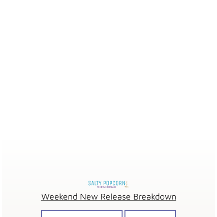
Weekend New Release Breakdown