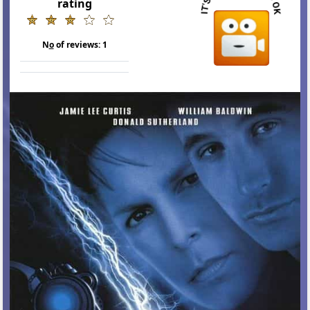
rating
N
o
of reviews:
1