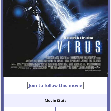
Join to follow this movie
Movie Stats