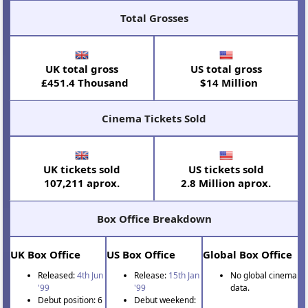
Total Grosses
UK total gross
US total gross
£451.4 Thousand
$14 Million
Cinema Tickets Sold
UK tickets sold
US tickets sold
107,211 aprox.
2.8 Million aprox.
Box Office Breakdown
UK Box Office
US Box Office
Global Box Office
Released:
4th Jun
Release:
15th Jan
No global cinema
'99
'99
data.
Debut position: 6
Debut weekend: