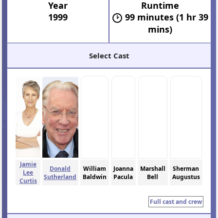
Year
Runtime
1999
99 minutes (1 hr 39
mins)
Select Cast
Jamie
Donald
William
Joanna
Marshall
Sherman
Lee
Sutherland
Baldwin
Pacula
Bell
Augustus
Curtis
Full cast and crew