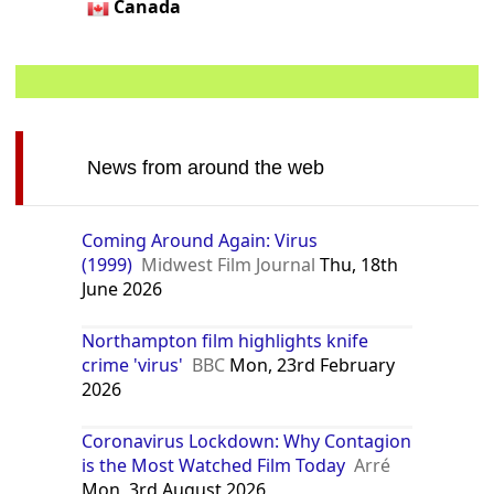
Canada
News from around the web
Coming Around Again: Virus
(1999)
Midwest Film Journal
Thu, 18th
June 2026
Northampton film highlights knife
crime 'virus'
BBC
Mon, 23rd February
2026
Coronavirus Lockdown: Why Contagion
is the Most Watched Film Today
Arré
Mon, 3rd August 2026