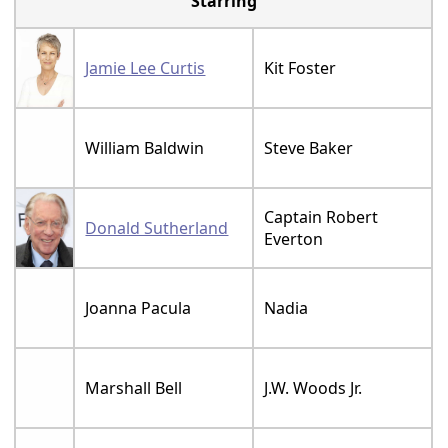
Starring
Jamie Lee Curtis
Kit Foster
William Baldwin
Steve Baker
Captain Robert
Donald Sutherland
Everton
Joanna Pacula
Nadia
Marshall Bell
J.W. Woods Jr.