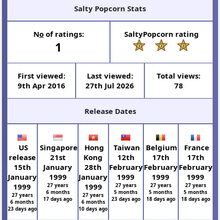
Salty Popcorn Stats
N
o
of ratings:
SaltyPopcorn rating
1
First viewed:
Last viewed:
Total views:
9th Apr 2016
27th Jul 2026
78
Release Dates
US
Singapore
Hong
Taiwan
Belgium
France
release
21st
Kong
12th
17th
17th
15th
January
28th
February
February
February
January
1999
January
1999
1999
1999
1999
27 years
1999
27 years
27 years
27 years
6 months
5 months
5 months
5 months
27 years
27 years
17 days ago
23 days ago
18 days ago
18 days ago
6 months
6 months
23 days ago
10 days ago