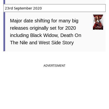
23rd September 2020
Major date shifting for many big
releases originally set for 2020
including Black Widow, Death On
The Nile and West Side Story
ADVERTISMENT