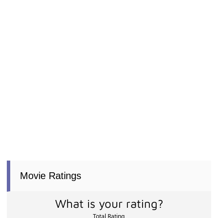
Movie Ratings
What is your rating?
Total Rating