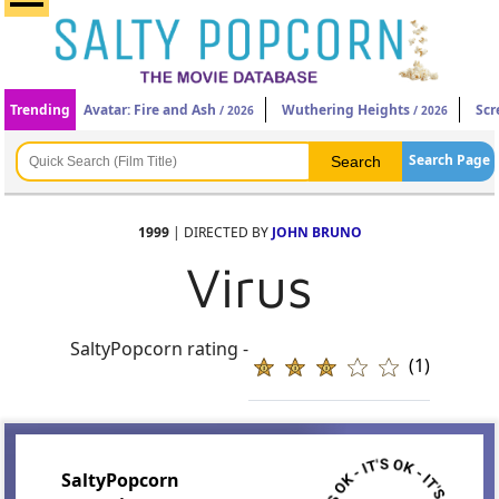
Trending
Avatar: Fire and Ash
Wuthering Heights
Scr
/ 2026
/ 2026
Search Page
1999
| DIRECTED BY
JOHN BRUNO
Virus
SaltyPopcorn rating -
(1)
SaltyPopcorn