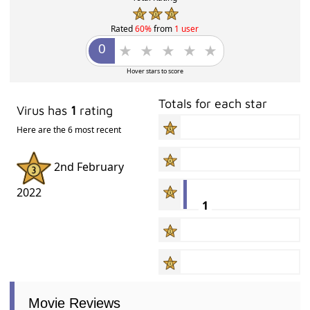
Rated
60%
from
1 user
Hover stars to score
Totals for each star
Virus has
1
rating
Here are the 6 most recent
2nd February
2022
1
Movie Reviews