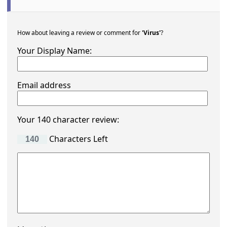
How about leaving a review or comment for
'Virus'
?
Your Display Name:
Email address
Your 140 character review:
Characters Left