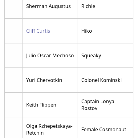
Sherman Augustus
Richie
Cliff Curtis
Hiko
Julio Oscar Mechoso
Squeaky
Yuri Chervotkin
Colonel Kominski
Captain Lonya
Keith Flippen
Rostov
Olga Rzhepetskaya-
Female Cosmonaut
Retchin