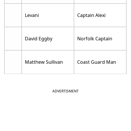
Levani
Captain Alexi
David Eggby
Norfolk Captain
Matthew Sullivan
Coast Guard Man
ADVERTISMENT