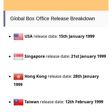
Global Box Office Release Breakdown
USA
release date:
15th January 1999
Singapore
release date:
21st January 1999
Hong Kong
release date:
28th January
1999
Taiwan
release date:
12th February 1999