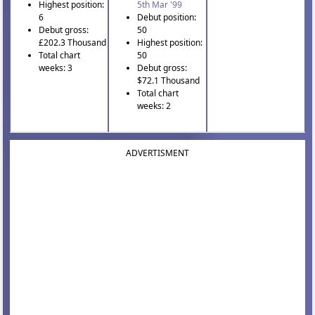
Highest position:
5th Mar '99
6
Debut position:
Debut gross:
50
£202.3 Thousand
Highest position:
Total chart
50
weeks: 3
Debut gross:
$72.1 Thousand
Total chart
weeks: 2
ADVERTISMENT