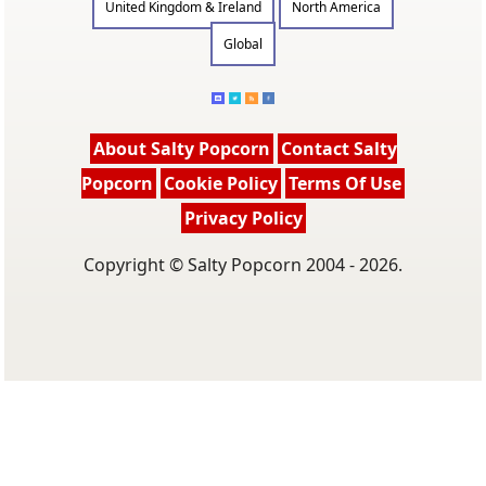
United Kingdom & Ireland
North America
Global
About Salty Popcorn
Contact Salty
Popcorn
Cookie Policy
Terms Of Use
Privacy Policy
Copyright © Salty Popcorn 2004 - 2026.