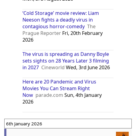
‘Cold Storage’ movie review: Liam
Neeson fights a deadly virus in
contagious horror-comedy
The
Prague Reporter
Fri, 20th February
2026
The virus is spreading as Danny Boyle
sets sights on 28 Years Later 3 filming
in 2027
Cineworld
Wed, 3rd June 2026
Here are 20 Pandemic and Virus
Movies You Can Stream Right
Now
parade.com
Sun, 4th January
2026
6th January 2026