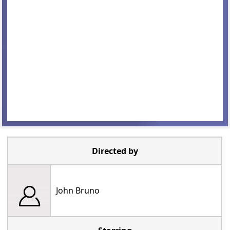
Directed by
John Bruno