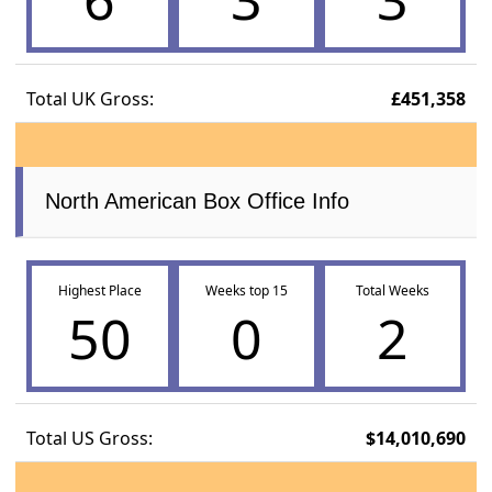
Total UK Gross:
£451,358
North American Box Office Info
Highest Place
Weeks top 15
Total Weeks
50
0
2
Total US Gross:
$14,010,690